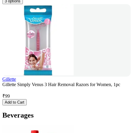
3 options
Gillette
Gillette Simply Venus 3 Hair Removal Razors for Women, 1pc
₹
99
Add to Cart
Beverages