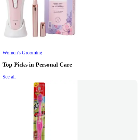
Women's Grooming
Top Picks in Personal Care
See all