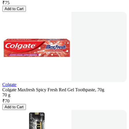
₹
75
Add to Cart
Colgate
Colgate Maxfresh Spicy Fresh Red Gel Toothpaste, 70g
70 g
₹
70
Add to Cart