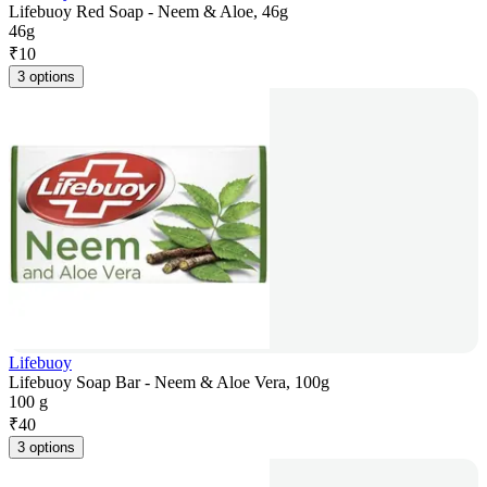
Lifebuoy Red Soap - Neem & Aloe, 46g
46g
₹
10
3 options
Lifebuoy
Lifebuoy Soap Bar - Neem & Aloe Vera, 100g
100 g
₹
40
3 options