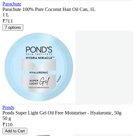
Parachute
Parachute 100% Pure Coconut Hair Oil Can, 1L
1 L
₹
713
7 options
Ponds
Ponds Super Light Gel Oil Free Moisturiser - Hyaluronic, 50g
50 g
₹
110
Add to Cart