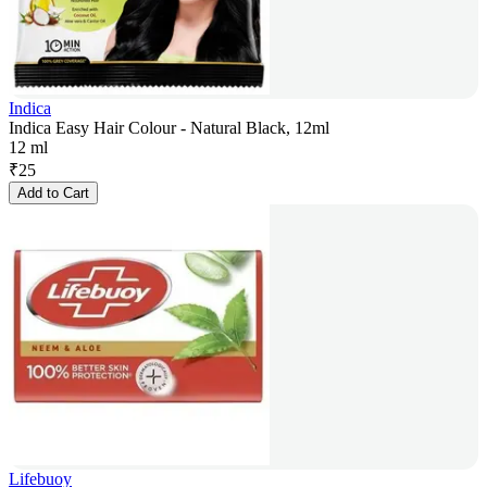
Indica
Indica Easy Hair Colour - Natural Black, 12ml
12 ml
₹
25
Add to Cart
Lifebuoy