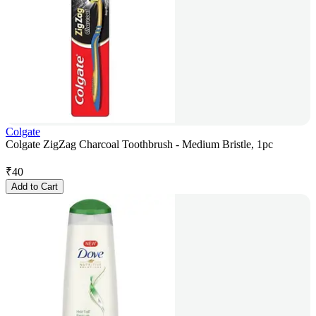
Colgate
Colgate ZigZag Charcoal Toothbrush - Medium Bristle, 1pc
₹
40
Add to Cart