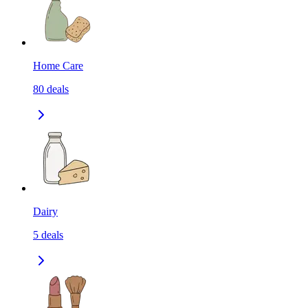
Home Care
80
deals
Dairy
5
deals