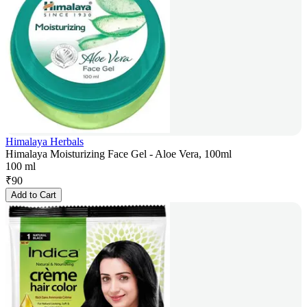
Himalaya Herbals
Himalaya Moisturizing Face Gel - Aloe Vera, 100ml
100 ml
₹
90
Add to Cart