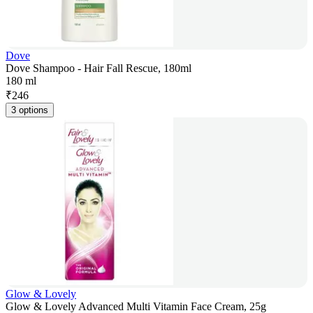
Dove
Dove Shampoo - Hair Fall Rescue, 180ml
180 ml
₹
246
3 options
Glow & Lovely
Glow & Lovely Advanced Multi Vitamin Face Cream, 25g