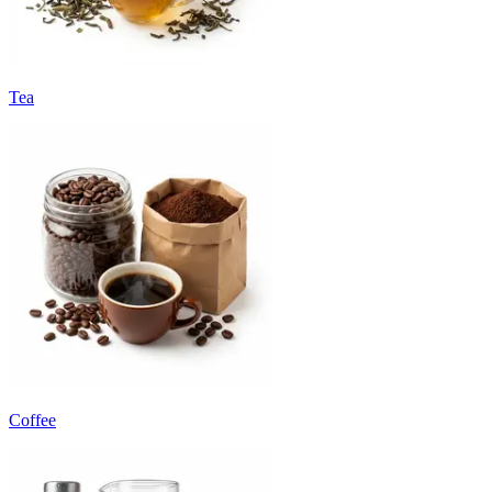
Tea
Coffee