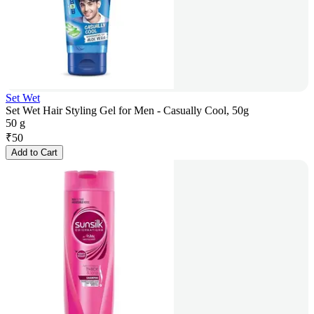
Set Wet
Set Wet Hair Styling Gel for Men - Casually Cool, 50g
50 g
₹
50
Add to Cart