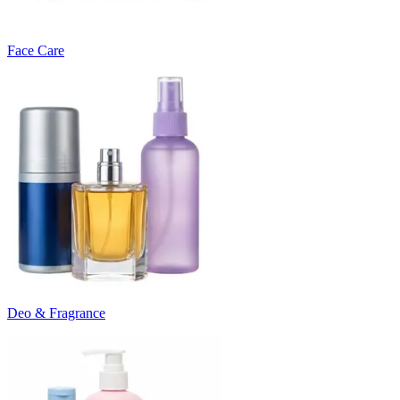
Face Care
Deo & Fragrance