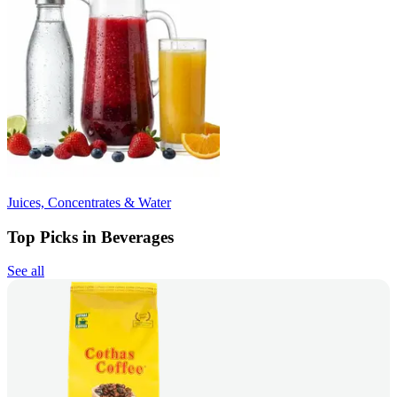
Juices, Concentrates & Water
Top Picks in Beverages
See all