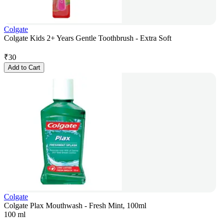
Colgate
Colgate Kids 2+ Years Gentle Toothbrush - Extra Soft
₹
30
Add to Cart
Colgate
Colgate Plax Mouthwash - Fresh Mint, 100ml
100 ml