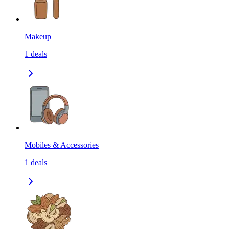
Makeup
1
deals
Mobiles & Accessories
1
deals