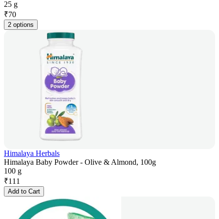
25 g
₹
70
2 options
Himalaya Herbals
Himalaya Baby Powder - Olive & Almond, 100g
100 g
₹
111
Add to Cart