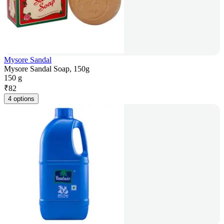
Mysore Sandal
Mysore Sandal Soap, 150g
150 g
₹
82
4 options