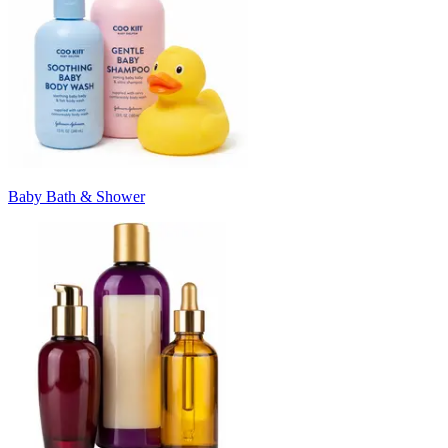
Baby Bath & Shower