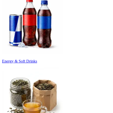
Energy & Soft Drinks