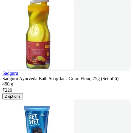
Sadguru
Sadguru Ayurveda Bath Soap Jar - Gram Flour, 75g (Set of 6)
450 g
₹
220
2 options