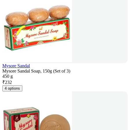
Mysore Sandal
Mysore Sandal Soap, 150g (Set of 3)
450 g
₹
232
4 options