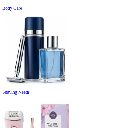
Body Care
Shaving Needs