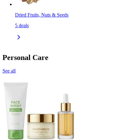
Dried Fruits, Nuts & Seeds
5
deals
Personal Care
See all