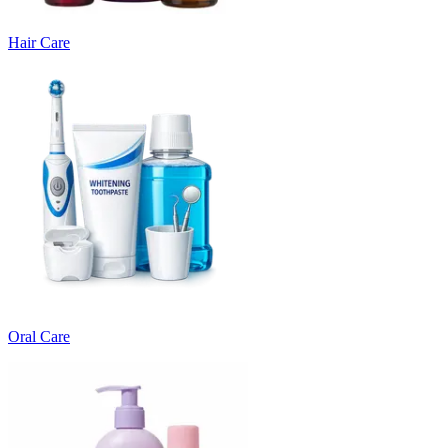
Hair Care
Oral Care