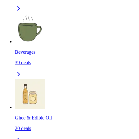
Beverages
39
deals
Ghee & Edible Oil
20
deals