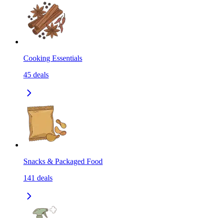
Cooking Essentials
45
deals
Snacks & Packaged Food
141
deals