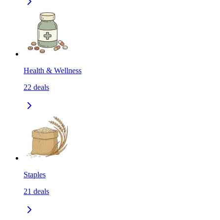
Health & Wellness
22
deals
Staples
21
deals