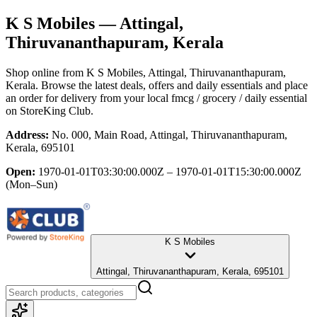
K S Mobiles
— Attingal,
Thiruvananthapuram, Kerala
Shop online from
K S Mobiles
, Attingal, Thiruvananthapuram,
Kerala
. Browse the latest deals, offers and daily essentials and place
an order for delivery from your local
fmcg / grocery / daily essential
on StoreKing Club.
Address:
No. 000, Main Road, Attingal, Thiruvananthapuram,
Kerala, 695101
Open:
1970-01-01T03:30:00.000Z – 1970-01-01T15:30:00.000Z
(Mon–Sun)
K S Mobiles
Attingal, Thiruvananthapuram, Kerala, 695101