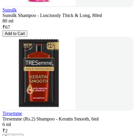
Sunsilk
Sunsilk Shampoo - Lusciously Thick & Long, 80ml
80 ml
₹
67
Add to Cart
Tresemme
Tresemme (Rs.2) Shampoo - Keratin Smooth, 6ml
6 ml
₹
2