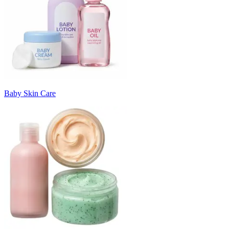
Baby Skin Care