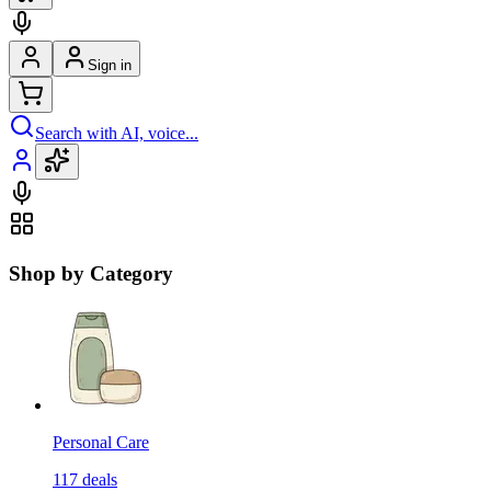
Sign in
Search with AI, voice...
Shop by Category
Personal Care
117
deals