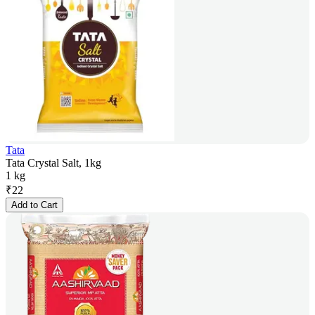
Tata
Tata Crystal Salt, 1kg
1 kg
₹
22
Add to Cart