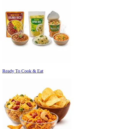
Ready To Cook & Eat