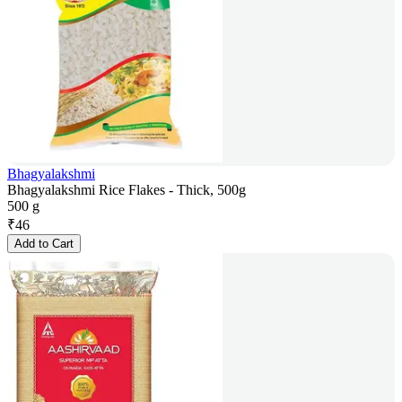
Bhagyalakshmi
Bhagyalakshmi Rice Flakes - Thick, 500g
500 g
₹
46
Add to Cart