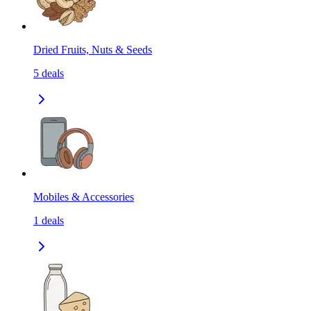
Dried Fruits, Nuts & Seeds
5
deals
Mobiles & Accessories
1
deals