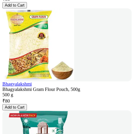
Add to Cart
Bhagyalakshmi
Bhagyalakshmi Gram Flour Pouch, 500g
500 g
₹
80
Add to Cart