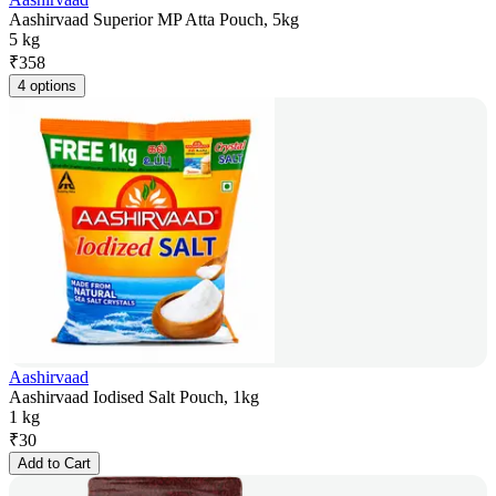
Aashirvaad Superior MP Atta Pouch, 5kg
5 kg
₹
358
4 options
Aashirvaad
Aashirvaad Iodised Salt Pouch, 1kg
1 kg
₹
30
Add to Cart