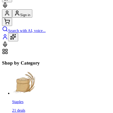
Sign in
Search with AI, voice...
Shop by Category
Staples
21
deals