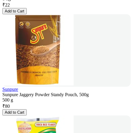
₹
22
Add to Cart
Sunpure
Sunpure Jaggery Powder Standy Pouch, 500g
500 g
₹
80
Add to Cart