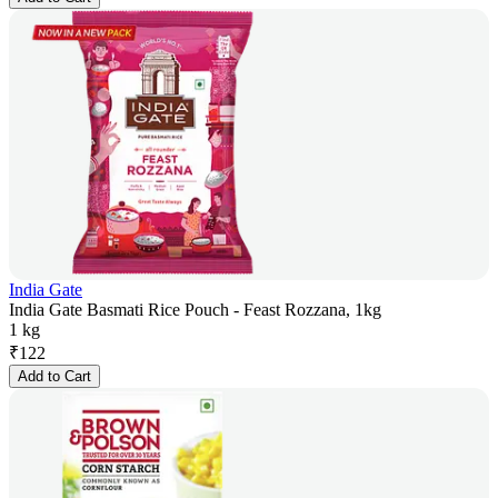
India Gate
India Gate Basmati Rice Pouch - Feast Rozzana, 1kg
1 kg
₹
122
Add to Cart