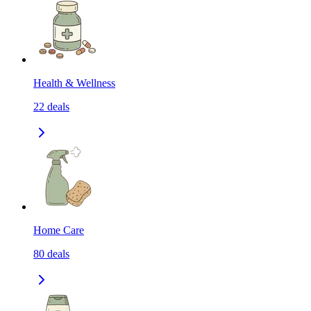
Health & Wellness
22
deals
Home Care
80
deals