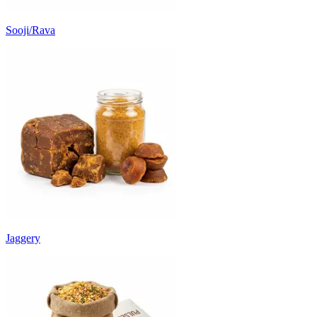
Sooji/Rava
Jaggery