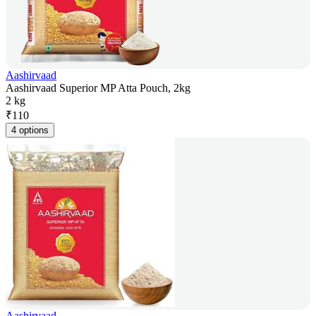
Aashirvaad
Aashirvaad Superior MP Atta Pouch, 2kg
2 kg
₹
110
4 options
Aashirvaad