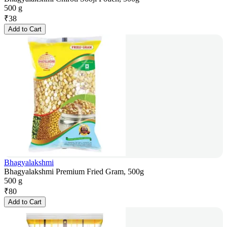
500 g
₹
38
Add to Cart
Bhagyalakshmi
Bhagyalakshmi Premium Fried Gram, 500g
500 g
₹
80
Add to Cart