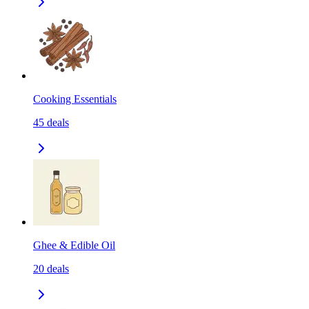
Cooking Essentials
45
deals
Ghee & Edible Oil
20
deals