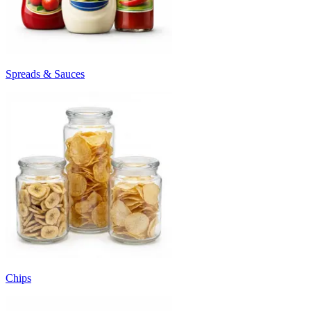
Spreads & Sauces
Chips