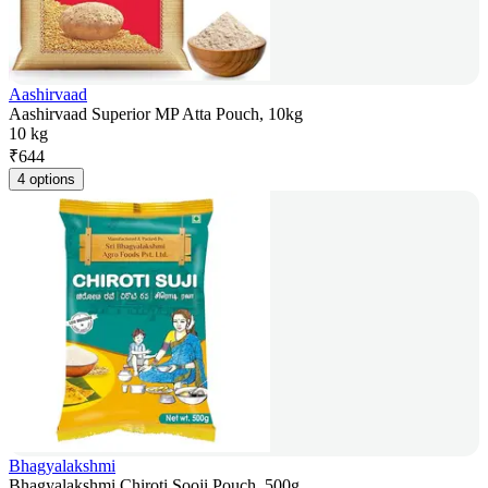
Aashirvaad
Aashirvaad Superior MP Atta Pouch, 10kg
10 kg
₹
644
4 options
Bhagyalakshmi
Bhagyalakshmi Chiroti Sooji Pouch, 500g