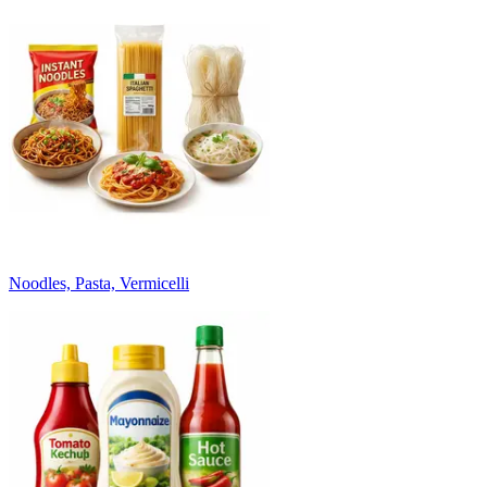
Noodles, Pasta, Vermicelli