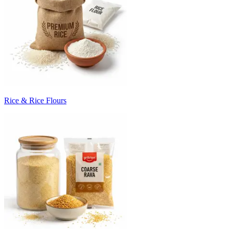
Rice & Rice Flours