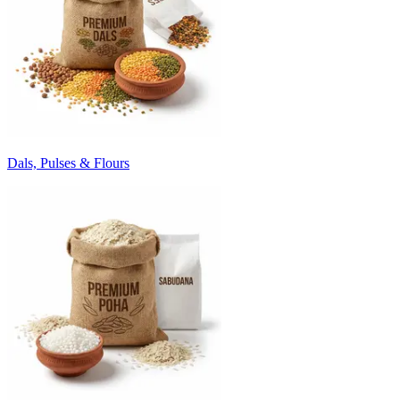
Dals, Pulses & Flours