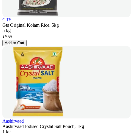
GTS
Gts Original Kolam Rice, 5kg
5 kg
₹
555
Add to Cart
Aashirvaad
Aashirvaad Iodised Crystal Salt Pouch, 1kg
1 kg