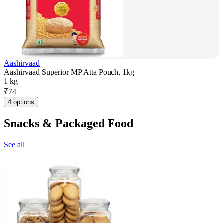
Aashirvaad
Aashirvaad Superior MP Atta Pouch, 1kg
1 kg
₹
74
4 options
Snacks & Packaged Food
See all