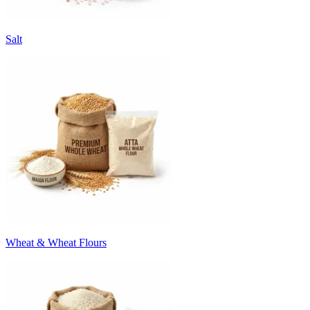
Salt
Wheat & Wheat Flours