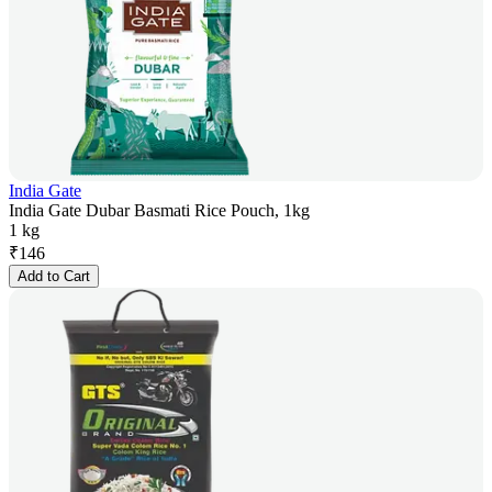
India Gate
India Gate Dubar Basmati Rice Pouch, 1kg
1 kg
₹
146
Add to Cart