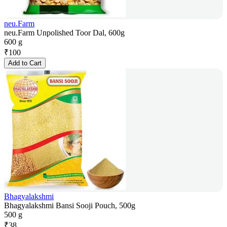
neu.Farm
neu.Farm Unpolished Toor Dal, 600g
600 g
₹
100
Add to Cart
Bhagyalakshmi
Bhagyalakshmi Bansi Sooji Pouch, 500g
500 g
₹
38