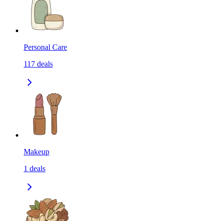
Personal Care
117
deals
Makeup
1
deals