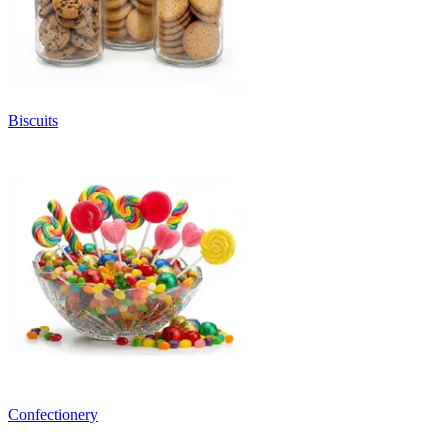
Biscuits
Confectionery