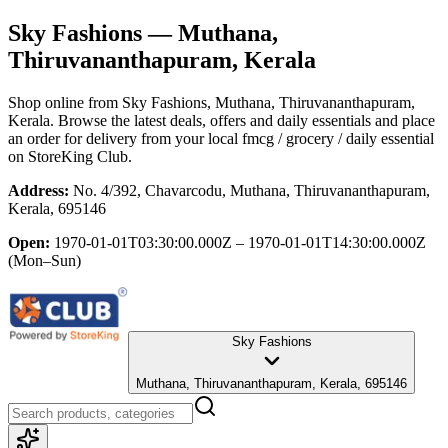
Sky Fashions
— Muthana,
Thiruvananthapuram, Kerala
Shop online from
Sky Fashions
, Muthana, Thiruvananthapuram,
Kerala
. Browse the latest deals, offers and daily essentials and place
an order for delivery from your local
fmcg / grocery / daily essential
on StoreKing Club.
Address:
No. 4/392, Chavarcodu, Muthana, Thiruvananthapuram,
Kerala, 695146
Open:
1970-01-01T03:30:00.000Z – 1970-01-01T14:30:00.000Z
(Mon–Sun)
Sky Fashions
Muthana, Thiruvananthapuram, Kerala, 695146