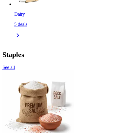
Dairy
5
deals
Staples
See all