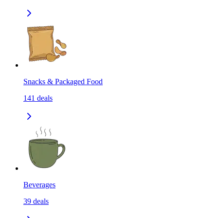
Snacks & Packaged Food
141
deals
Beverages
39
deals