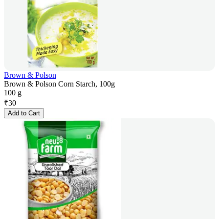
Brown & Polson
Brown & Polson Corn Starch, 100g
100 g
₹
30
Add to Cart