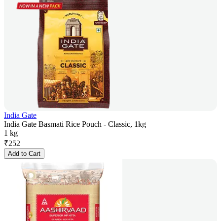
India Gate
India Gate Basmati Rice Pouch - Classic, 1kg
1 kg
₹
252
Add to Cart