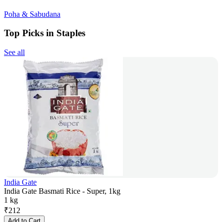
Poha & Sabudana
Top Picks in Staples
See all
India Gate
India Gate Basmati Rice - Super, 1kg
1 kg
₹
212
Add to Cart