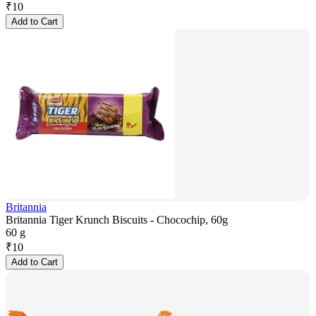
₹
10
Add to Cart
Britannia
Britannia Tiger Krunch Biscuits - Chocochip, 60g
60 g
₹
10
Add to Cart