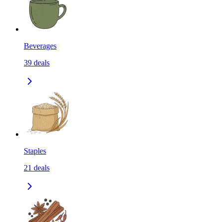
Beverages
39
deals
Staples
21
deals