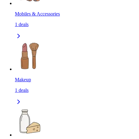
Mobiles & Accessories
1
deals
Makeup
1
deals