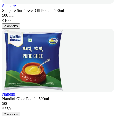
Sunpure
Sunpure Sunflower Oil Pouch, 500ml
500 ml
₹
100
2 options
Nandini
Nandini Ghee Pouch, 500ml
500 ml
₹
350
2 options