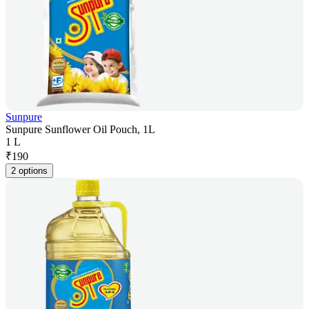
Sunpure
Sunpure Sunflower Oil Pouch, 1L
1 L
₹
190
2 options