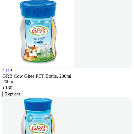
GRB
GRB Cow Ghee PET Bottle, 200ml
200 ml
₹
180
5 options