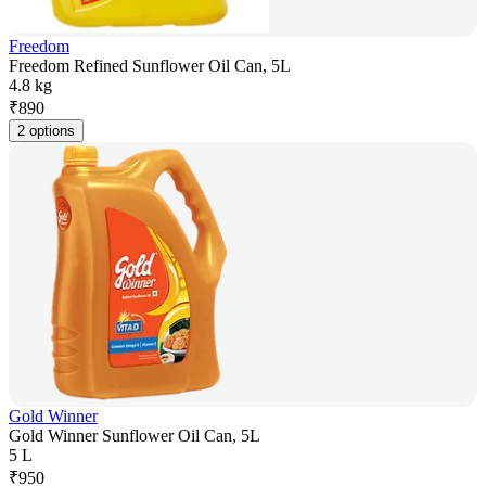
Freedom
Freedom Refined Sunflower Oil Can, 5L
4.8 kg
₹
890
2 options
Gold Winner
Gold Winner Sunflower Oil Can, 5L
5 L
₹
950