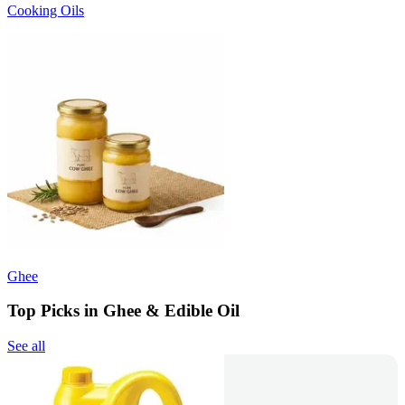
Cooking Oils
Ghee
Top Picks in Ghee & Edible Oil
See all