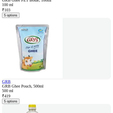
GRB Ghee PET Bottle, 100ml
100 ml
₹
103
5 options
GRB
GRB Ghee Pouch, 500ml
500 ml
₹
419
5 options