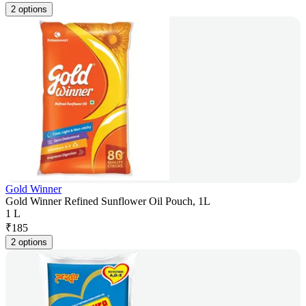
2 options
Gold Winner
Gold Winner Refined Sunflower Oil Pouch, 1L
1 L
₹
185
2 options