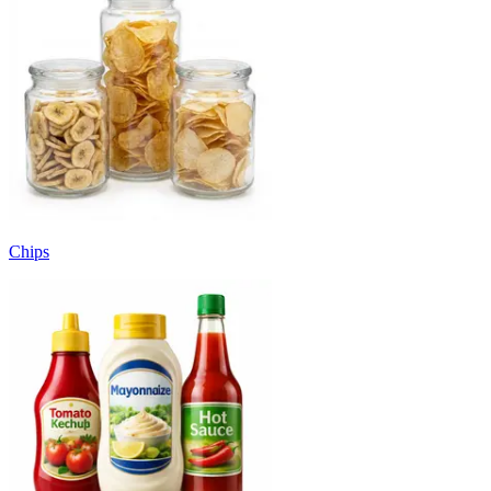
Chips