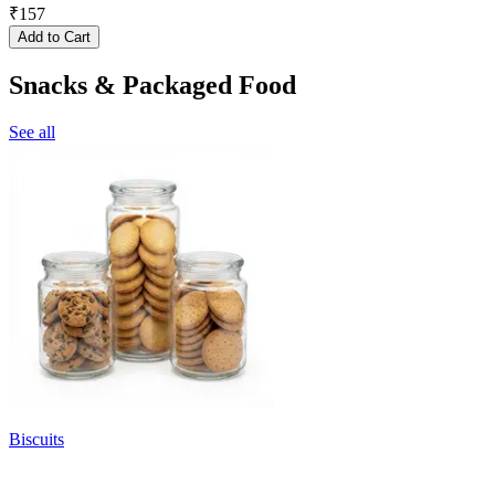
₹
157
Add to Cart
Snacks & Packaged Food
See all
Biscuits