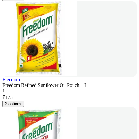
Freedom
Freedom Refined Sunflower Oil Pouch, 1L
1 L
₹
173
2 options