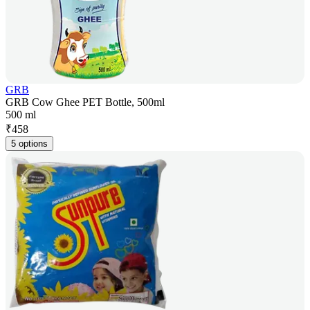
GRB
GRB Cow Ghee PET Bottle, 500ml
500 ml
₹
458
5 options