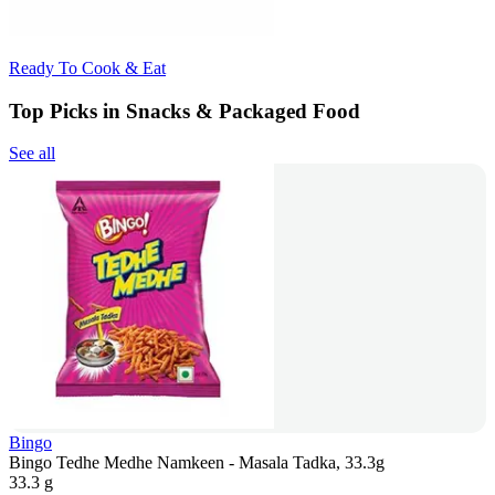
Ready To Cook & Eat
Top Picks in Snacks & Packaged Food
See all
Bingo
Bingo Tedhe Medhe Namkeen - Masala Tadka, 33.3g
33.3 g