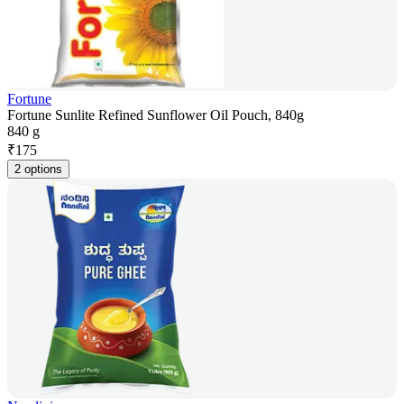
Fortune
Fortune Sunlite Refined Sunflower Oil Pouch, 840g
840 g
₹
175
2 options