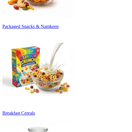
Packaged Snacks & Namkeen
Breakfast Cereals