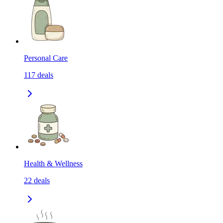
Personal Care
117
deals
Health & Wellness
22
deals