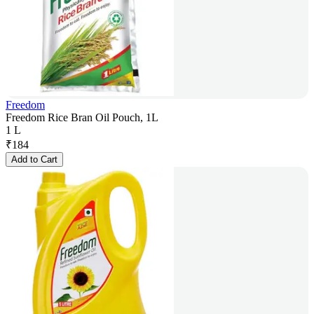
Freedom
Freedom Rice Bran Oil Pouch, 1L
1 L
₹
184
Add to Cart