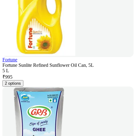
Fortune
Fortune Sunlite Refined Sunflower Oil Can, 5L
5 L
₹
995
2 options