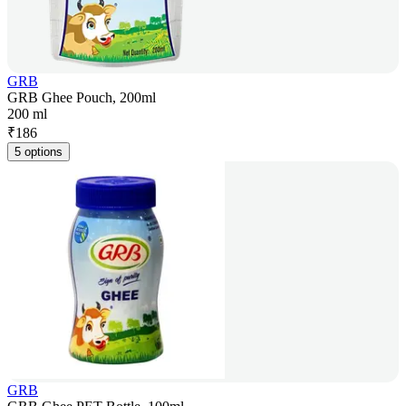
GRB
GRB Ghee Pouch, 200ml
200 ml
₹
186
5 options
GRB