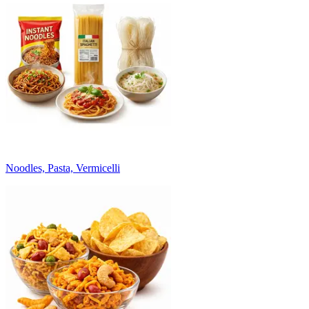
Noodles, Pasta, Vermicelli