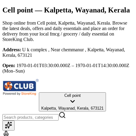
Cell point
— Kalpetta, Wayanad, Kerala
Shop online from
Cell point
, Kalpetta, Wayanad, Kerala
. Browse
the latest deals, offers and daily essentials and place an order for
delivery from your local
fmcg / grocery / daily essential
on
StoreKing Club.
Address:
U k complex , Near chemmanur , Kalpetta, Wayanad,
Kerala, 673121
Open:
1970-01-01T03:30:00.000Z – 1970-01-01T14:30:00.000Z
(Mon–Sun)
Cell point
Kalpetta, Wayanad, Kerala, 673121