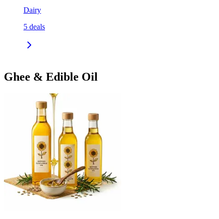
Dairy
5
deals
Ghee & Edible Oil