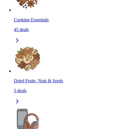
Cooking Essentials
45
deals
Dried Fruits, Nuts & Seeds
5
deals