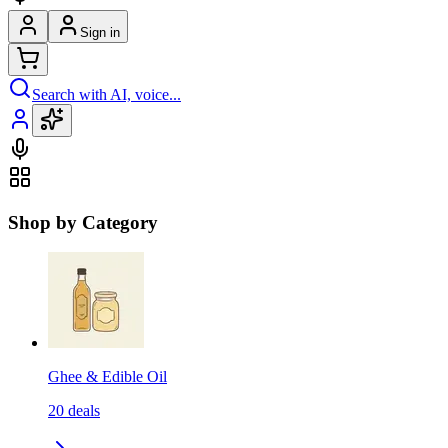
Sign in
Search with AI, voice...
Shop by Category
Ghee & Edible Oil
20
deals