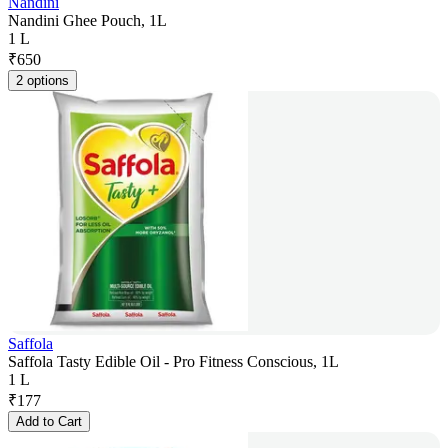
Nandini
Nandini Ghee Pouch, 1L
1 L
₹
650
2 options
Saffola
Saffola Tasty Edible Oil - Pro Fitness Conscious, 1L
1 L
₹
177
Add to Cart