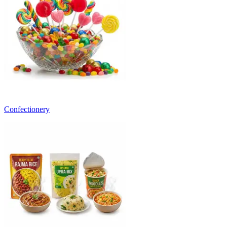
Confectionery