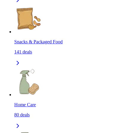
Snacks & Packaged Food
141
deals
Home Care
80
deals