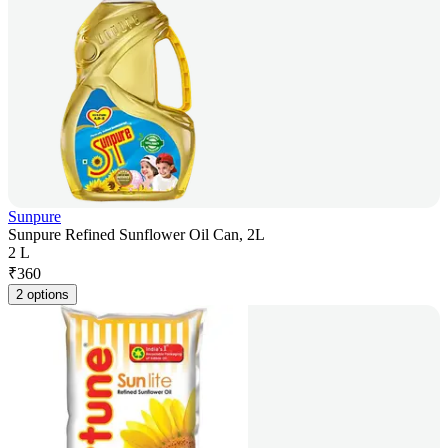
Sunpure
Sunpure Refined Sunflower Oil Can, 2L
2 L
₹
360
2 options