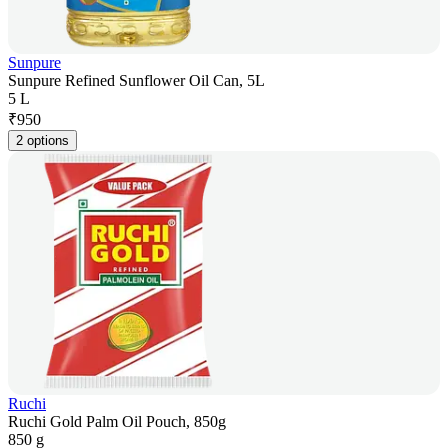
Sunpure
Sunpure Refined Sunflower Oil Can, 5L
5 L
₹
950
2 options
Ruchi
Ruchi Gold Palm Oil Pouch, 850g
850 g