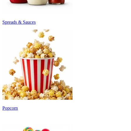
Spreads & Sauces
Popcorn