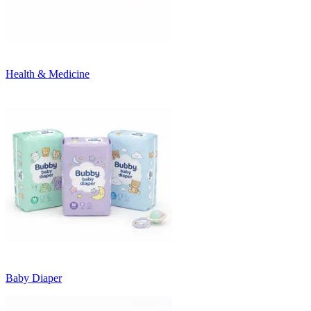
Health & Medicine
Baby Diaper