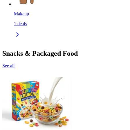
Makeup
1
deals
Snacks & Packaged Food
See all