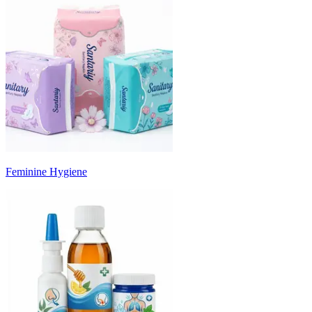
Feminine Hygiene