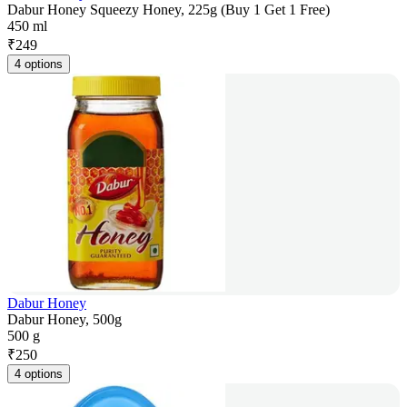
Dabur Honey Squeezy Honey, 225g (Buy 1 Get 1 Free)
450 ml
₹
249
4 options
Dabur Honey
Dabur Honey, 500g
500 g
₹
250
4 options