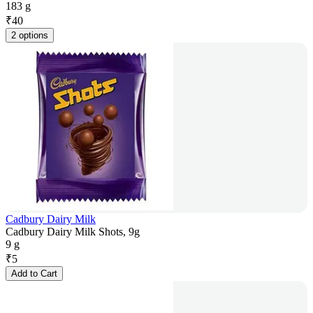
183 g
₹
40
2 options
Cadbury Dairy Milk
Cadbury Dairy Milk Shots, 9g
9 g
₹
5
Add to Cart