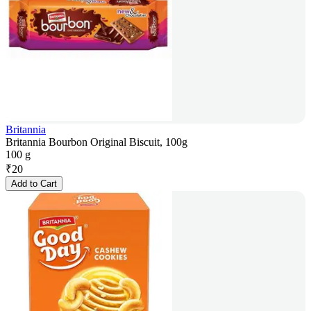
Britannia
Britannia Bourbon Original Biscuit, 100g
100 g
₹
20
Add to Cart