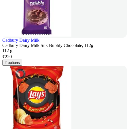
Cadbury Dairy Milk
Cadbury Dairy Milk Silk Bubbly Chocolate, 112g
112 g
₹
220
2 options