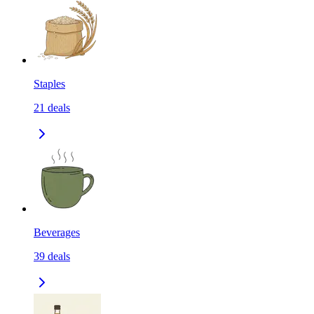
Staples
21
deals
Beverages
39
deals