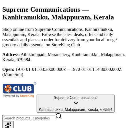
Supreme Communications
—
Kanhiramukku, Malappuram, Kerala
Shop online from
Supreme Communications
, Kanhiramukku,
Malappuram, Kerala
. Browse the latest deals, offers and daily
essentials and place an order for delivery from your local
fmcg /
grocery / daily essential
on StoreKing Club.
Address:
Athikarippadi, Maranchery, Kanhiramukku, Malappuram,
Kerala, 679584
Open:
1970-01-01T03:30:00.000Z – 1970-01-01T14:30:00.000Z
(Mon–Sun)
Supreme Communications
Kanhiramukku, Malappuram, Kerala, 679584