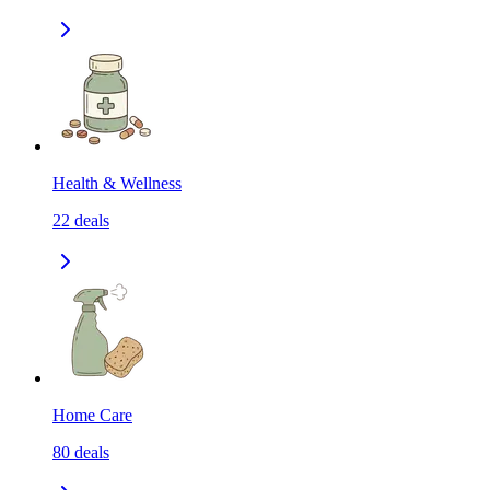
Health & Wellness
22
deals
Home Care
80
deals