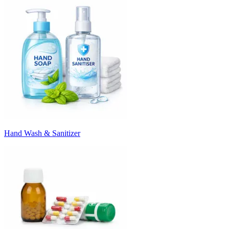
Hand Wash & Sanitizer