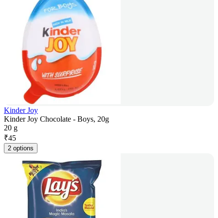
Kinder Joy
Kinder Joy Chocolate - Boys, 20g
20 g
₹
45
2 options