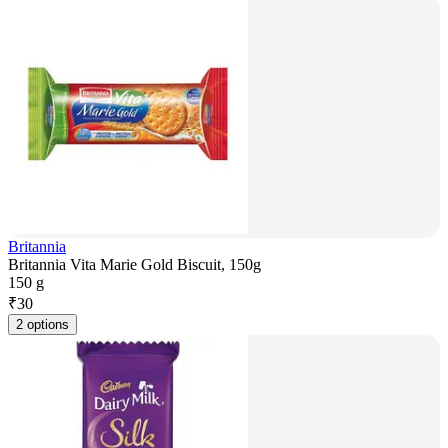
Britannia
Britannia Vita Marie Gold Biscuit, 150g
150 g
₹
30
2 options