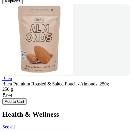
4 options
r!neu
r!neu Premium Roasted & Salted Pouch - Almonds, 250g
250 g
₹
399
Add to Cart
Health & Wellness
See all