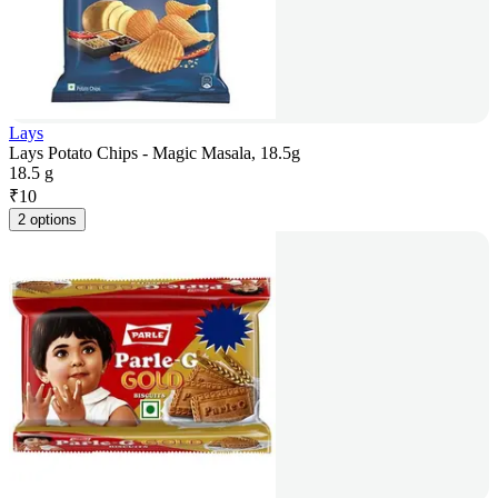
Lays
Lays Potato Chips - Magic Masala, 18.5g
18.5 g
₹
10
2 options