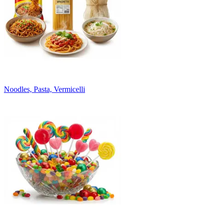
Noodles, Pasta, Vermicelli