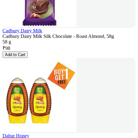
Cadbury Dairy Milk
Cadbury Dairy Milk Silk Chocolate - Roast Almond, 58g
58 g
₹
98
Add to Cart
Dabur Honey