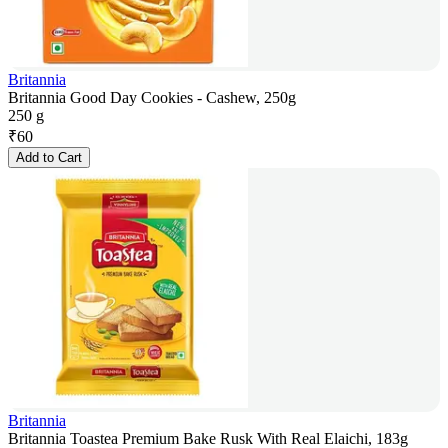
Britannia
Britannia Good Day Cookies - Cashew, 250g
250 g
₹
60
Add to Cart
Britannia
Britannia Toastea Premium Bake Rusk With Real Elaichi, 183g