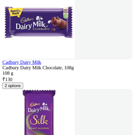
Cadbury Dairy Milk
Cadbury Dairy Milk Chocolate, 108g
108 g
₹
130
2 options