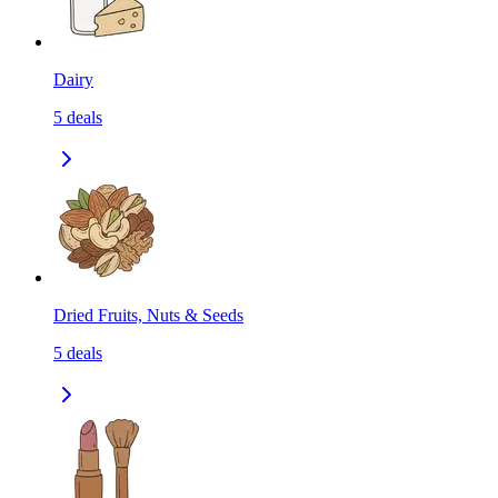
Dairy
5
deals
Dried Fruits, Nuts & Seeds
5
deals