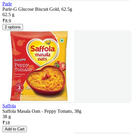
Parle
Parle-G Glucose Biscuit Gold, 62.5g
62.5 g
₹
8.9
2 options
Saffola
Saffola Masala Oats - Peppy Tomato, 38g
38 g
₹
18
Add to Cart