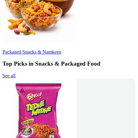
Packaged Snacks & Namkeen
Top Picks in Snacks & Packaged Food
See all