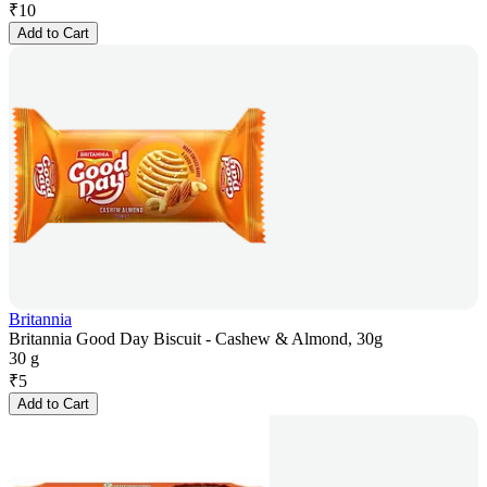
₹
10
Add to Cart
Britannia
Britannia Good Day Biscuit - Cashew & Almond, 30g
30 g
₹
5
Add to Cart