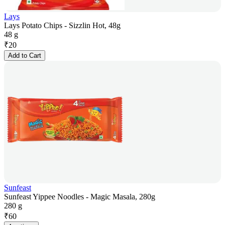
Lays
Lays Potato Chips - Sizzlin Hot, 48g
48 g
₹
20
Add to Cart
Sunfeast
Sunfeast Yippee Noodles - Magic Masala, 280g
280 g
₹
60