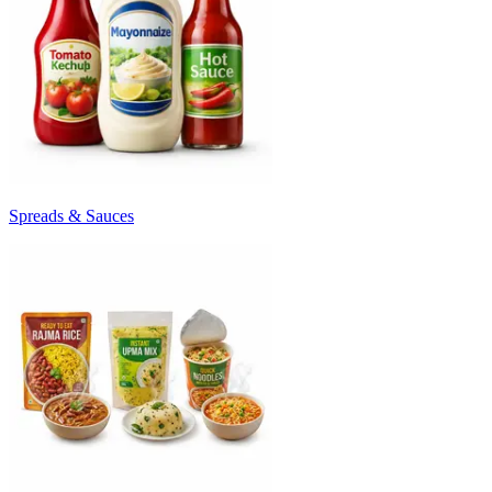
Spreads & Sauces