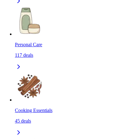
Personal Care
117
deals
Cooking Essentials
45
deals