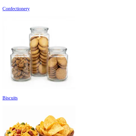
Confectionery
Biscuits