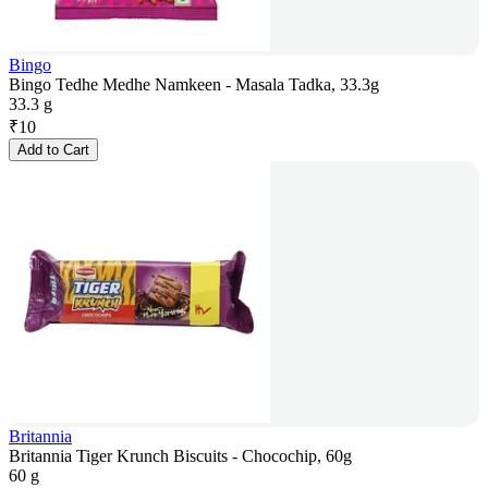
Bingo
Bingo Tedhe Medhe Namkeen - Masala Tadka, 33.3g
33.3 g
₹
10
Add to Cart
Britannia
Britannia Tiger Krunch Biscuits - Chocochip, 60g
60 g