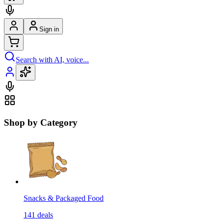
Sign in
Search with AI, voice...
Shop by Category
Snacks & Packaged Food
141
deals