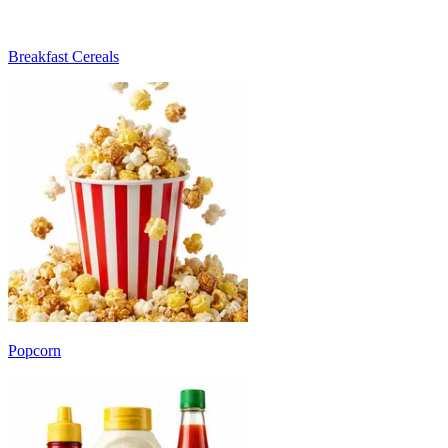
Breakfast Cereals
Popcorn