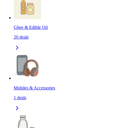
Ghee & Edible Oil
20
deals
Mobiles & Accessories
1
deals