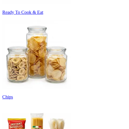
Ready To Cook & Eat
Chips