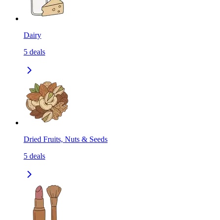
Dairy
5
deals
Dried Fruits, Nuts & Seeds
5
deals