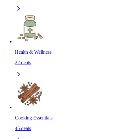
Health & Wellness
22
deals
Cooking Essentials
45
deals