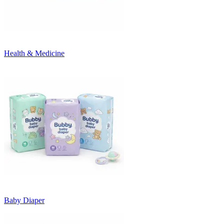
Health & Medicine
Baby Diaper