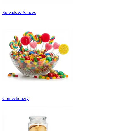
Spreads & Sauces
Confectionery