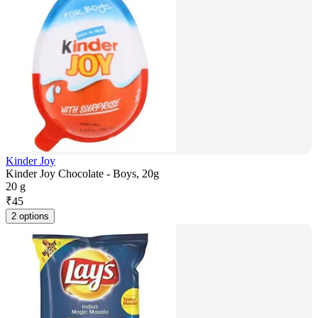
Kinder Joy
Kinder Joy Chocolate - Boys, 20g
20 g
₹
45
2 options