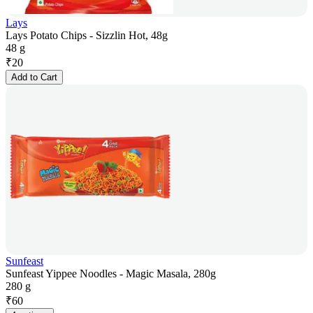
Lays
Lays Potato Chips - Sizzlin Hot, 48g
48 g
₹
20
Add to Cart
Sunfeast
Sunfeast Yippee Noodles - Magic Masala, 280g
280 g
₹
60