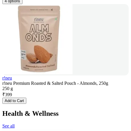
4 options
r!neu
r!neu Premium Roasted & Salted Pouch - Almonds, 250g
250 g
₹
399
Add to Cart
Health & Wellness
See all