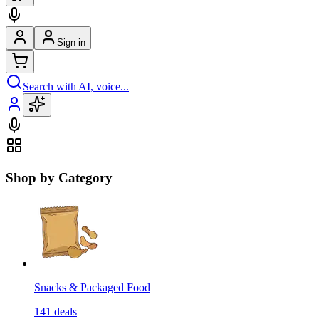
Sign in
Search with AI, voice...
Shop by Category
Snacks & Packaged Food
141
deals