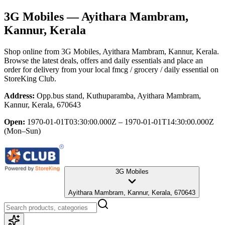
3G Mobiles
— Ayithara Mambram,
Kannur, Kerala
Shop online from
3G Mobiles
, Ayithara Mambram, Kannur, Kerala
.
Browse the latest deals, offers and daily essentials and place an
order for delivery from your local
fmcg / grocery / daily essential
on
StoreKing Club.
Address:
Opp.bus stand, Kuthuparamba, Ayithara Mambram,
Kannur, Kerala, 670643
Open:
1970-01-01T03:30:00.000Z – 1970-01-01T14:30:00.000Z
(Mon–Sun)
3G Mobiles
Ayithara Mambram, Kannur, Kerala, 670643