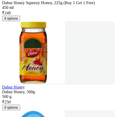
Dabur Honey Squeezy Honey, 225g (Buy 1 Get 1 Free)
450 ml
₹
249
4 options
Dabur Honey
Dabur Honey, 500g
500 g
₹
250
4 options