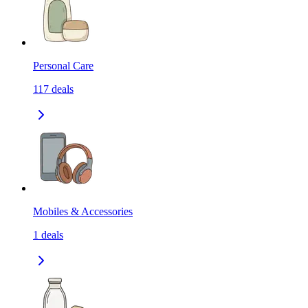
Personal Care
117
deals
Mobiles & Accessories
1
deals