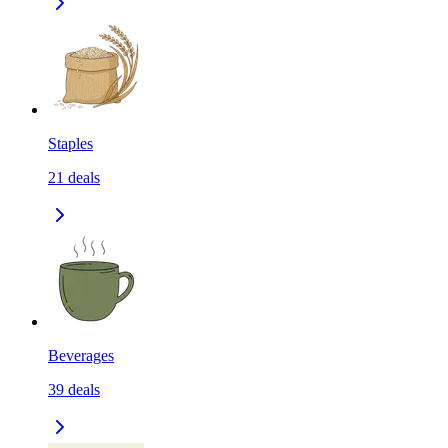
Staples
21
deals
Beverages
39
deals