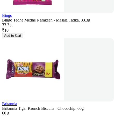
Bingo
Bingo Tedhe Medhe Namkeen - Masala Tadka, 33.3g
33.3 g
₹
10
Add to Cart
Britannia
Britannia Tiger Krunch Biscuits - Chocochip, 60g
60 g