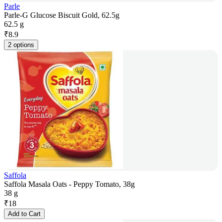
Parle
Parle-G Glucose Biscuit Gold, 62.5g
62.5 g
₹
8.9
2 options
Saffola
Saffola Masala Oats - Peppy Tomato, 38g
38 g
₹
18
Add to Cart