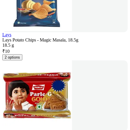
Lays
Lays Potato Chips - Magic Masala, 18.5g
18.5 g
₹
10
2 options