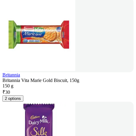
Britannia
Britannia Vita Marie Gold Biscuit, 150g
150 g
₹
30
2 options