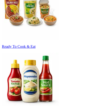
Ready To Cook & Eat