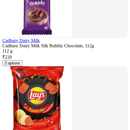
Cadbury Dairy Milk
Cadbury Dairy Milk Silk Bubbly Chocolate, 112g
112 g
₹
220
2 options