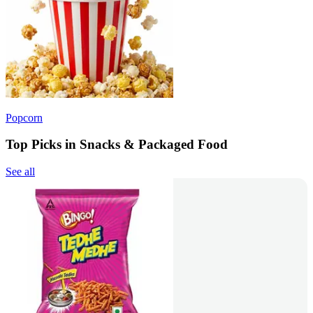
Popcorn
Top Picks in Snacks & Packaged Food
See all