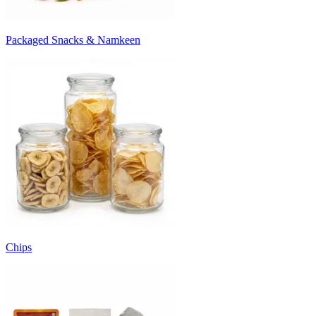
Packaged Snacks & Namkeen
Chips