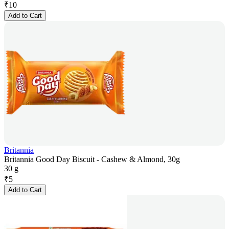
₹
10
Add to Cart
Britannia
Britannia Good Day Biscuit - Cashew & Almond, 30g
30 g
₹
5
Add to Cart