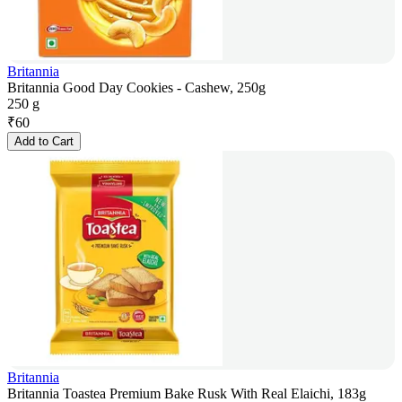
Britannia
Britannia Good Day Cookies - Cashew, 250g
250 g
₹
60
Add to Cart
Britannia
Britannia Toastea Premium Bake Rusk With Real Elaichi, 183g