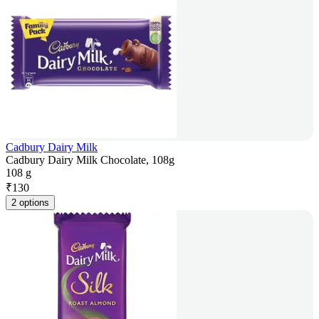
Cadbury Dairy Milk
Cadbury Dairy Milk Chocolate, 108g
108 g
₹
130
2 options