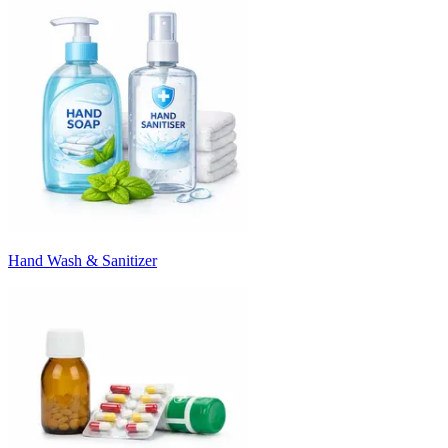
Hand Wash & Sanitizer