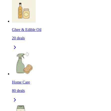
Ghee & Edible Oil
20
deals
Home Care
80
deals