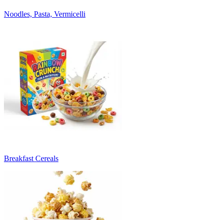
Noodles, Pasta, Vermicelli
Breakfast Cereals