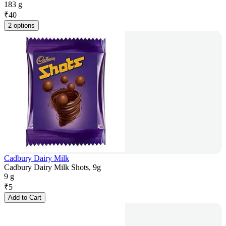
183 g
₹
40
2 options
Cadbury Dairy Milk
Cadbury Dairy Milk Shots, 9g
9 g
₹
5
Add to Cart