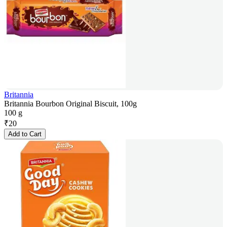
Britannia
Britannia Bourbon Original Biscuit, 100g
100 g
₹
20
Add to Cart