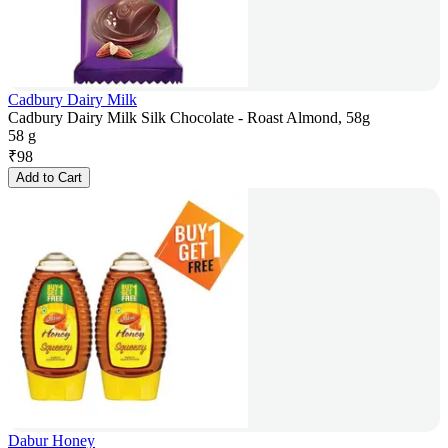
Cadbury Dairy Milk
Cadbury Dairy Milk Silk Chocolate - Roast Almond, 58g
58 g
₹
98
Add to Cart
Dabur Honey