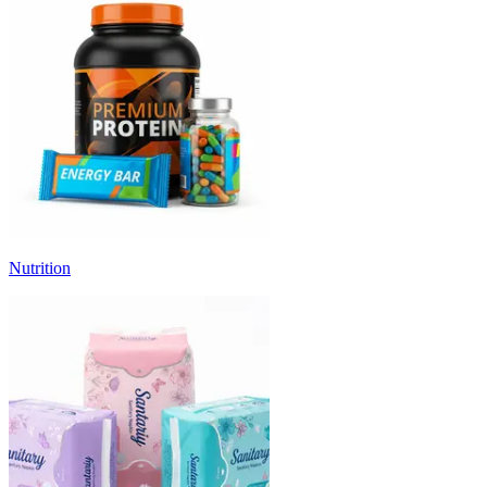
Nutrition