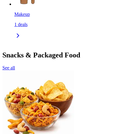
Makeup
1
deals
Snacks & Packaged Food
See all