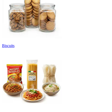
Biscuits