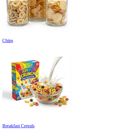
Chips
Breakfast Cereals