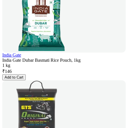
India Gate
India Gate Dubar Basmati Rice Pouch, 1kg
1 kg
₹
146
Add to Cart