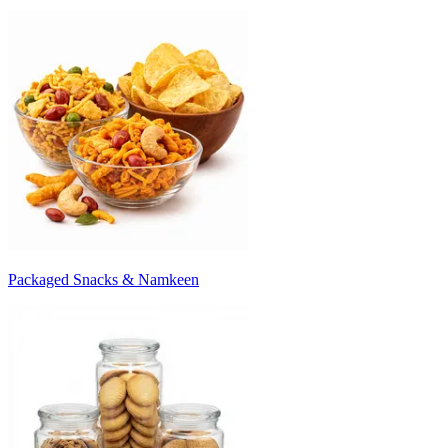
Packaged Snacks & Namkeen