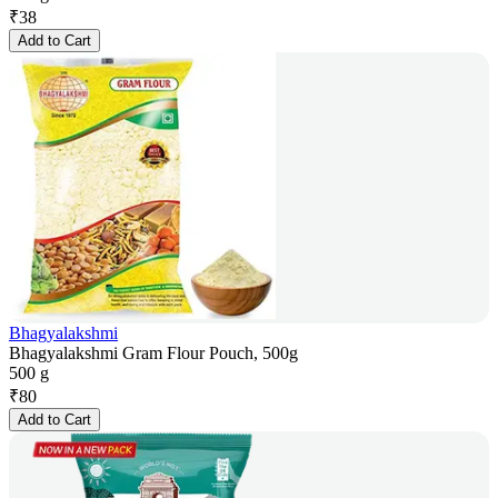
₹
38
Add to Cart
Bhagyalakshmi
Bhagyalakshmi Gram Flour Pouch, 500g
500 g
₹
80
Add to Cart