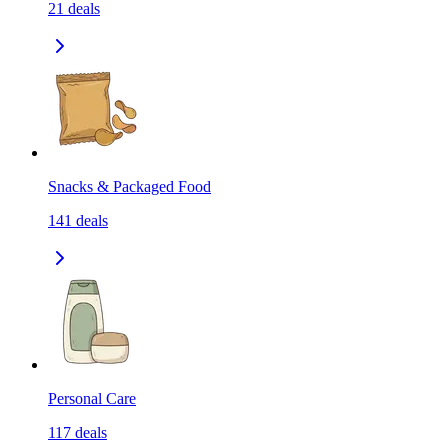
21
deals
Snacks & Packaged Food
141
deals
Personal Care
117
deals