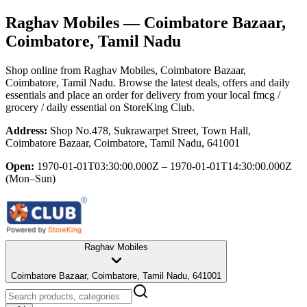
Raghav Mobiles
— Coimbatore Bazaar,
Coimbatore, Tamil Nadu
Shop online from
Raghav Mobiles
, Coimbatore Bazaar,
Coimbatore, Tamil Nadu
. Browse the latest deals, offers and daily
essentials and place an order for delivery from your local
fmcg /
grocery / daily essential
on StoreKing Club.
Address:
Shop No.478, Sukrawarpet Street, Town Hall,
Coimbatore Bazaar, Coimbatore, Tamil Nadu, 641001
Open:
1970-01-01T03:30:00.000Z – 1970-01-01T14:30:00.000Z
(Mon–Sun)
Raghav Mobiles
Coimbatore Bazaar, Coimbatore, Tamil Nadu, 641001