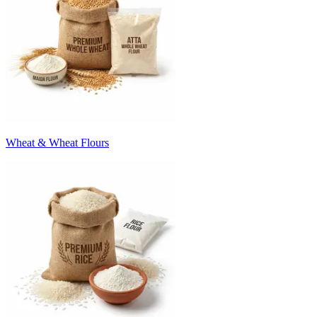
Wheat & Wheat Flours