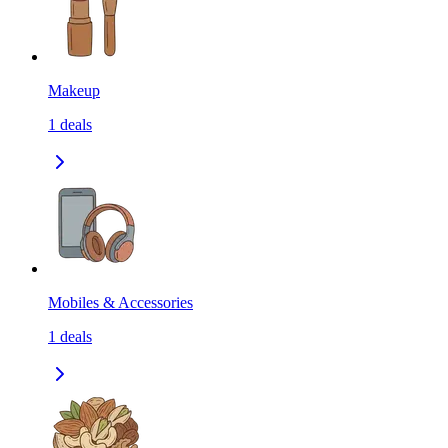
Makeup
1
deals
Mobiles & Accessories
1
deals