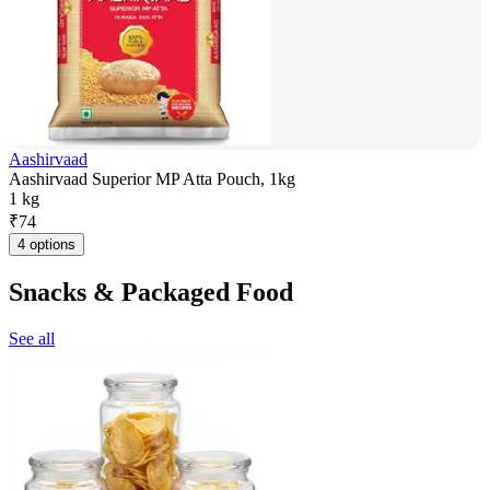
Aashirvaad
Aashirvaad Superior MP Atta Pouch, 1kg
1 kg
₹
74
4 options
Snacks & Packaged Food
See all