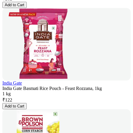
Add to Cart
India Gate
India Gate Basmati Rice Pouch - Feast Rozzana, 1kg
1 kg
₹
122
Add to Cart