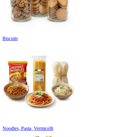
Biscuits
Noodles, Pasta, Vermicelli