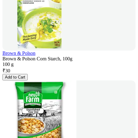
Brown & Polson
Brown & Polson Corn Starch, 100g
100 g
₹
30
Add to Cart