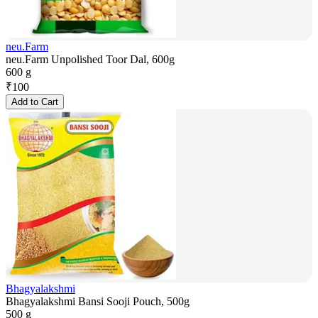
neu.Farm
neu.Farm Unpolished Toor Dal, 600g
600 g
₹
100
Add to Cart
Bhagyalakshmi
Bhagyalakshmi Bansi Sooji Pouch, 500g
500 g