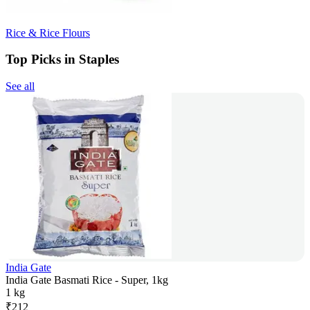
Rice & Rice Flours
Top Picks in Staples
See all
India Gate
India Gate Basmati Rice - Super, 1kg
1 kg
₹
212