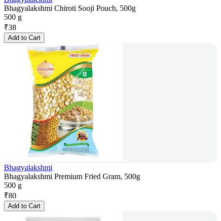
Bhagyalakshmi Chiroti Sooji Pouch, 500g
500 g
₹
38
Add to Cart
Bhagyalakshmi
Bhagyalakshmi Premium Fried Gram, 500g
500 g
₹
80
Add to Cart