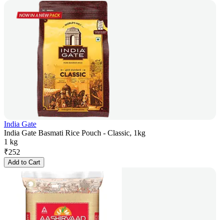
India Gate
India Gate Basmati Rice Pouch - Classic, 1kg
1 kg
₹
252
Add to Cart