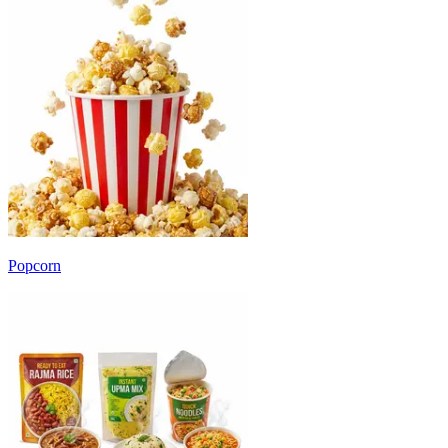
Popcorn