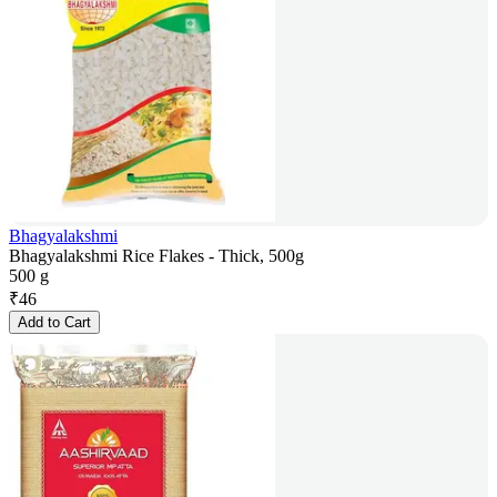
Bhagyalakshmi
Bhagyalakshmi Rice Flakes - Thick, 500g
500 g
₹
46
Add to Cart