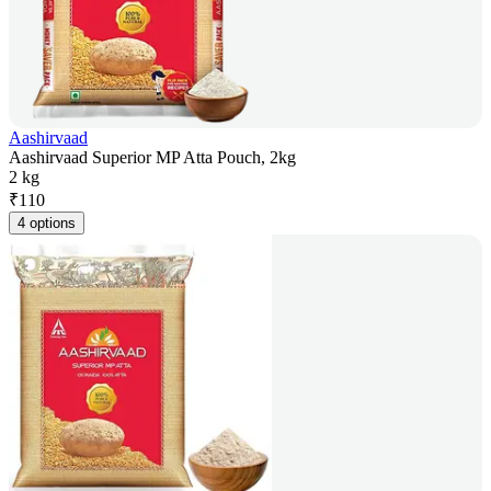
Aashirvaad
Aashirvaad Superior MP Atta Pouch, 2kg
2 kg
₹
110
4 options