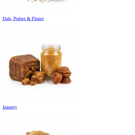
Dals, Pulses & Flours
Jaggery