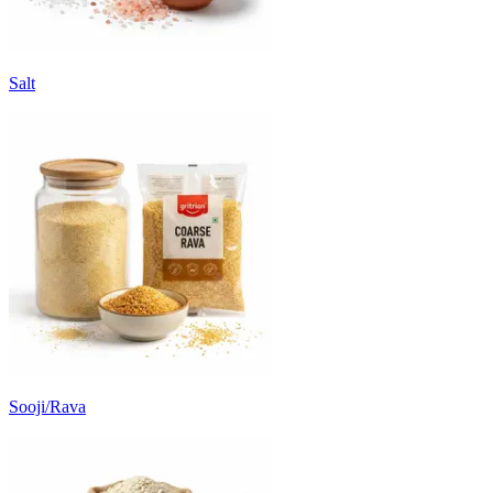
Salt
Sooji/Rava