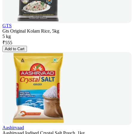
GTS
Gts Original Kolam Rice, 5kg
5 kg
₹
555
Add to Cart
Aashirvaad
Aashirvaad Iodised Crystal Salt Pouch, 1kg