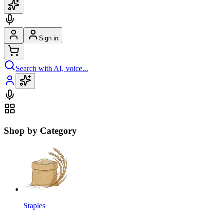
Sign in
Search with AI, voice...
Shop by Category
Staples