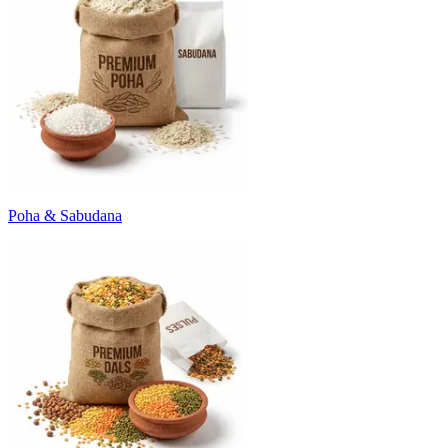
Poha & Sabudana