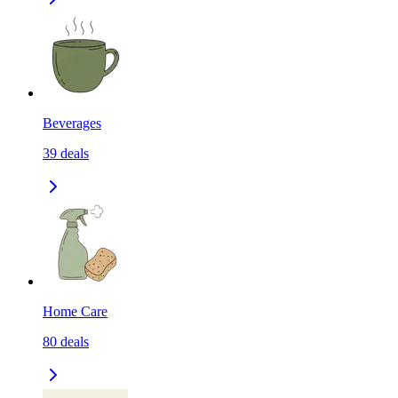
Beverages
39
deals
Home Care
80
deals