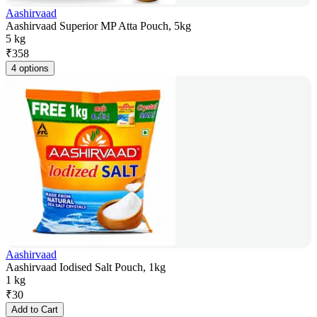
Aashirvaad
Aashirvaad Superior MP Atta Pouch, 5kg
5 kg
₹
358
4 options
Aashirvaad
Aashirvaad Iodised Salt Pouch, 1kg
1 kg
₹
30
Add to Cart