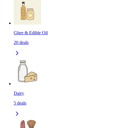
Ghee & Edible Oil
20
deals
Dairy
5
deals