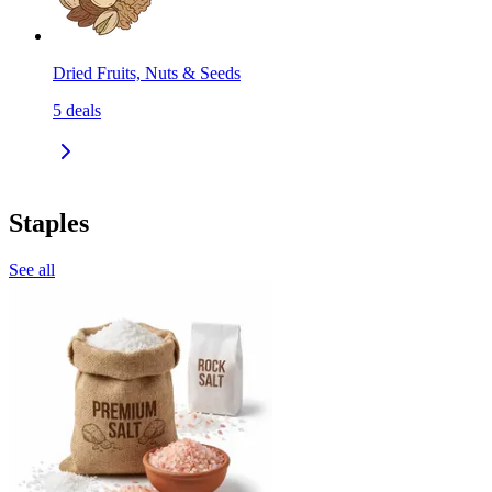
Dried Fruits, Nuts & Seeds
5
deals
Staples
See all