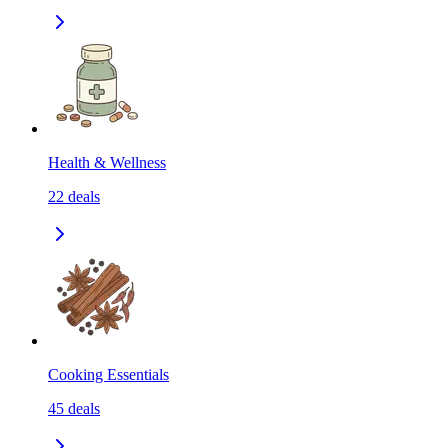
Health & Wellness
22
deals
Cooking Essentials
45
deals