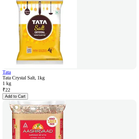
Tata
Tata Crystal Salt, 1kg
1 kg
₹
22
Add to Cart