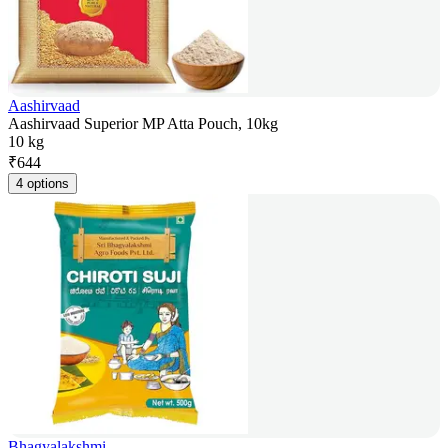
Aashirvaad
Aashirvaad Superior MP Atta Pouch, 10kg
10 kg
₹
644
4 options
Bhagyalakshmi