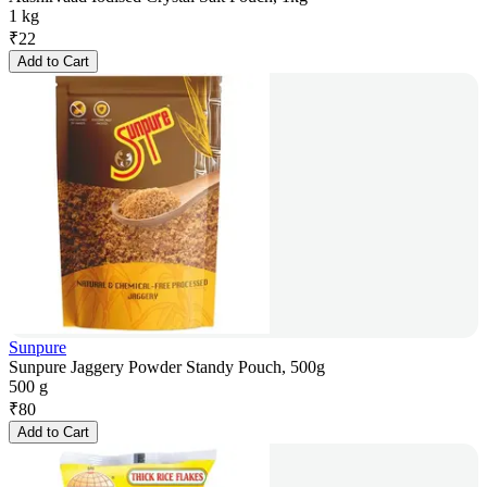
1 kg
₹
22
Add to Cart
Sunpure
Sunpure Jaggery Powder Standy Pouch, 500g
500 g
₹
80
Add to Cart