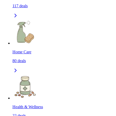
117
deals
Home Care
80
deals
Health & Wellness
22
deals