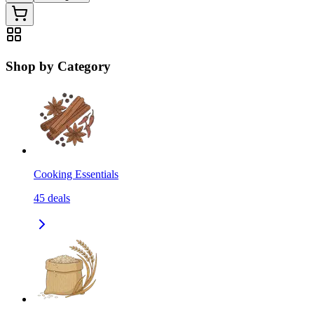
Shop by Category
Cooking Essentials
45
deals