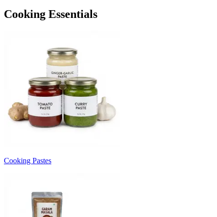
Cooking Essentials
Cooking Pastes