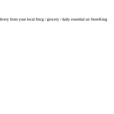
elivery from your local
fmcg / grocery / daily essential
on StoreKing