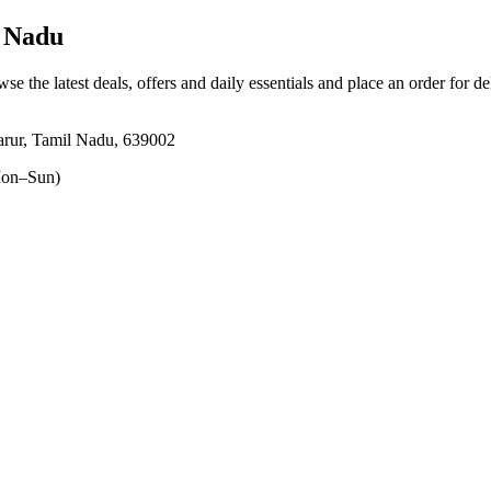
 Nadu
wse the latest deals, offers and daily essentials and place an order for d
rur, Tamil Nadu, 639002
on–Sun)