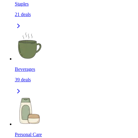
Staples
21
deals
Beverages
39
deals
Personal Care