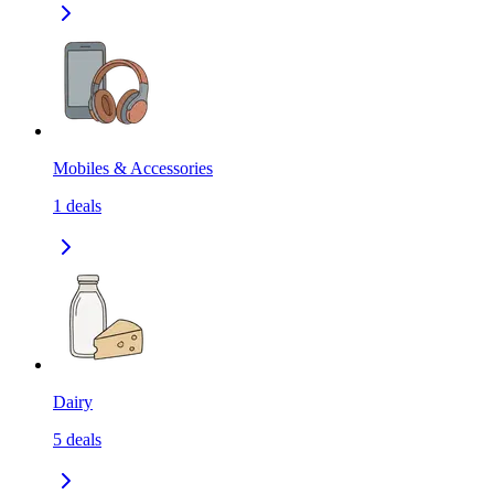
Mobiles & Accessories
1
deals
Dairy
5
deals