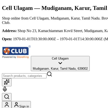
Cell Ulagam
— Mudiganam, Karur, Tamil
Shop online from
Cell Ulagam
, Mudiganam, Karur, Tamil Nadu
. Bro
Club.
Address:
Shop No 23, Kamachiamman Kovil Street, Mudiganam, Ka
Open:
1970-01-01T03:30:00.000Z – 1970-01-01T14:30:00.000Z
(M
Cell Ulagam
Mudiganam, Karur, Tamil Nadu, 639002
Sign in