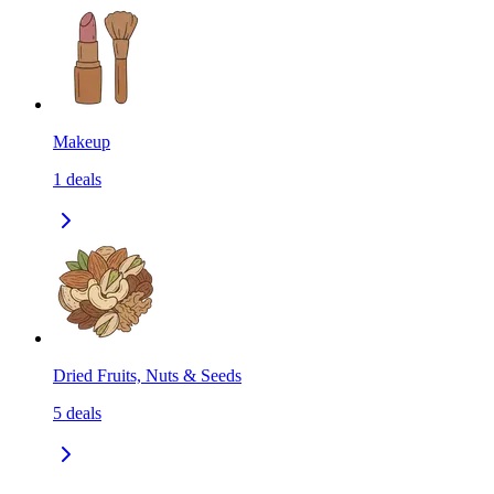
Makeup
1
deals
Dried Fruits, Nuts & Seeds
5
deals