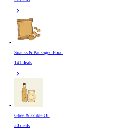
Snacks & Packaged Food
141
deals
Ghee & Edible Oil
20
deals