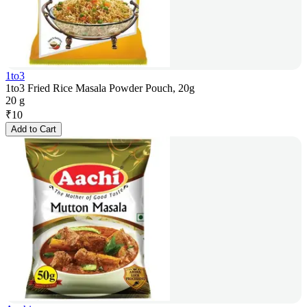
1to3
1to3 Fried Rice Masala Powder Pouch, 20g
20 g
₹
10
Add to Cart