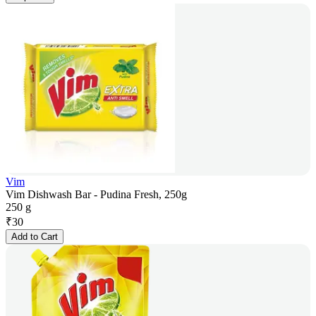
Vim
Vim Dishwash Bar - Pudina Fresh, 250g
250 g
₹
30
Add to Cart