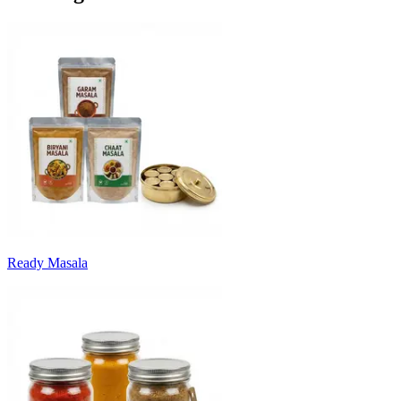
Ready Masala