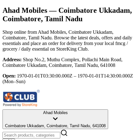
Ahad Mobiles
— Coimbatore Ukkadam,
Coimbatore, Tamil Nadu
Shop online from
Ahad Mobiles
, Coimbatore Ukkadam,
Coimbatore, Tamil Nadu
. Browse the latest deals, offers and daily
essentials and place an order for delivery from your local
fmcg /
grocery / daily essential
on StoreKing Club.
Address:
Shop No.2, Muthu Complex, Pollachi Main Road,
Coimbatore Ukkadam, Coimbatore, Tamil Nadu, 641008
Open:
1970-01-01T03:30:00.000Z – 1970-01-01T14:30:00.000Z
(Mon–Sun)
Ahad Mobiles
Coimbatore Ukkadam, Coimbatore, Tamil Nadu, 641008