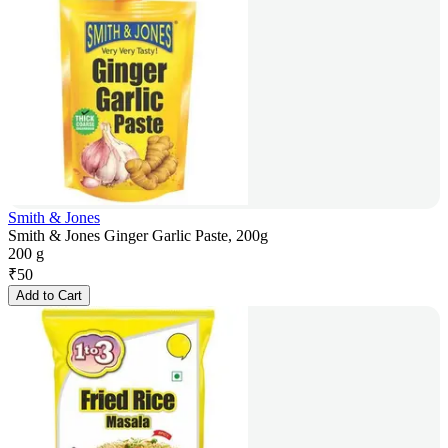
Smith & Jones
Smith & Jones Ginger Garlic Paste, 200g
200 g
₹
50
Add to Cart