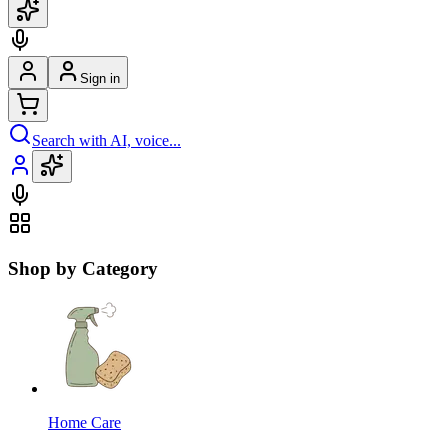
Sign in
Search with AI, voice...
Shop by Category
Home Care