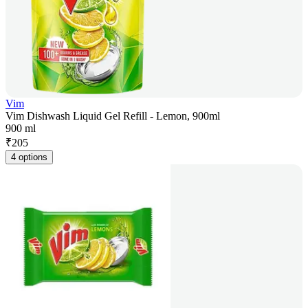
Vim
Vim Dishwash Liquid Gel Refill - Lemon, 900ml
900 ml
₹
205
4 options