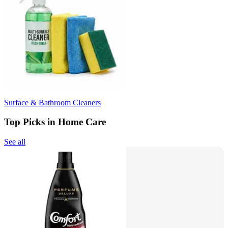
Surface & Bathroom Cleaners
Top Picks in Home Care
See all