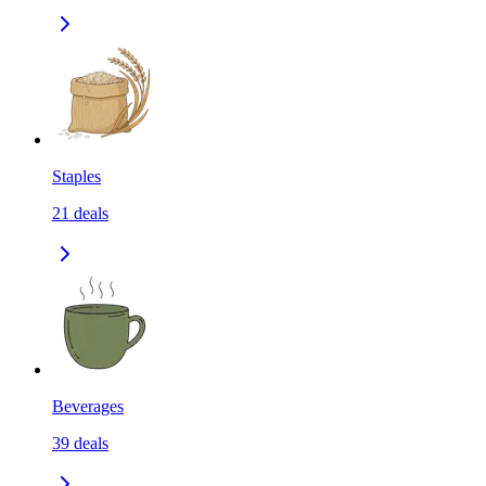
Staples
21
deals
Beverages
39
deals