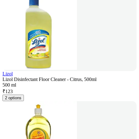
Lizol
Lizol Disinfectant Floor Cleaner - Citrus, 500ml
500 ml
₹
123
2 options