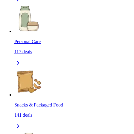
Personal Care
117
deals
Snacks & Packaged Food
141
deals