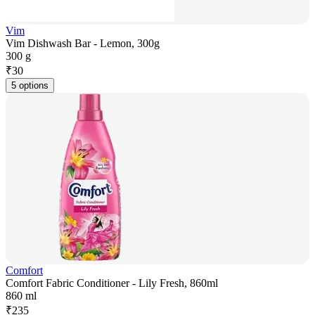
Vim
Vim Dishwash Bar - Lemon, 300g
300 g
₹
30
5 options
Comfort
Comfort Fabric Conditioner - Lily Fresh, 860ml
860 ml
₹
235