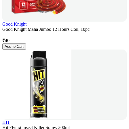
Good Knight
Good Knight Maha Jumbo 12 Hours Coil, 10pc
₹
40
Add to Cart
HIT
Hit Flying Insect Killer Spray, 200ml