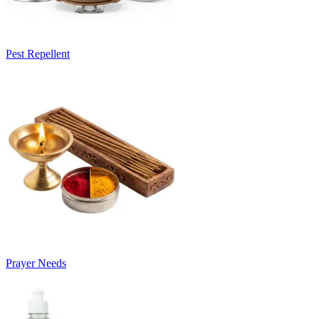
Pest Repellent
Prayer Needs