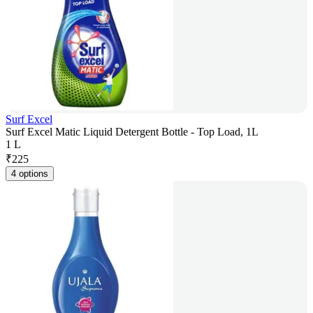
Surf Excel
Surf Excel Matic Liquid Detergent Bottle - Top Load, 1L
1 L
₹
225
4 options