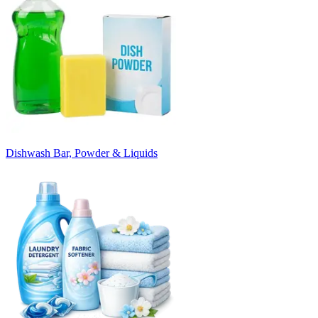
Dishwash Bar, Powder & Liquids