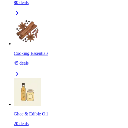
80
deals
Cooking Essentials
45
deals
Ghee & Edible Oil
20
deals