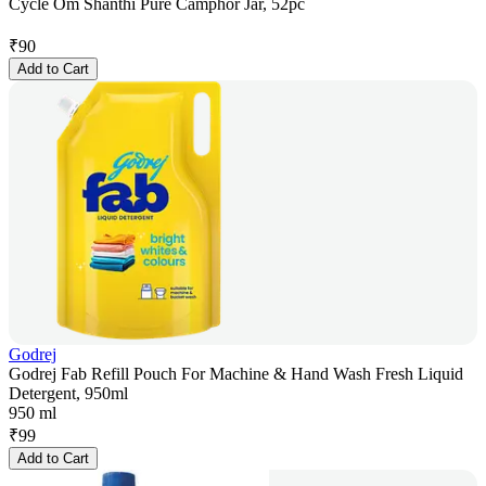
Cycle Om Shanthi Pure Camphor Jar, 52pc
₹
90
Add to Cart
Godrej
Godrej Fab Refill Pouch For Machine & Hand Wash Fresh Liquid
Detergent, 950ml
950 ml
₹
99
Add to Cart