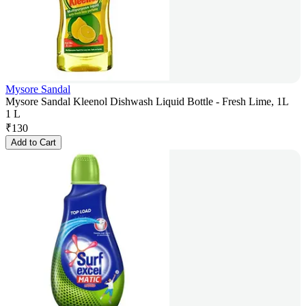
Mysore Sandal
Mysore Sandal Kleenol Dishwash Liquid Bottle - Fresh Lime, 1L
1 L
₹
130
Add to Cart