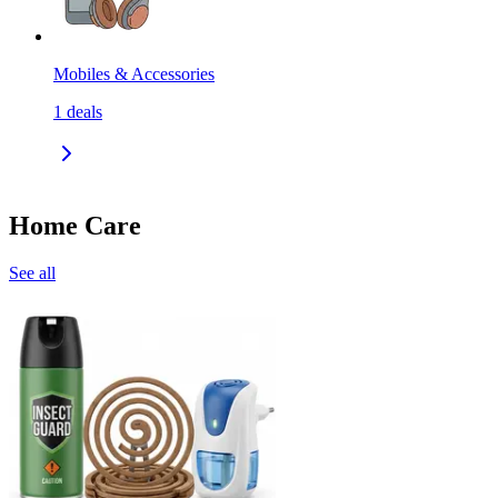
Mobiles & Accessories
1
deals
Home Care
See all