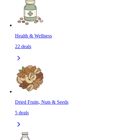
Health & Wellness
22
deals
Dried Fruits, Nuts & Seeds
5
deals