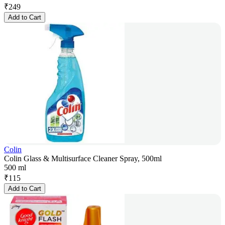
₹
249
Add to Cart
Colin
Colin Glass & Multisurface Cleaner Spray, 500ml
500 ml
₹
115
Add to Cart