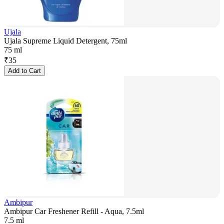
Ujala
Ujala Supreme Liquid Detergent, 75ml
75 ml
₹
35
Add to Cart
Ambipur
Ambipur Car Freshener Refill - Aqua, 7.5ml
7.5 ml