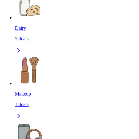
Dairy
5
deals
Makeup
1
deals