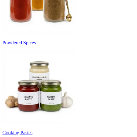
Powdered Spices
Cooking Pastes