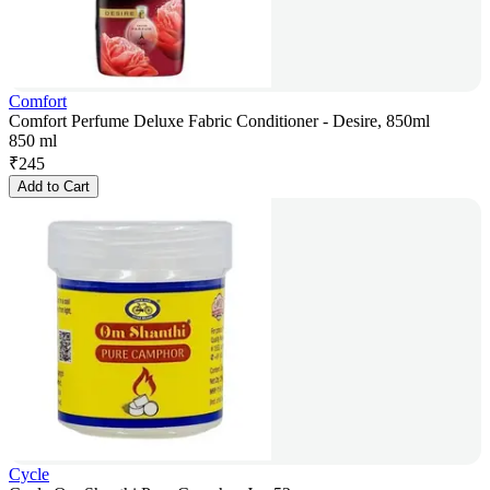
Comfort
Comfort Perfume Deluxe Fabric Conditioner - Desire, 850ml
850 ml
₹
245
Add to Cart
Cycle