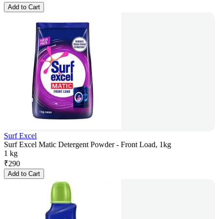
Add to Cart
Surf Excel
Surf Excel Matic Detergent Powder - Front Load, 1kg
1 kg
₹
290
Add to Cart