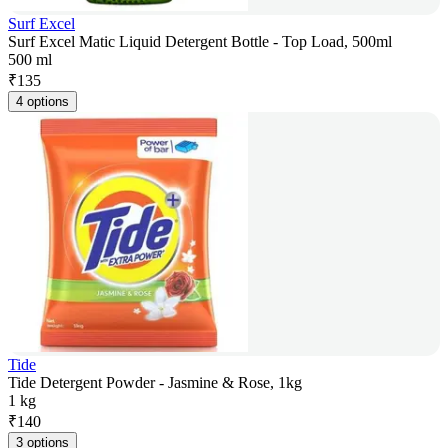
Surf Excel
Surf Excel Matic Liquid Detergent Bottle - Top Load, 500ml
500 ml
₹
135
4 options
Tide
Tide Detergent Powder - Jasmine & Rose, 1kg
1 kg
₹
140
3 options