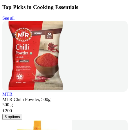
Top Picks in Cooking Essentials
See all
MTR
MTR Chilli Powder, 500g
500 g
₹
200
3 options