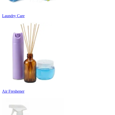
Laundry Care
Air Freshener