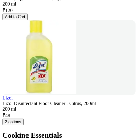
200 ml
₹
120
Add to Cart
Lizol
Lizol Disinfectant Floor Cleaner - Citrus, 200ml
200 ml
₹
48
2 options
Cooking Essentials