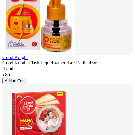
Good Knight
Good Knight Flash Liquid Vapouriser Refill, 45ml
45 ml
₹
85
Add to Cart