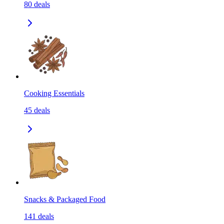
80
deals
Cooking Essentials
45
deals
Snacks & Packaged Food
141
deals