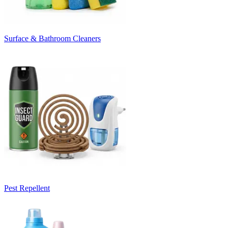
Surface & Bathroom Cleaners
Pest Repellent