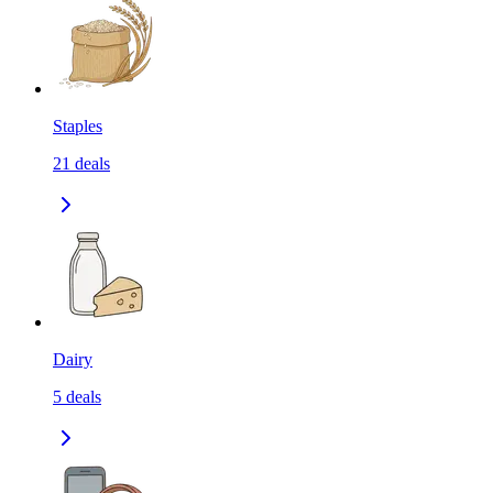
Staples
21
deals
Dairy
5
deals