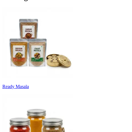
Ready Masala