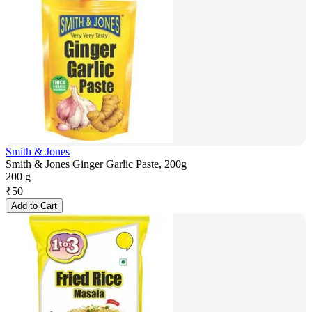
Smith & Jones
Smith & Jones Ginger Garlic Paste, 200g
200 g
₹
50
Add to Cart