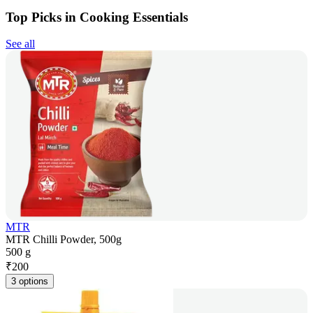
Top Picks in Cooking Essentials
See all
MTR
MTR Chilli Powder, 500g
500 g
₹
200
3 options