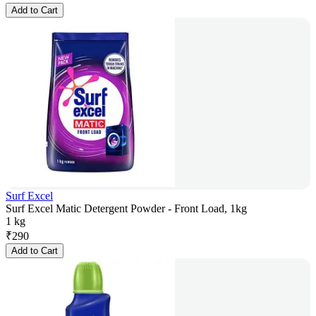
Add to Cart
Surf Excel
Surf Excel Matic Detergent Powder - Front Load, 1kg
1 kg
₹
290
Add to Cart