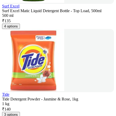
Surf Excel
Surf Excel Matic Liquid Detergent Bottle - Top Load, 500ml
500 ml
₹
135
4 options
Tide
Tide Detergent Powder - Jasmine & Rose, 1kg
1 kg
₹
140
3 options