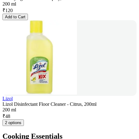
200 ml
₹
120
Add to Cart
Lizol
Lizol Disinfectant Floor Cleaner - Citrus, 200ml
200 ml
₹
48
2 options
Cooking Essentials