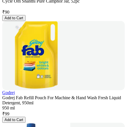
Cycle Om Shanthi Pure Camphor Jar, 52pc
₹
90
Add to Cart
Godrej
Godrej Fab Refill Pouch For Machine & Hand Wash Fresh Liquid
Detergent, 950ml
950 ml
₹
99
Add to Cart