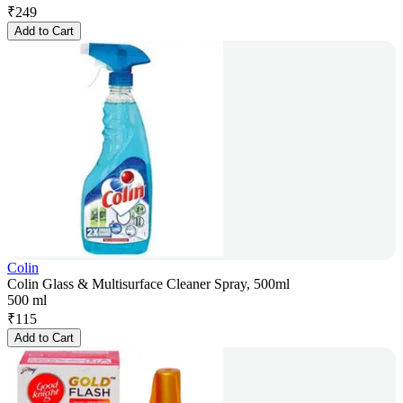
₹
249
Add to Cart
Colin
Colin Glass & Multisurface Cleaner Spray, 500ml
500 ml
₹
115
Add to Cart