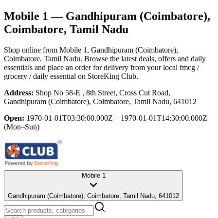
Mobile 1
— Gandhipuram (Coimbatore),
Coimbatore, Tamil Nadu
Shop online from
Mobile 1
, Gandhipuram (Coimbatore),
Coimbatore, Tamil Nadu
. Browse the latest deals, offers and daily
essentials and place an order for delivery from your local
fmcg /
grocery / daily essential
on StoreKing Club.
Address:
Shop No 58-E , 8th Street, Cross Cut Road,
Gandhipuram (Coimbatore), Coimbatore, Tamil Nadu, 641012
Open:
1970-01-01T03:30:00.000Z – 1970-01-01T14:30:00.000Z
(Mon–Sun)
Mobile 1
Gandhipuram (Coimbatore), Coimbatore, Tamil Nadu, 641012