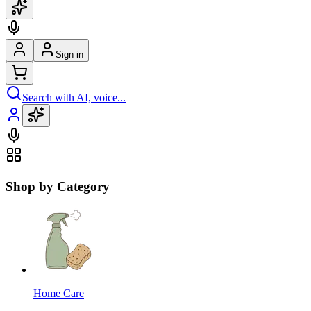
Sign in
Search with AI, voice...
Shop by Category
Home Care