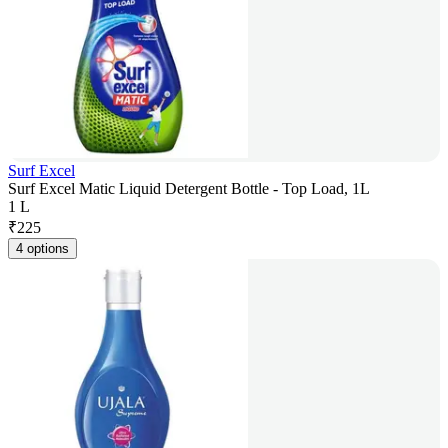
Surf Excel
Surf Excel Matic Liquid Detergent Bottle - Top Load, 1L
1 L
₹
225
4 options