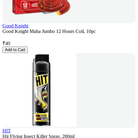
Good Knight
Good Knight Maha Jumbo 12 Hours Coil, 10pc
₹
40
Add to Cart
HIT
Hit Flying Insect Killer Spray, 200ml