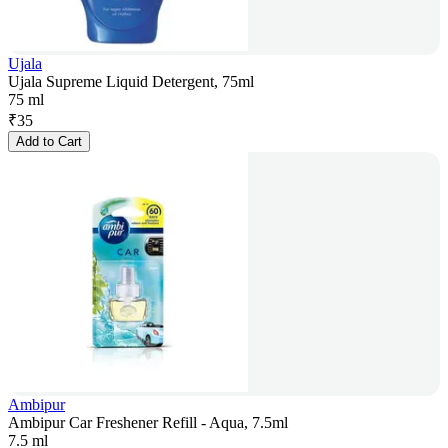
Ujala
Ujala Supreme Liquid Detergent, 75ml
75 ml
₹
35
Add to Cart
Ambipur
Ambipur Car Freshener Refill - Aqua, 7.5ml
7.5 ml