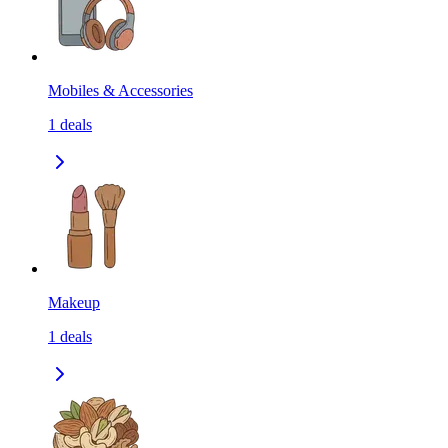
Mobiles & Accessories
1
deals
Makeup
1
deals