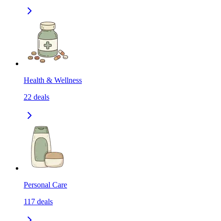
Health & Wellness
22
deals
Personal Care
117
deals