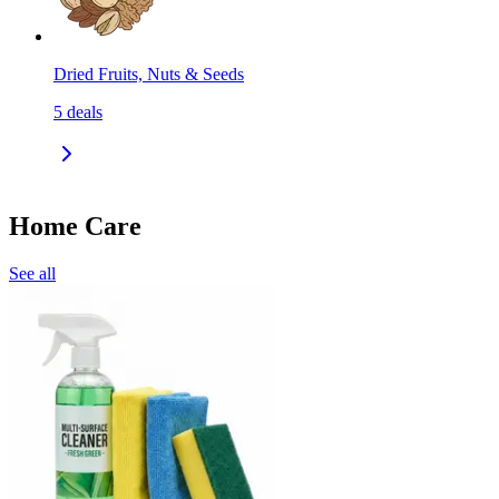
Dried Fruits, Nuts & Seeds
5
deals
Home Care
See all