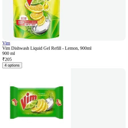
Vim
Vim Dishwash Liquid Gel Refill - Lemon, 900ml
900 ml
₹
205
4 options