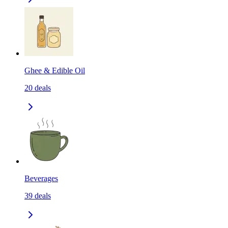
Ghee & Edible Oil
20
deals
Beverages
39
deals