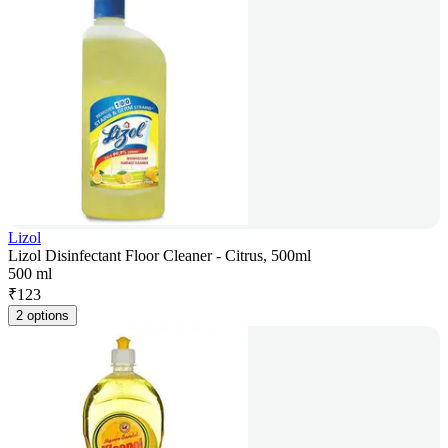
Lizol
Lizol Disinfectant Floor Cleaner - Citrus, 500ml
500 ml
₹
123
2 options