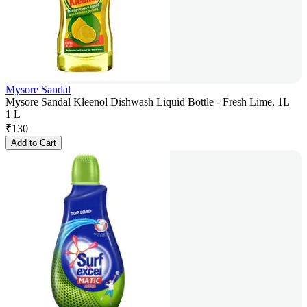
Mysore Sandal
Mysore Sandal Kleenol Dishwash Liquid Bottle - Fresh Lime, 1L
1 L
₹
130
Add to Cart