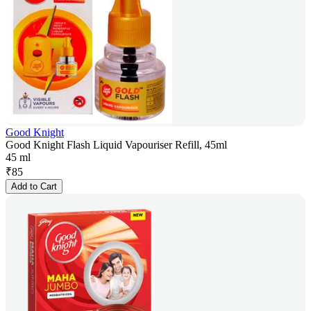
Good Knight
Good Knight Flash Liquid Vapouriser Refill, 45ml
45 ml
₹
85
Add to Cart