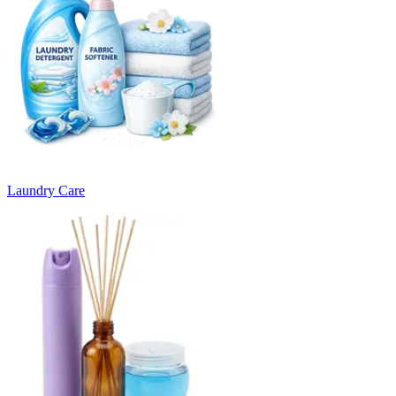
Laundry Care