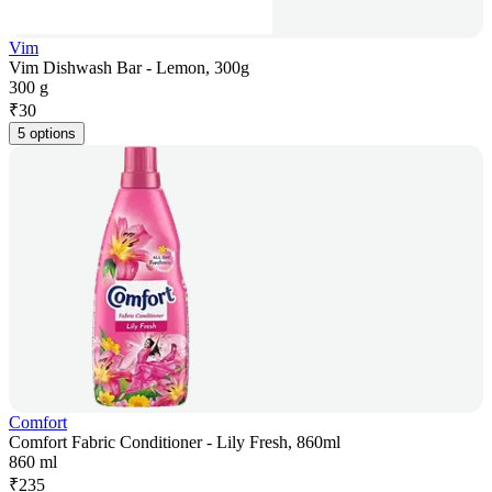
Vim
Vim Dishwash Bar - Lemon, 300g
300 g
₹
30
5 options
Comfort
Comfort Fabric Conditioner - Lily Fresh, 860ml
860 ml
₹
235