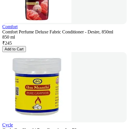
Comfort
Comfort Perfume Deluxe Fabric Conditioner - Desire, 850ml
850 ml
₹
245
Add to Cart
Cycle