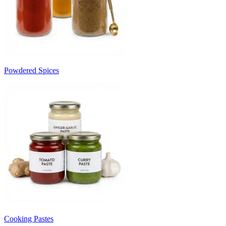
Powdered Spices
Cooking Pastes