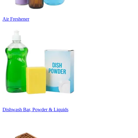
Air Freshener
Dishwash Bar, Powder & Liquids