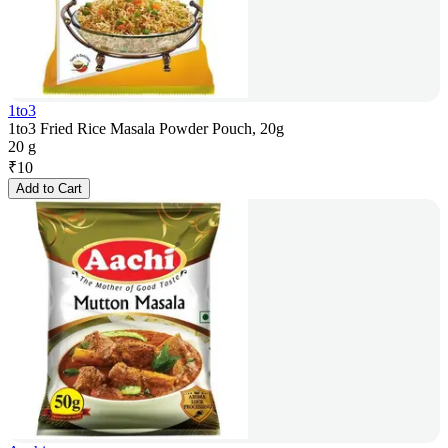
1to3
1to3 Fried Rice Masala Powder Pouch, 20g
20 g
₹
10
Add to Cart