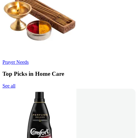
Prayer Needs
Top Picks in Home Care
See all