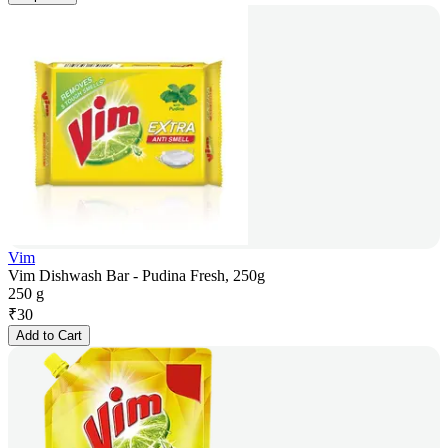
Vim
Vim Dishwash Bar - Pudina Fresh, 250g
250 g
₹
30
Add to Cart