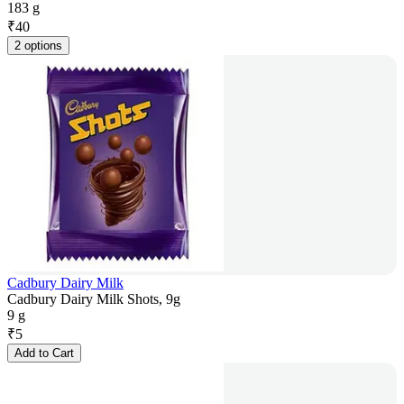
183 g
₹
40
2 options
Cadbury Dairy Milk
Cadbury Dairy Milk Shots, 9g
9 g
₹
5
Add to Cart