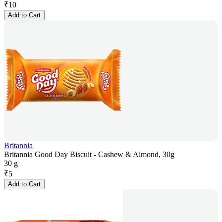
₹
10
Add to Cart
Britannia
Britannia Good Day Biscuit - Cashew & Almond, 30g
30 g
₹
5
Add to Cart