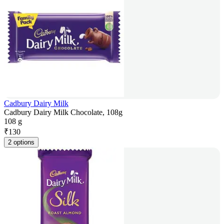
Cadbury Dairy Milk
Cadbury Dairy Milk Chocolate, 108g
108 g
₹
130
2 options