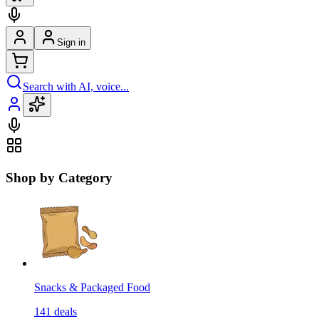
Sign in
Search with AI, voice...
Shop by Category
Snacks & Packaged Food
141
deals