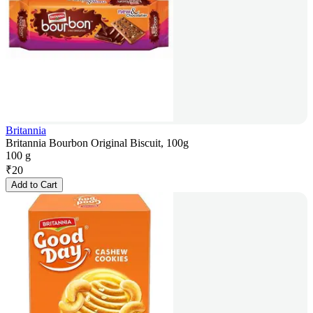
Britannia
Britannia Bourbon Original Biscuit, 100g
100 g
₹
20
Add to Cart