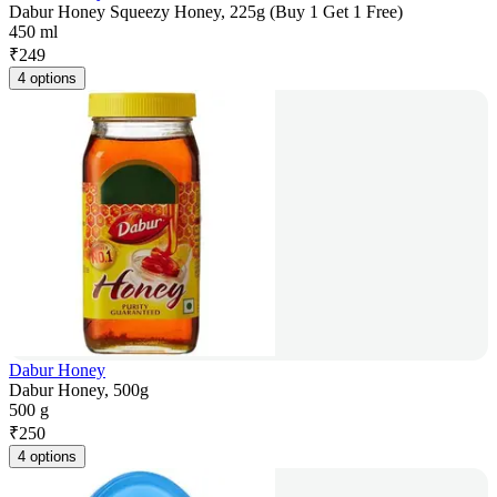
Dabur Honey Squeezy Honey, 225g (Buy 1 Get 1 Free)
450 ml
₹
249
4 options
Dabur Honey
Dabur Honey, 500g
500 g
₹
250
4 options