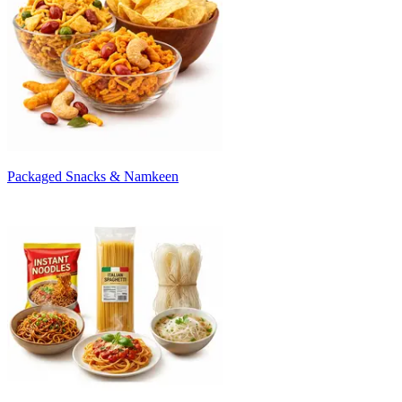
Packaged Snacks & Namkeen