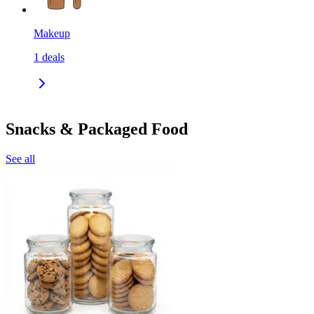
Makeup
1
deals
Snacks & Packaged Food
See all