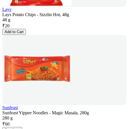
Lays
Lays Potato Chips - Sizzlin Hot, 48g
48 g
₹
20
Add to Cart
Sunfeast
Sunfeast Yippee Noodles - Magic Masala, 280g
280 g
₹
60