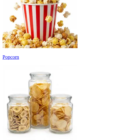
Popcorn