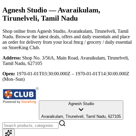
Agnesh Studio
— Avaraikulam,
Tirunelveli, Tamil Nadu
Shop online from
Agnesh Studio
, Avaraikulam, Tirunelveli, Tamil
Nadu
. Browse the latest deals, offers and daily essentials and place
an order for delivery from your local
fmcg / grocery / daily essential
on StoreKing Club.
Address:
Shop No. 3/56A, Main Road, Avaraikulam, Tirunelveli,
Tamil Nadu, 627105
Open:
1970-01-01T03:30:00.000Z – 1970-01-01T14:30:00.000Z
(Mon–Sun)
Agnesh Studio
Avaraikulam, Tirunelveli, Tamil Nadu, 627105