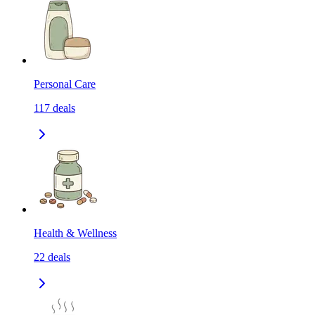
Personal Care
117
deals
Health & Wellness
22
deals