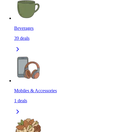
Beverages
39
deals
Mobiles & Accessories
1
deals