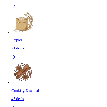
Staples
21
deals
Cooking Essentials
45
deals