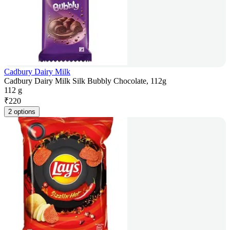
Cadbury Dairy Milk
Cadbury Dairy Milk Silk Bubbly Chocolate, 112g
112 g
₹
220
2 options