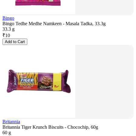
Bingo
Bingo Tedhe Medhe Namkeen - Masala Tadka, 33.3g
33.3 g
₹
10
Add to Cart
Britannia
Britannia Tiger Krunch Biscuits - Chocochip, 60g
60 g