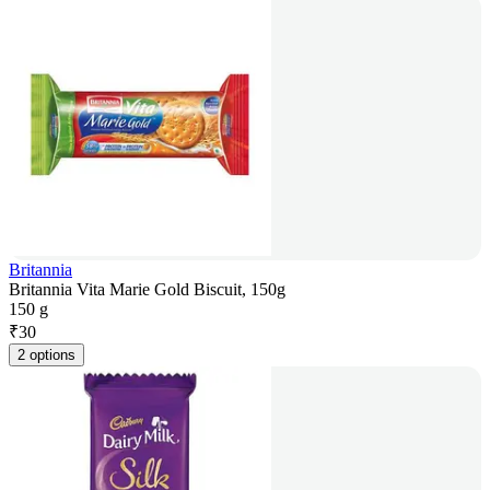
Britannia
Britannia Vita Marie Gold Biscuit, 150g
150 g
₹
30
2 options