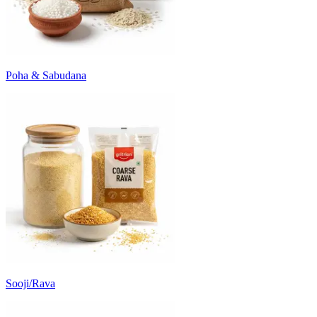
Poha & Sabudana
Sooji/Rava