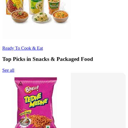
Ready To Cook & Eat
Top Picks in Snacks & Packaged Food
See all