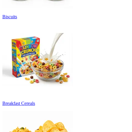
Biscuits
Breakfast Cereals