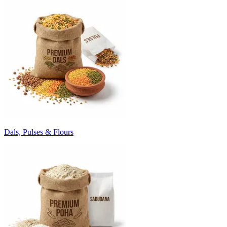
Dals, Pulses & Flours