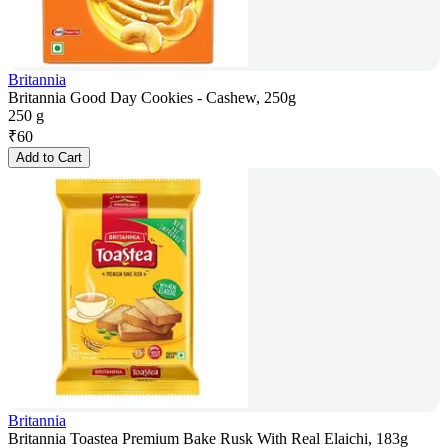
Britannia
Britannia Good Day Cookies - Cashew, 250g
250 g
₹
60
Add to Cart
Britannia
Britannia Toastea Premium Bake Rusk With Real Elaichi, 183g