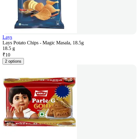
Lays
Lays Potato Chips - Magic Masala, 18.5g
18.5 g
₹
10
2 options