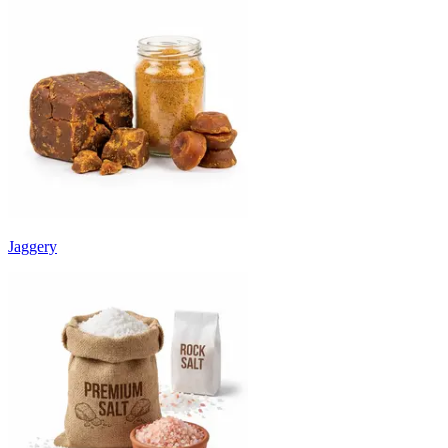
Jaggery