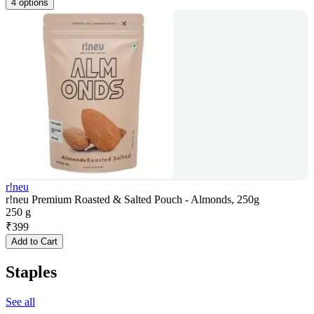
4 options
r!neu
r!neu Premium Roasted & Salted Pouch - Almonds, 250g
250 g
₹
399
Add to Cart
Staples
See all