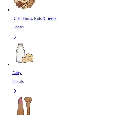
Dried Fruits, Nuts & Seeds
5
deals
Dairy
5
deals