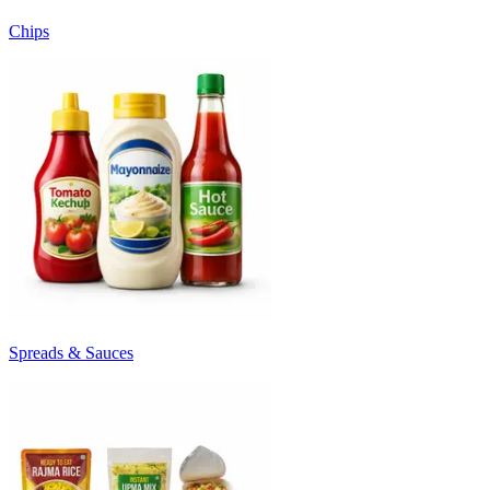
Chips
Spreads & Sauces