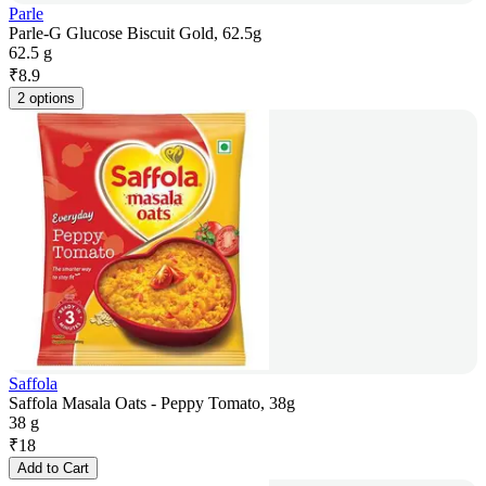
Parle
Parle-G Glucose Biscuit Gold, 62.5g
62.5 g
₹
8.9
2 options
Saffola
Saffola Masala Oats - Peppy Tomato, 38g
38 g
₹
18
Add to Cart