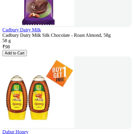
Cadbury Dairy Milk
Cadbury Dairy Milk Silk Chocolate - Roast Almond, 58g
58 g
₹
98
Add to Cart
Dabur Honey