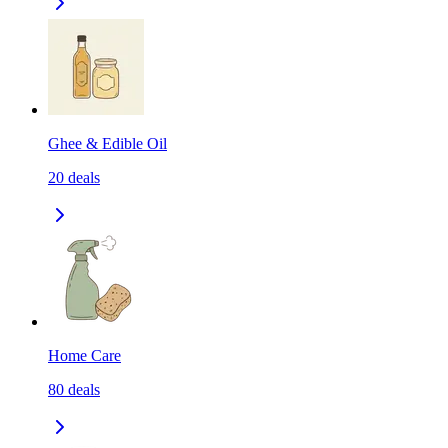
Ghee & Edible Oil
20
deals
Home Care
80
deals