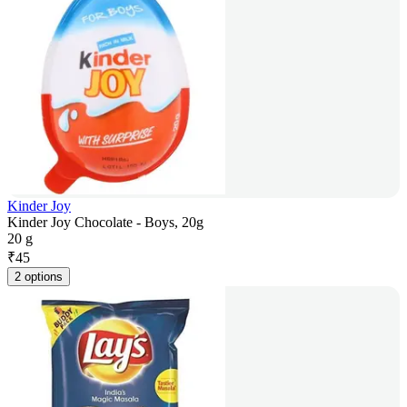
Kinder Joy
Kinder Joy Chocolate - Boys, 20g
20 g
₹
45
2 options