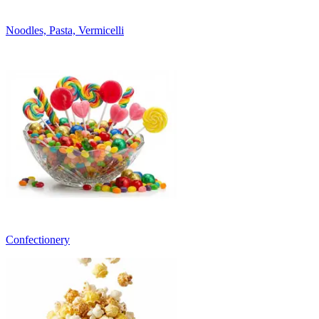
Noodles, Pasta, Vermicelli
Confectionery