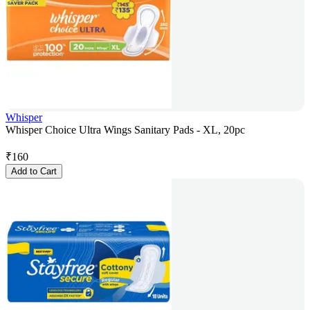
Whisper
Whisper Choice Ultra Wings Sanitary Pads - XL, 20pc
₹
160
Add to Cart