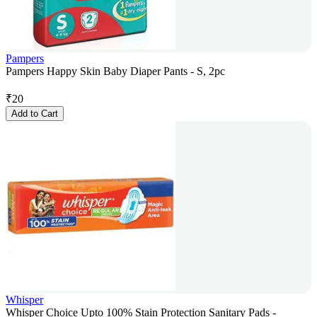
Pampers
Pampers Happy Skin Baby Diaper Pants - S, 2pc
₹
20
Add to Cart
Whisper
Whisper Choice Upto 100% Stain Protection Sanitary Pads -