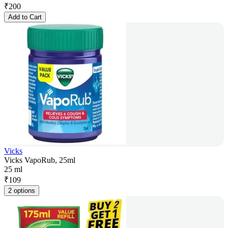
₹
200
Add to Cart
Vicks
Vicks VapoRub, 25ml
25 ml
₹
109
2 options