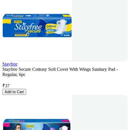
Stayfree
Stayfree Secure Cottony Soft Cover With Wings Sanitary Pad -
Regular, 6pc
₹
37
Add to Cart