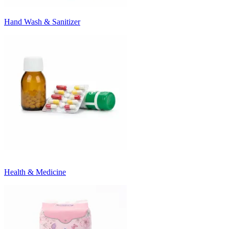
Hand Wash & Sanitizer
Health & Medicine