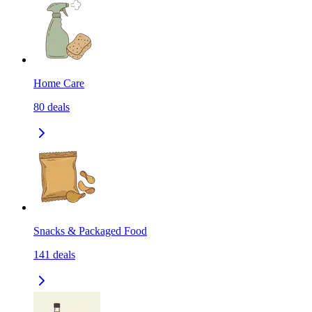
Home Care
80
deals
Snacks & Packaged Food
141
deals