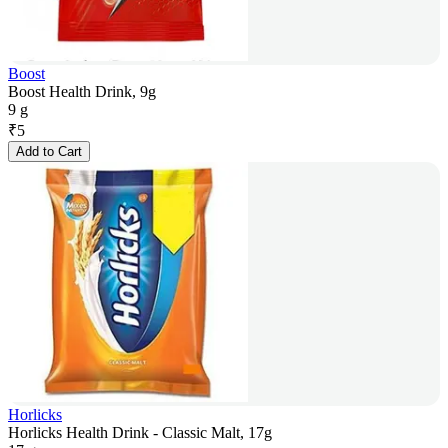
Boost
Boost Health Drink, 9g
9 g
₹
5
Add to Cart
Horlicks
Horlicks Health Drink - Classic Malt, 17g