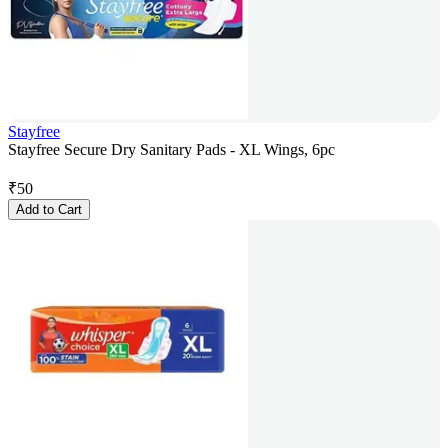
Stayfree
Stayfree Secure Dry Sanitary Pads - XL Wings, 6pc
₹
50
Add to Cart