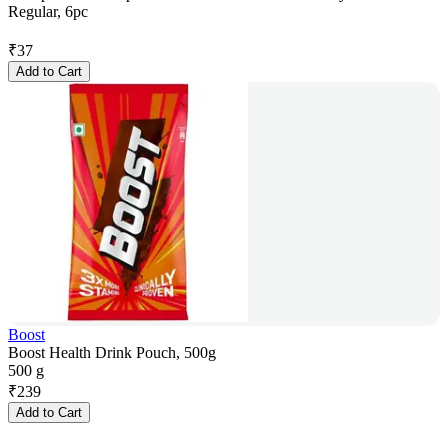
Regular, 6pc
₹
37
Add to Cart
Boost
Boost Health Drink Pouch, 500g
500 g
₹
239
Add to Cart