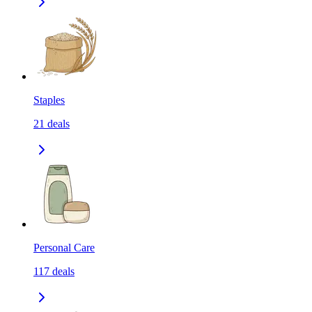
Staples
21
deals
Personal Care
117
deals