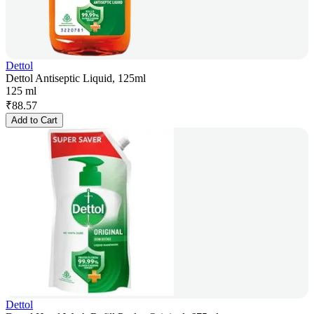
Dettol
Dettol Antiseptic Liquid, 125ml
125 ml
₹
88.57
Add to Cart
Dettol