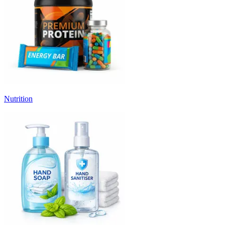
Nutrition