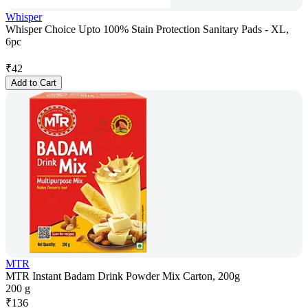
Whisper
Whisper Choice Upto 100% Stain Protection Sanitary Pads - XL,
6pc
₹
42
Add to Cart
MTR
MTR Instant Badam Drink Powder Mix Carton, 200g
200 g
₹
136