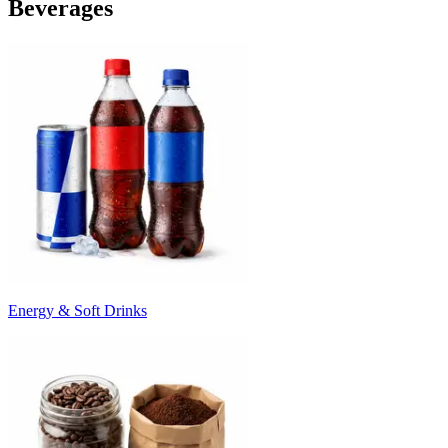
Beverages
Energy & Soft Drinks