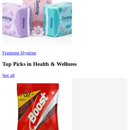
Feminine Hygiene
Top Picks in Health & Wellness
See all