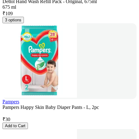
Dettol Hand Wash Refill Pack - Original, 675ml
675 ml
₹
109
3 options
Pampers
Pampers Happy Skin Baby Diaper Pants - L, 2pc
₹
30
Add to Cart