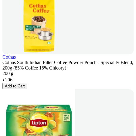
Cothas
Cothas South Indian Filter Coffee Powder Pouch - Speciality Blend,
200g (85% Coffee 15% Chicory)
200 g
₹
206
Add to Cart