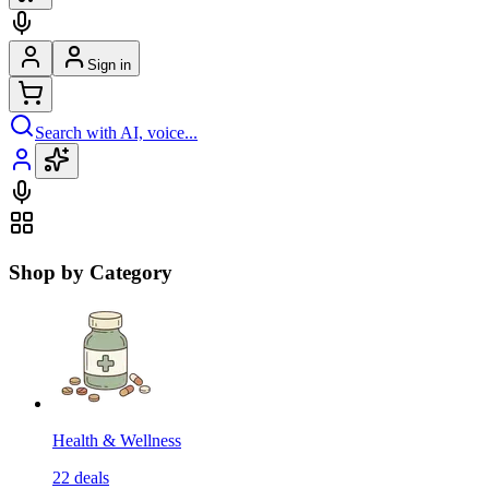
Sign in
Search with AI, voice...
Shop by Category
Health & Wellness
22
deals