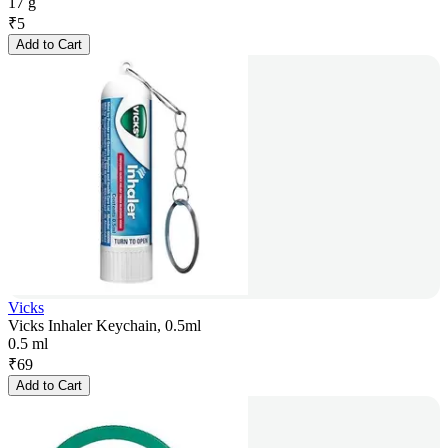
17 g
₹
5
Add to Cart
Vicks
Vicks Inhaler Keychain, 0.5ml
0.5 ml
₹
69
Add to Cart