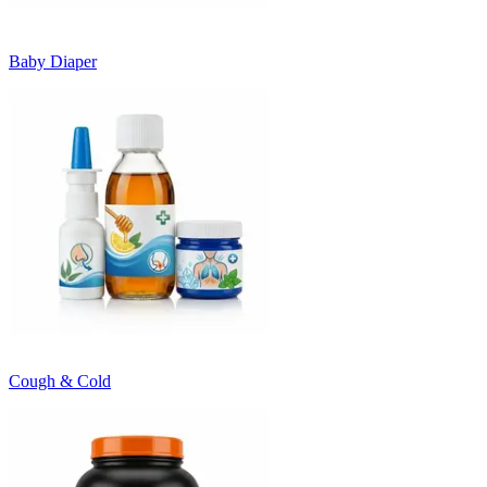
Baby Diaper
Cough & Cold