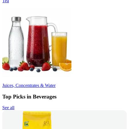
Tea
Juices, Concentrates & Water
Top Picks in Beverages
See all