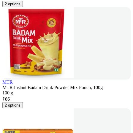
2 options
MTR
MTR Instant Badam Drink Powder Mix Pouch, 100g
100 g
₹
86
2 options