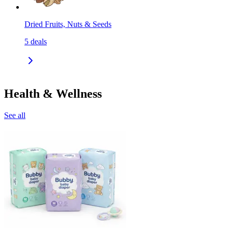
Dried Fruits, Nuts & Seeds
5
deals
Health & Wellness
See all