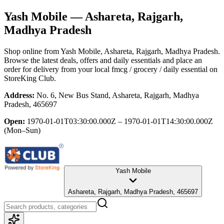
Yash Mobile
— Ashareta, Rajgarh,
Madhya Pradesh
Shop online from
Yash Mobile
, Ashareta, Rajgarh, Madhya Pradesh
.
Browse the latest deals, offers and daily essentials and place an
order for delivery from your local
fmcg / grocery / daily essential
on
StoreKing Club.
Address:
No. 6, New Bus Stand, Ashareta, Rajgarh, Madhya
Pradesh, 465697
Open:
1970-01-01T03:30:00.000Z – 1970-01-01T14:30:00.000Z
(Mon–Sun)
Yash Mobile
Ashareta, Rajgarh, Madhya Pradesh, 465697