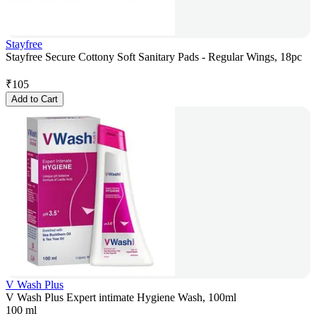
Stayfree
Stayfree Secure Cottony Soft Sanitary Pads - Regular Wings, 18pc
₹
105
Add to Cart
V Wash Plus
V Wash Plus Expert intimate Hygiene Wash, 100ml
100 ml