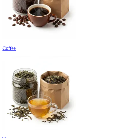
Coffee