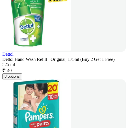
Dettol
Dettol Hand Wash Refill - Original, 175ml (Buy 2 Get 1 Free)
525 ml
₹
140
3 options