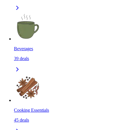
Beverages
39
deals
Cooking Essentials
45
deals