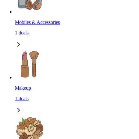
Mobiles & Accessories
1
deals
Makeup
1
deals