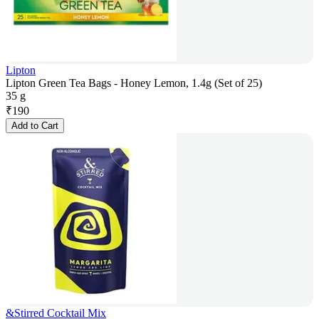
Lipton
Lipton Green Tea Bags - Honey Lemon, 1.4g (Set of 25)
35 g
₹
190
Add to Cart
&Stirred Cocktail Mix