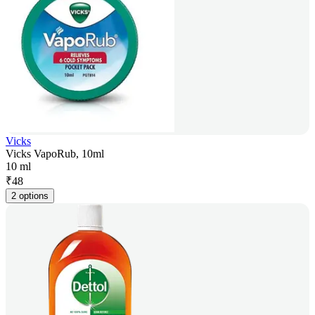
Vicks
Vicks VapoRub, 10ml
10 ml
₹
48
2 options