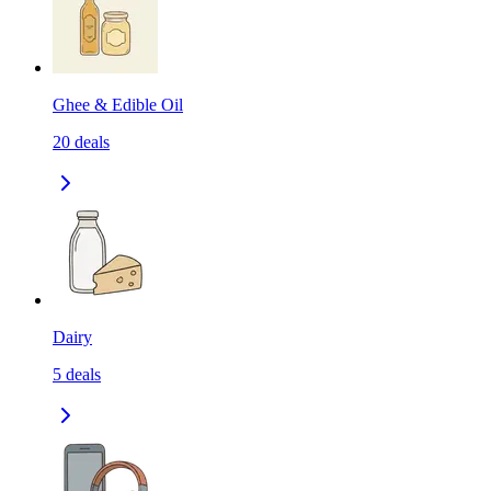
Ghee & Edible Oil
20
deals
Dairy
5
deals