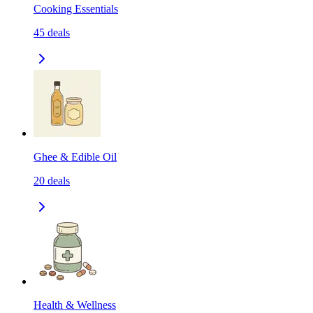
Cooking Essentials
45
deals
Ghee & Edible Oil
20
deals
Health & Wellness