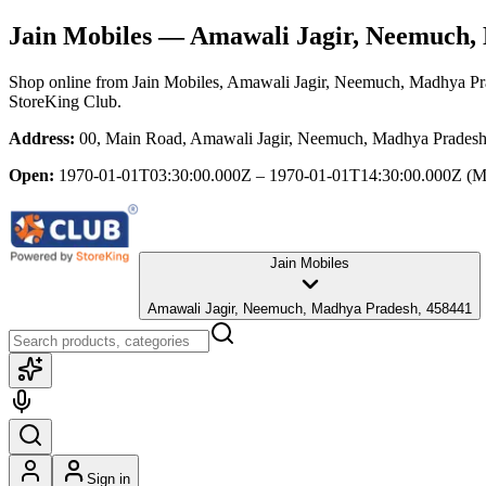
Jain Mobiles
— Amawali Jagir, Neemuch,
Shop online from
Jain Mobiles
, Amawali Jagir, Neemuch, Madhya Pr
StoreKing Club.
Address:
00, Main Road, Amawali Jagir, Neemuch, Madhya Prades
Open:
1970-01-01T03:30:00.000Z – 1970-01-01T14:30:00.000Z
(M
Jain Mobiles
Amawali Jagir, Neemuch, Madhya Pradesh, 458441
Sign in