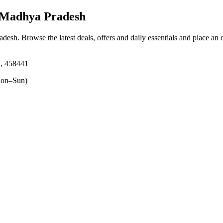
 Madhya Pradesh
adesh
. Browse the latest deals, offers and daily essentials and place an 
h, 458441
on–Sun)