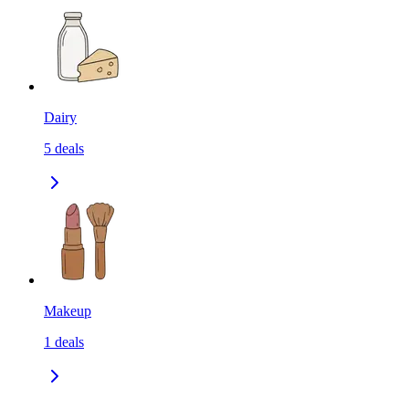
Dairy
5
deals
Makeup
1
deals