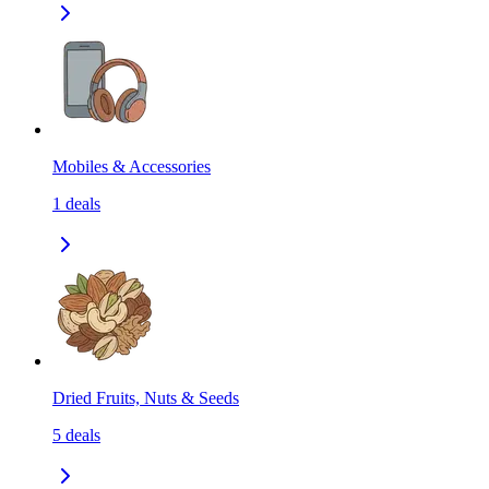
Mobiles & Accessories
1
deals
Dried Fruits, Nuts & Seeds
5
deals