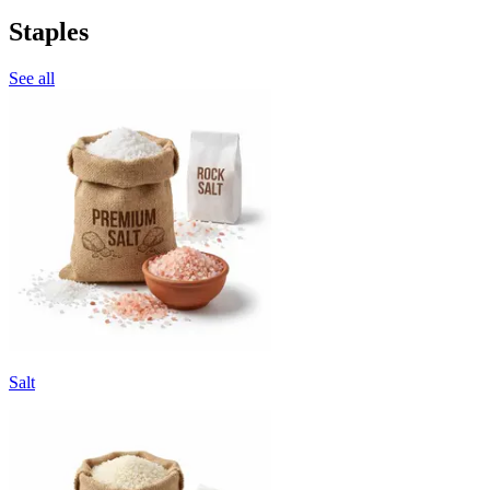
Staples
See all
Salt