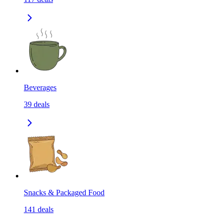
Beverages
39
deals
Snacks & Packaged Food
141
deals