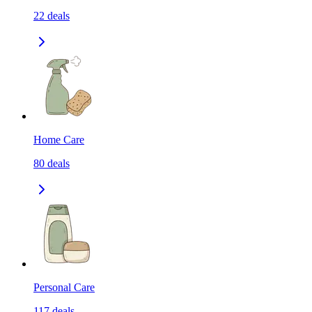
22
deals
Home Care
80
deals
Personal Care
117
deals