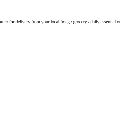
order for delivery from your local
fmcg / grocery / daily essential
on