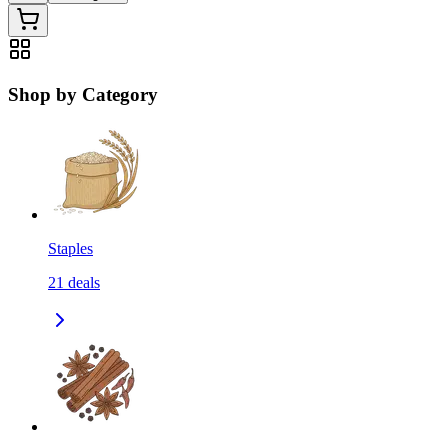
Shop by Category
Staples
21
deals