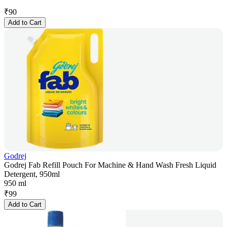
₹
90
Add to Cart
Godrej
Godrej Fab Refill Pouch For Machine & Hand Wash Fresh Liquid
Detergent, 950ml
950 ml
₹
99
Add to Cart