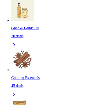
Ghee & Edible Oil
20
deals
Cooking Essentials
45
deals