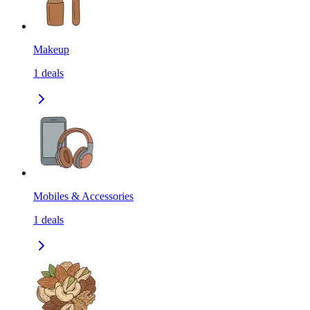
Makeup
1
deals
Mobiles & Accessories
1
deals