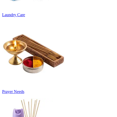
Laundry Care
Prayer Needs