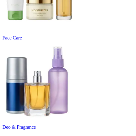
Face Care
Deo & Fragrance