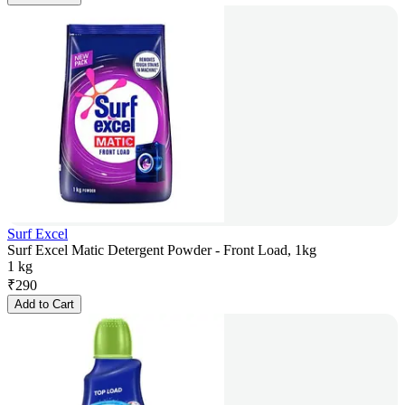
Surf Excel
Surf Excel Matic Detergent Powder - Front Load, 1kg
1 kg
₹
290
Add to Cart