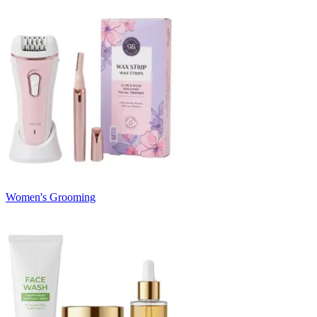
Women's Grooming