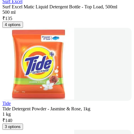
Surf Excel
Surf Excel Matic Liquid Detergent Bottle - Top Load, 500ml
500 ml
₹
135
4 options
Tide
Tide Detergent Powder - Jasmine & Rose, 1kg
1 kg
₹
140
3 options