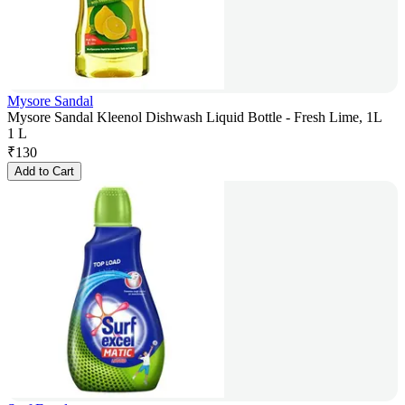
Mysore Sandal
Mysore Sandal Kleenol Dishwash Liquid Bottle - Fresh Lime, 1L
1 L
₹
130
Add to Cart