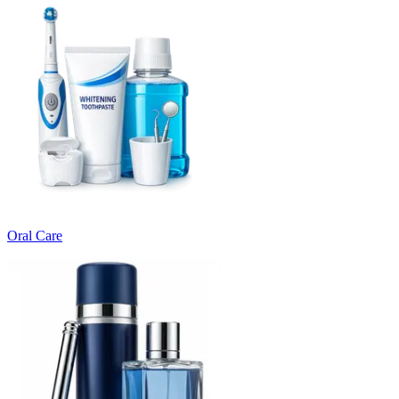
Oral Care