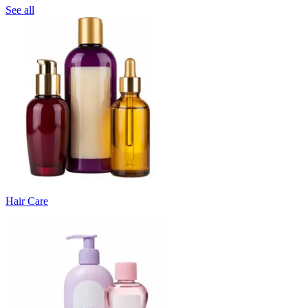
See all
Hair Care