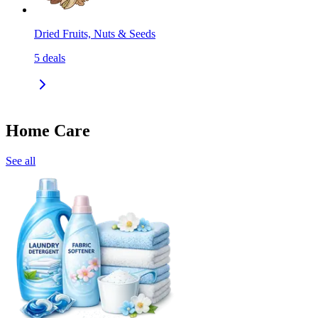
Dried Fruits, Nuts & Seeds
5
deals
Home Care
See all