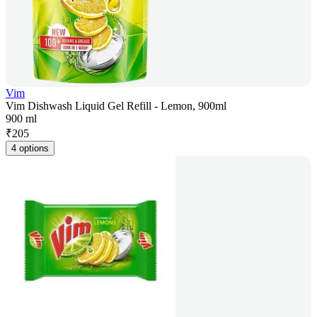
Vim
Vim Dishwash Liquid Gel Refill - Lemon, 900ml
900 ml
₹
205
4 options