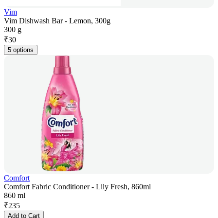
Vim
Vim Dishwash Bar - Lemon, 300g
300 g
₹
30
5 options
Comfort
Comfort Fabric Conditioner - Lily Fresh, 860ml
860 ml
₹
235
Add to Cart