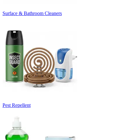
Surface & Bathroom Cleaners
Pest Repellent