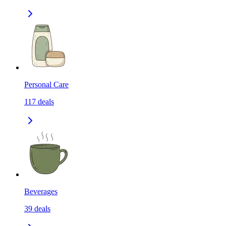
Personal Care
117
deals
Beverages
39
deals