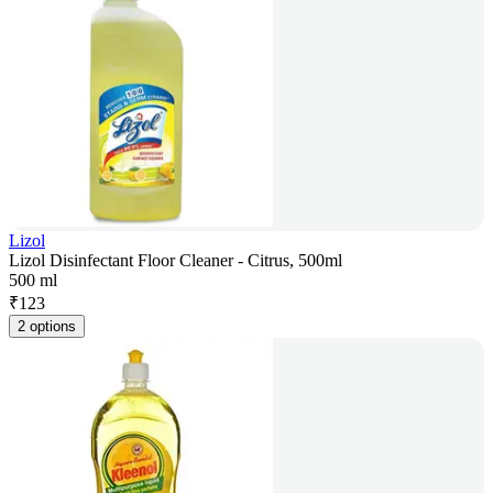
Lizol
Lizol Disinfectant Floor Cleaner - Citrus, 500ml
500 ml
₹
123
2 options