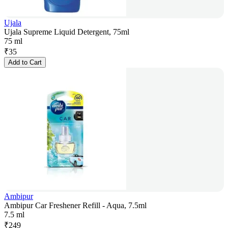
Ujala
Ujala Supreme Liquid Detergent, 75ml
75 ml
₹
35
Add to Cart
Ambipur
Ambipur Car Freshener Refill - Aqua, 7.5ml
7.5 ml
₹
249