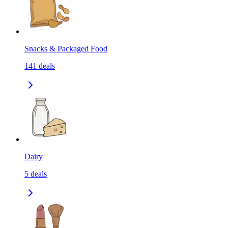
Snacks & Packaged Food
141
deals
Dairy
5
deals