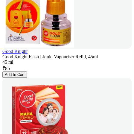
Good Knight
Good Knight Flash Liquid Vapouriser Refill, 45ml
45 ml
₹
85
Add to Cart