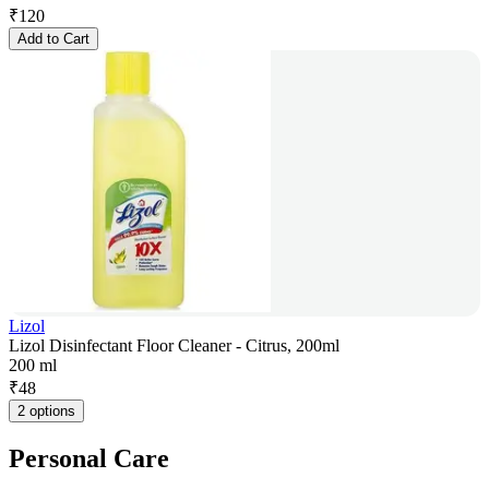
₹
120
Add to Cart
Lizol
Lizol Disinfectant Floor Cleaner - Citrus, 200ml
200 ml
₹
48
2 options
Personal Care