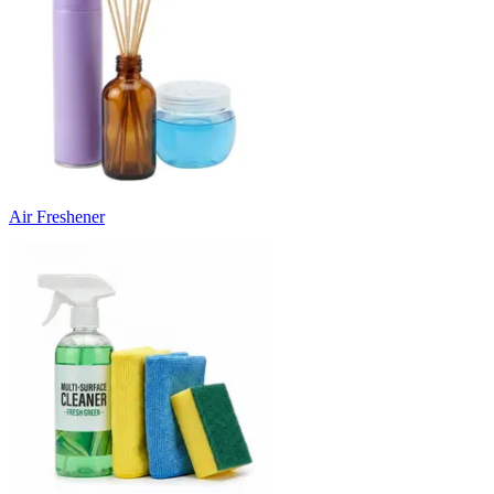
Air Freshener