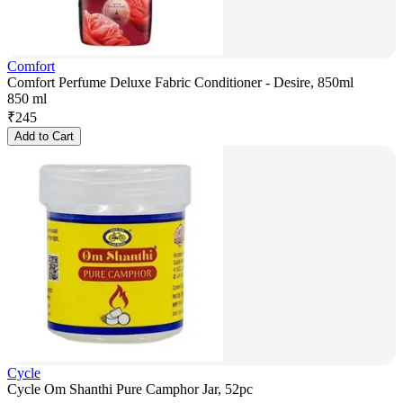
Comfort
Comfort Perfume Deluxe Fabric Conditioner - Desire, 850ml
850 ml
₹
245
Add to Cart
Cycle
Cycle Om Shanthi Pure Camphor Jar, 52pc