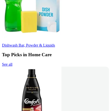
Dishwash Bar, Powder & Liquids
Top Picks in Home Care
See all