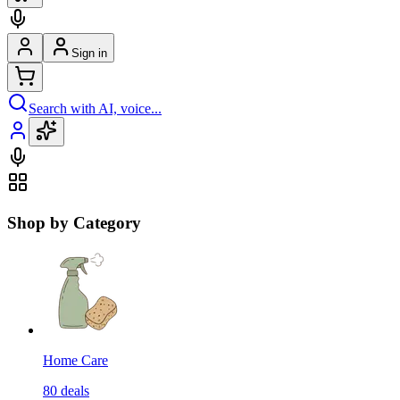
Sign in
Search with AI, voice...
Shop by Category
Home Care
80
deals