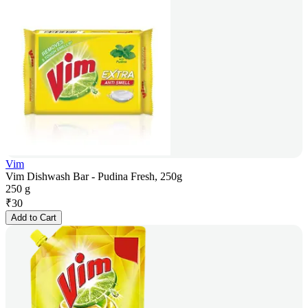
Vim
Vim Dishwash Bar - Pudina Fresh, 250g
250 g
₹
30
Add to Cart