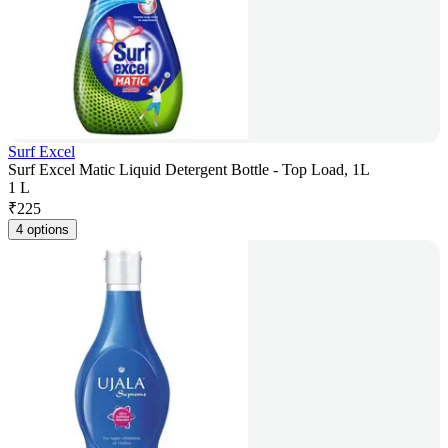
Surf Excel
Surf Excel Matic Liquid Detergent Bottle - Top Load, 1L
1 L
₹
225
4 options