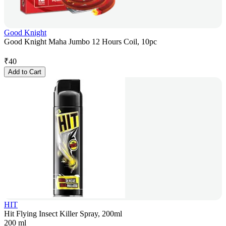
Good Knight
Good Knight Maha Jumbo 12 Hours Coil, 10pc
₹
40
Add to Cart
HIT
Hit Flying Insect Killer Spray, 200ml
200 ml