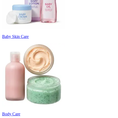
Baby Skin Care
Body Care