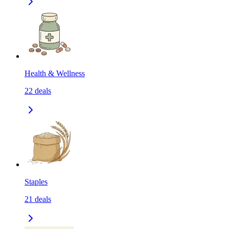
Health & Wellness
22
deals
Staples
21
deals