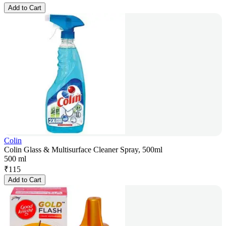
Add to Cart
Colin
Colin Glass & Multisurface Cleaner Spray, 500ml
500 ml
₹
115
Add to Cart