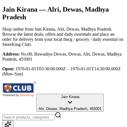
Jain Kirana
— Alri, Dewas, Madhya
Pradesh
Shop online from
Jain Kirana
, Alri, Dewas, Madhya Pradesh
.
Browse the latest deals, offers and daily essentials and place an
order for delivery from your local
fmcg / grocery / daily essential
on
StoreKing Club.
Address:
No.00, Bawadiya Dewas, Dewas, Alri, Dewas, Madhya
Pradesh, 455001
Open:
1970-01-01T03:30:00.000Z – 1970-01-01T14:30:00.000Z
(Mon–Sun)
Jain Kirana
Alri, Dewas, Madhya Pradesh, 455001