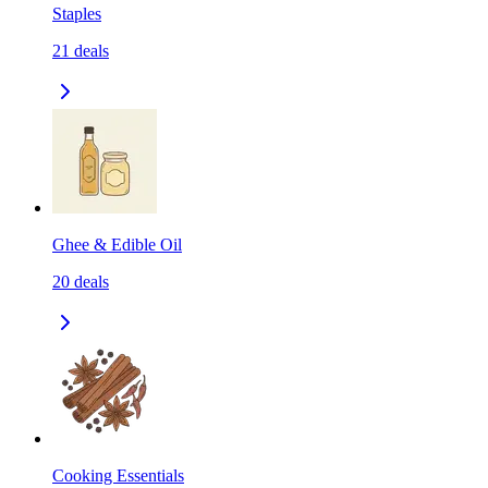
Staples
21
deals
Ghee & Edible Oil
20
deals
Cooking Essentials