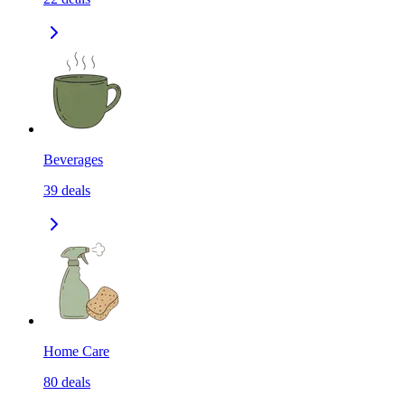
Beverages
39
deals
Home Care
80
deals