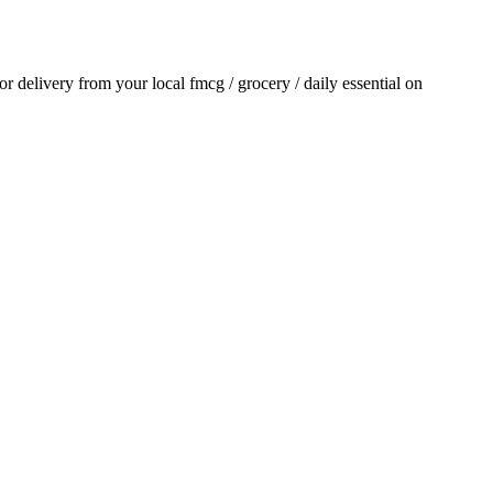
for delivery from your local
fmcg / grocery / daily essential
on