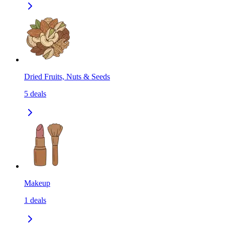
Dried Fruits, Nuts & Seeds
5
deals
Makeup
1
deals