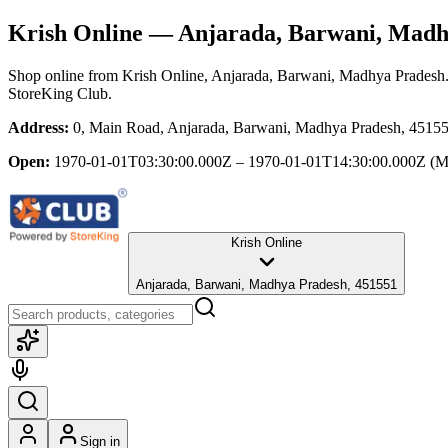
Krish Online
— Anjarada, Barwani, Madh
Shop online from
Krish Online
, Anjarada, Barwani, Madhya Pradesh
StoreKing Club.
Address:
0, Main Road, Anjarada, Barwani, Madhya Pradesh, 4515
Open:
1970-01-01T03:30:00.000Z – 1970-01-01T14:30:00.000Z
(M
Krish Online
Anjarada, Barwani, Madhya Pradesh, 451551
Sign in