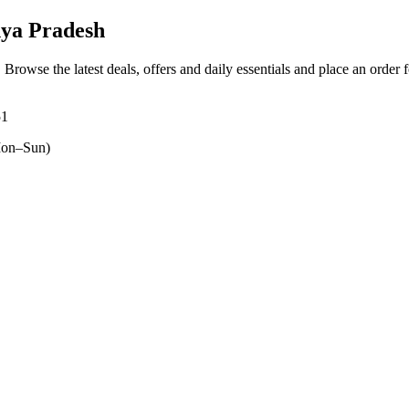
ya Pradesh
. Browse the latest deals, offers and daily essentials and place an order 
51
on–Sun)