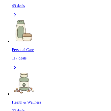
45
deals
Personal Care
117
deals
Health & Wellness
22
deals