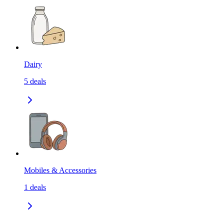
Dairy
5
deals
Mobiles & Accessories
1
deals