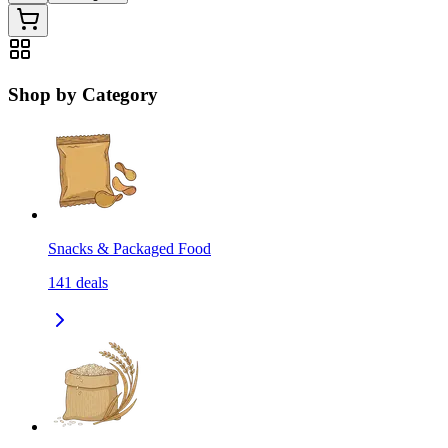
Shop by Category
Snacks & Packaged Food
141
deals