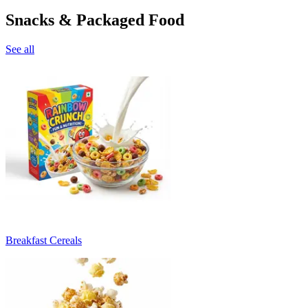
Snacks & Packaged Food
See all
Breakfast Cereals