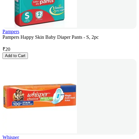
Pampers
Pampers Happy Skin Baby Diaper Pants - S, 2pc
₹
20
Add to Cart
Whisper