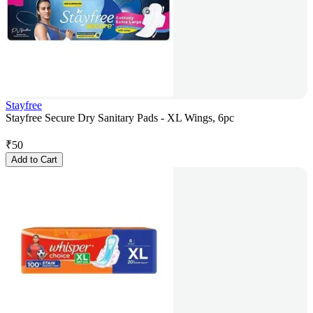
Stayfree
Stayfree Secure Dry Sanitary Pads - XL Wings, 6pc
₹
50
Add to Cart