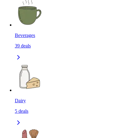
Beverages
39
deals
Dairy
5
deals