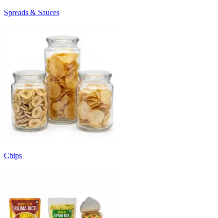
Spreads & Sauces
Chips