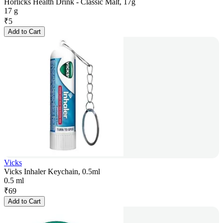
Horlicks Health Drink - Classic Malt, 17g
17 g
₹
5
Add to Cart
Vicks
Vicks Inhaler Keychain, 0.5ml
0.5 ml
₹
69
Add to Cart