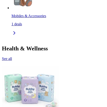
Mobiles & Accessories
1
deals
Health & Wellness
See all