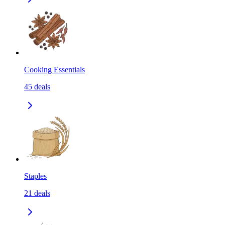
Cooking Essentials
45
deals
Staples
21
deals