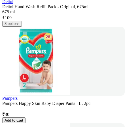
Dettol
Dettol Hand Wash Refill Pack - Original, 675ml
675 ml
₹
109
3 options
Pampers
Pampers Happy Skin Baby Diaper Pants - L, 2pc
₹
30
Add to Cart