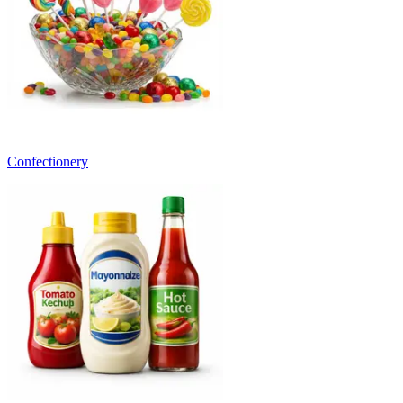
Confectionery