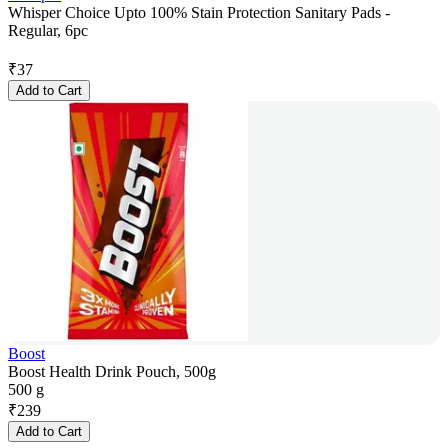
Whisper Choice Upto 100% Stain Protection Sanitary Pads -
Regular, 6pc
₹
37
Add to Cart
Boost
Boost Health Drink Pouch, 500g
500 g
₹
239
Add to Cart