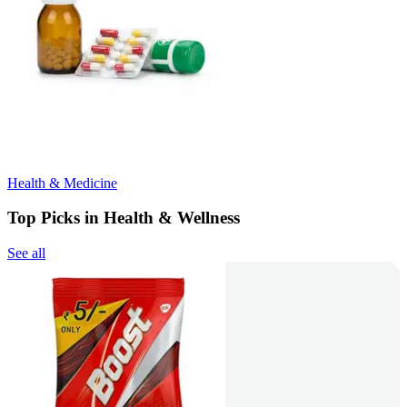
Health & Medicine
Top Picks in Health & Wellness
See all