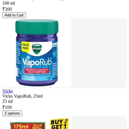
100 ml
₹
200
Add to Cart
Vicks
Vicks VapoRub, 25ml
25 ml
₹
109
2 options