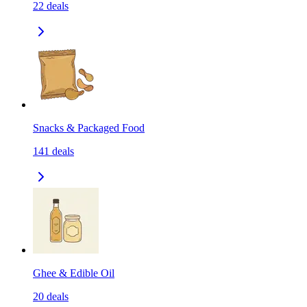
22
deals
Snacks & Packaged Food
141
deals
Ghee & Edible Oil
20
deals