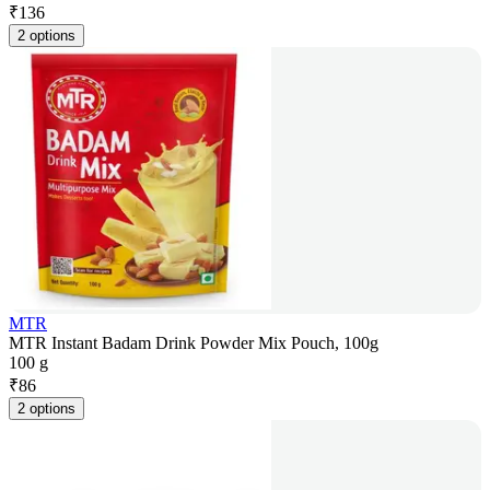
₹
136
2 options
MTR
MTR Instant Badam Drink Powder Mix Pouch, 100g
100 g
₹
86
2 options