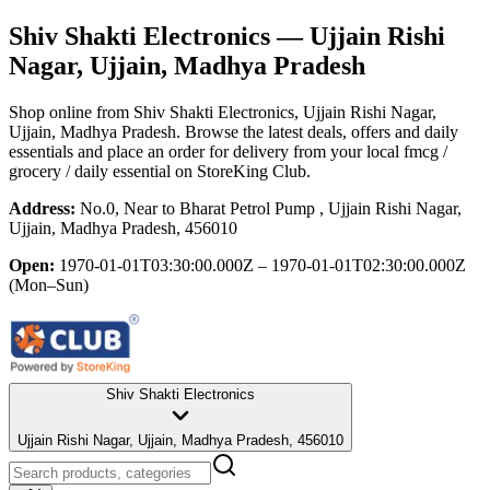
Shiv Shakti Electronics
— Ujjain Rishi
Nagar, Ujjain, Madhya Pradesh
Shop online from
Shiv Shakti Electronics
, Ujjain Rishi Nagar,
Ujjain, Madhya Pradesh
. Browse the latest deals, offers and daily
essentials and place an order for delivery from your local
fmcg /
grocery / daily essential
on StoreKing Club.
Address:
No.0, Near to Bharat Petrol Pump , Ujjain Rishi Nagar,
Ujjain, Madhya Pradesh, 456010
Open:
1970-01-01T03:30:00.000Z – 1970-01-01T02:30:00.000Z
(Mon–Sun)
Shiv Shakti Electronics
Ujjain Rishi Nagar, Ujjain, Madhya Pradesh, 456010