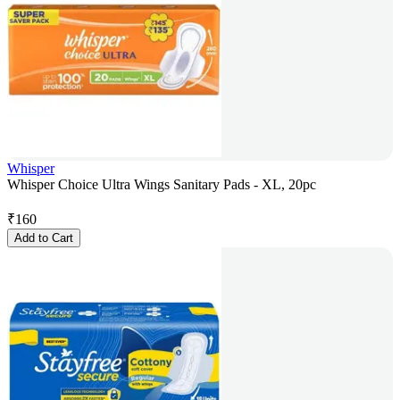
Whisper
Whisper Choice Ultra Wings Sanitary Pads - XL, 20pc
₹
160
Add to Cart