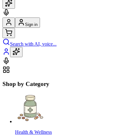
Sign in
Search with AI, voice...
Shop by Category
Health & Wellness