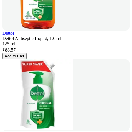
Dettol
Dettol Antiseptic Liquid, 125ml
125 ml
₹
88.57
Add to Cart