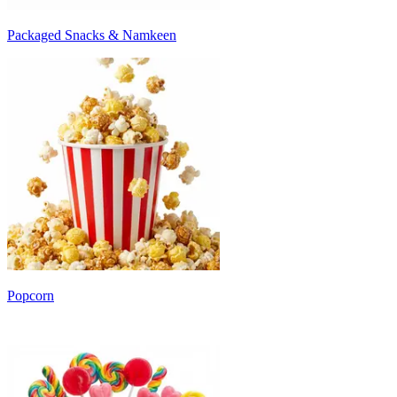
Packaged Snacks & Namkeen
Popcorn