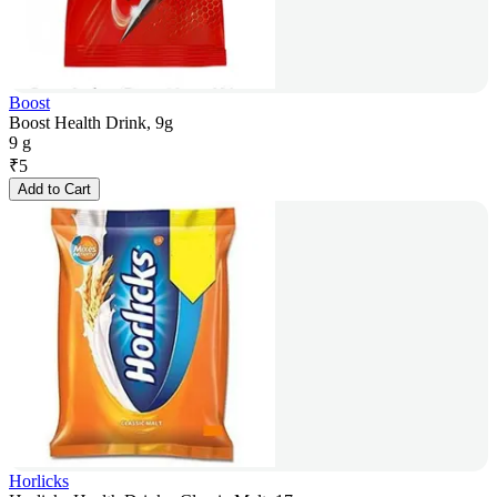
Boost
Boost Health Drink, 9g
9 g
₹
5
Add to Cart
Horlicks