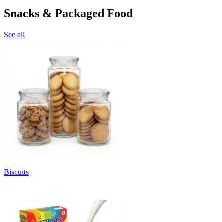
Snacks & Packaged Food
See all
Biscuits