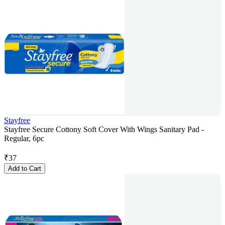
Stayfree
Stayfree Secure Cottony Soft Cover With Wings Sanitary Pad -
Regular, 6pc
₹
37
Add to Cart