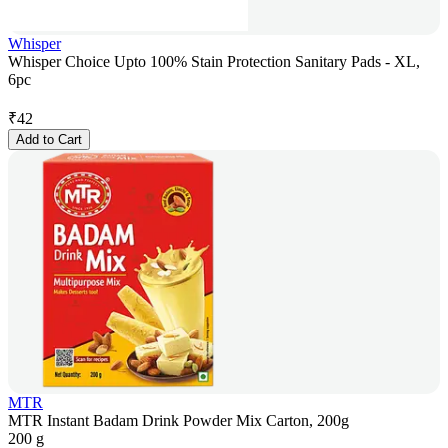
Whisper
Whisper Choice Upto 100% Stain Protection Sanitary Pads - XL,
6pc
₹
42
Add to Cart
MTR
MTR Instant Badam Drink Powder Mix Carton, 200g
200 g