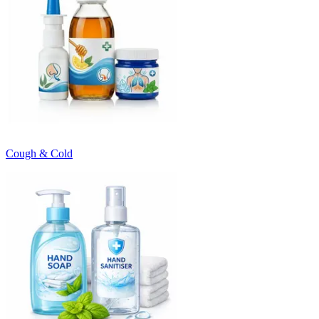
Cough & Cold