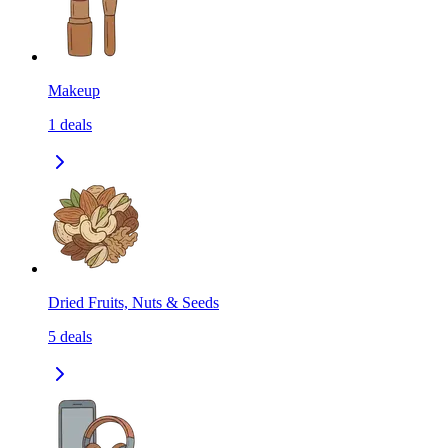
Makeup
1
deals
Dried Fruits, Nuts & Seeds
5
deals