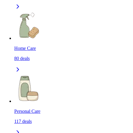
Home Care
80
deals
Personal Care
117
deals