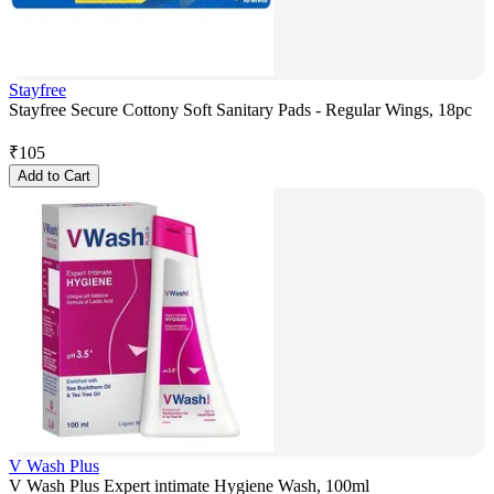
Stayfree
Stayfree Secure Cottony Soft Sanitary Pads - Regular Wings, 18pc
₹
105
Add to Cart
V Wash Plus
V Wash Plus Expert intimate Hygiene Wash, 100ml