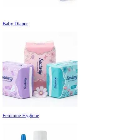
Baby Diaper
Feminine Hygiene