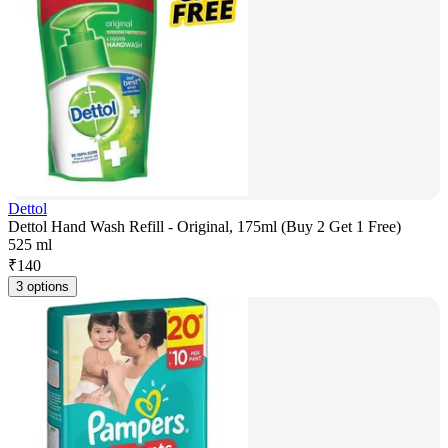
Dettol
Dettol Hand Wash Refill - Original, 175ml (Buy 2 Get 1 Free)
525 ml
₹
140
3 options