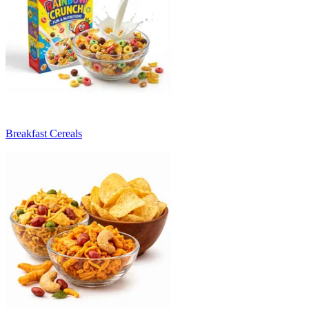
Breakfast Cereals