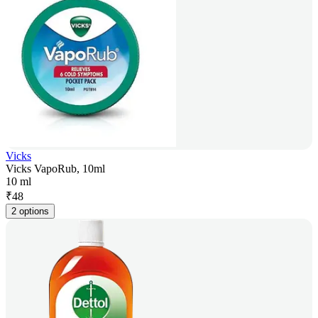
Vicks
Vicks VapoRub, 10ml
10 ml
₹
48
2 options