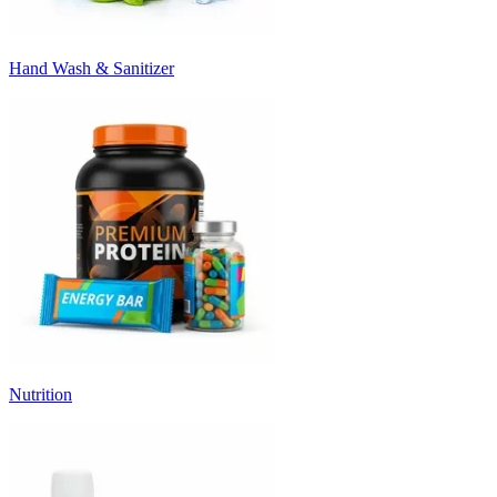
Hand Wash & Sanitizer
Nutrition