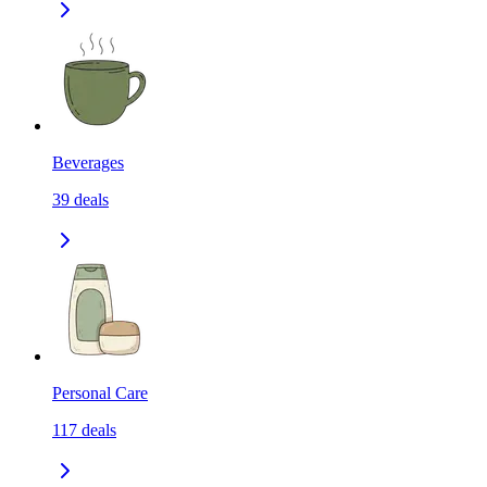
Beverages
39
deals
Personal Care
117
deals