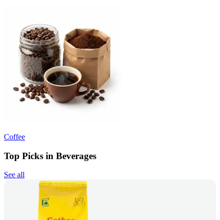
Coffee
Top Picks in Beverages
See all