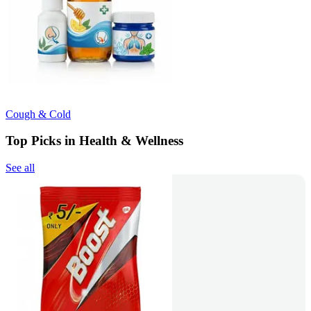
Cough & Cold
Top Picks in Health & Wellness
See all