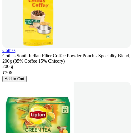
Cothas
Cothas South Indian Filter Coffee Powder Pouch - Speciality Blend,
200g (85% Coffee 15% Chicory)
200 g
₹
206
Add to Cart