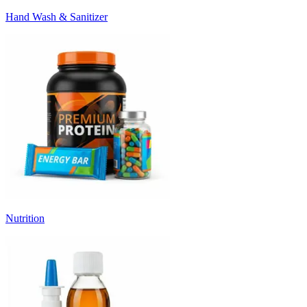
Hand Wash & Sanitizer
Nutrition