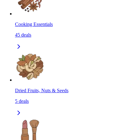
Cooking Essentials
45
deals
Dried Fruits, Nuts & Seeds
5
deals