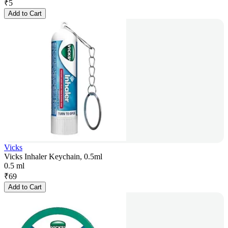
₹
5
Add to Cart
Vicks
Vicks Inhaler Keychain, 0.5ml
0.5 ml
₹
69
Add to Cart