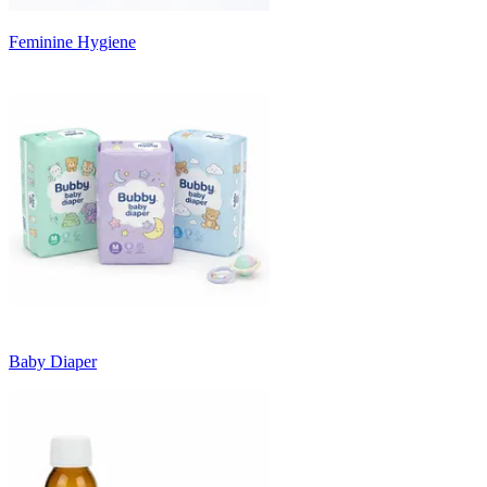
Feminine Hygiene
Baby Diaper