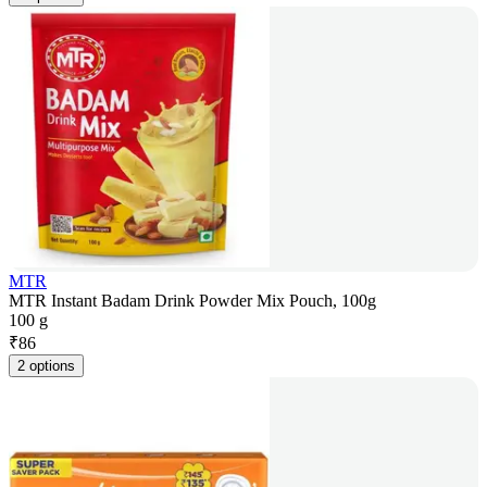
MTR
MTR Instant Badam Drink Powder Mix Pouch, 100g
100 g
₹
86
2 options