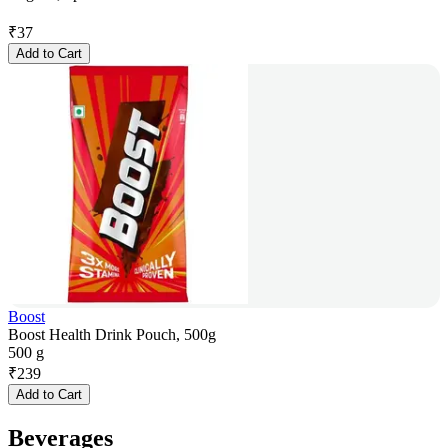
₹
37
Add to Cart
Boost
Boost Health Drink Pouch, 500g
500 g
₹
239
Add to Cart
Beverages