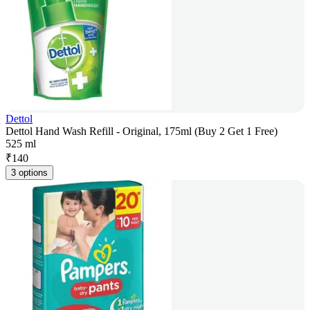
Dettol
Dettol Hand Wash Refill - Original, 175ml (Buy 2 Get 1 Free)
525 ml
₹
140
3 options