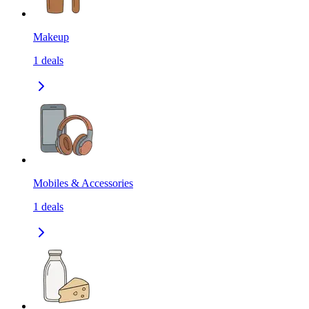
Makeup
1
deals
Mobiles & Accessories
1
deals