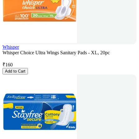
Whisper
Whisper Choice Ultra Wings Sanitary Pads - XL, 20pc
₹
160
Add to Cart