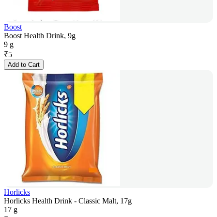
Boost
Boost Health Drink, 9g
9 g
₹
5
Add to Cart
Horlicks
Horlicks Health Drink - Classic Malt, 17g
17 g