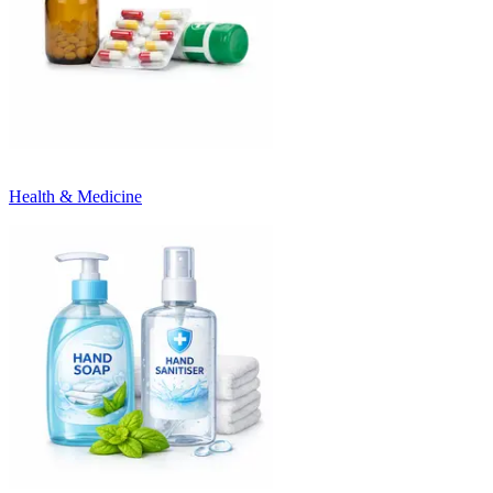
Health & Medicine