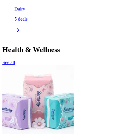
Dairy
5
deals
Health & Wellness
See all