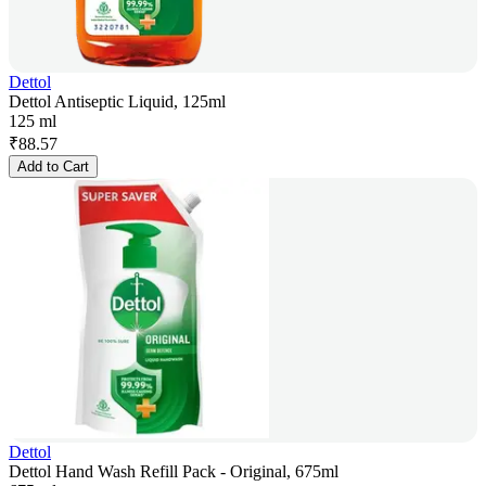
Dettol
Dettol Antiseptic Liquid, 125ml
125 ml
₹
88.57
Add to Cart
Dettol
Dettol Hand Wash Refill Pack - Original, 675ml