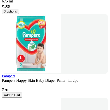
675 ml
₹
109
3 options
Pampers
Pampers Happy Skin Baby Diaper Pants - L, 2pc
₹
30
Add to Cart