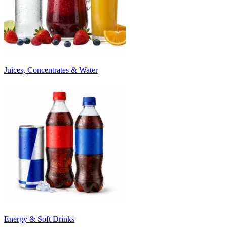
Juices, Concentrates & Water
Energy & Soft Drinks