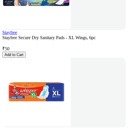
Stayfree
Stayfree Secure Dry Sanitary Pads - XL Wings, 6pc
₹
50
Add to Cart