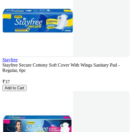
Stayfree
Stayfree Secure Cottony Soft Cover With Wings Sanitary Pad -
Regular, 6pc
₹
37
Add to Cart