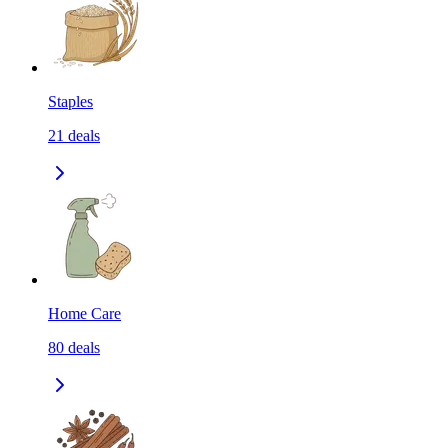
Staples
21
deals
Home Care
80
deals