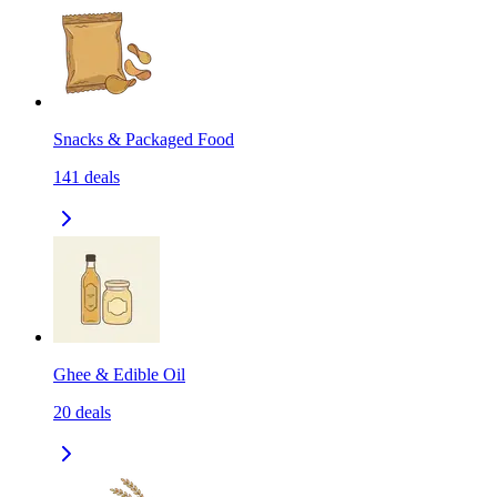
Snacks & Packaged Food
141
deals
Ghee & Edible Oil
20
deals