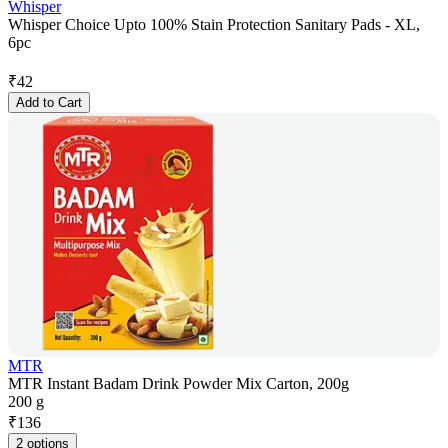
Whisper
Whisper Choice Upto 100% Stain Protection Sanitary Pads - XL,
6pc
₹
42
Add to Cart
MTR
MTR Instant Badam Drink Powder Mix Carton, 200g
200 g
₹
136
2 options