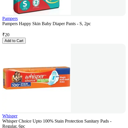
Pampers
Pampers Happy Skin Baby Diaper Pants - S, 2pc
₹
20
Add to Cart
Whisper
Whisper Choice Upto 100% Stain Protection Sanitary Pads -
Regular, 6pc