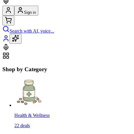
Sign in
Search with AI, voice...
Shop by Category
Health & Wellness
22
deals