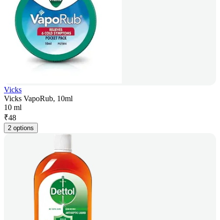
Vicks
Vicks VapoRub, 10ml
10 ml
₹
48
2 options