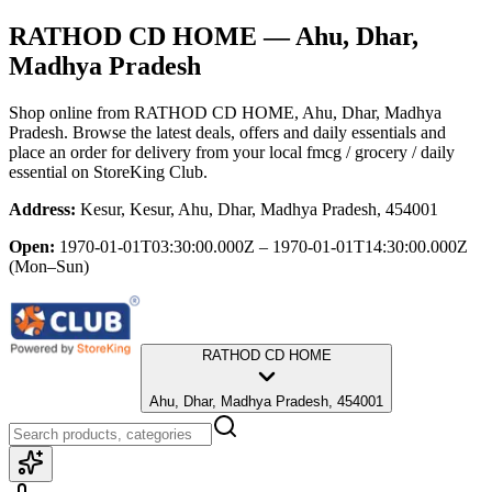
RATHOD CD HOME
— Ahu, Dhar,
Madhya Pradesh
Shop online from
RATHOD CD HOME
, Ahu, Dhar, Madhya
Pradesh
. Browse the latest deals, offers and daily essentials and
place an order for delivery from your local
fmcg / grocery / daily
essential
on StoreKing Club.
Address:
Kesur, Kesur, Ahu, Dhar, Madhya Pradesh, 454001
Open:
1970-01-01T03:30:00.000Z – 1970-01-01T14:30:00.000Z
(Mon–Sun)
RATHOD CD HOME
Ahu, Dhar, Madhya Pradesh, 454001