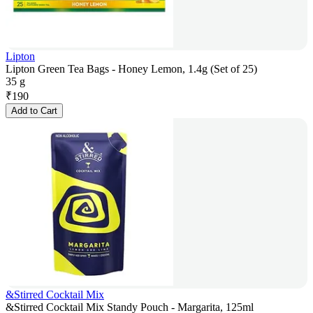
Lipton
Lipton Green Tea Bags - Honey Lemon, 1.4g (Set of 25)
35 g
₹
190
Add to Cart
&Stirred Cocktail Mix
&Stirred Cocktail Mix Standy Pouch - Margarita, 125ml