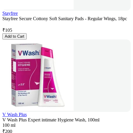
Stayfree
Stayfree Secure Cottony Soft Sanitary Pads - Regular Wings, 18pc
₹
105
Add to Cart
V Wash Plus
V Wash Plus Expert intimate Hygiene Wash, 100ml
100 ml
₹
200