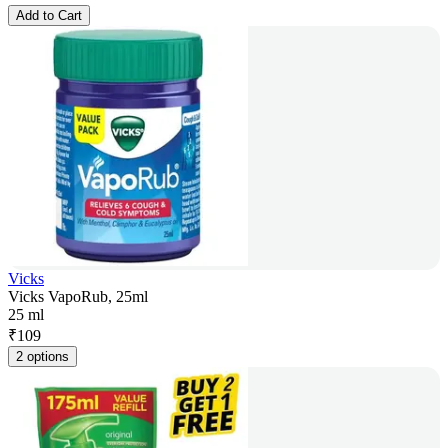
Add to Cart
Vicks
Vicks VapoRub, 25ml
25 ml
₹
109
2 options