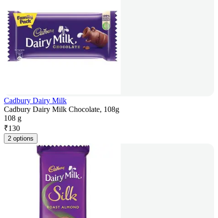
Cadbury Dairy Milk
Cadbury Dairy Milk Chocolate, 108g
108 g
₹
130
2 options