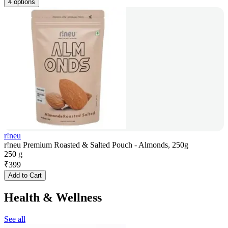
4 options
r!neu
r!neu Premium Roasted & Salted Pouch - Almonds, 250g
250 g
₹
399
Add to Cart
Health & Wellness
See all