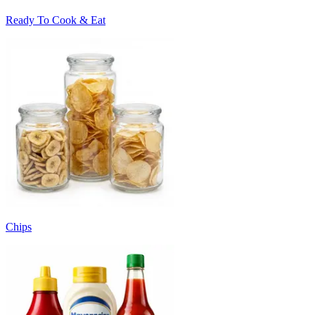
Ready To Cook & Eat
Chips