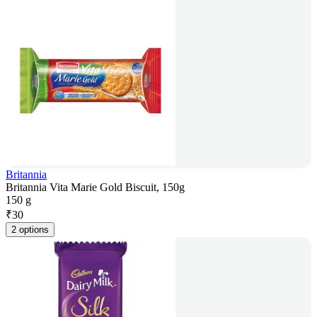
Britannia
Britannia Vita Marie Gold Biscuit, 150g
150 g
₹
30
2 options