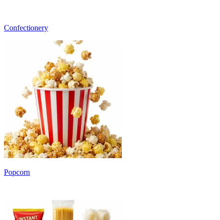
Confectionery
Popcorn