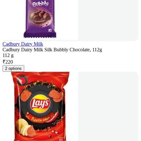
Cadbury Dairy Milk
Cadbury Dairy Milk Silk Bubbly Chocolate, 112g
112 g
₹
220
2 options