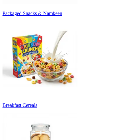
Packaged Snacks & Namkeen
Breakfast Cereals