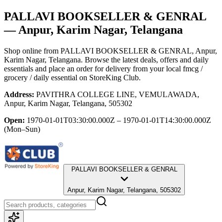
PALLAVI BOOKSELLER & GENRAL
— Anpur, Karim Nagar, Telangana
Shop online from
PALLAVI BOOKSELLER & GENRAL
, Anpur,
Karim Nagar, Telangana
. Browse the latest deals, offers and daily
essentials and place an order for delivery from your local
fmcg /
grocery / daily essential
on StoreKing Club.
Address:
PAVITHRA COLLEGE LINE, VEMULAWADA,
Anpur, Karim Nagar, Telangana, 505302
Open:
1970-01-01T03:30:00.000Z – 1970-01-01T14:30:00.000Z
(Mon–Sun)
PALLAVI BOOKSELLER & GENRAL
Anpur, Karim Nagar, Telangana, 505302