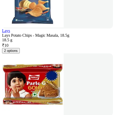
Lays
Lays Potato Chips - Magic Masala, 18.5g
18.5 g
₹
10
2 options