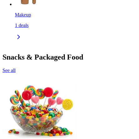
Makeup
1
deals
Snacks & Packaged Food
See all