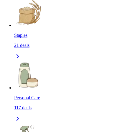
Staples
21
deals
Personal Care
117
deals