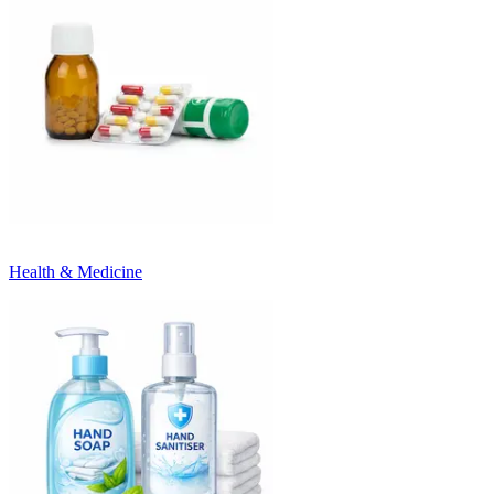
Health & Medicine