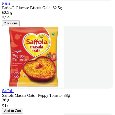
Parle
Parle-G Glucose Biscuit Gold, 62.5g
62.5 g
₹
8.9
2 options
Saffola
Saffola Masala Oats - Peppy Tomato, 38g
38 g
₹
18
Add to Cart