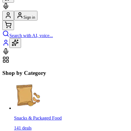
Sign in
Search with AI, voice...
Shop by Category
Snacks & Packaged Food
141
deals