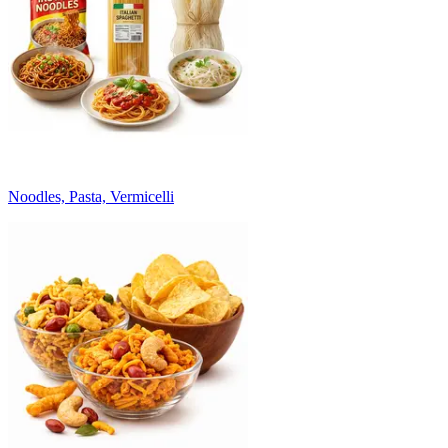
Noodles, Pasta, Vermicelli