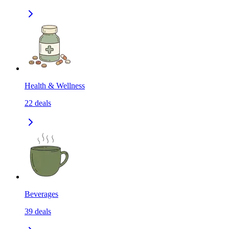
Health & Wellness
22
deals
Beverages
39
deals