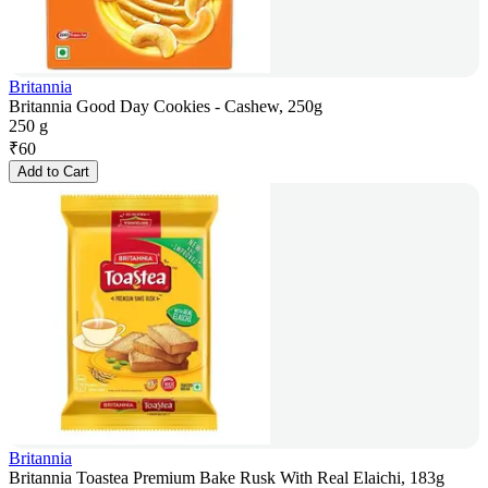
Britannia
Britannia Good Day Cookies - Cashew, 250g
250 g
₹
60
Add to Cart
Britannia
Britannia Toastea Premium Bake Rusk With Real Elaichi, 183g