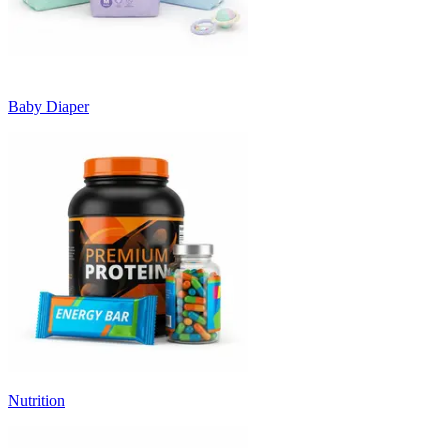
Baby Diaper
Nutrition