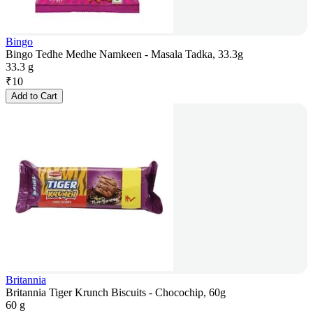
Bingo
Bingo Tedhe Medhe Namkeen - Masala Tadka, 33.3g
33.3 g
₹
10
Add to Cart
Britannia
Britannia Tiger Krunch Biscuits - Chocochip, 60g
60 g