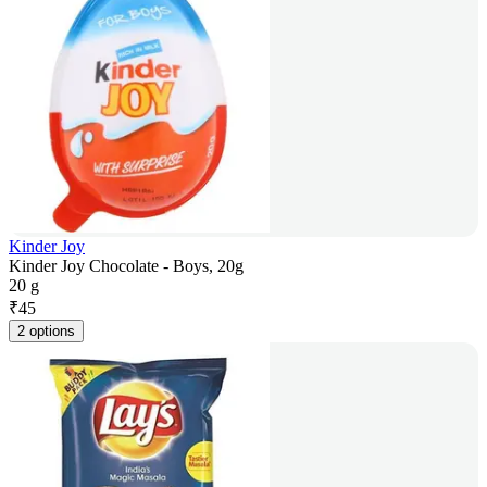
Kinder Joy
Kinder Joy Chocolate - Boys, 20g
20 g
₹
45
2 options