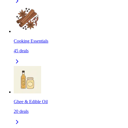
Cooking Essentials
45
deals
Ghee & Edible Oil
20
deals