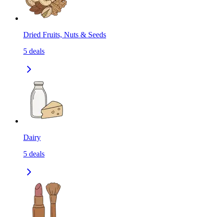
Dried Fruits, Nuts & Seeds
5
deals
Dairy
5
deals