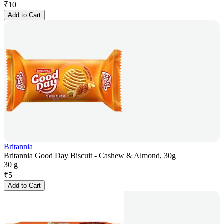
₹
10
Add to Cart
Britannia
Britannia Good Day Biscuit - Cashew & Almond, 30g
30 g
₹
5
Add to Cart