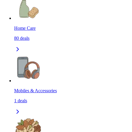
Home Care
80
deals
Mobiles & Accessories
1
deals