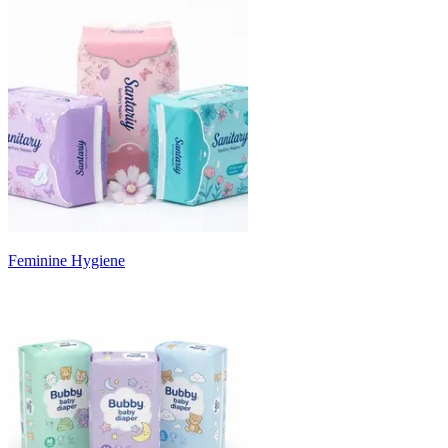
Feminine Hygiene