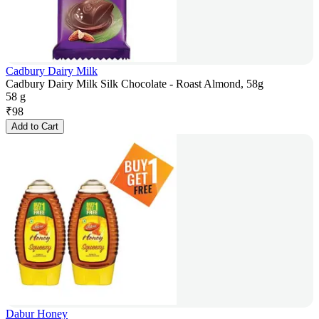
Cadbury Dairy Milk
Cadbury Dairy Milk Silk Chocolate - Roast Almond, 58g
58 g
₹
98
Add to Cart
Dabur Honey