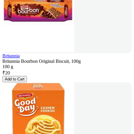
Britannia
Britannia Bourbon Original Biscuit, 100g
100 g
₹
20
Add to Cart