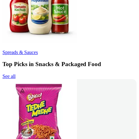
Spreads & Sauces
Top Picks in Snacks & Packaged Food
See all