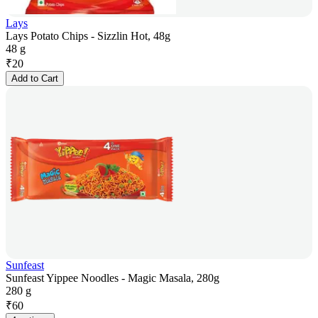
Lays
Lays Potato Chips - Sizzlin Hot, 48g
48 g
₹
20
Add to Cart
Sunfeast
Sunfeast Yippee Noodles - Magic Masala, 280g
280 g
₹
60