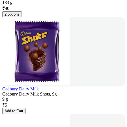
183 g
₹
40
2 options
Cadbury Dairy Milk
Cadbury Dairy Milk Shots, 9g
9 g
₹
5
Add to Cart