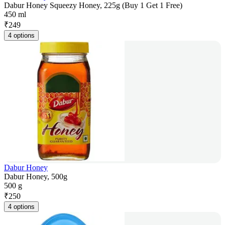
Dabur Honey Squeezy Honey, 225g (Buy 1 Get 1 Free)
450 ml
₹
249
4 options
Dabur Honey
Dabur Honey, 500g
500 g
₹
250
4 options