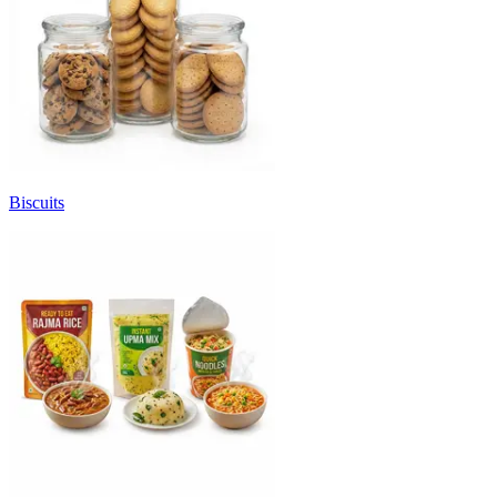
Biscuits