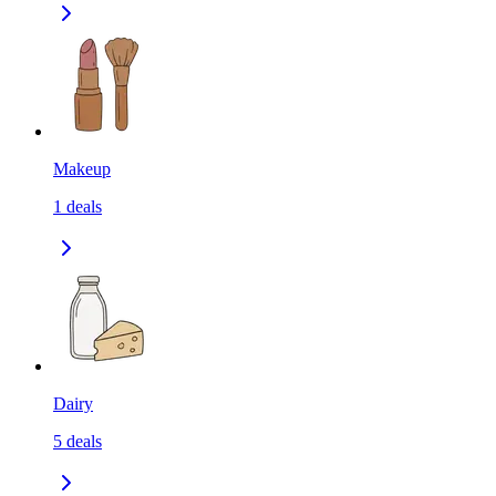
Makeup
1
deals
Dairy
5
deals