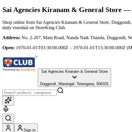
Sai Agencies Kiranam & General Store
— 
Shop online from
Sai Agencies Kiranam & General Store
, Duggondi,
daily essential
on StoreKing Club.
Address:
No. 2-207, Main Road, Nanda Naik Thanda, Duggondi, Wa
Open:
1970-01-01T03:30:00.000Z – 1970-01-01T15:30:00.000Z
(M
Sai Agencies Kiranam & General Store
Duggondi, Warangal, Telangana, 506331
Sign in