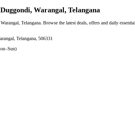
Duggondi, Warangal, Telangana
 Warangal, Telangana
. Browse the latest deals, offers and daily essenti
rangal, Telangana, 506331
on–Sun)