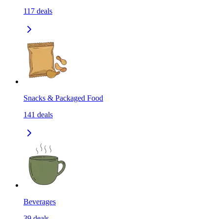
117
deals
Snacks & Packaged Food
141
deals
Beverages
39
deals