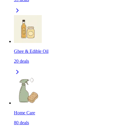
Ghee & Edible Oil
20
deals
Home Care
80
deals