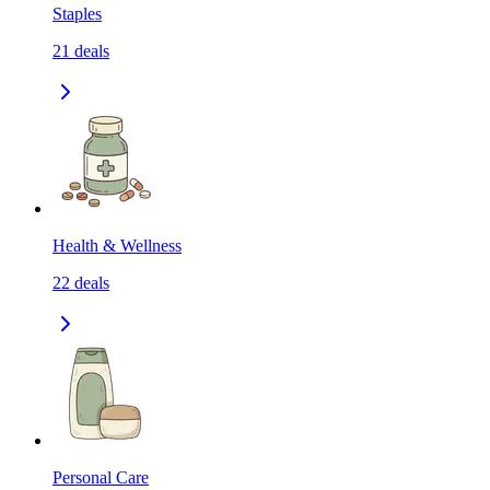
Staples
21
deals
Health & Wellness
22
deals
Personal Care