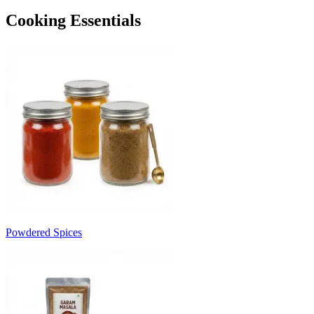
Cooking Essentials
Powdered Spices