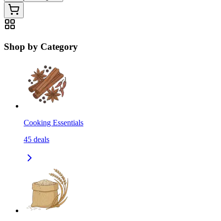
Shop by Category
Cooking Essentials
45
deals