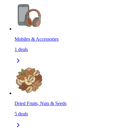
Mobiles & Accessories
1
deals
Dried Fruits, Nuts & Seeds
5
deals