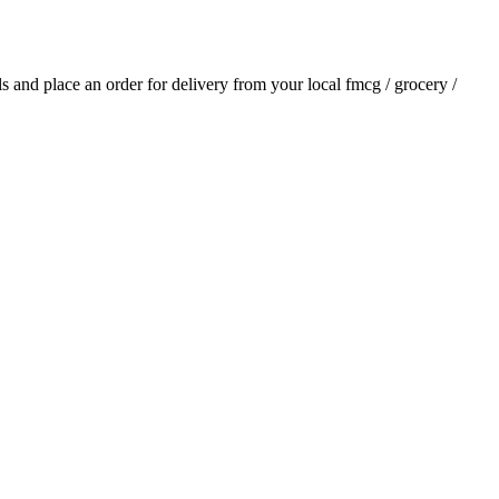
als and place an order for delivery from your local
fmcg / grocery /