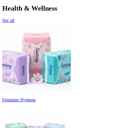
Health & Wellness
See all
Feminine Hygiene