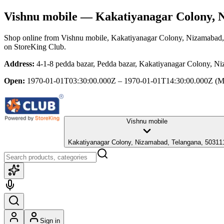
Vishnu mobile
— Kakatiyanagar Colony, 
Shop online from
Vishnu mobile
, Kakatiyanagar Colony, Nizamabad
on StoreKing Club.
Address:
4-1-8 pedda bazar, Pedda bazar, Kakatiyanagar Colony, N
Open:
1970-01-01T03:30:00.000Z – 1970-01-01T14:30:00.000Z
(M
Vishnu mobile
Kakatiyanagar Colony, Nizamabad, Telangana, 50311
Sign in