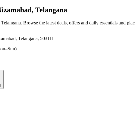
Nizamabad, Telangana
, Telangana
. Browse the latest deals, offers and daily essentials and pla
izamabad, Telangana, 503111
on–Sun)
1