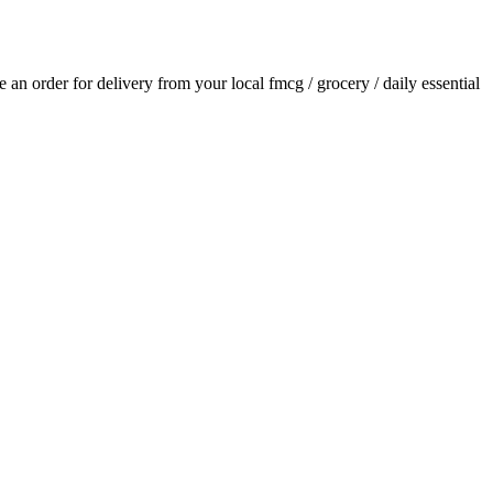
ce an order for delivery from your local
fmcg / grocery / daily essential