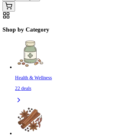
Shop by Category
Health & Wellness
22
deals