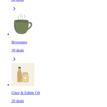
Beverages
39
deals
Ghee & Edible Oil
20
deals