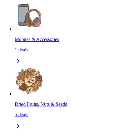
Mobiles & Accessories
1
deals
Dried Fruits, Nuts & Seeds
5
deals