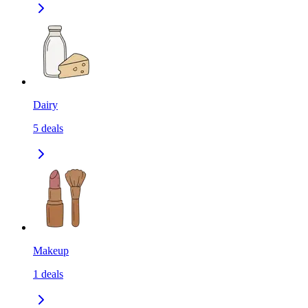
Dairy
5
deals
Makeup
1
deals