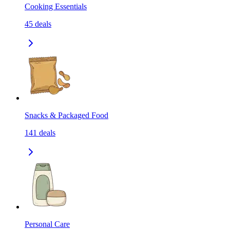
Cooking Essentials
45
deals
Snacks & Packaged Food
141
deals
Personal Care