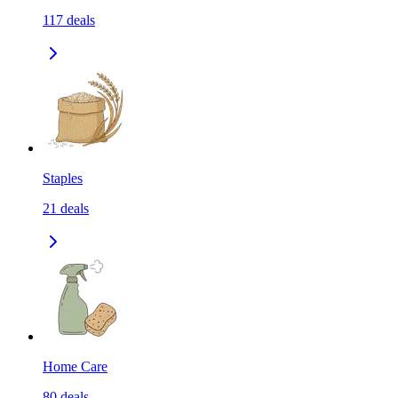
117
deals
Staples
21
deals
Home Care
80
deals