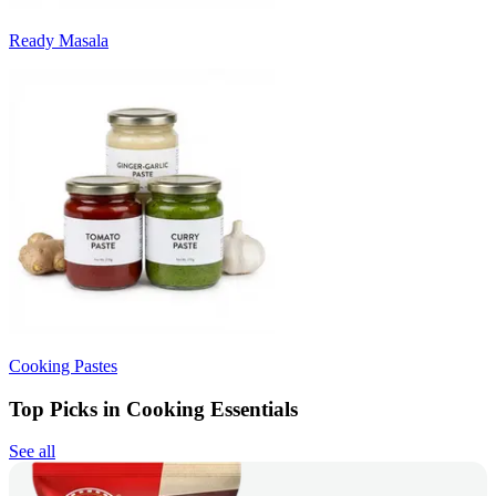
Ready Masala
Cooking Pastes
Top Picks in Cooking Essentials
See all