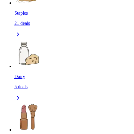
Staples
21
deals
Dairy
5
deals