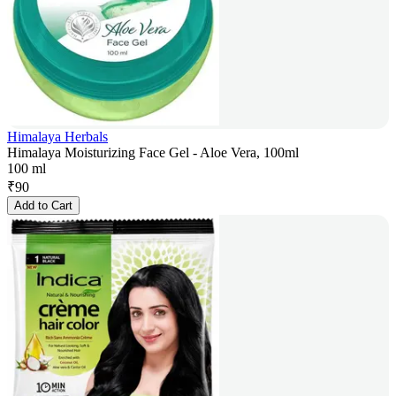
Himalaya Herbals
Himalaya Moisturizing Face Gel - Aloe Vera, 100ml
100 ml
₹
90
Add to Cart