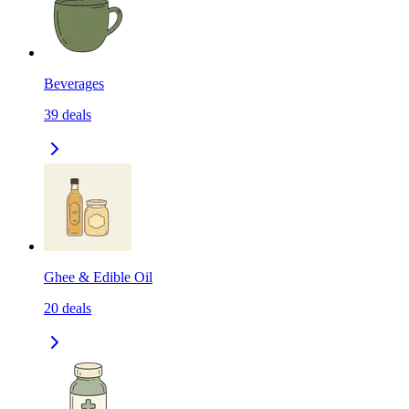
Beverages
39
deals
Ghee & Edible Oil
20
deals