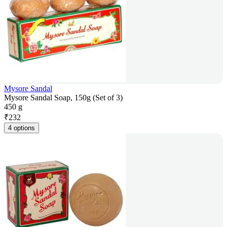
Mysore Sandal
Mysore Sandal Soap, 150g (Set of 3)
450 g
₹
232
4 options