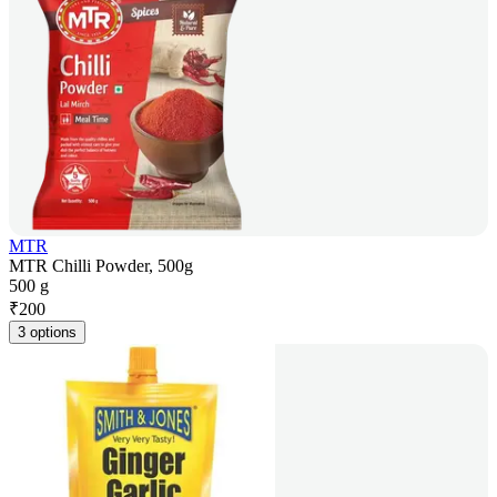
MTR
MTR Chilli Powder, 500g
500 g
₹
200
3 options