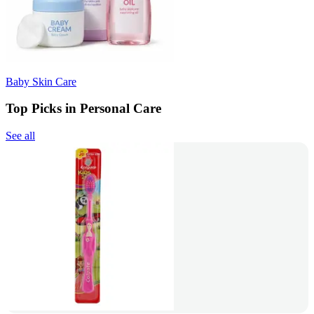
Baby Skin Care
Top Picks in Personal Care
See all