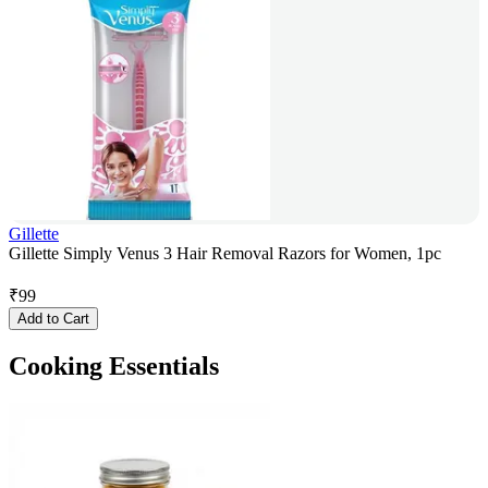
Gillette
Gillette Simply Venus 3 Hair Removal Razors for Women, 1pc
₹
99
Add to Cart
Cooking Essentials