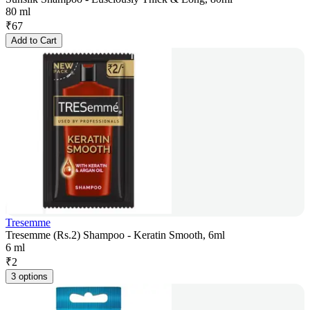
80 ml
₹
67
Add to Cart
Tresemme
Tresemme (Rs.2) Shampoo - Keratin Smooth, 6ml
6 ml
₹
2
3 options