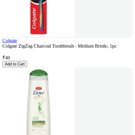
Colgate
Colgate ZigZag Charcoal Toothbrush - Medium Bristle, 1pc
₹
40
Add to Cart