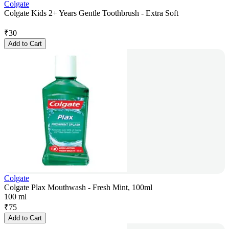
Colgate
Colgate Kids 2+ Years Gentle Toothbrush - Extra Soft
₹
30
Add to Cart
Colgate
Colgate Plax Mouthwash - Fresh Mint, 100ml
100 ml
₹
75
Add to Cart