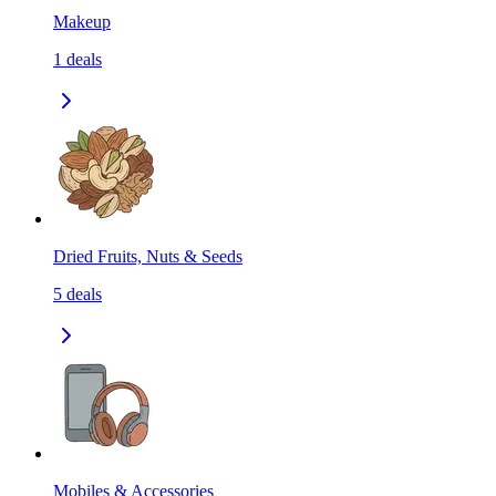
Makeup
1
deals
Dried Fruits, Nuts & Seeds
5
deals
Mobiles & Accessories