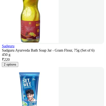
Sadguru
Sadguru Ayurveda Bath Soap Jar - Gram Flour, 75g (Set of 6)
450 g
₹
220
2 options