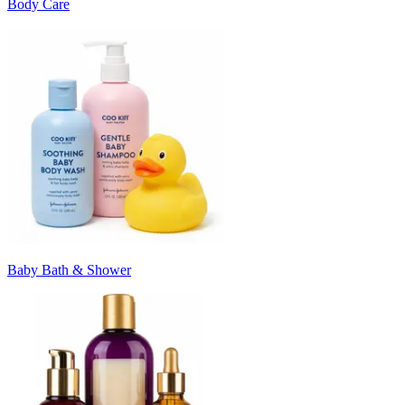
Body Care
Baby Bath & Shower