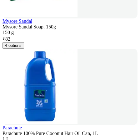
Mysore Sandal
Mysore Sandal Soap, 150g
150 g
₹
82
4 options
Parachute
Parachute 100% Pure Coconut Hair Oil Can, 1L
1 L