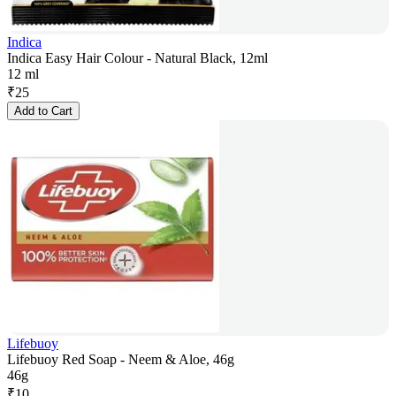
Indica
Indica Easy Hair Colour - Natural Black, 12ml
12 ml
₹
25
Add to Cart
Lifebuoy
Lifebuoy Red Soap - Neem & Aloe, 46g
46g
₹
10