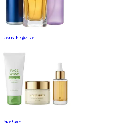
Deo & Fragrance
Face Care