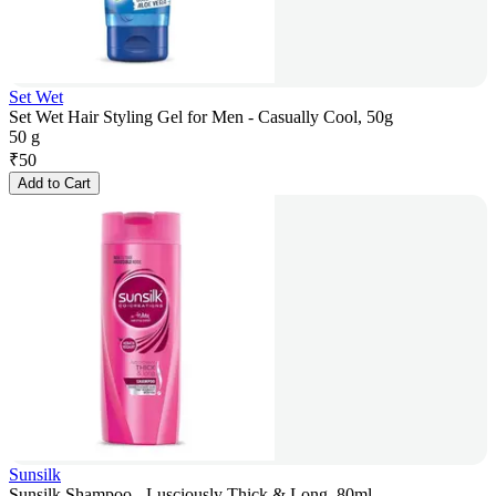
Set Wet
Set Wet Hair Styling Gel for Men - Casually Cool, 50g
50 g
₹
50
Add to Cart
Sunsilk
Sunsilk Shampoo - Lusciously Thick & Long, 80ml