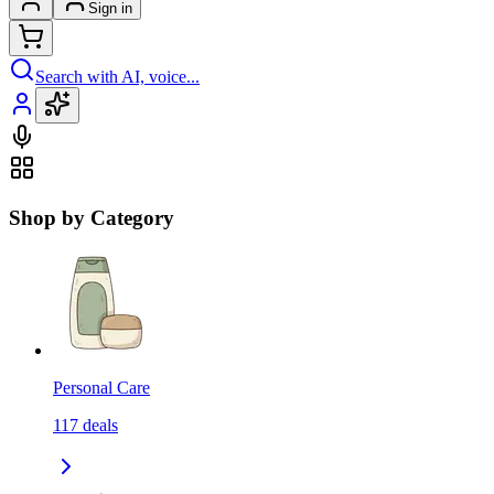
Sign in
Search with AI, voice...
Shop by Category
Personal Care
117
deals