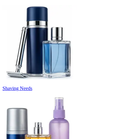
Shaving Needs