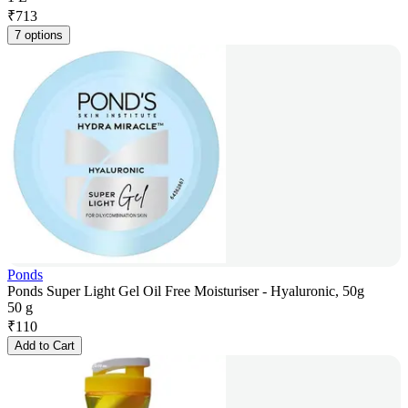
₹
713
7 options
Ponds
Ponds Super Light Gel Oil Free Moisturiser - Hyaluronic, 50g
50 g
₹
110
Add to Cart