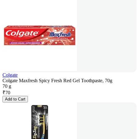
Colgate
Colgate Maxfresh Spicy Fresh Red Gel Toothpaste, 70g
70 g
₹
70
Add to Cart