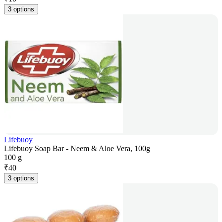
3 options
Lifebuoy
Lifebuoy Soap Bar - Neem & Aloe Vera, 100g
100 g
₹
40
3 options