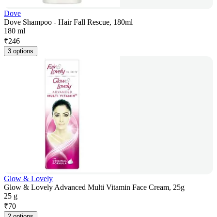
Dove
Dove Shampoo - Hair Fall Rescue, 180ml
180 ml
₹
246
3 options
Glow & Lovely
Glow & Lovely Advanced Multi Vitamin Face Cream, 25g
25 g
₹
70
2 options