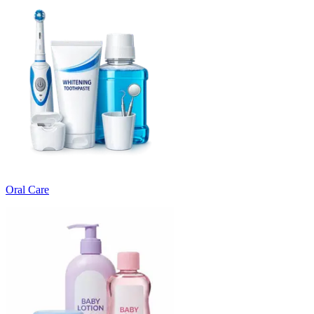
Oral Care