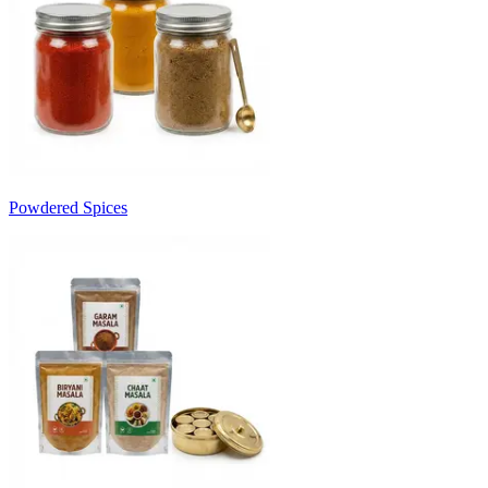
Powdered Spices