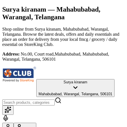
Surya kiranam
— Mahabubabad,
Warangal, Telangana
Shop online from
Surya kiranam
, Mahabubabad, Warangal,
Telangana
. Browse the latest deals, offers and daily essentials and
place an order for delivery from your local
fmcg / grocery / daily
essential
on StoreKing Club.
Address:
No.00, Court road,Mahabubabad, Mahabubabad,
Warangal, Telangana, 506101
Surya kiranam
Mahabubabad, Warangal, Telangana, 506101