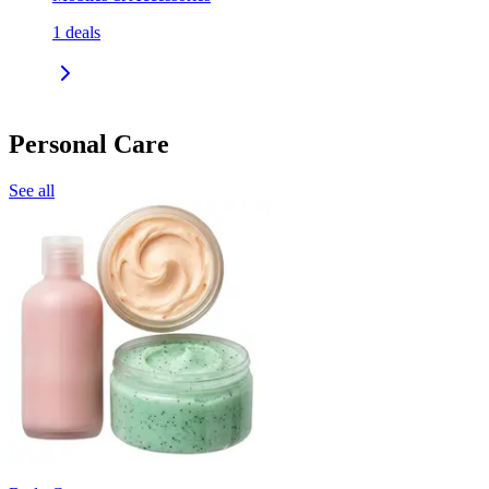
1
deals
Personal Care
See all