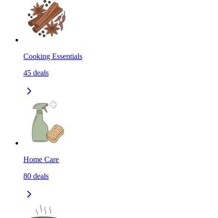
Cooking Essentials
45
deals
Home Care
80
deals