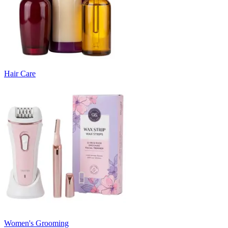
Hair Care
Women's Grooming