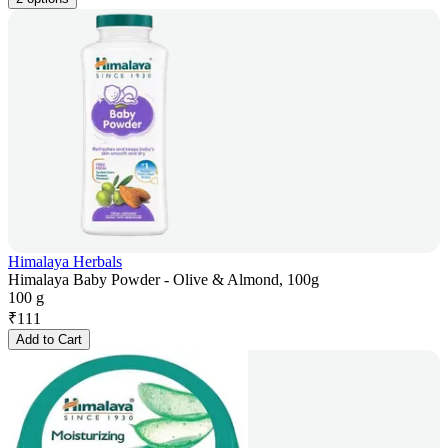
Himalaya Herbals
Himalaya Baby Powder - Olive & Almond, 100g
100 g
₹
111
Add to Cart