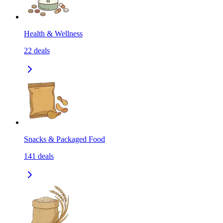
Health & Wellness
22
deals
Snacks & Packaged Food
141
deals