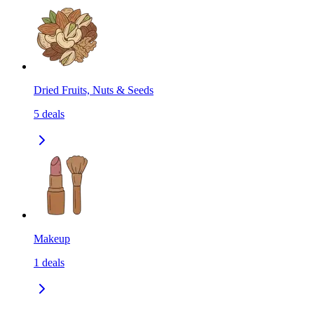
Dried Fruits, Nuts & Seeds
5
deals
Makeup
1
deals