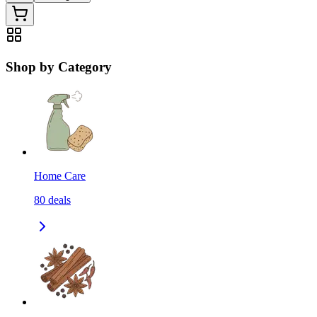
Shop by Category
Home Care
80
deals