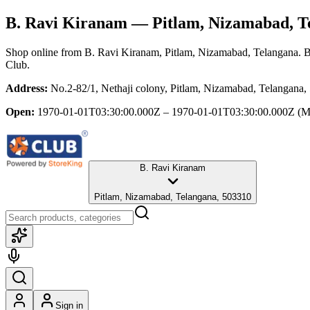
B. Ravi Kiranam
— Pitlam, Nizamabad, T
Shop online from
B. Ravi Kiranam
, Pitlam, Nizamabad, Telangana
. 
Club.
Address:
No.2-82/1, Nethaji colony, Pitlam, Nizamabad, Telangana
Open:
1970-01-01T03:30:00.000Z – 1970-01-01T03:30:00.000Z
(M
B. Ravi Kiranam
Pitlam, Nizamabad, Telangana, 503310
Sign in