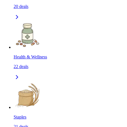
20
deals
Health & Wellness
22
deals
Staples
21
deals