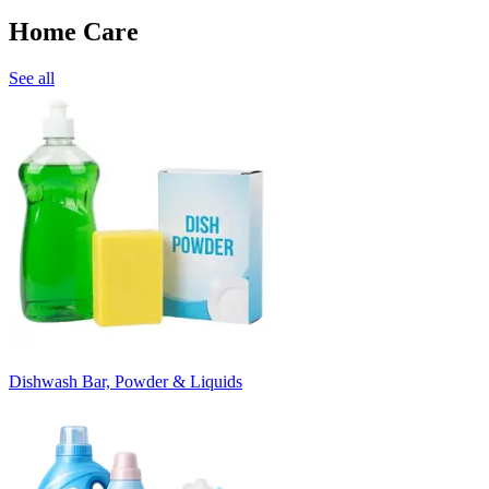
Home Care
See all
Dishwash Bar, Powder & Liquids