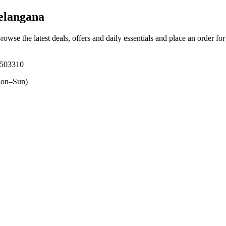
elangana
Browse the latest deals, offers and daily essentials and place an order fo
, 503310
on–Sun)