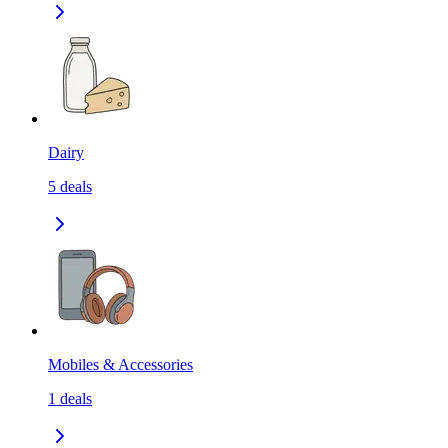
Dairy
5
deals
Mobiles & Accessories
1
deals