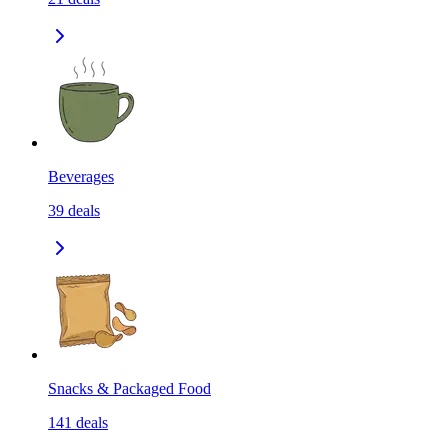
Beverages
39
deals
Snacks & Packaged Food
141
deals