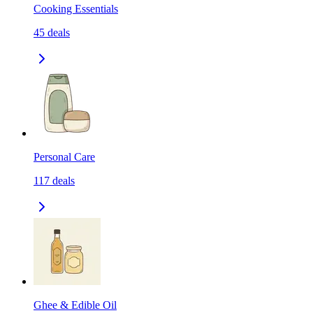
Cooking Essentials
45
deals
Personal Care
117
deals
Ghee & Edible Oil