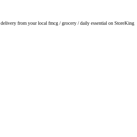
r delivery from your local
fmcg / grocery / daily essential
on StoreKing