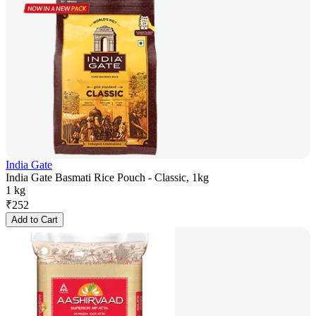
India Gate
India Gate Basmati Rice Pouch - Classic, 1kg
1 kg
₹
252
Add to Cart