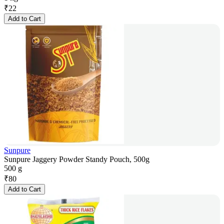
₹
22
Add to Cart
Sunpure
Sunpure Jaggery Powder Standy Pouch, 500g
500 g
₹
80
Add to Cart