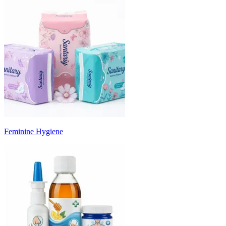
Feminine Hygiene