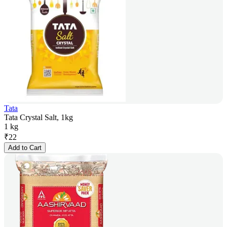
Tata
Tata Crystal Salt, 1kg
1 kg
₹
22
Add to Cart