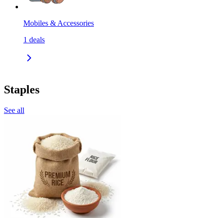
Mobiles & Accessories
1
deals
Staples
See all