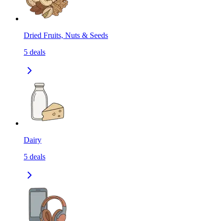
Dried Fruits, Nuts & Seeds
5
deals
Dairy
5
deals