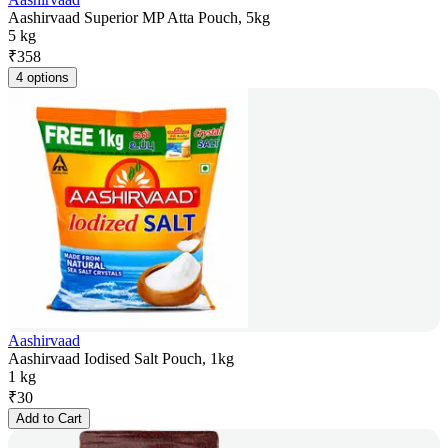
Aashirvaad Superior MP Atta Pouch, 5kg
5 kg
₹
358
4 options
Aashirvaad
Aashirvaad Iodised Salt Pouch, 1kg
1 kg
₹
30
Add to Cart