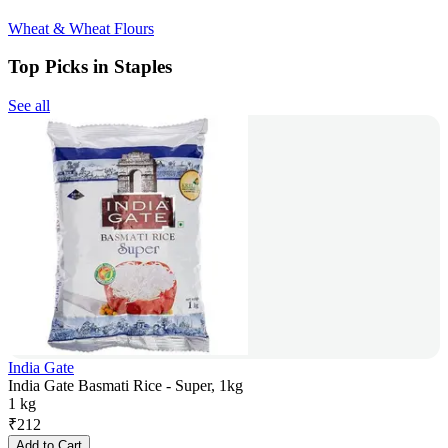
Wheat & Wheat Flours
Top Picks in Staples
See all
India Gate
India Gate Basmati Rice - Super, 1kg
1 kg
₹
212
Add to Cart