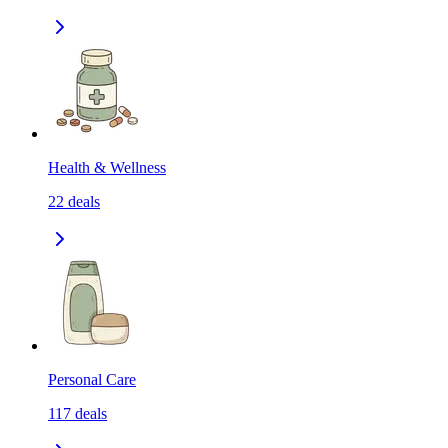
Health & Wellness
22
deals
Personal Care
117
deals