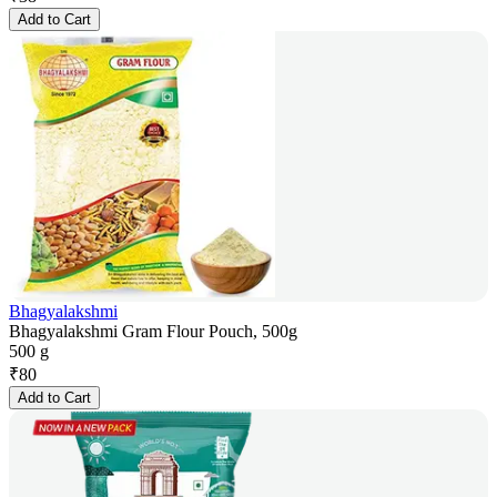
Add to Cart
Bhagyalakshmi
Bhagyalakshmi Gram Flour Pouch, 500g
500 g
₹
80
Add to Cart