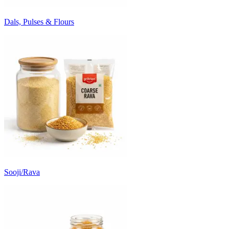
Dals, Pulses & Flours
Sooji/Rava