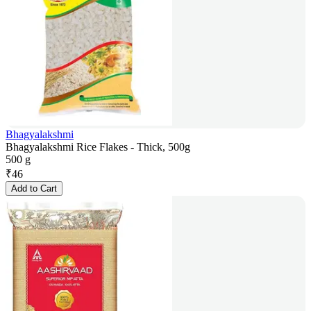
Bhagyalakshmi
Bhagyalakshmi Rice Flakes - Thick, 500g
500 g
₹
46
Add to Cart