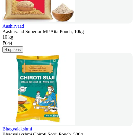
Aashirvaad
Aashirvaad Superior MP Atta Pouch, 10kg
10 kg
₹
644
4 options
Bhagyalakshmi
Bhagyalakshmi Chiroti Sooji Pouch, 500g