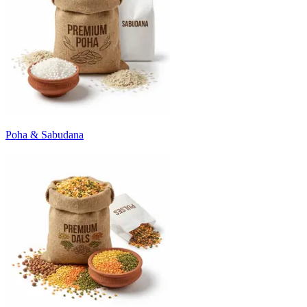
Poha & Sabudana