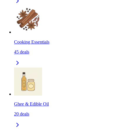
Cooking Essentials
45
deals
Ghee & Edible Oil
20
deals