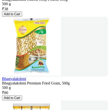
500 g
₹
38
Add to Cart
Bhagyalakshmi
Bhagyalakshmi Premium Fried Gram, 500g
500 g
₹
80
Add to Cart