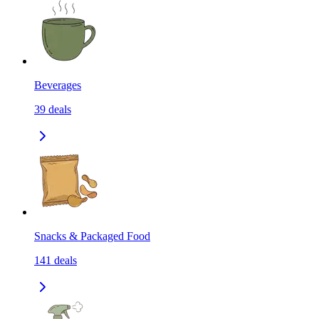
Beverages
39
deals
Snacks & Packaged Food
141
deals