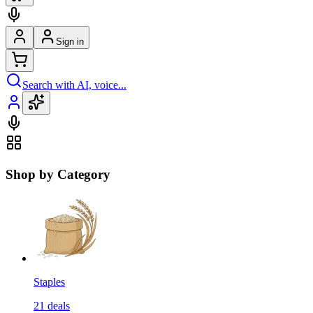
Sign in
Search with AI, voice...
Shop by Category
Staples
21
deals