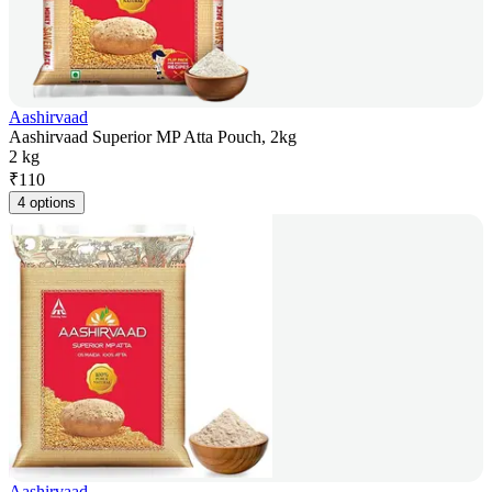
Aashirvaad
Aashirvaad Superior MP Atta Pouch, 2kg
2 kg
₹
110
4 options
Aashirvaad