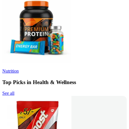
Nutrition
Top Picks in Health & Wellness
See all