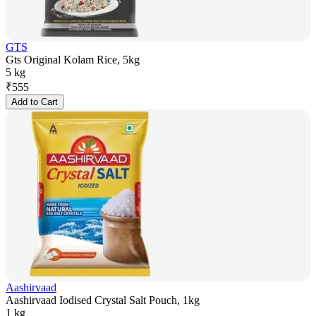
GTS
Gts Original Kolam Rice, 5kg
5 kg
₹
555
Add to Cart
Aashirvaad
Aashirvaad Iodised Crystal Salt Pouch, 1kg
1 kg