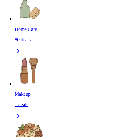
Home Care
80
deals
Makeup
1
deals