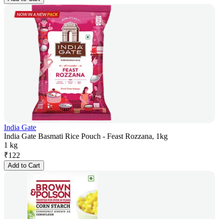
India Gate
India Gate Basmati Rice Pouch - Feast Rozzana, 1kg
1 kg
₹
122
Add to Cart