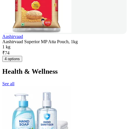
Aashirvaad
Aashirvaad Superior MP Atta Pouch, 1kg
1 kg
₹
74
4 options
Health & Wellness
See all