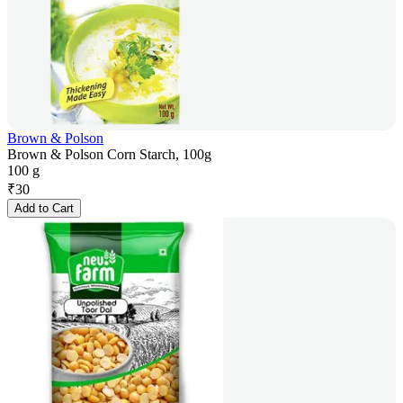
Brown & Polson
Brown & Polson Corn Starch, 100g
100 g
₹
30
Add to Cart