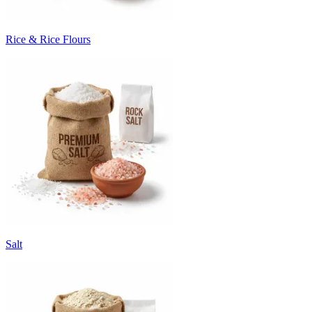
Rice & Rice Flours
Salt