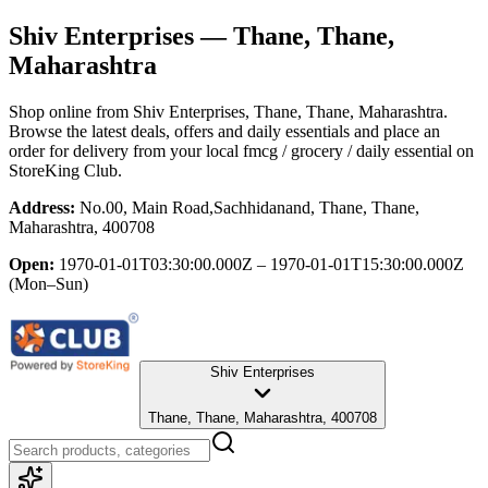
Shiv Enterprises
— Thane, Thane,
Maharashtra
Shop online from
Shiv Enterprises
, Thane, Thane, Maharashtra
.
Browse the latest deals, offers and daily essentials and place an
order for delivery from your local
fmcg / grocery / daily essential
on
StoreKing Club.
Address:
No.00, Main Road,Sachhidanand, Thane, Thane,
Maharashtra, 400708
Open:
1970-01-01T03:30:00.000Z – 1970-01-01T15:30:00.000Z
(Mon–Sun)
Shiv Enterprises
Thane, Thane, Maharashtra, 400708