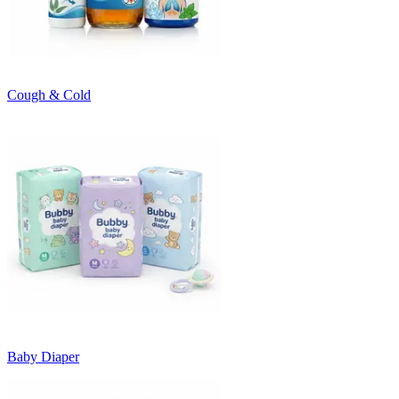
Cough & Cold
Baby Diaper