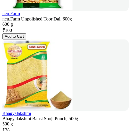
neu.Farm
neu.Farm Unpolished Toor Dal, 600g
600 g
₹
100
Add to Cart
Bhagyalakshmi
Bhagyalakshmi Bansi Sooji Pouch, 500g
500 g
₹
38