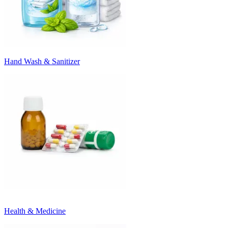
Hand Wash & Sanitizer
Health & Medicine