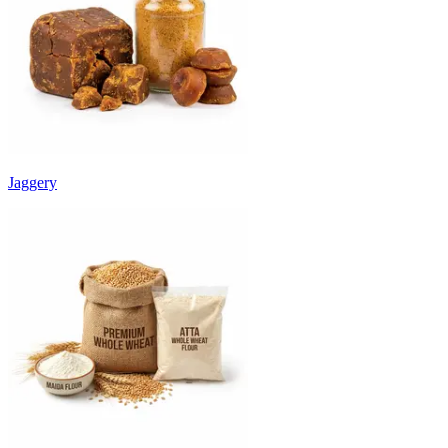
Jaggery