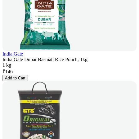
India Gate
India Gate Dubar Basmati Rice Pouch, 1kg
1 kg
₹
146
Add to Cart