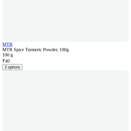
MTR
MTR Spice Turmeric Powder, 100g
100 g
₹
40
2 options