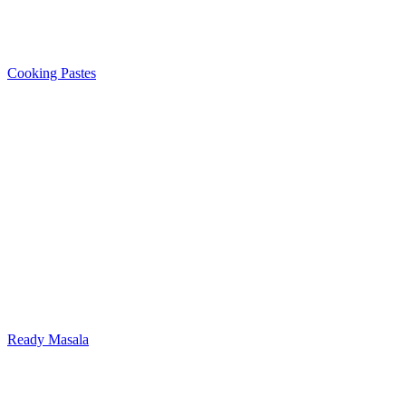
Cooking Pastes
Ready Masala