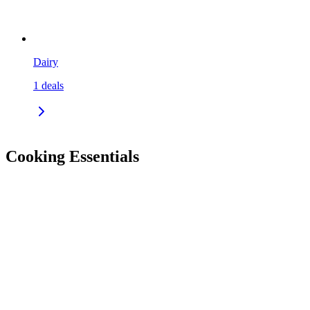
Dairy
1
deals
Cooking Essentials