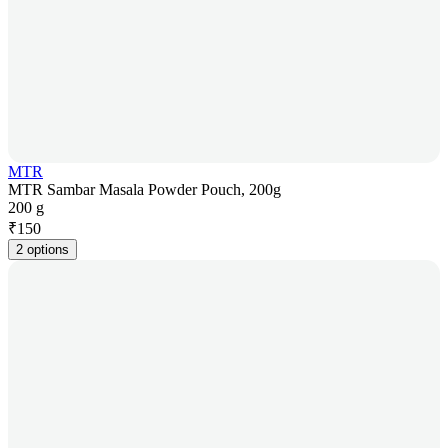
MTR
MTR Sambar Masala Powder Pouch, 200g
200 g
₹
150
2 options