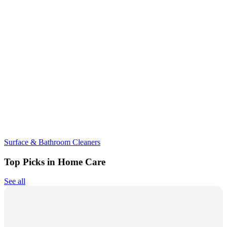
Surface & Bathroom Cleaners
Top Picks in Home Care
See all