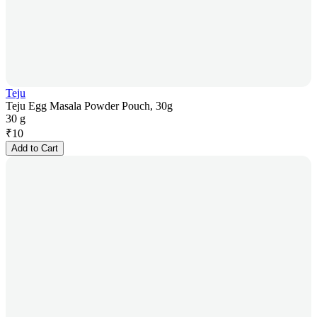
Teju
Teju Egg Masala Powder Pouch, 30g
30 g
₹
10
Add to Cart