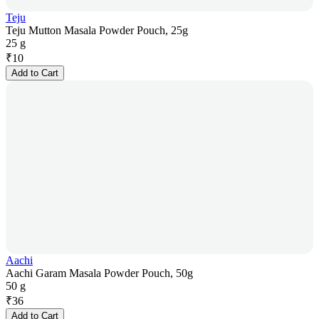
Teju
Teju Mutton Masala Powder Pouch, 25g
25 g
₹
10
Add to Cart
Aachi
Aachi Garam Masala Powder Pouch, 50g
50 g
₹
36
Add to Cart