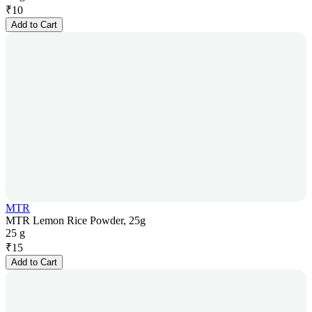
₹
10
Add to Cart
MTR
MTR Lemon Rice Powder, 25g
25 g
₹
15
Add to Cart