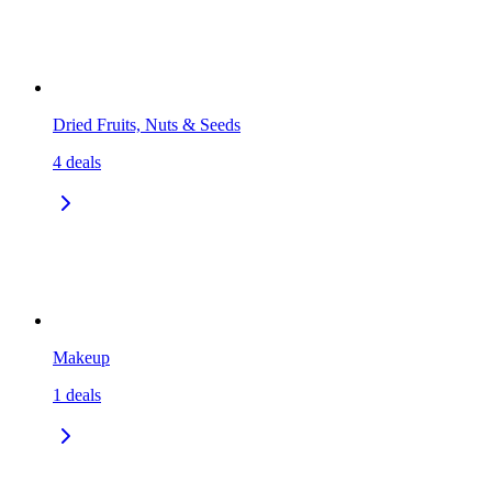
Dried Fruits, Nuts & Seeds
4
deals
Makeup
1
deals