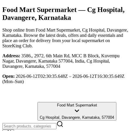
Food Mart Supermarket
— Cg Hospital,
Davangere, Karnataka
Shop online from
Food Mart Supermarket
, Cg Hospital, Davangere,
Karnataka
. Browse the latest deals, offers and daily essentials and
place an order for delivery from your local
supermarket
on
StoreKing Club.
Address:
3586,, 2972, 6th Main Rd, MCC B Block, Kuvempu
Nagar, Davangere, Karnataka 577004, India, Cg Hospital,
Davangere, Karnataka, 577004
Open:
2026-06-12T02:30:35.648Z – 2026-06-12T16:30:35.649Z
(Mon–Sun)
Food Mart Supermarket
Cg Hospital, Davangere, Karnataka, 577004