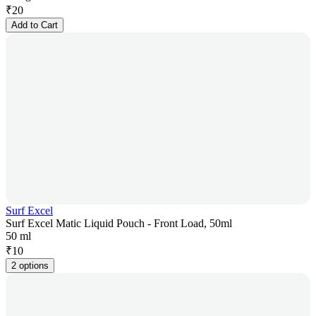
₹
20
Add to Cart
Surf Excel
Surf Excel Matic Liquid Pouch - Front Load, 50ml
50 ml
₹
10
2 options