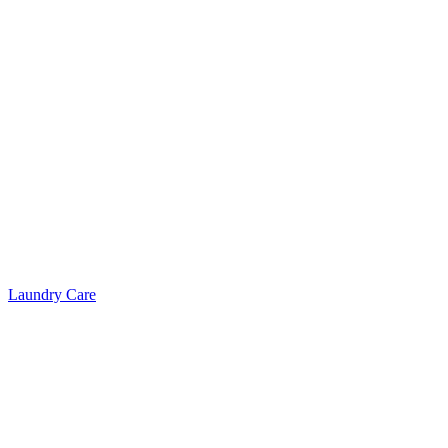
Laundry Care