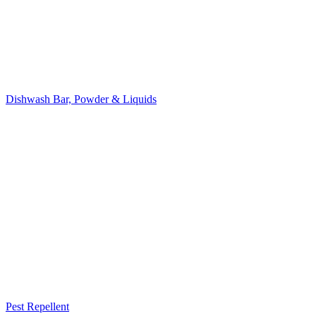
Dishwash Bar, Powder & Liquids
Pest Repellent