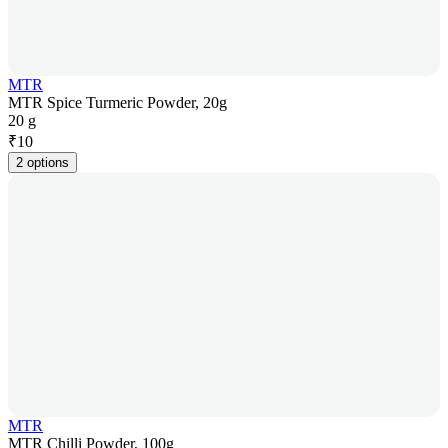
MTR
MTR Spice Turmeric Powder, 20g
20 g
₹
10
2 options
MTR
MTR Chilli Powder, 100g