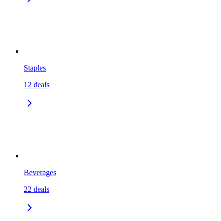
Staples
12
deals
Beverages
22
deals