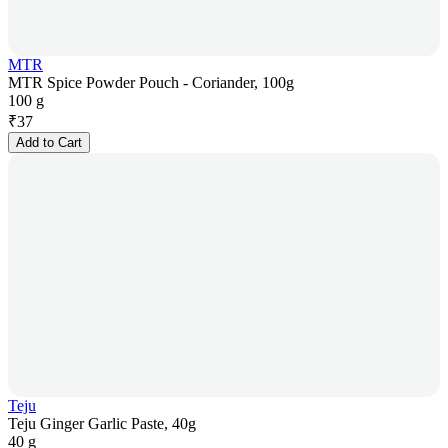
MTR
MTR Spice Powder Pouch - Coriander, 100g
100 g
₹
37
Add to Cart
Teju
Teju Ginger Garlic Paste, 40g
40 g