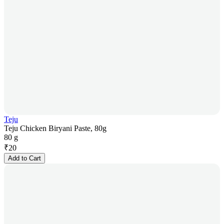
Teju
Teju Chicken Biryani Paste, 80g
80 g
₹
20
Add to Cart