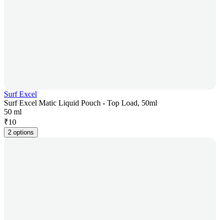
Surf Excel
Surf Excel Matic Liquid Pouch - Top Load, 50ml
50 ml
₹
10
2 options