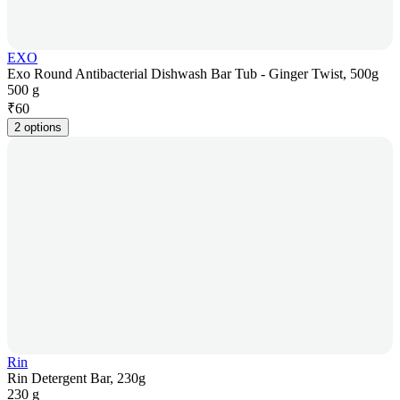
EXO
Exo Round Antibacterial Dishwash Bar Tub - Ginger Twist, 500g
500 g
₹
60
2 options
Rin
Rin Detergent Bar, 230g
230 g