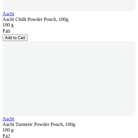
Aachi
Aachi Chilli Powder Pouch, 100g
100 g
₹
40
Add to Cart
Aachi
Aachi Turmeric Powder Pouch, 100g
100 g
₹
42