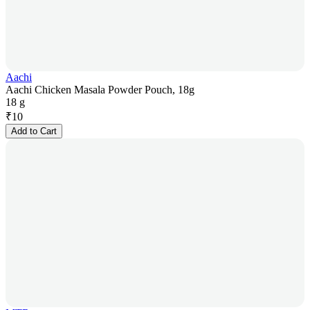
Aachi
Aachi Chicken Masala Powder Pouch, 18g
18 g
₹
10
Add to Cart