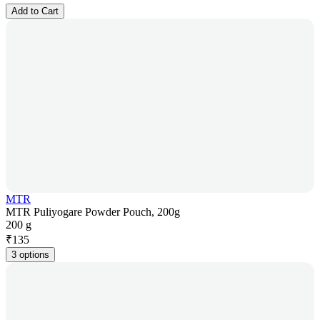
Add to Cart
MTR
MTR Puliyogare Powder Pouch, 200g
200 g
₹
135
3 options