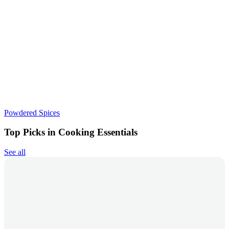
Powdered Spices
Top Picks in Cooking Essentials
See all