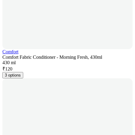
Comfort
Comfort Fabric Conditioner - Morning Fresh, 430ml
430 ml
₹
120
3 options