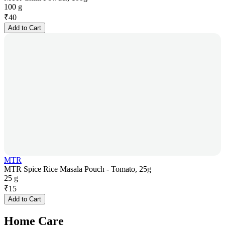
100 g
₹
40
Add to Cart
MTR
MTR Spice Rice Masala Pouch - Tomato, 25g
25 g
₹
15
Add to Cart
Home Care