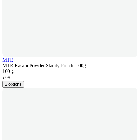
MTR
MTR Rasam Powder Standy Pouch, 100g
100 g
₹
95
2 options