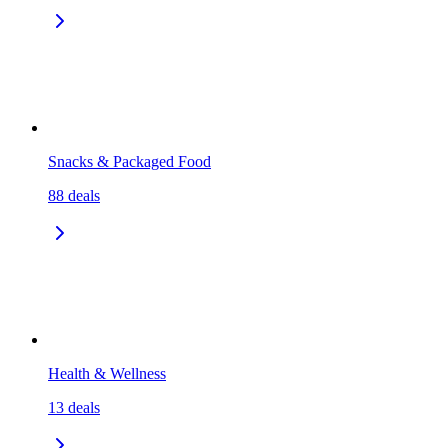
Snacks & Packaged Food
88
deals
Health & Wellness
13
deals