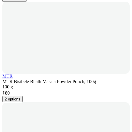
MTR
MTR Bisibele Bhath Masala Powder Pouch, 100g
100 g
₹
80
2 options