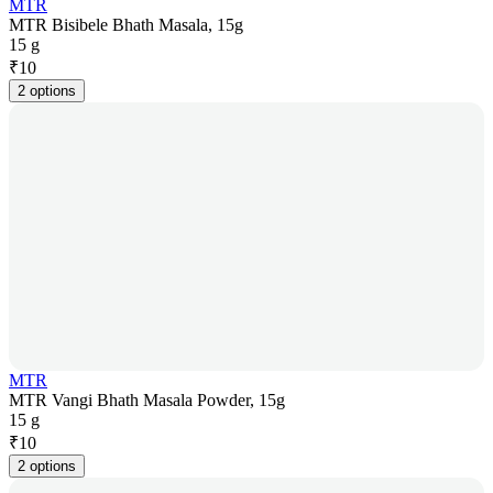
MTR
MTR Bisibele Bhath Masala, 15g
15 g
₹
10
2 options
MTR
MTR Vangi Bhath Masala Powder, 15g
15 g
₹
10
2 options