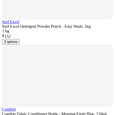
Surf Excel
Surf Excel Detergent Powder Pouch - Easy Wash, 1kg
1 kg
₹
152
2 options
Comfort
Comfort Fabric Conditioner Bottle - Morning Fresh Blue, 218ml