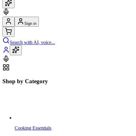
Sign in
Search with AI, voice...
Shop by Category
Cooking Essentials