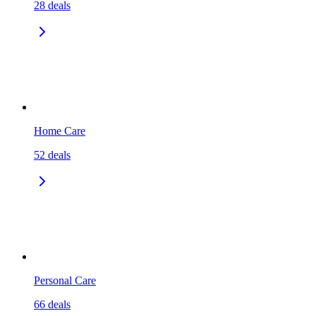
28
deals
Home Care
52
deals
Personal Care
66
deals