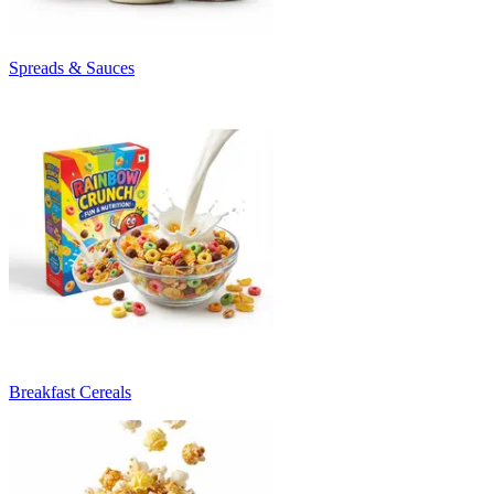
Spreads & Sauces
Breakfast Cereals