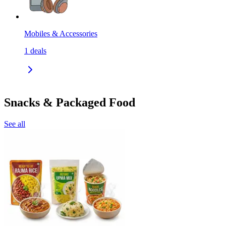
Mobiles & Accessories
1
deals
Snacks & Packaged Food
See all