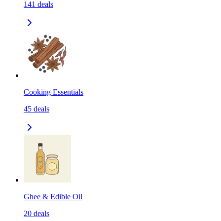
141
deals
Cooking Essentials
45
deals
Ghee & Edible Oil
20
deals