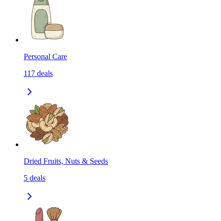
Personal Care
117
deals
Dried Fruits, Nuts & Seeds
5
deals