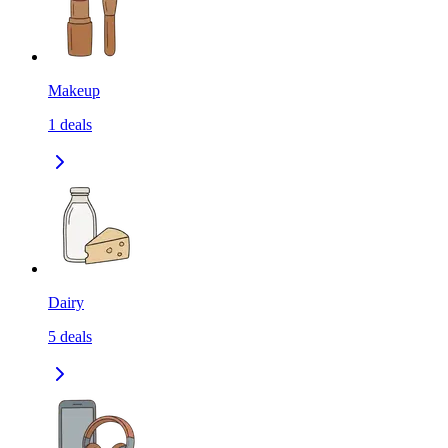
Makeup
1
deals
Dairy
5
deals