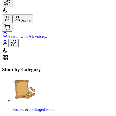
Sign in
Search with AI, voice...
Shop by Category
Snacks & Packaged Food