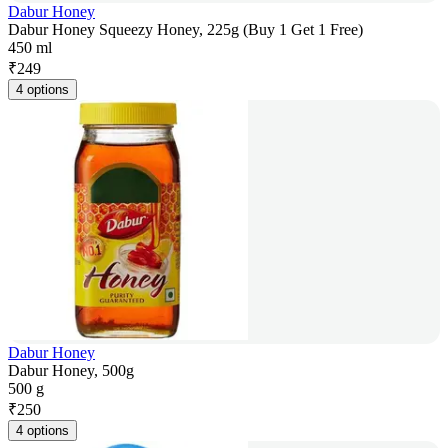
Dabur Honey
Dabur Honey Squeezy Honey, 225g (Buy 1 Get 1 Free)
450 ml
₹
249
4 options
Dabur Honey
Dabur Honey, 500g
500 g
₹
250
4 options