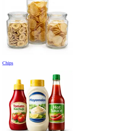
Chips