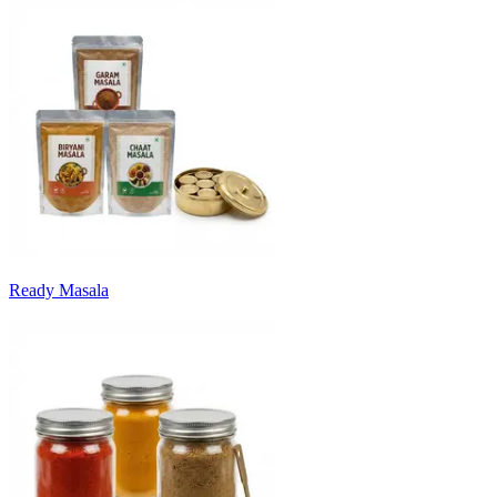
Ready Masala