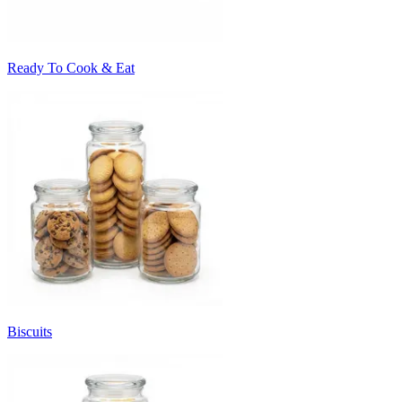
Ready To Cook & Eat
Biscuits