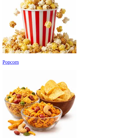
Popcorn