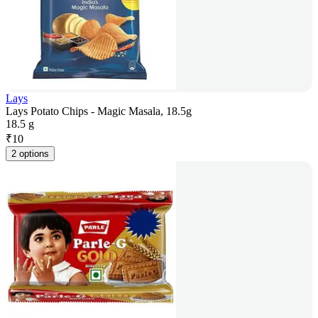
Lays
Lays Potato Chips - Magic Masala, 18.5g
18.5 g
₹
10
2 options