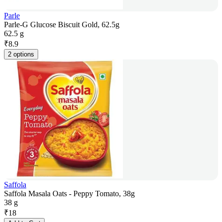
Parle
Parle-G Glucose Biscuit Gold, 62.5g
62.5 g
₹
8.9
2 options
Saffola
Saffola Masala Oats - Peppy Tomato, 38g
38 g
₹
18