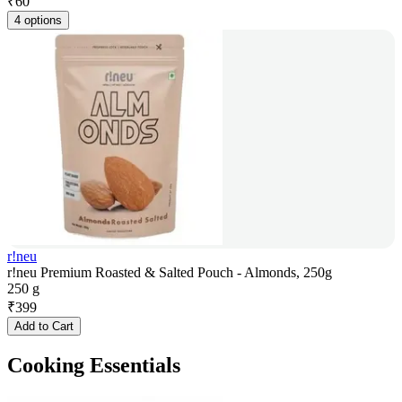
₹
60
4 options
r!neu
r!neu Premium Roasted & Salted Pouch - Almonds, 250g
250 g
₹
399
Add to Cart
Cooking Essentials