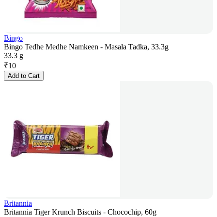
Bingo
Bingo Tedhe Medhe Namkeen - Masala Tadka, 33.3g
33.3 g
₹
10
Add to Cart
Britannia
Britannia Tiger Krunch Biscuits - Chocochip, 60g