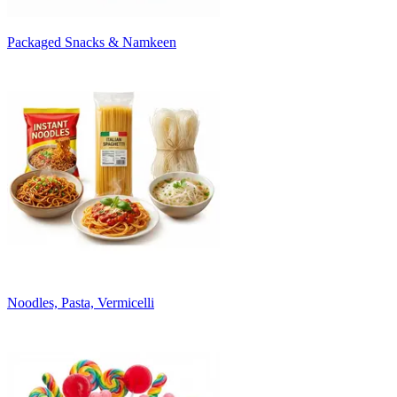
Packaged Snacks & Namkeen
Noodles, Pasta, Vermicelli