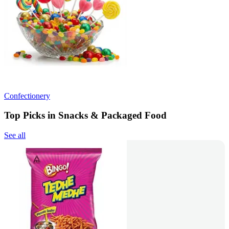
Confectionery
Top Picks in Snacks & Packaged Food
See all