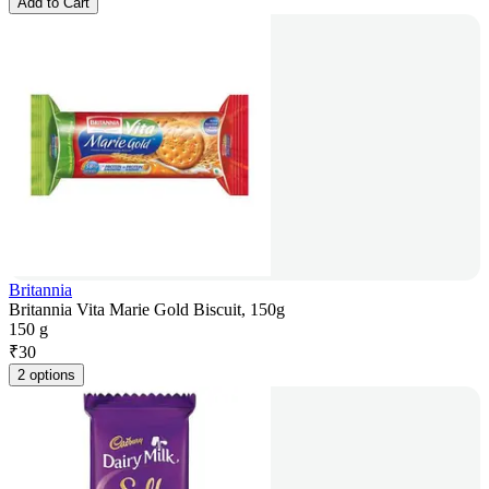
Add to Cart
Britannia
Britannia Vita Marie Gold Biscuit, 150g
150 g
₹
30
2 options