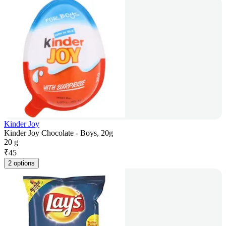
Kinder Joy
Kinder Joy Chocolate - Boys, 20g
20 g
₹
45
2 options