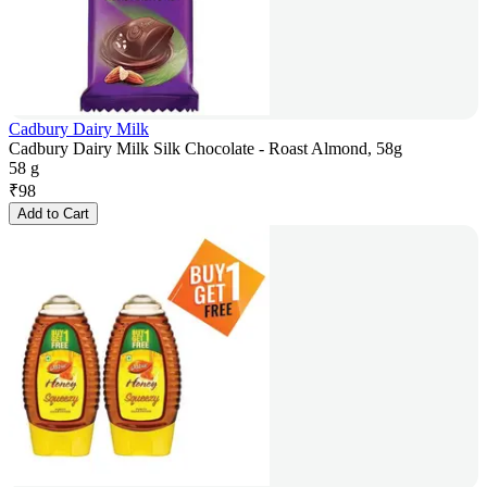
Cadbury Dairy Milk
Cadbury Dairy Milk Silk Chocolate - Roast Almond, 58g
58 g
₹
98
Add to Cart