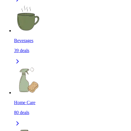
Beverages
39
deals
Home Care
80
deals