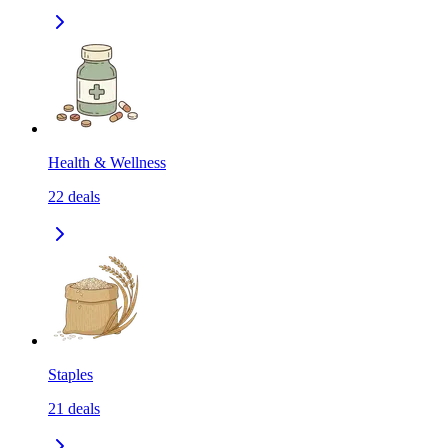
Health & Wellness
22
deals
Staples
21
deals