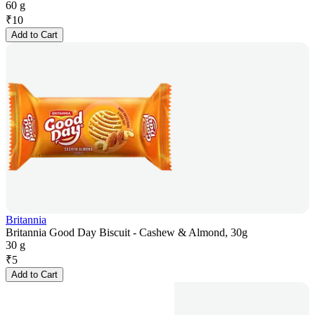
60 g
₹
10
Add to Cart
Britannia
Britannia Good Day Biscuit - Cashew & Almond, 30g
30 g
₹
5
Add to Cart