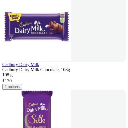
Cadbury Dairy Milk
Cadbury Dairy Milk Chocolate, 108g
108 g
₹
130
2 options