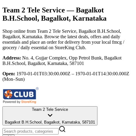
Team 2 Tele Service
— Bagalkot
B.H.School, Bagalkot, Karnataka
Shop online from
Team 2 Tele Service
, Bagalkot B.H.School,
Bagalkot, Karnataka
. Browse the latest deals, offers and daily
essentials and place an order for delivery from your local
fmcg /
grocery / daily essential
on StoreKing Club.
Address:
No. 4, Gujjar Complex, Opp Petrol Bunk, Bagalkot
B.H.School, Bagalkot, Karnataka, 587101
Open:
1970-01-01T03:30:00.000Z – 1970-01-01T14:30:00.000Z
(Mon–Sun)
Team 2 Tele Service
Bagalkot B.H.School, Bagalkot, Karnataka, 587101