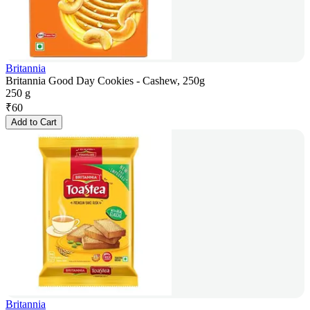
Britannia
Britannia Good Day Cookies - Cashew, 250g
250 g
₹
60
Add to Cart
Britannia