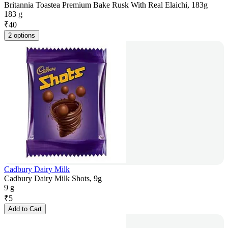
Britannia Toastea Premium Bake Rusk With Real Elaichi, 183g
183 g
₹
40
2 options
Cadbury Dairy Milk
Cadbury Dairy Milk Shots, 9g
9 g
₹
5
Add to Cart