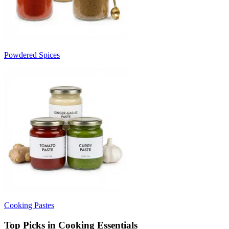
Powdered Spices
Cooking Pastes
Top Picks in Cooking Essentials