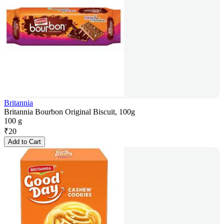
Britannia
Britannia Bourbon Original Biscuit, 100g
100 g
₹
20
Add to Cart