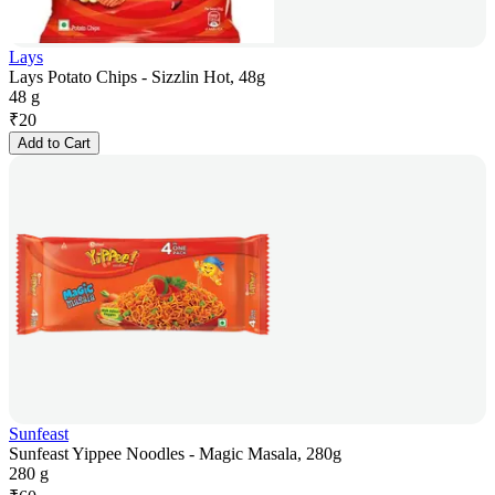
Lays
Lays Potato Chips - Sizzlin Hot, 48g
48 g
₹
20
Add to Cart
Sunfeast
Sunfeast Yippee Noodles - Magic Masala, 280g
280 g