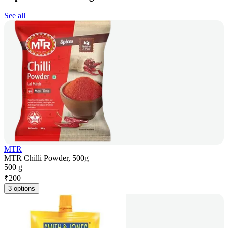
See all
MTR
MTR Chilli Powder, 500g
500 g
₹
200
3 options