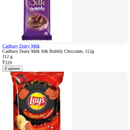
Cadbury Dairy Milk
Cadbury Dairy Milk Silk Bubbly Chocolate, 112g
112 g
₹
220
2 options