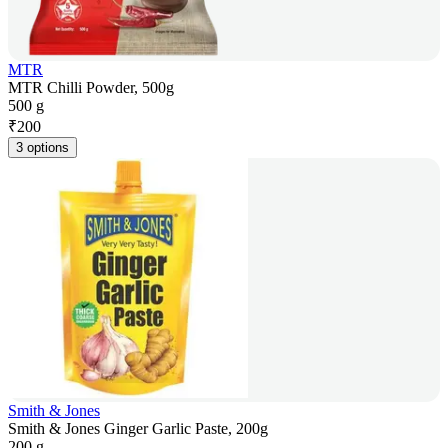
MTR
MTR Chilli Powder, 500g
500 g
₹
200
3 options
Smith & Jones
Smith & Jones Ginger Garlic Paste, 200g
200 g