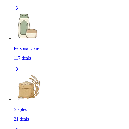
Personal Care
117
deals
Staples
21
deals