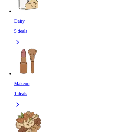
Dairy
5
deals
Makeup
1
deals