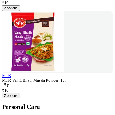
₹
10
2 options
MTR
MTR Vangi Bhath Masala Powder, 15g
15 g
₹
10
2 options
Personal Care