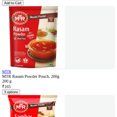
Add to Cart
MTR
MTR Rasam Powder Pouch, 200g
200 g
₹
165
3 options