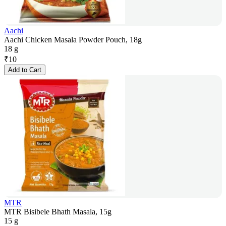
Aachi
Aachi Chicken Masala Powder Pouch, 18g
18 g
₹
10
Add to Cart
MTR
MTR Bisibele Bhath Masala, 15g
15 g