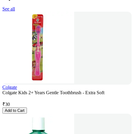
See all
Colgate
Colgate Kids 2+ Years Gentle Toothbrush - Extra Soft
₹
30
Add to Cart