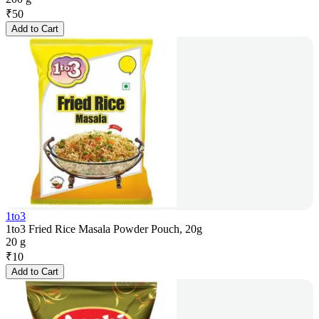
₹
50
Add to Cart
1to3
1to3 Fried Rice Masala Powder Pouch, 20g
20 g
₹
10
Add to Cart