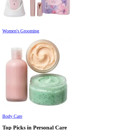
Women's Grooming
Body Care
Top Picks in Personal Care