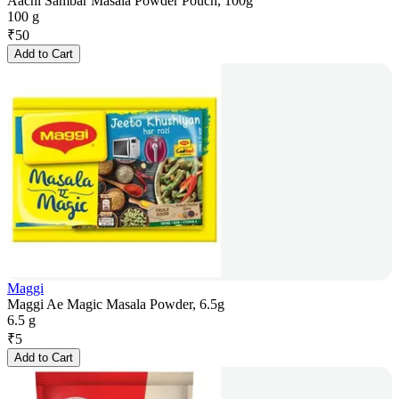
Aachi Sambar Masala Powder Pouch, 100g
100 g
₹
50
Add to Cart
Maggi
Maggi Ae Magic Masala Powder, 6.5g
6.5 g
₹
5
Add to Cart