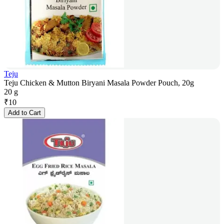
Teju
Teju Chicken & Mutton Biryani Masala Powder Pouch, 20g
20 g
₹
10
Add to Cart