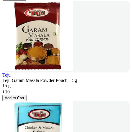
Teju
Teju Garam Masala Powder Pouch, 15g
15 g
₹
10
Add to Cart