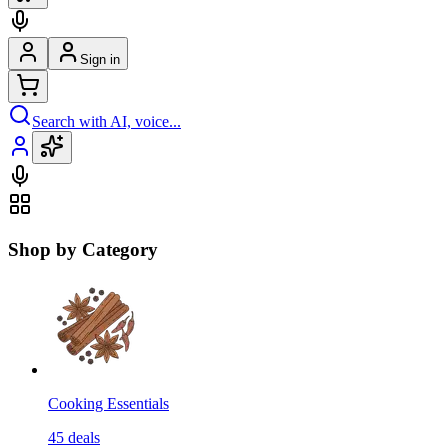
Sign in
Search with AI, voice...
Shop by Category
Cooking Essentials
45
deals