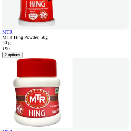
MTR
MTR Hing Powder, 50g
50 g
₹
90
2 options