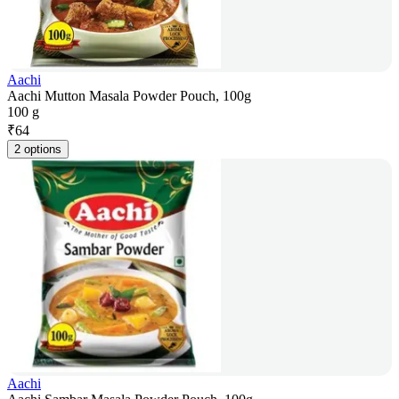
Aachi
Aachi Mutton Masala Powder Pouch, 100g
100 g
₹
64
2 options
Aachi