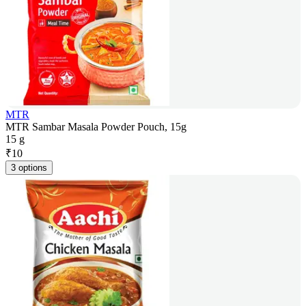
MTR
MTR Sambar Masala Powder Pouch, 15g
15 g
₹
10
3 options