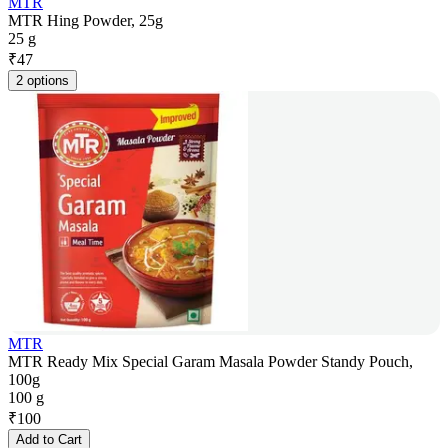
MTR
MTR Hing Powder, 25g
25 g
₹
47
2 options
MTR
MTR Ready Mix Special Garam Masala Powder Standy Pouch,
100g
100 g
₹
100
Add to Cart