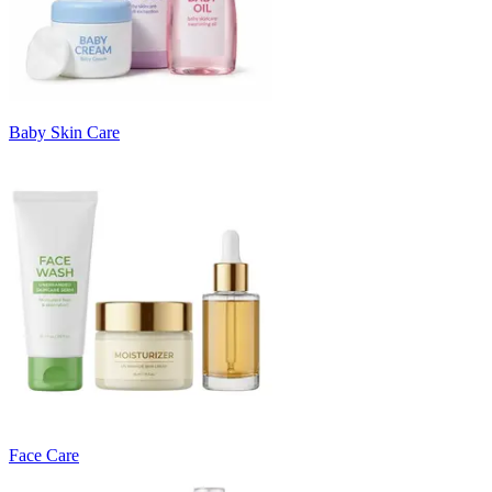
Baby Skin Care
Face Care