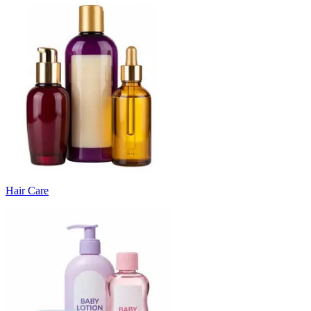
Hair Care