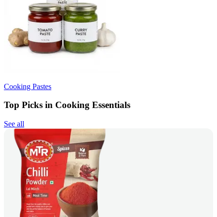
Cooking Pastes
Top Picks in Cooking Essentials
See all