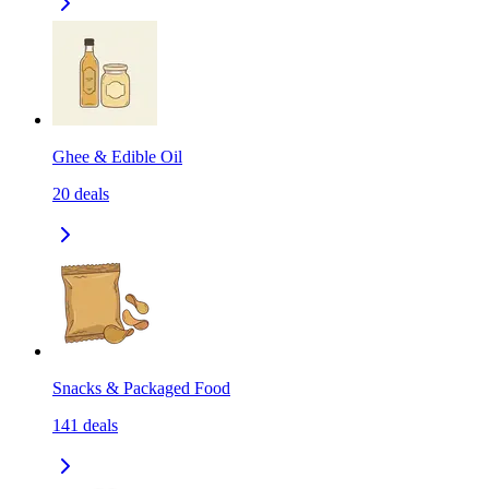
Ghee & Edible Oil
20
deals
Snacks & Packaged Food
141
deals