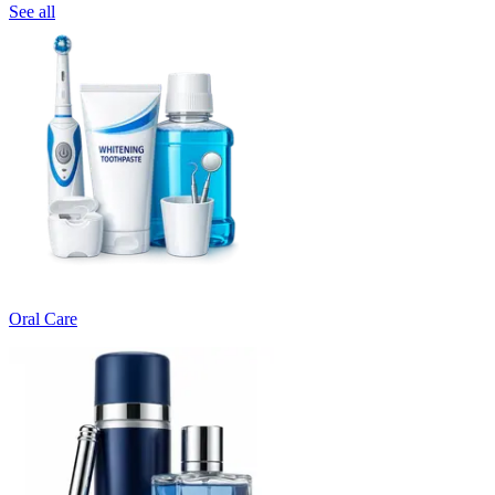
See all
Oral Care