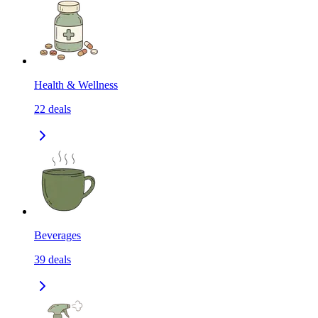
Health & Wellness
22
deals
Beverages
39
deals