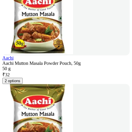
Aachi
Aachi Mutton Masala Powder Pouch, 50g
50 g
₹
32
2 options