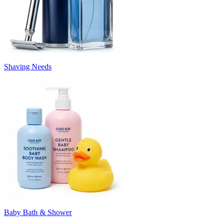
Shaving Needs
Baby Bath & Shower