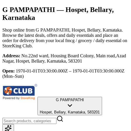
G PAMPAPATHI
— Hospet, Bellary,
Karnataka
Shop online from
G PAMPAPATHI
, Hospet, Bellary, Karnataka
.
Browse the latest deals, offers and daily essentials and place an
order for delivery from your local
fmcg / grocery / daily essential
on
StoreKing Club.
Address:
No.22nd ward, Housing Board Colony, Main road,Azad
Nagar, Hospet, Bellary, Karnataka, 583201
Open:
1970-01-01T03:30:00.000Z – 1970-01-01T03:30:00.000Z
(Mon–Sun)
G PAMPAPATHI
Hospet, Bellary, Karnataka, 583201