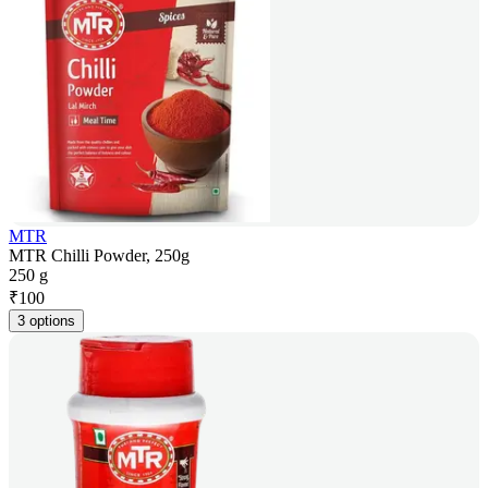
MTR
MTR Chilli Powder, 250g
250 g
₹
100
3 options