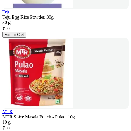
Teju
Teju Egg Rice Powder, 30g
30 g
₹
10
Add to Cart
MTR
MTR Spice Masala Pouch - Pulao, 10g
10 g
₹
10