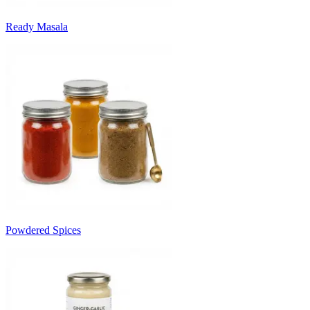
Ready Masala
Powdered Spices