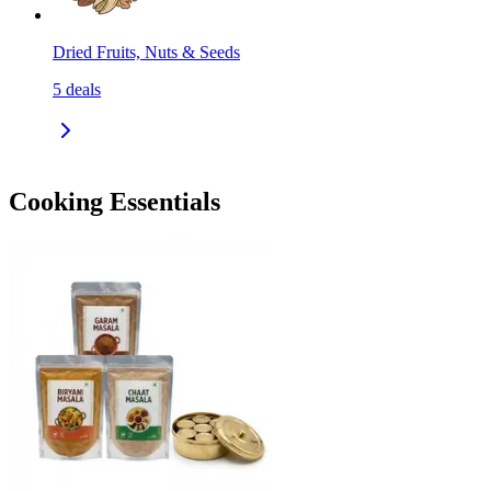
Dried Fruits, Nuts & Seeds
5
deals
Cooking Essentials