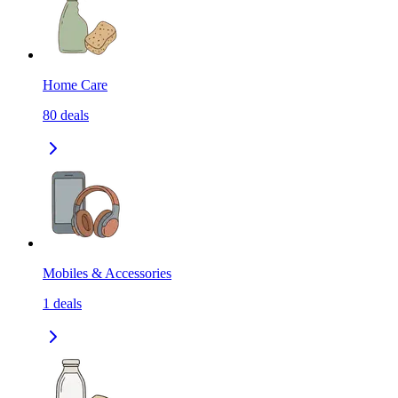
Home Care
80
deals
Mobiles & Accessories
1
deals