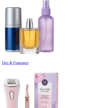
Deo & Fragrance