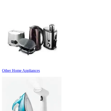
Other Home Appliances