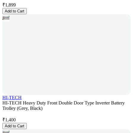
₹
1,899
Add to Cart
HI-TECH
HI-TECH Heavy Duty Front Double Door Type Inverter Battery
Trolley (Grey, Black)
₹
1,400
Add to Cart