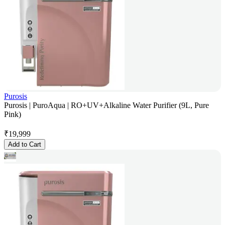
Purosis
Purosis | PuroAqua | RO+UV+Alkaline Water Purifier (9L, Pure
Pink)
₹
19,999
Add to Cart