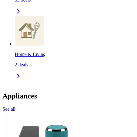
Home & Living
2
deals
Appliances
See all