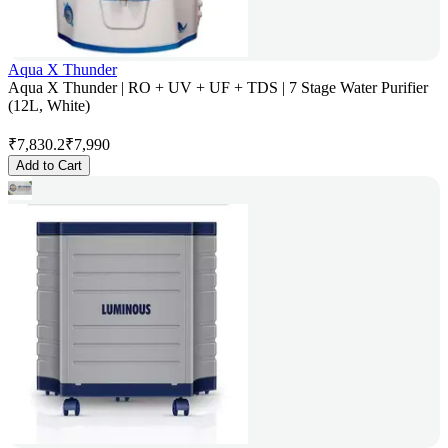
Aqua X Thunder
Aqua X Thunder | RO + UV + UF + TDS | 7 Stage Water Purifier
(12L, White)
₹
7,830.2
₹
7,990
Add to Cart