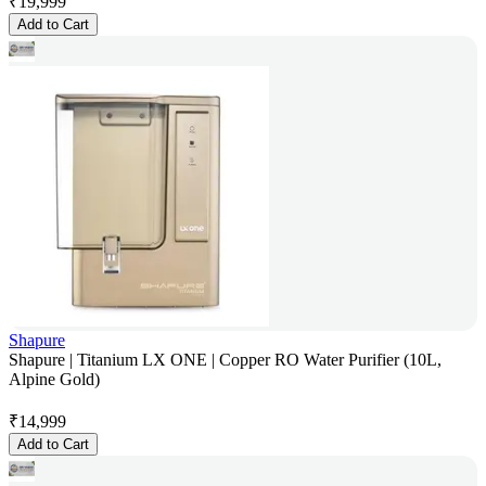
₹
19,999
Add to Cart
Shapure
Shapure | Titanium LX ONE | Copper RO Water Purifier (10L,
Alpine Gold)
₹
14,999
Add to Cart