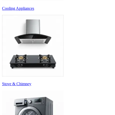
Cooling Appliances
Stove & Chimney