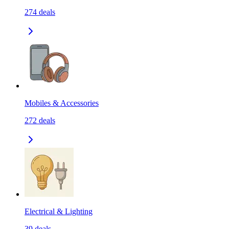
274
deals
Mobiles & Accessories
272
deals
Electrical & Lighting
39
deals