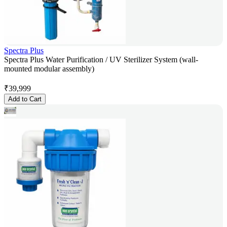
Spectra Plus
Spectra Plus Water Purification / UV Sterilizer System (wall-
mounted modular assembly)
₹
39,999
Add to Cart