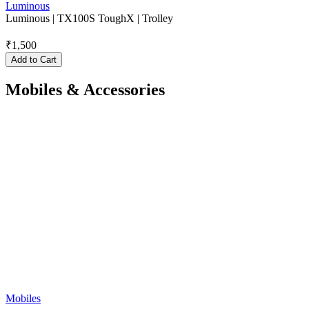
Luminous
Luminous | TX100S ToughX | Trolley
₹
1,500
Add to Cart
Mobiles & Accessories
Mobiles