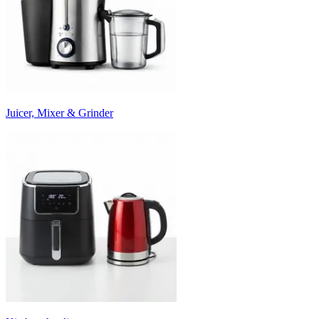
Juicer, Mixer & Grinder