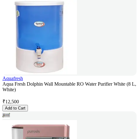
Aquafresh
Aqua Fresh Dolphin Wall Mountable RO Water Purifier White (8 L,
White)
₹
12,500
Add to Cart