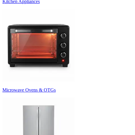
Kitchen Appliances
Microwave Ovens & OTGs