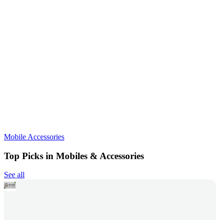
Mobile Accessories
Top Picks in Mobiles & Accessories
See all