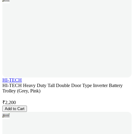
HI-TECH
HI-TECH Heavy Duty Tall Double Door Type Inverter Battery
Trolley (Grey, Pink)
₹
2,200
Add to Cart