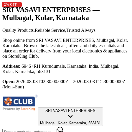
9.4
2
5
5
2
% OFF
% OFF
% OFF
% OFF
% OFF
SRI VASAVI ENTERPRISES
—
Mulbagal, Kolar, Karnataka
Quality Products,Reliable Service,Trusted Always.
Shop online from
SRI VASAVI ENTERPRISES
, Mulbagal, Kolar,
Karnataka
. Browse the latest deals, offers and daily essentials and
place an order for delivery from your local
electronics & appliances
on StoreKing Club.
Address:
6946+RH Kurudumale, Karnataka, India, Mulbagal,
Kolar, Karnataka, 563131
Open:
2026-08-03T02:30:00.000Z – 2026-08-03T15:30:00.000Z
(Mon–Sun)
SRI VASAVI ENTERPRISES
Mulbagal, Kolar, Karnataka, 563131