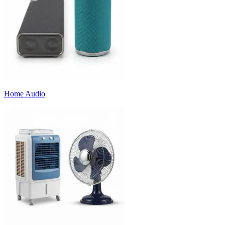
Home Audio