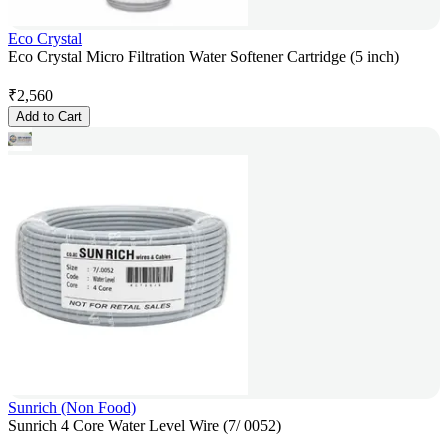
Eco Crystal
Eco Crystal Micro Filtration Water Softener Cartridge (5 inch)
₹
2,560
Add to Cart
Sunrich (Non Food)
Sunrich 4 Core Water Level Wire (7/ 0052)