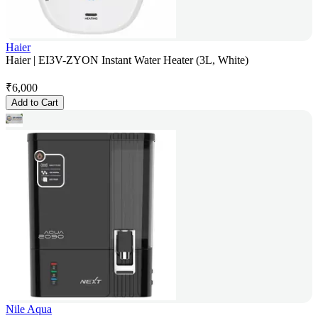
Haier
Haier | EI3V-ZYON Instant Water Heater (3L, White)
₹
6,000
Add to Cart
Nile Aqua