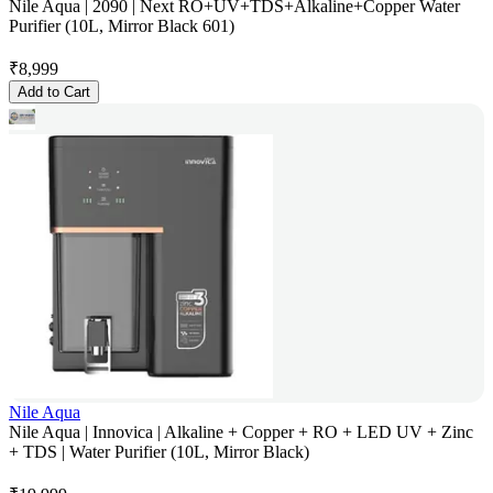
Nile Aqua | 2090 | Next RO+UV+TDS+Alkaline+Copper Water
Purifier (10L, Mirror Black 601)
₹
8,999
Add to Cart
Nile Aqua
Nile Aqua | Innovica | Alkaline + Copper + RO + LED UV + Zinc
+ TDS | Water Purifier (10L, Mirror Black)