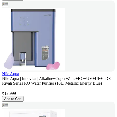
Nile Aqua
Nile Aqua | Innovica | Alkaline+Coper+Zinc+RO+UV+UF+TDS |
Rivah Series RO Water Purifier (10L, Metallic Energy Blue)
₹
13,999
Add to Cart