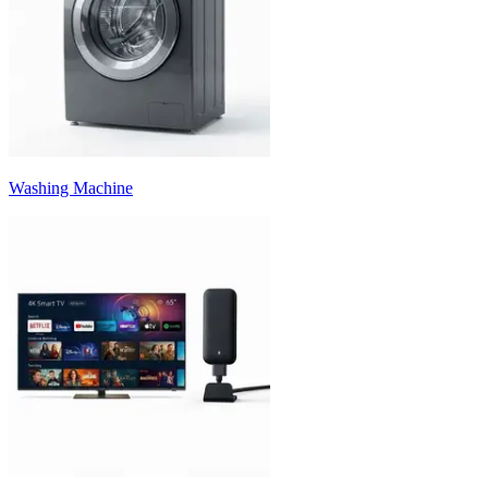
Washing Machine