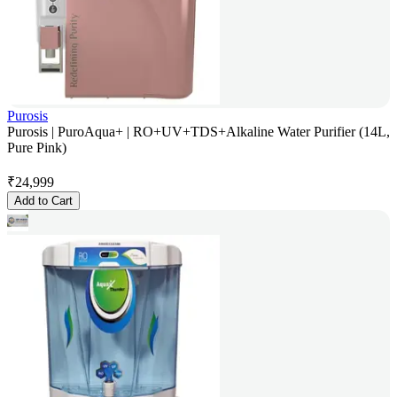
Purosis
Purosis | PuroAqua+ | RO+UV+TDS+Alkaline Water Purifier (14L,
Pure Pink)
₹
24,999
Add to Cart