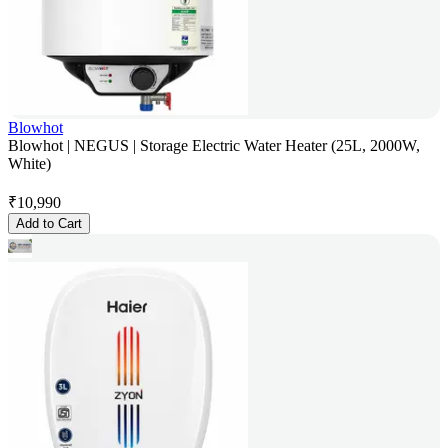
Blowhot
Blowhot | NEGUS | Storage Electric Water Heater (25L, 2000W,
White)
₹
10,990
Add to Cart