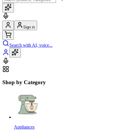
Sign in
Search with AI, voice...
Shop by Category
Appliances