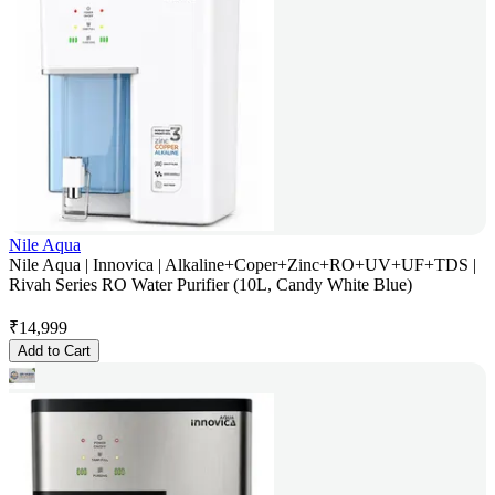
Nile Aqua
Nile Aqua | Innovica | Alkaline+Coper+Zinc+RO+UV+UF+TDS |
Rivah Series RO Water Purifier (10L, Candy White Blue)
₹
14,999
Add to Cart