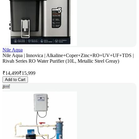
Nile Aqua
Nile Aqua | Innovica | Alkaline+Coper+Zinc+RO+UV+UF+TDS |
Rivah Series RO Water Purifier (10L, Metallic Steel Greay)
₹
14,499
₹
15,999
Add to Cart