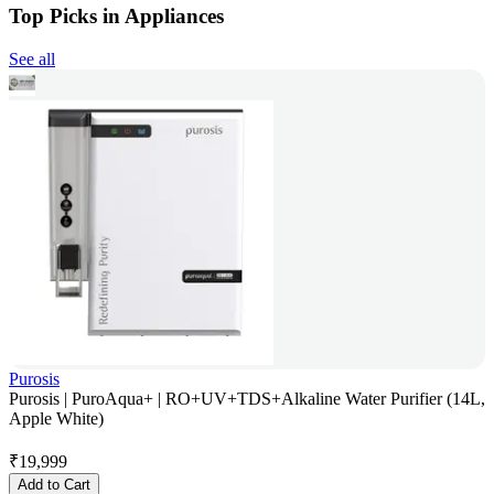
Top Picks in Appliances
See all
Purosis
Purosis | PuroAqua+ | RO+UV+TDS+Alkaline Water Purifier (14L,
Apple White)
₹
19,999
Add to Cart