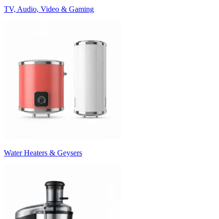
TV, Audio, Video & Gaming
Water Heaters & Geysers