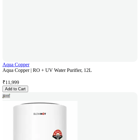
Aqua Copper
Aqua Copper | RO + UV Water Purifier, 12L
₹
11,999
Add to Cart