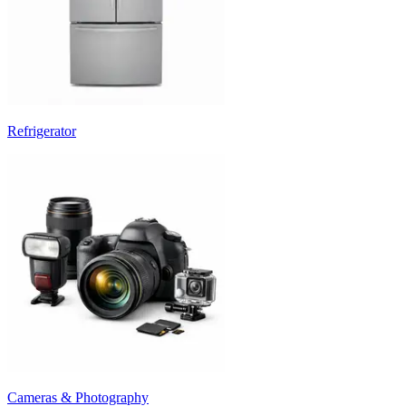
Refrigerator
Cameras & Photography