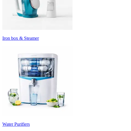
Iron box & Steamer
Water Purifiers