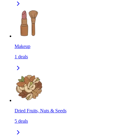
Makeup
1
deals
Dried Fruits, Nuts & Seeds
5
deals