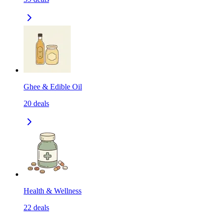
Ghee & Edible Oil
20
deals
Health & Wellness
22
deals