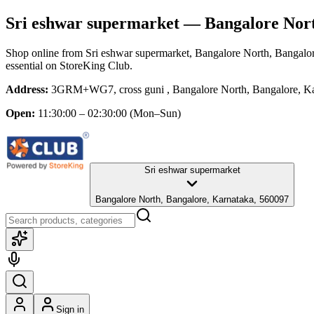
Sri eshwar supermarket
— Bangalore Nort
Shop online from
Sri eshwar supermarket
, Bangalore North, Bangalo
essential
on StoreKing Club.
Address:
3GRM+WG7, cross guni , Bangalore North, Bangalore, Ka
Open:
11:30:00 – 02:30:00
(Mon–Sun)
Sri eshwar supermarket
Bangalore North, Bangalore, Karnataka, 560097
Sign in