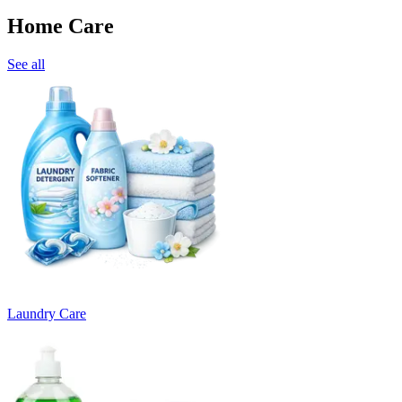
Home Care
See all
Laundry Care