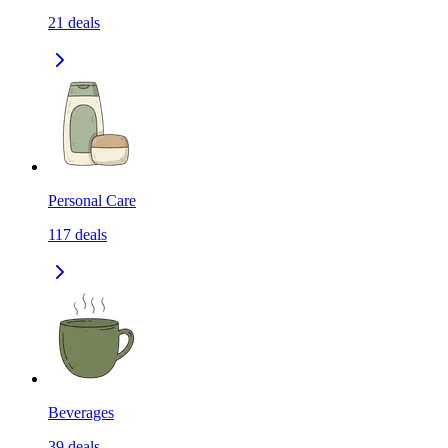
21
deals
Personal Care
117
deals
Beverages
39
deals