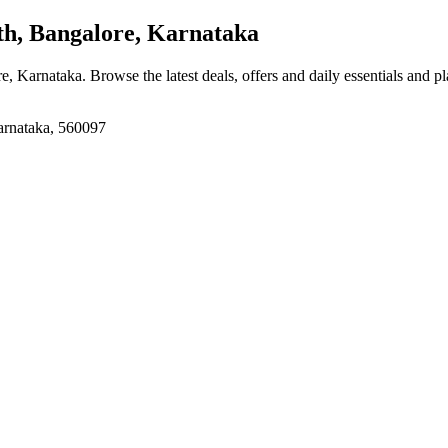
h, Bangalore, Karnataka
re, Karnataka
. Browse the latest deals, offers and daily essentials and p
rnataka, 560097