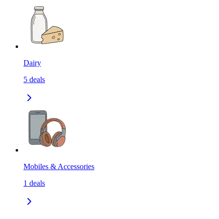
Dairy
5
deals
Mobiles & Accessories
1
deals