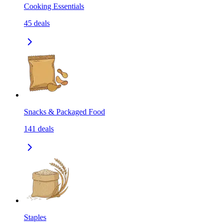
Cooking Essentials
45
deals
Snacks & Packaged Food
141
deals
Staples