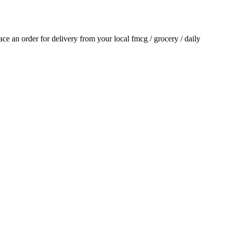
lace an order for delivery from your local
fmcg / grocery / daily