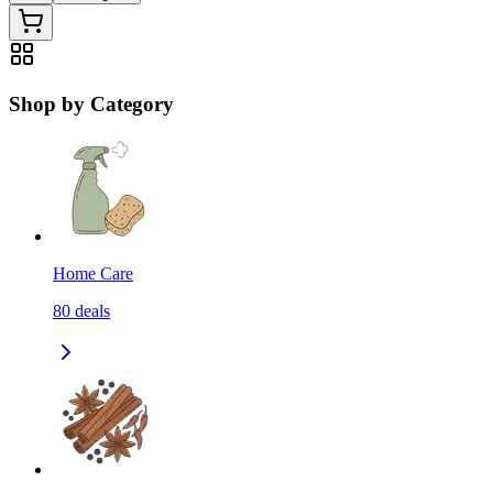
Shop by Category
Home Care
80
deals