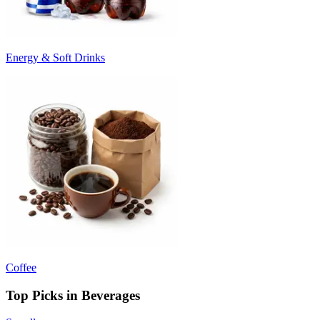
Energy & Soft Drinks
Coffee
Top Picks in Beverages