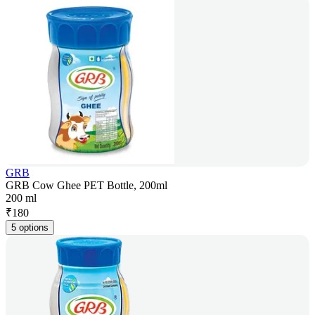
GRB
GRB Cow Ghee PET Bottle, 200ml
200 ml
₹
180
5 options