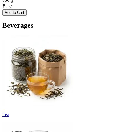
850 g
₹
157
Add to Cart
Beverages
Tea