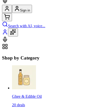
Sign in
Search with AI, voice...
Shop by Category
Ghee & Edible Oil
20
deals