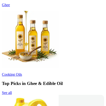
Ghee
Cooking Oils
Top Picks in Ghee & Edible Oil
See all