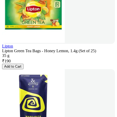
Lipton
Lipton Green Tea Bags - Honey Lemon, 1.4g (Set of 25)
35 g
₹
190
Add to Cart