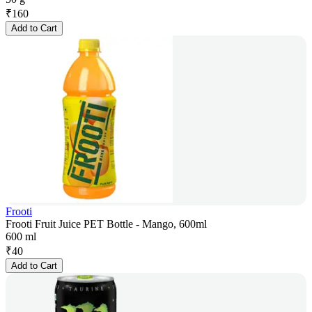
₹
160
Add to Cart
Frooti
Frooti Fruit Juice PET Bottle - Mango, 600ml
600 ml
₹
40
Add to Cart