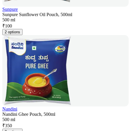
Sunpure
Sunpure Sunflower Oil Pouch, 500ml
500 ml
₹
100
2 options
Nandini
Nandini Ghee Pouch, 500ml
500 ml
₹
350