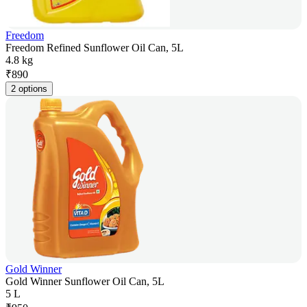
Freedom
Freedom Refined Sunflower Oil Can, 5L
4.8 kg
₹
890
2 options
Gold Winner
Gold Winner Sunflower Oil Can, 5L
5 L