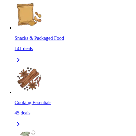
Snacks & Packaged Food
141
deals
Cooking Essentials
45
deals