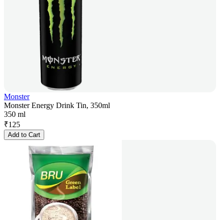
Monster
Monster Energy Drink Tin, 350ml
350 ml
₹
125
Add to Cart