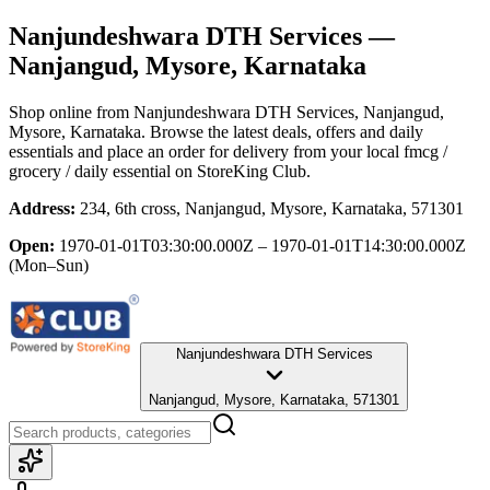
Nanjundeshwara DTH Services
—
Nanjangud, Mysore, Karnataka
Shop online from
Nanjundeshwara DTH Services
, Nanjangud,
Mysore, Karnataka
. Browse the latest deals, offers and daily
essentials and place an order for delivery from your local
fmcg /
grocery / daily essential
on StoreKing Club.
Address:
234, 6th cross, Nanjangud, Mysore, Karnataka, 571301
Open:
1970-01-01T03:30:00.000Z – 1970-01-01T14:30:00.000Z
(Mon–Sun)
Nanjundeshwara DTH Services
Nanjangud, Mysore, Karnataka, 571301