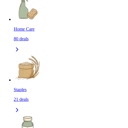
Home Care
80
deals
Staples
21
deals