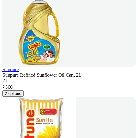
Sunpure
Sunpure Refined Sunflower Oil Can, 2L
2 L
₹
360
2 options