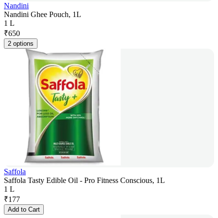
Nandini
Nandini Ghee Pouch, 1L
1 L
₹
650
2 options
Saffola
Saffola Tasty Edible Oil - Pro Fitness Conscious, 1L
1 L
₹
177
Add to Cart