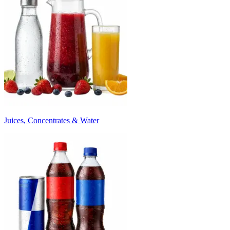
Juices, Concentrates & Water