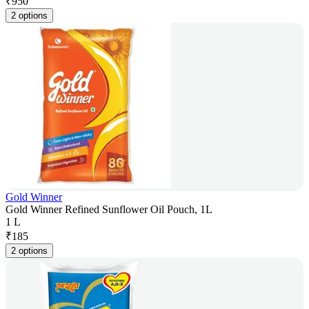
₹
950
2 options
Gold Winner
Gold Winner Refined Sunflower Oil Pouch, 1L
1 L
₹
185
2 options