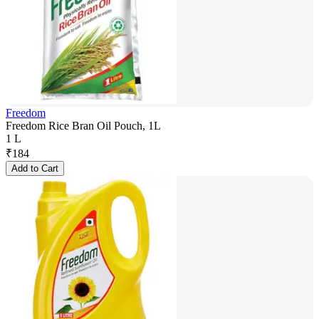
Freedom
Freedom Rice Bran Oil Pouch, 1L
1 L
₹
184
Add to Cart