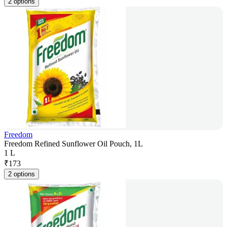
2 options
Freedom
Freedom Refined Sunflower Oil Pouch, 1L
1 L
₹
173
2 options