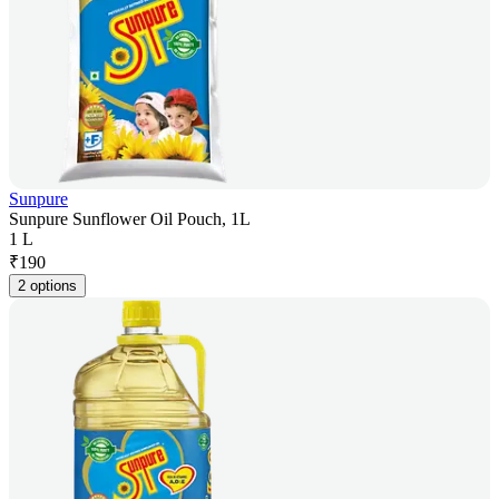
Sunpure
Sunpure Sunflower Oil Pouch, 1L
1 L
₹
190
2 options