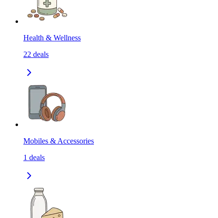
Health & Wellness
22
deals
Mobiles & Accessories
1
deals