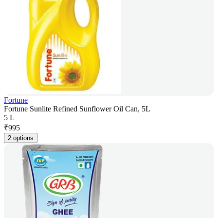
Fortune
Fortune Sunlite Refined Sunflower Oil Can, 5L
5 L
₹
995
2 options