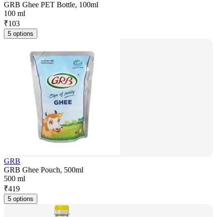
GRB Ghee PET Bottle, 100ml
100 ml
₹
103
5 options
GRB
GRB Ghee Pouch, 500ml
500 ml
₹
419
5 options