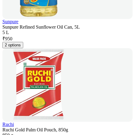
Sunpure
Sunpure Refined Sunflower Oil Can, 5L
5 L
₹
950
2 options
Ruchi
Ruchi Gold Palm Oil Pouch, 850g