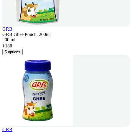
GRB
GRB Ghee Pouch, 200ml
200 ml
₹
186
5 options
GRB