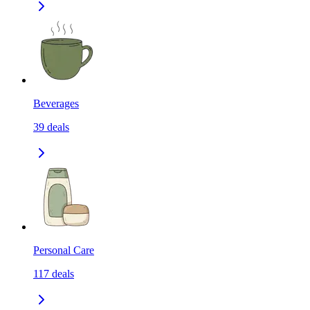
Beverages
39
deals
Personal Care
117
deals