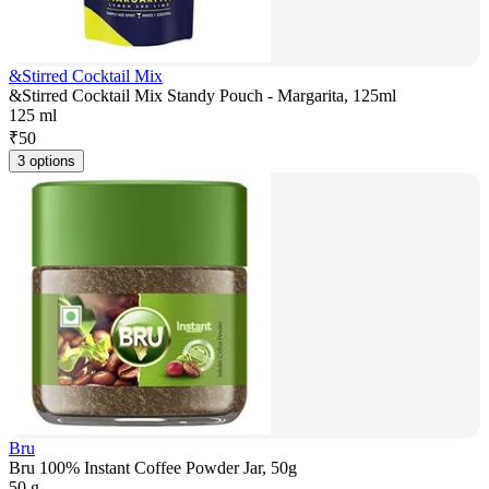
&Stirred Cocktail Mix
&Stirred Cocktail Mix Standy Pouch - Margarita, 125ml
125 ml
₹
50
3 options
Bru
Bru 100% Instant Coffee Powder Jar, 50g
50 g