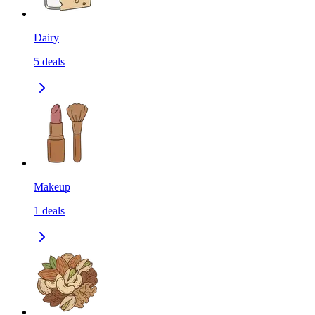
Dairy
5
deals
Makeup
1
deals