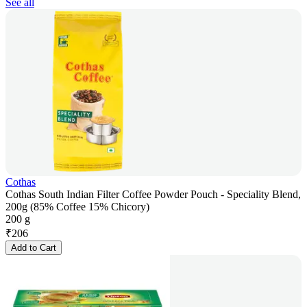
See all
Cothas
Cothas South Indian Filter Coffee Powder Pouch - Speciality Blend,
200g (85% Coffee 15% Chicory)
200 g
₹
206
Add to Cart