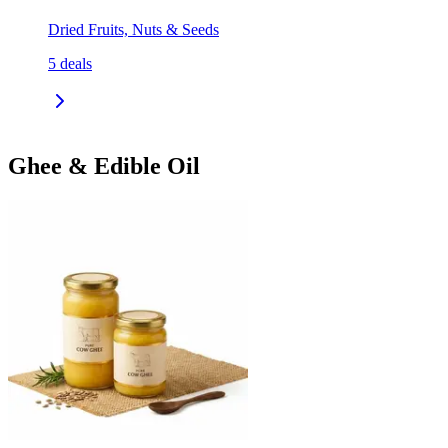
Dried Fruits, Nuts & Seeds
5
deals
Ghee & Edible Oil