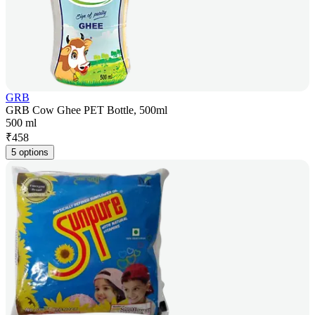
GRB
GRB Cow Ghee PET Bottle, 500ml
500 ml
₹
458
5 options