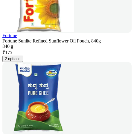
Fortune
Fortune Sunlite Refined Sunflower Oil Pouch, 840g
840 g
₹
175
2 options