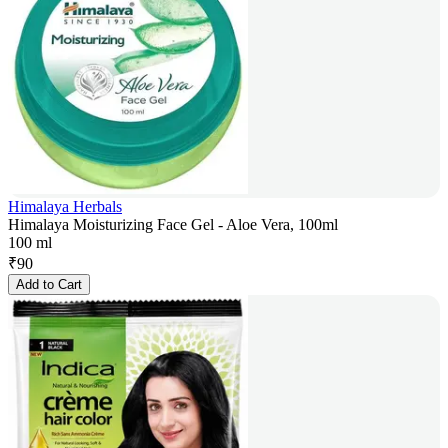
Himalaya Herbals
Himalaya Moisturizing Face Gel - Aloe Vera, 100ml
100 ml
₹
90
Add to Cart