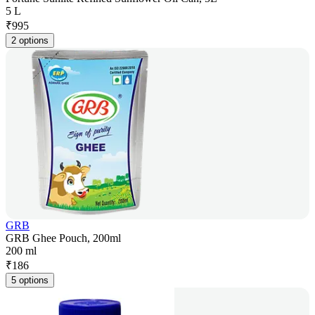
5 L
₹
995
2 options
GRB
GRB Ghee Pouch, 200ml
200 ml
₹
186
5 options