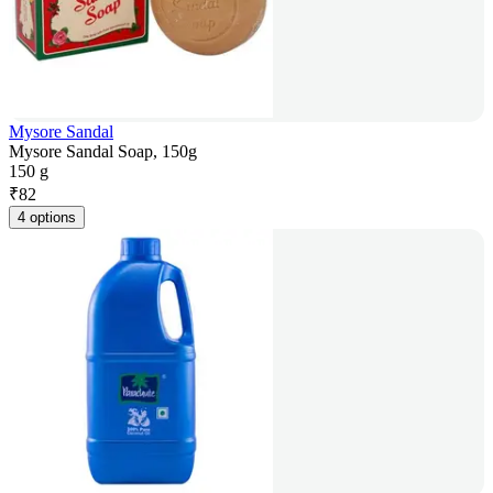
Mysore Sandal
Mysore Sandal Soap, 150g
150 g
₹
82
4 options