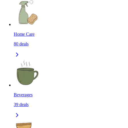
Home Care
80
deals
Beverages
39
deals