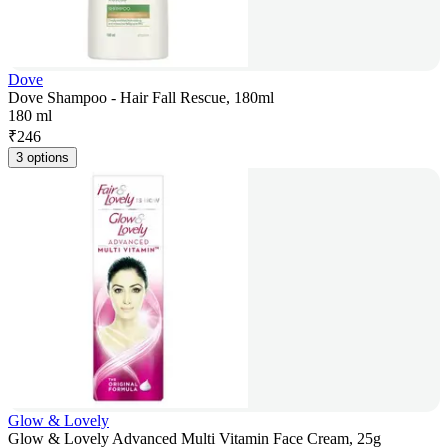
Dove
Dove Shampoo - Hair Fall Rescue, 180ml
180 ml
₹
246
3 options
Glow & Lovely
Glow & Lovely Advanced Multi Vitamin Face Cream, 25g