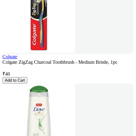
Colgate
Colgate ZigZag Charcoal Toothbrush - Medium Bristle, 1pc
₹
40
Add to Cart