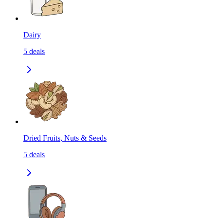
Dairy
5
deals
Dried Fruits, Nuts & Seeds
5
deals