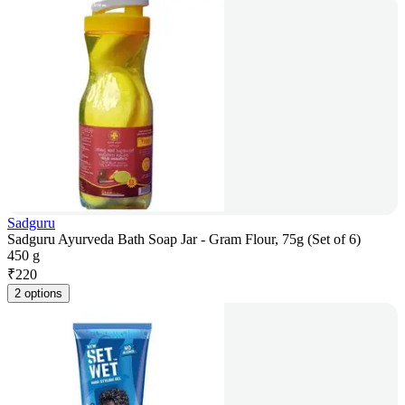
Sadguru
Sadguru Ayurveda Bath Soap Jar - Gram Flour, 75g (Set of 6)
450 g
₹
220
2 options