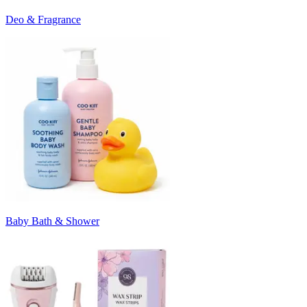
Deo & Fragrance
Baby Bath & Shower