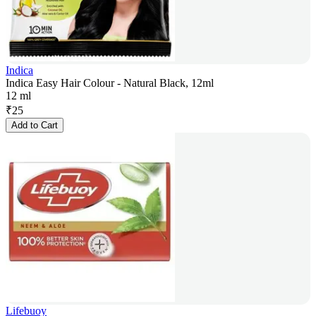
Indica
Indica Easy Hair Colour - Natural Black, 12ml
12 ml
₹
25
Add to Cart
Lifebuoy