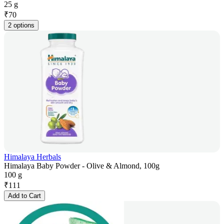
25 g
₹
70
2 options
Himalaya Herbals
Himalaya Baby Powder - Olive & Almond, 100g
100 g
₹
111
Add to Cart