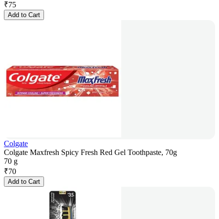
₹
75
Add to Cart
Colgate
Colgate Maxfresh Spicy Fresh Red Gel Toothpaste, 70g
70 g
₹
70
Add to Cart