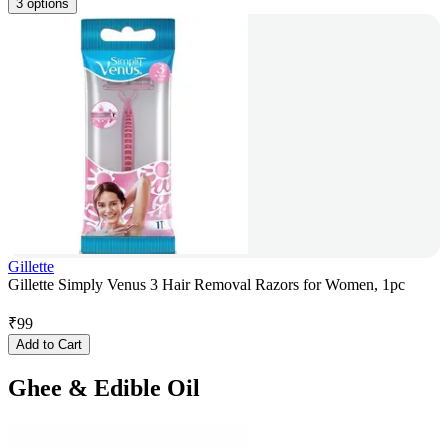
3 options
Gillette
Gillette Simply Venus 3 Hair Removal Razors for Women, 1pc
₹
99
Add to Cart
Ghee & Edible Oil