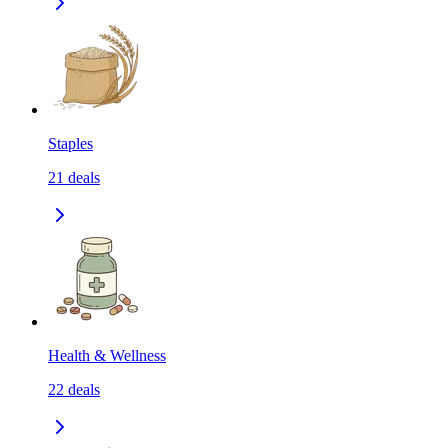
Staples
21
deals
Health & Wellness
22
deals