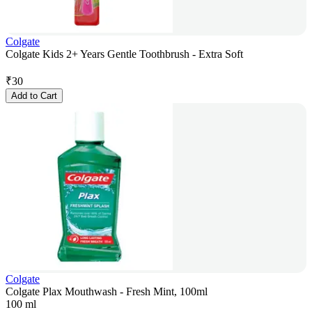
Colgate
Colgate Kids 2+ Years Gentle Toothbrush - Extra Soft
₹
30
Add to Cart
Colgate
Colgate Plax Mouthwash - Fresh Mint, 100ml
100 ml