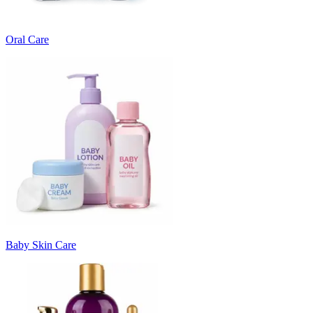
Oral Care
Baby Skin Care