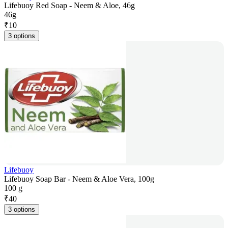
Lifebuoy Red Soap - Neem & Aloe, 46g
46g
₹
10
3 options
Lifebuoy
Lifebuoy Soap Bar - Neem & Aloe Vera, 100g
100 g
₹
40
3 options