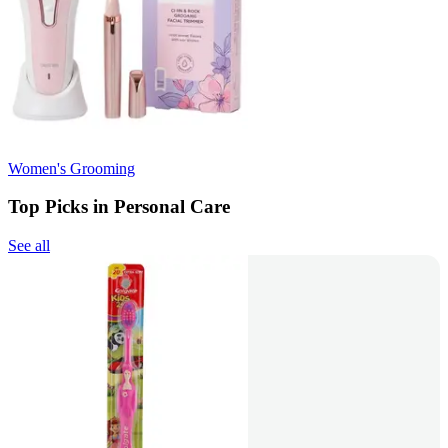
Women's Grooming
Top Picks in Personal Care
See all