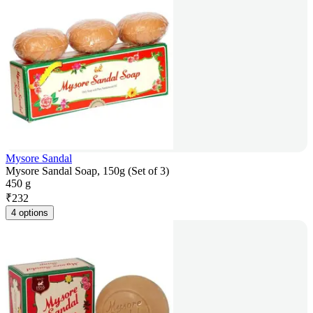
Mysore Sandal
Mysore Sandal Soap, 150g (Set of 3)
450 g
₹
232
4 options