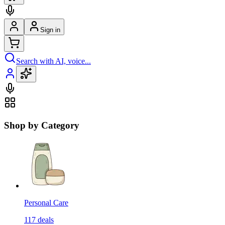
Sign in
Search with AI, voice...
Shop by Category
Personal Care
117
deals