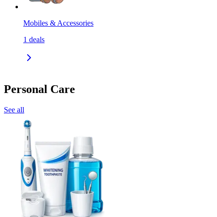
Mobiles & Accessories
1
deals
Personal Care
See all