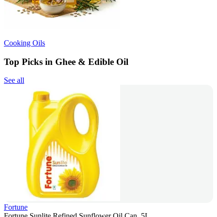
Cooking Oils
Top Picks in Ghee & Edible Oil
See all
Fortune
Fortune Sunlite Refined Sunflower Oil Can, 5L