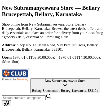
New Subramanyeswara Store
— Bellary
Brucepettah, Bellary, Karnataka
Shop online from
New Subramanyeswara Store
, Bellary
Brucepettah, Bellary, Karnataka
. Browse the latest deals, offers and
daily essentials and place an order for delivery from your local
fmcg
/ grocery / daily essential
on StoreKing Club.
Address:
Shop No. 14, Main Road, S.N Pete 1st Cross, Bellary
Brucepettah, Bellary, Karnataka, 583101
Open:
1970-01-01T03:30:00.000Z – 1970-01-01T14:30:00.000Z
(Mon–Sun)
New Subramanyeswara Store
Bellary Brucepettah, Bellary, Karnataka, 583101