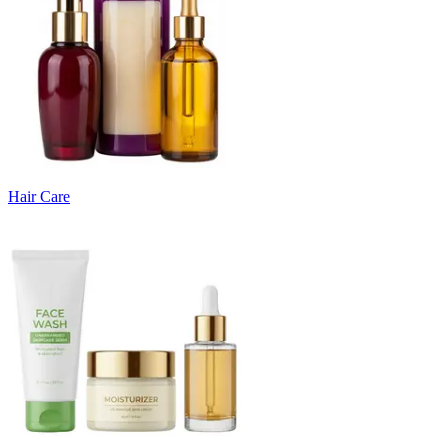
Hair Care