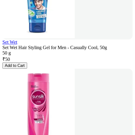
Set Wet
Set Wet Hair Styling Gel for Men - Casually Cool, 50g
50 g
₹
50
Add to Cart