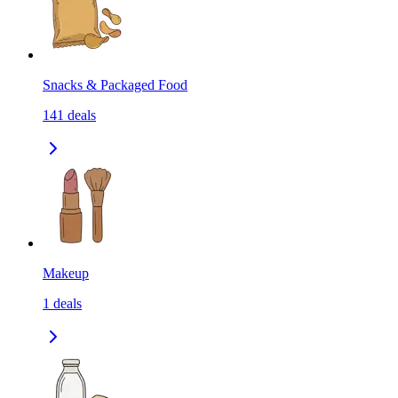
Snacks & Packaged Food
141
deals
Makeup
1
deals