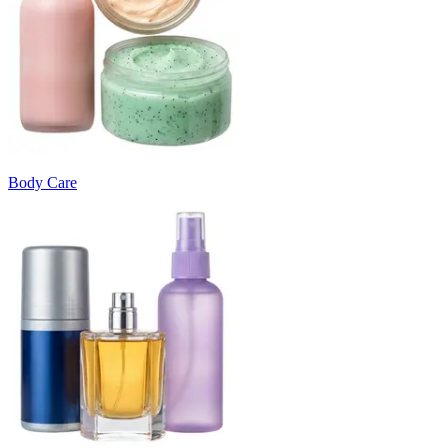
Body Care