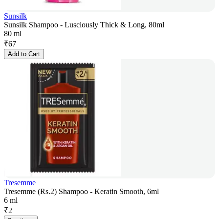
Sunsilk
Sunsilk Shampoo - Lusciously Thick & Long, 80ml
80 ml
₹
67
Add to Cart
Tresemme
Tresemme (Rs.2) Shampoo - Keratin Smooth, 6ml
6 ml
₹
2