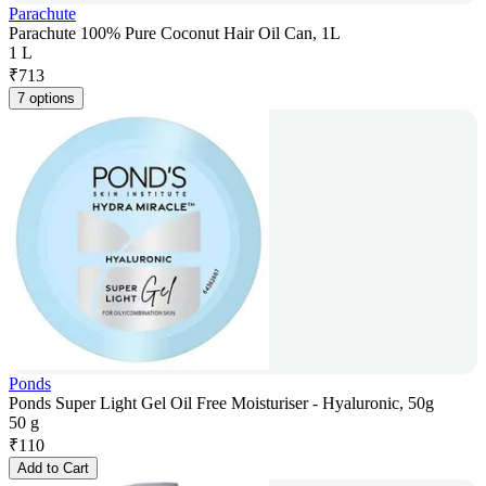
Parachute
Parachute 100% Pure Coconut Hair Oil Can, 1L
1 L
₹
713
7 options
Ponds
Ponds Super Light Gel Oil Free Moisturiser - Hyaluronic, 50g
50 g
₹
110
Add to Cart