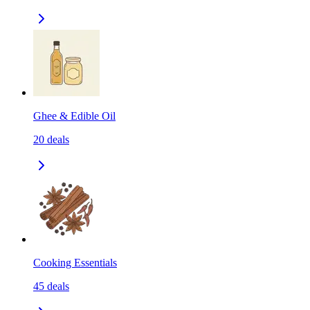
Ghee & Edible Oil
20
deals
Cooking Essentials
45
deals