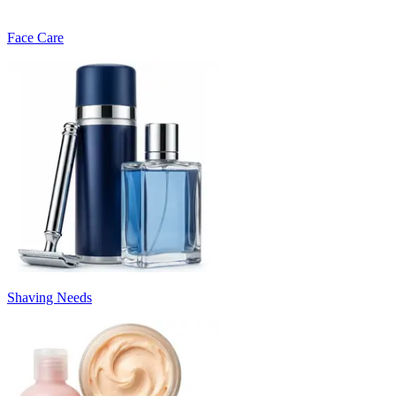
Face Care
Shaving Needs