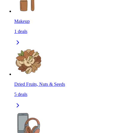
Makeup
1
deals
Dried Fruits, Nuts & Seeds
5
deals