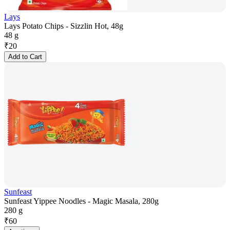
Lays
Lays Potato Chips - Sizzlin Hot, 48g
48 g
₹
20
Add to Cart
Sunfeast
Sunfeast Yippee Noodles - Magic Masala, 280g
280 g
₹
60