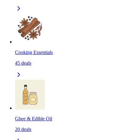
Cooking Essentials
45
deals
Ghee & Edible Oil
20
deals