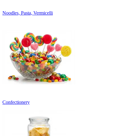
Noodles, Pasta, Vermicelli
Confectionery