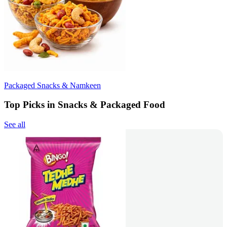
Packaged Snacks & Namkeen
Top Picks in Snacks & Packaged Food
See all