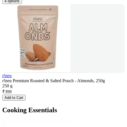
4 options
r!neu
r!neu Premium Roasted & Salted Pouch - Almonds, 250g
250 g
₹
399
Add to Cart
Cooking Essentials