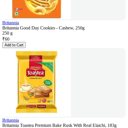
Britannia
Britannia Good Day Cookies - Cashew, 250g
250 g
₹
60
Add to Cart
Britannia
Britannia Toastea Premium Bake Rusk With Real Elaichi, 183g