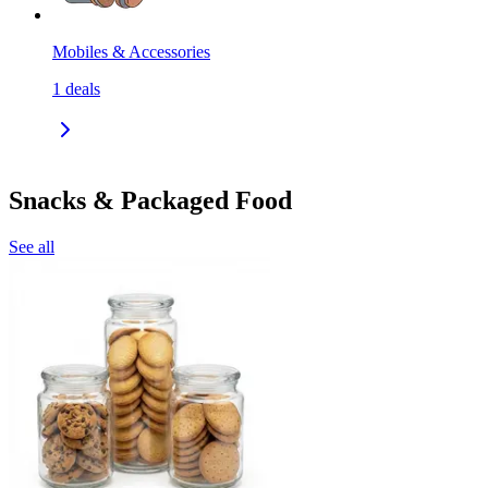
Mobiles & Accessories
1
deals
Snacks & Packaged Food
See all