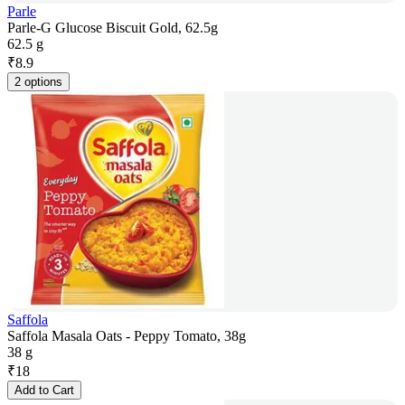
Parle
Parle-G Glucose Biscuit Gold, 62.5g
62.5 g
₹
8.9
2 options
Saffola
Saffola Masala Oats - Peppy Tomato, 38g
38 g
₹
18
Add to Cart