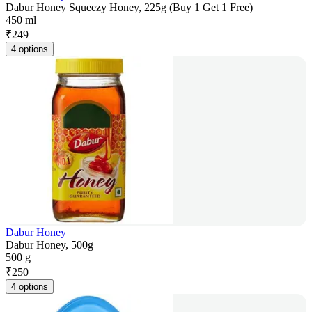
Dabur Honey Squeezy Honey, 225g (Buy 1 Get 1 Free)
450 ml
₹
249
4 options
Dabur Honey
Dabur Honey, 500g
500 g
₹
250
4 options