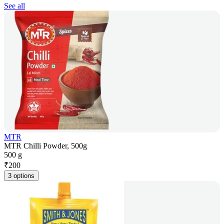
See all
MTR
MTR Chilli Powder, 500g
500 g
₹
200
3 options