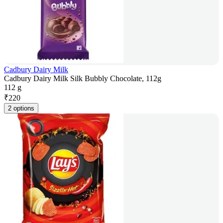
Cadbury Dairy Milk
Cadbury Dairy Milk Silk Bubbly Chocolate, 112g
112 g
₹
220
2 options