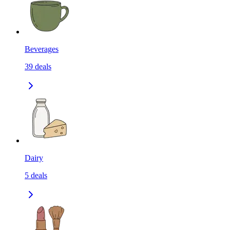
Beverages
39
deals
Dairy
5
deals