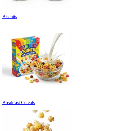
Biscuits
Breakfast Cereals