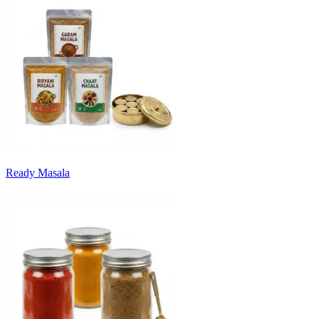
Ready Masala