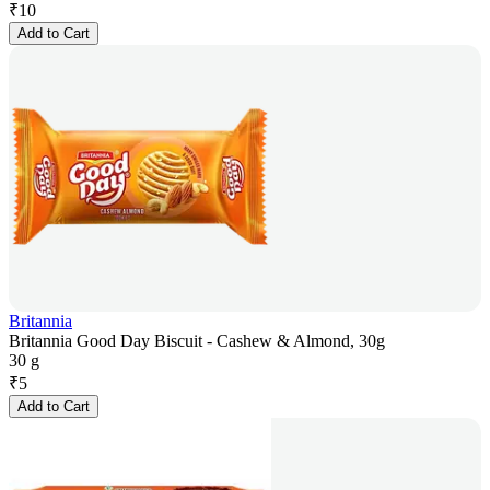
₹
10
Add to Cart
Britannia
Britannia Good Day Biscuit - Cashew & Almond, 30g
30 g
₹
5
Add to Cart