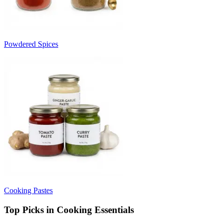
Powdered Spices
Cooking Pastes
Top Picks in Cooking Essentials