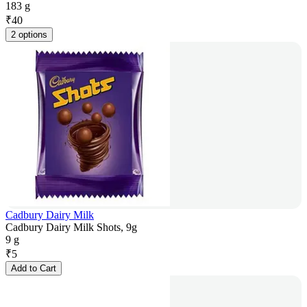
183 g
₹
40
2 options
Cadbury Dairy Milk
Cadbury Dairy Milk Shots, 9g
9 g
₹
5
Add to Cart