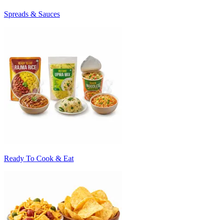
Spreads & Sauces
Ready To Cook & Eat