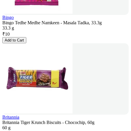
Bingo
Bingo Tedhe Medhe Namkeen - Masala Tadka, 33.3g
33.3 g
₹
10
Add to Cart
Britannia
Britannia Tiger Krunch Biscuits - Chocochip, 60g
60 g