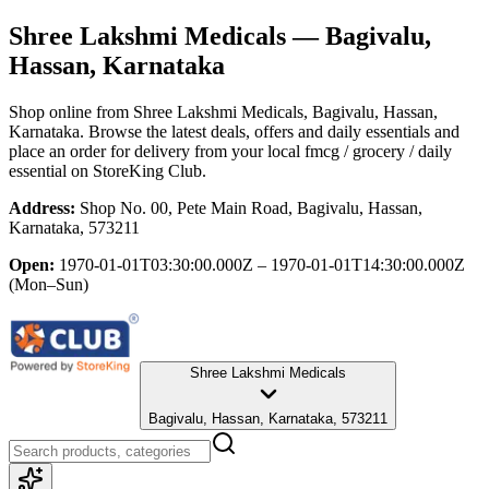
Shree Lakshmi Medicals
— Bagivalu,
Hassan, Karnataka
Shop online from
Shree Lakshmi Medicals
, Bagivalu, Hassan,
Karnataka
. Browse the latest deals, offers and daily essentials and
place an order for delivery from your local
fmcg / grocery / daily
essential
on StoreKing Club.
Address:
Shop No. 00, Pete Main Road, Bagivalu, Hassan,
Karnataka, 573211
Open:
1970-01-01T03:30:00.000Z – 1970-01-01T14:30:00.000Z
(Mon–Sun)
Shree Lakshmi Medicals
Bagivalu, Hassan, Karnataka, 573211