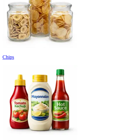
Chips