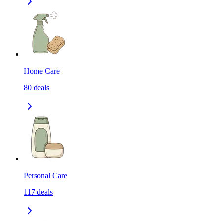
Home Care
80
deals
Personal Care
117
deals