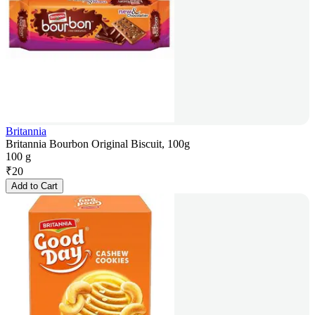
Britannia
Britannia Bourbon Original Biscuit, 100g
100 g
₹
20
Add to Cart