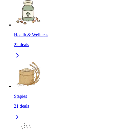
Health & Wellness
22
deals
Staples
21
deals