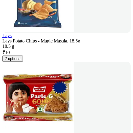
Lays
Lays Potato Chips - Magic Masala, 18.5g
18.5 g
₹
10
2 options