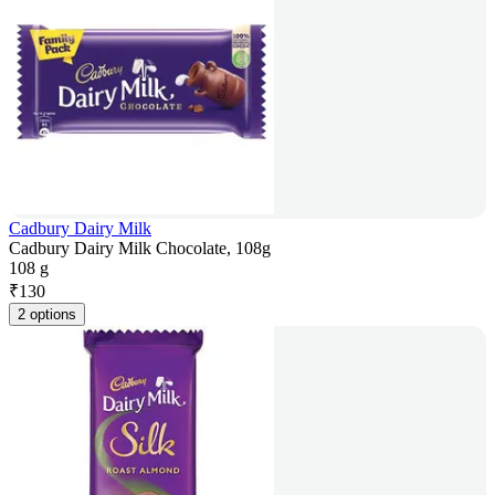
Cadbury Dairy Milk
Cadbury Dairy Milk Chocolate, 108g
108 g
₹
130
2 options