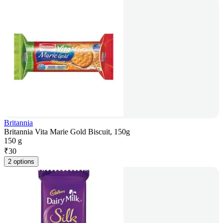
Britannia
Britannia Vita Marie Gold Biscuit, 150g
150 g
₹
30
2 options