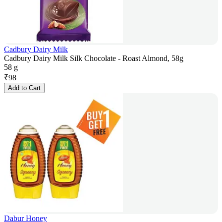
Cadbury Dairy Milk
Cadbury Dairy Milk Silk Chocolate - Roast Almond, 58g
58 g
₹
98
Add to Cart
Dabur Honey