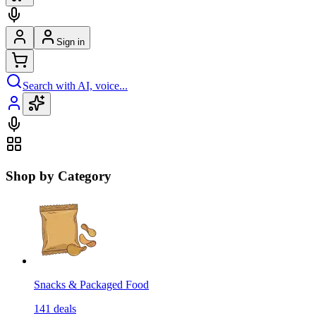
Sign in
Search with AI, voice...
Shop by Category
Snacks & Packaged Food
141
deals