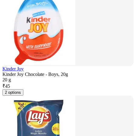
Kinder Joy
Kinder Joy Chocolate - Boys, 20g
20 g
₹
45
2 options