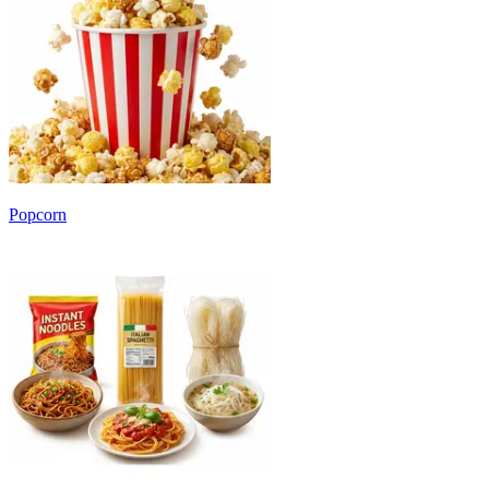
Popcorn