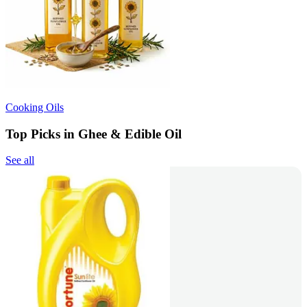
Cooking Oils
Top Picks in Ghee & Edible Oil
See all