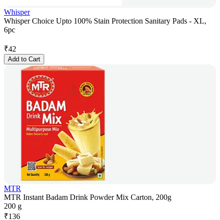
Whisper
Whisper Choice Upto 100% Stain Protection Sanitary Pads - XL,
6pc
₹
42
Add to Cart
MTR
MTR Instant Badam Drink Powder Mix Carton, 200g
200 g
₹
136