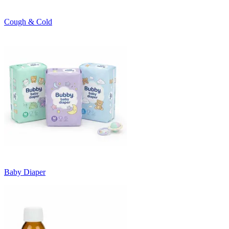
Cough & Cold
Baby Diaper