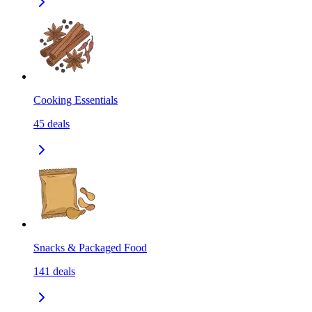
Cooking Essentials
45
deals
Snacks & Packaged Food
141
deals