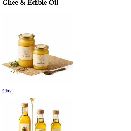
Ghee & Edible Oil
Ghee