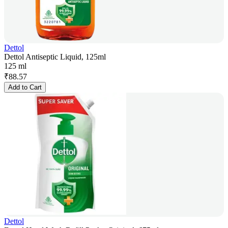
Dettol
Dettol Antiseptic Liquid, 125ml
125 ml
₹
88.57
Add to Cart
Dettol