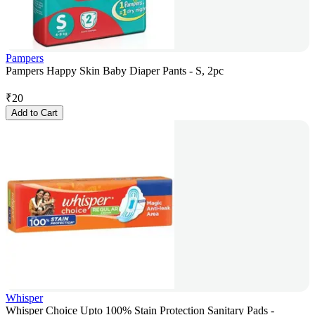
Pampers
Pampers Happy Skin Baby Diaper Pants - S, 2pc
₹
20
Add to Cart
Whisper
Whisper Choice Upto 100% Stain Protection Sanitary Pads -