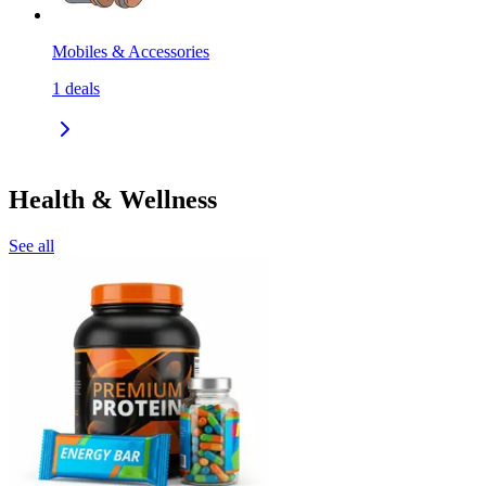
Mobiles & Accessories
1
deals
Health & Wellness
See all