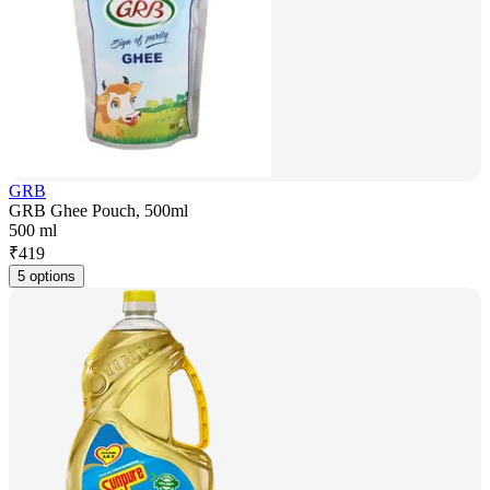
GRB
GRB Ghee Pouch, 500ml
500 ml
₹
419
5 options