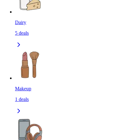
Dairy
5
deals
Makeup
1
deals