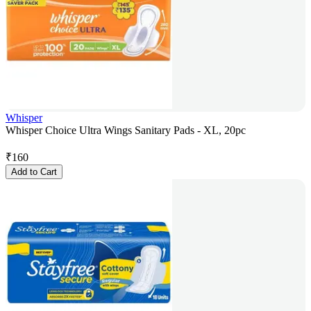
Whisper
Whisper Choice Ultra Wings Sanitary Pads - XL, 20pc
₹
160
Add to Cart