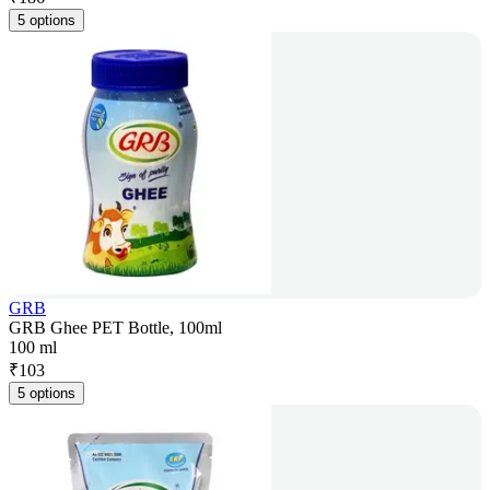
5 options
GRB
GRB Ghee PET Bottle, 100ml
100 ml
₹
103
5 options