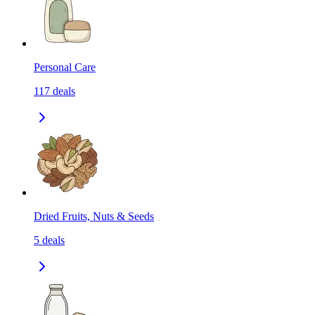
Personal Care
117
deals
Dried Fruits, Nuts & Seeds
5
deals