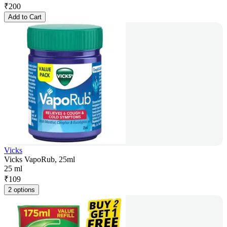
₹
200
Add to Cart
Vicks
Vicks VapoRub, 25ml
25 ml
₹
109
2 options