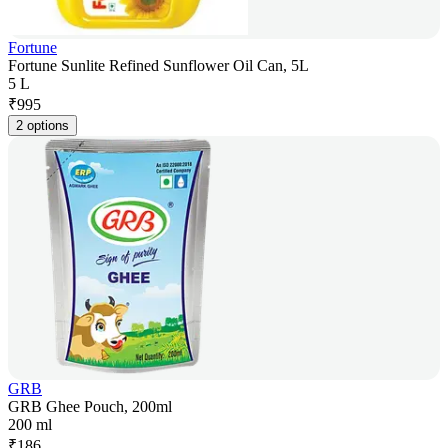
Fortune
Fortune Sunlite Refined Sunflower Oil Can, 5L
5 L
₹
995
2 options
GRB
GRB Ghee Pouch, 200ml
200 ml
₹
186