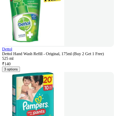
Dettol
Dettol Hand Wash Refill - Original, 175ml (Buy 2 Get 1 Free)
525 ml
₹
140
3 options