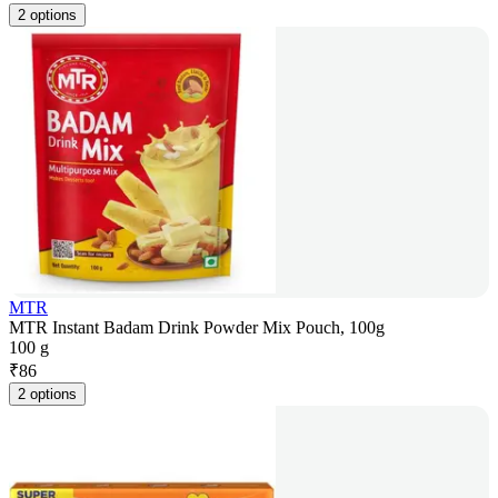
2 options
MTR
MTR Instant Badam Drink Powder Mix Pouch, 100g
100 g
₹
86
2 options