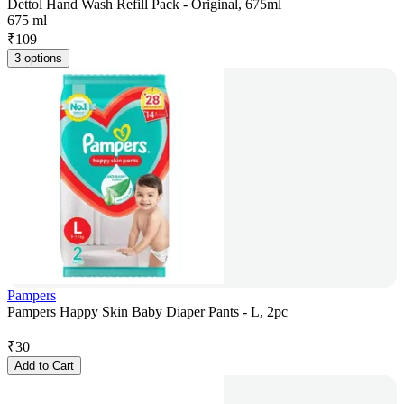
Dettol Hand Wash Refill Pack - Original, 675ml
675 ml
₹
109
3 options
Pampers
Pampers Happy Skin Baby Diaper Pants - L, 2pc
₹
30
Add to Cart