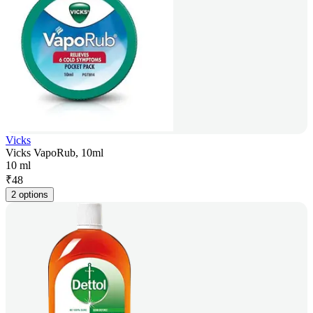
Vicks
Vicks VapoRub, 10ml
10 ml
₹
48
2 options