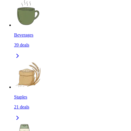
Beverages
39
deals
Staples
21
deals