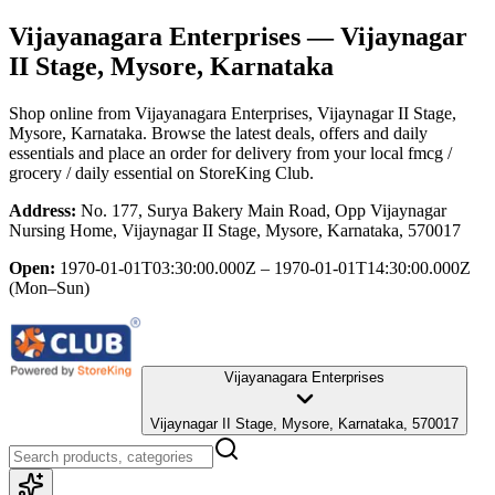
Vijayanagara Enterprises
— Vijaynagar
II Stage, Mysore, Karnataka
Shop online from
Vijayanagara Enterprises
, Vijaynagar II Stage,
Mysore, Karnataka
. Browse the latest deals, offers and daily
essentials and place an order for delivery from your local
fmcg /
grocery / daily essential
on StoreKing Club.
Address:
No. 177, Surya Bakery Main Road, Opp Vijaynagar
Nursing Home, Vijaynagar II Stage, Mysore, Karnataka, 570017
Open:
1970-01-01T03:30:00.000Z – 1970-01-01T14:30:00.000Z
(Mon–Sun)
Vijayanagara Enterprises
Vijaynagar II Stage, Mysore, Karnataka, 570017