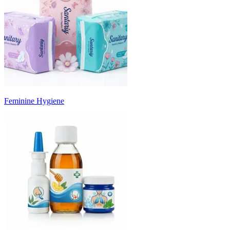
Feminine Hygiene