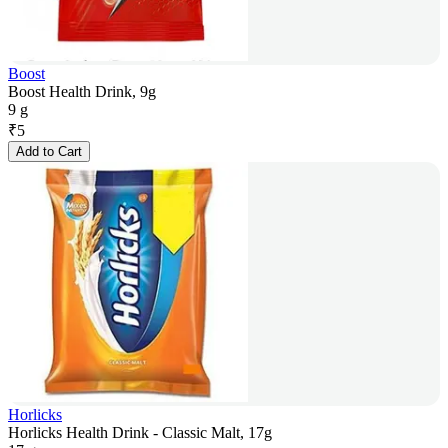
Boost
Boost Health Drink, 9g
9 g
₹
5
Add to Cart
Horlicks
Horlicks Health Drink - Classic Malt, 17g