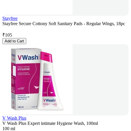
Stayfree
Stayfree Secure Cottony Soft Sanitary Pads - Regular Wings, 18pc
₹
105
Add to Cart
V Wash Plus
V Wash Plus Expert intimate Hygiene Wash, 100ml
100 ml