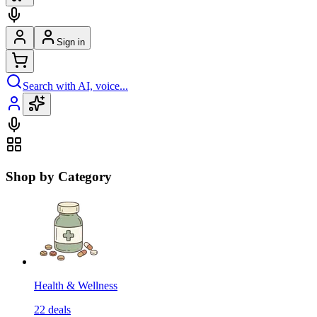
Sign in
Search with AI, voice...
Shop by Category
Health & Wellness
22
deals