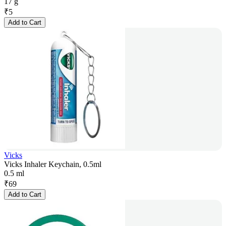
17 g
₹
5
Add to Cart
Vicks
Vicks Inhaler Keychain, 0.5ml
0.5 ml
₹
69
Add to Cart