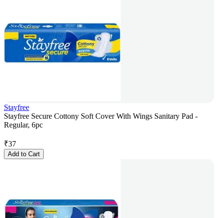
Stayfree
Stayfree Secure Cottony Soft Cover With Wings Sanitary Pad -
Regular, 6pc
₹
37
Add to Cart