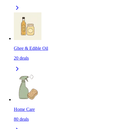
Ghee & Edible Oil
20
deals
Home Care
80
deals