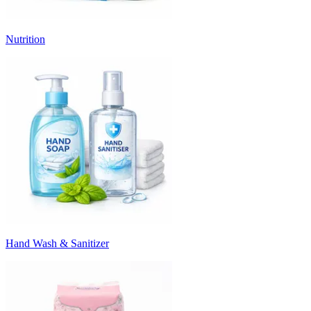
Nutrition
Hand Wash & Sanitizer