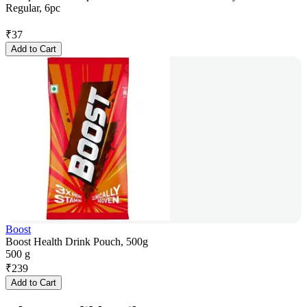
Regular, 6pc
₹
37
Add to Cart
Boost
Boost Health Drink Pouch, 500g
500 g
₹
239
Add to Cart