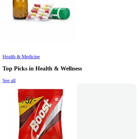
Health & Medicine
Top Picks in Health & Wellness
See all