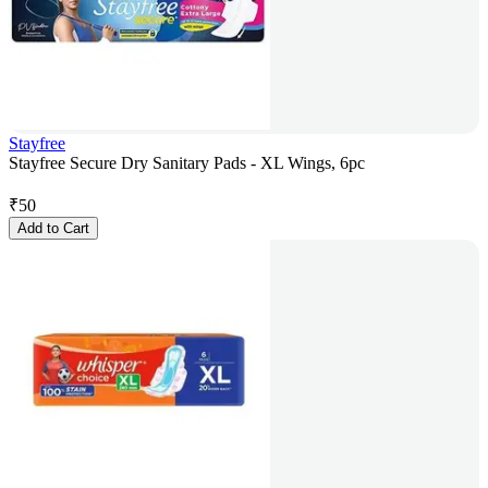
Stayfree
Stayfree Secure Dry Sanitary Pads - XL Wings, 6pc
₹
50
Add to Cart