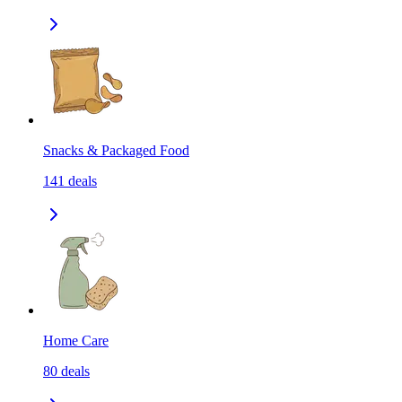
Snacks & Packaged Food
141
deals
Home Care
80
deals