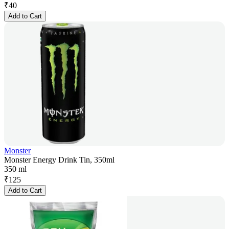
₹
40
Add to Cart
Monster
Monster Energy Drink Tin, 350ml
350 ml
₹
125
Add to Cart