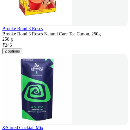
Brooke Bond 3 Roses
Brooke Bond 3 Roses Natural Care Tea Carton, 250g
250 g
₹
245
2 options
&Stirred Cocktail Mix