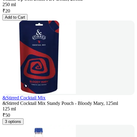
250 ml
₹
20
Add to Cart
&Stirred Cocktail Mix
&Stirred Cocktail Mix Standy Pouch - Bloody Mary, 125ml
125 ml
₹
50
3 options