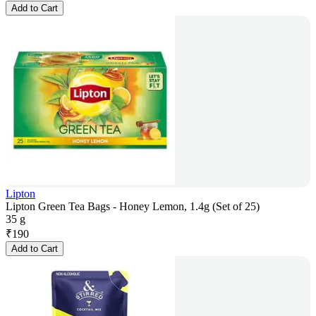
Add to Cart
Lipton
Lipton Green Tea Bags - Honey Lemon, 1.4g (Set of 25)
35 g
₹
190
Add to Cart