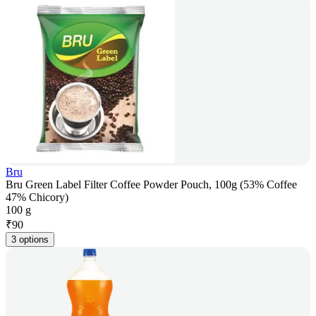
Bru
Bru Green Label Filter Coffee Powder Pouch, 100g (53% Coffee
47% Chicory)
100 g
₹
90
3 options