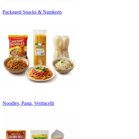
Packaged Snacks & Namkeen
Noodles, Pasta, Vermicelli