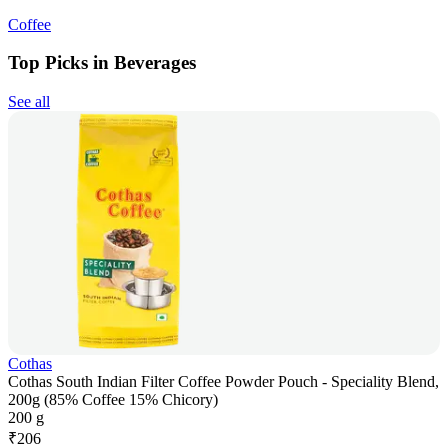
Coffee
Top Picks in Beverages
See all
Cothas
Cothas South Indian Filter Coffee Powder Pouch - Speciality Blend,
200g (85% Coffee 15% Chicory)
200 g
₹
206