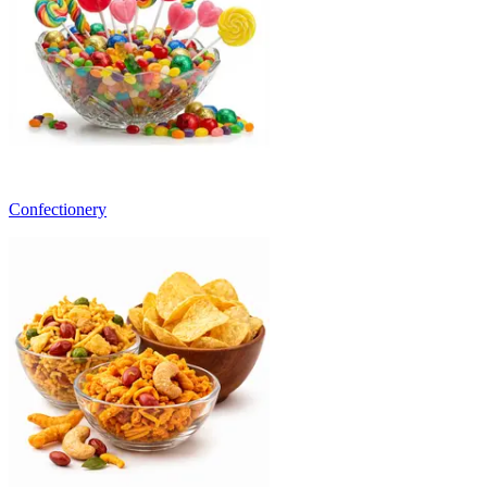
Confectionery