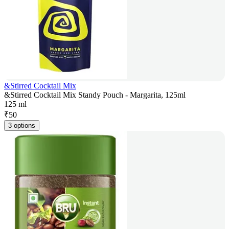
&Stirred Cocktail Mix
&Stirred Cocktail Mix Standy Pouch - Margarita, 125ml
125 ml
₹
50
3 options