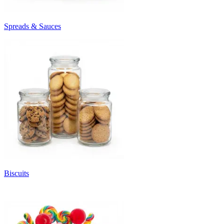
Spreads & Sauces
Biscuits