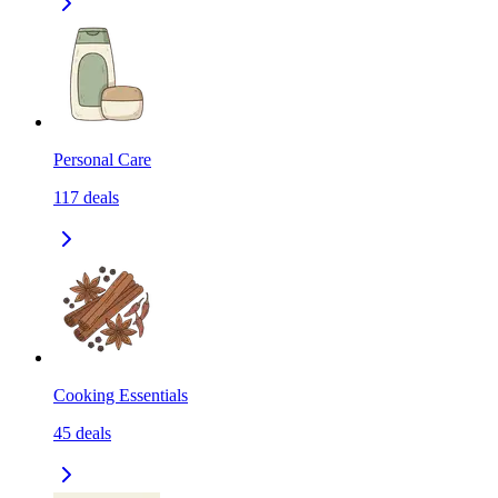
Personal Care
117
deals
Cooking Essentials
45
deals