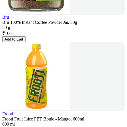
Bru
Bru 100% Instant Coffee Powder Jar, 50g
50 g
₹
160
Add to Cart
Frooti
Frooti Fruit Juice PET Bottle - Mango, 600ml
600 ml