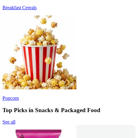
Breakfast Cereals
Popcorn
Top Picks in Snacks & Packaged Food
See all