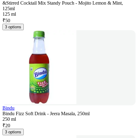
&Stirred Cocktail Mix Standy Pouch - Mojito Lemon & Mint,
125ml
125 ml
₹
50
3 options
Bindu
Bindu Fizz Soft Drink - Jeera Masala, 250ml
250 ml
₹
20
3 options