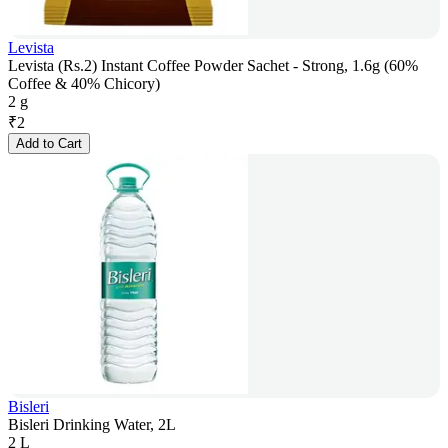
Levista
Levista (Rs.2) Instant Coffee Powder Sachet - Strong, 1.6g (60%
Coffee & 40% Chicory)
2 g
₹
2
Add to Cart
Bisleri
Bisleri Drinking Water, 2L
2 L