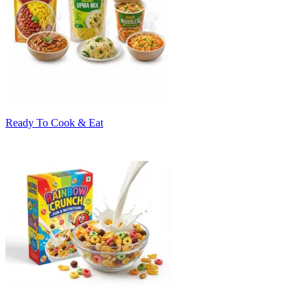
Ready To Cook & Eat