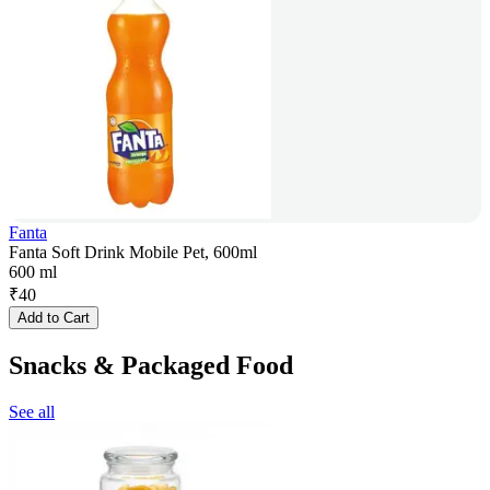
Fanta
Fanta Soft Drink Mobile Pet, 600ml
600 ml
₹
40
Add to Cart
Snacks & Packaged Food
See all