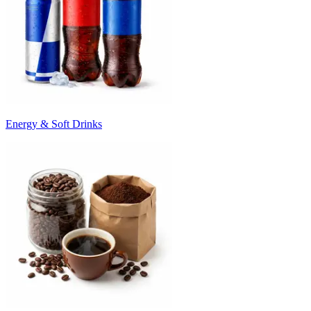
Energy & Soft Drinks