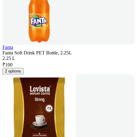
Fanta
Fanta Soft Drink PET Bottle, 2.25L
2.25 L
₹
100
2 options