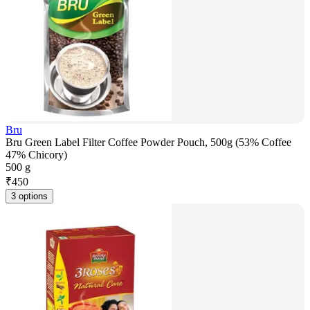
Bru
Bru Green Label Filter Coffee Powder Pouch, 500g (53% Coffee
47% Chicory)
500 g
₹
450
3 options