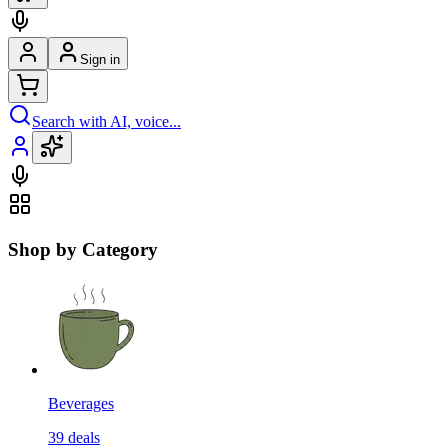
Sign in
Search with AI, voice...
Shop by Category
Beverages
39
deals