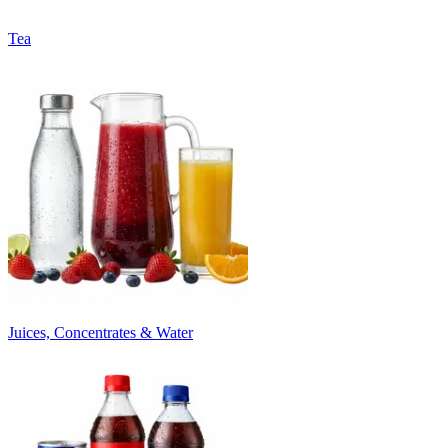
Tea
Juices, Concentrates & Water