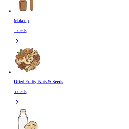
Makeup
1
deals
Dried Fruits, Nuts & Seeds
5
deals