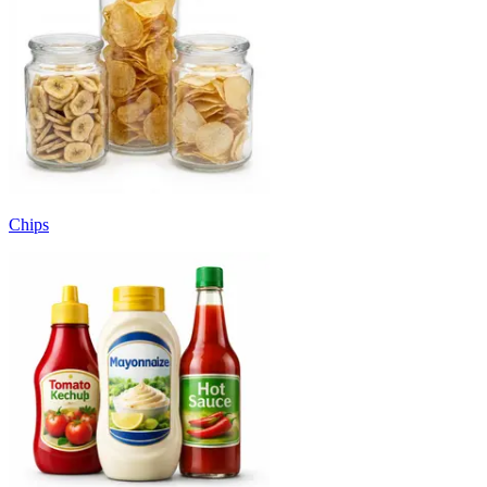
Chips