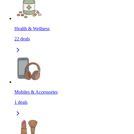
Health & Wellness
22
deals
Mobiles & Accessories
1
deals