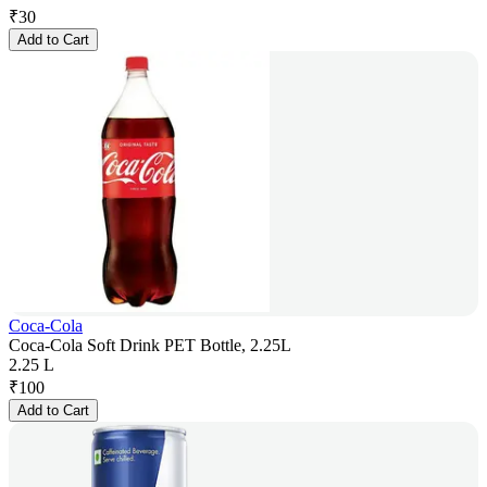
₹
30
Add to Cart
Coca-Cola
Coca-Cola Soft Drink PET Bottle, 2.25L
2.25 L
₹
100
Add to Cart