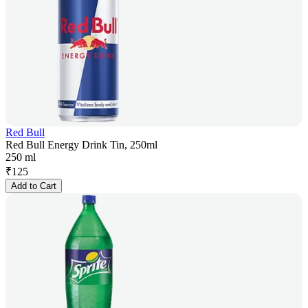
Red Bull
Red Bull Energy Drink Tin, 250ml
250 ml
₹
125
Add to Cart