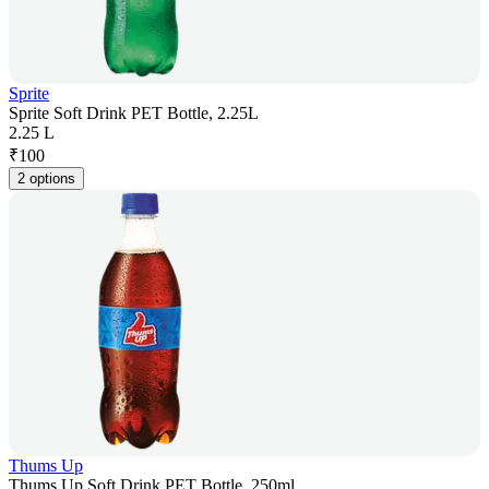
Sprite
Sprite Soft Drink PET Bottle, 2.25L
2.25 L
₹
100
2 options
Thums Up
Thums Up Soft Drink PET Bottle, 250ml