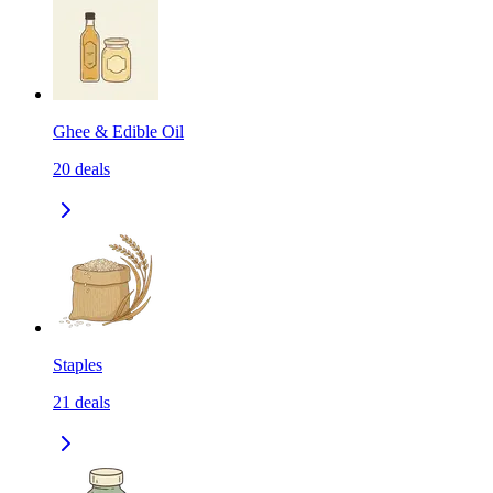
Ghee & Edible Oil
20
deals
Staples
21
deals