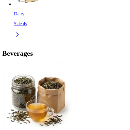
Dairy
5
deals
Beverages