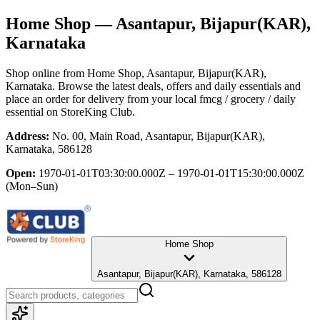
Home Shop
— Asantapur, Bijapur(KAR),
Karnataka
Shop online from
Home Shop
, Asantapur, Bijapur(KAR),
Karnataka
. Browse the latest deals, offers and daily essentials and
place an order for delivery from your local
fmcg / grocery / daily
essential
on StoreKing Club.
Address:
No. 00, Main Road, Asantapur, Bijapur(KAR),
Karnataka, 586128
Open:
1970-01-01T03:30:00.000Z – 1970-01-01T15:30:00.000Z
(Mon–Sun)
Home Shop
Asantapur, Bijapur(KAR), Karnataka, 586128