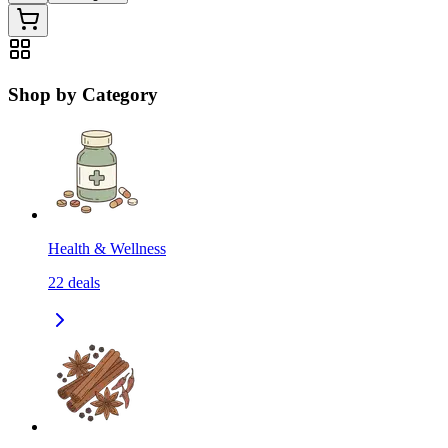
Shop by Category
Health & Wellness
22
deals