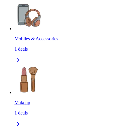
Mobiles & Accessories
1
deals
Makeup
1
deals