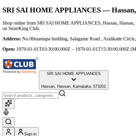
SRI SAI HOME APPLIANCES
— Hassan,
Shop online from
SRI SAI HOME APPLIANCES
, Hassan, Hassan,
on StoreKing Club.
Address:
No.00mantapa building, Salagame Road , Aralikatte Circle
Open:
1970-01-01T03:30:00.000Z – 1970-01-01T15:30:00.000Z
(M
SRI SAI HOME APPLIANCES
Hassan, Hassan, Karnataka, 573201
Sign in