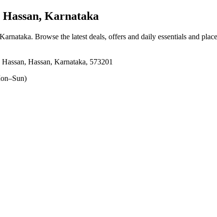
 Hassan, Karnataka
 Karnataka
. Browse the latest deals, offers and daily essentials and plac
, Hassan, Hassan, Karnataka, 573201
on–Sun)