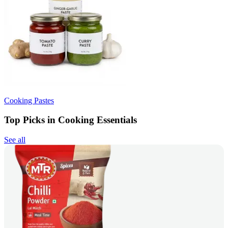
Cooking Pastes
Top Picks in Cooking Essentials
See all