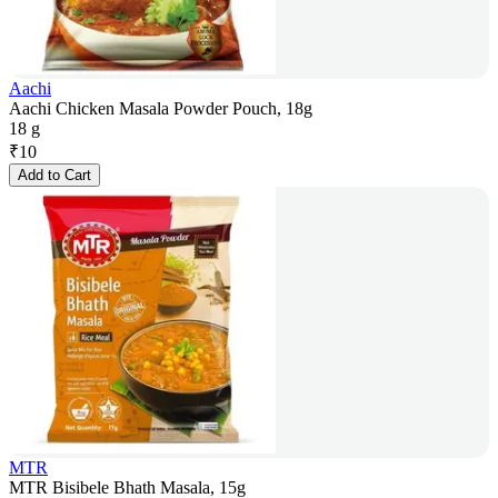
Aachi
Aachi Chicken Masala Powder Pouch, 18g
18 g
₹
10
Add to Cart
MTR
MTR Bisibele Bhath Masala, 15g