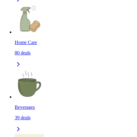
Home Care
80
deals
Beverages
39
deals