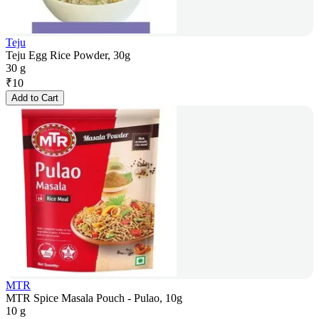
Teju
Teju Egg Rice Powder, 30g
30 g
₹
10
Add to Cart
MTR
MTR Spice Masala Pouch - Pulao, 10g
10 g