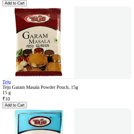
Add to Cart
Teju
Teju Garam Masala Powder Pouch, 15g
15 g
₹
10
Add to Cart