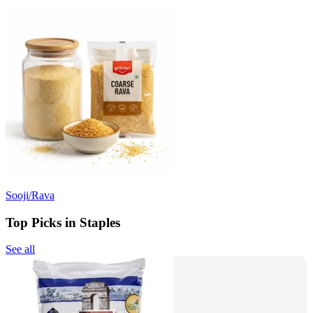
Sooji/Rava
Top Picks in Staples
See all