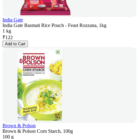
India Gate
India Gate Basmati Rice Pouch - Feast Rozzana, 1kg
1 kg
₹
122
Add to Cart
Brown & Polson
Brown & Polson Corn Starch, 100g
100 g