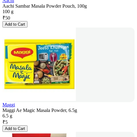
Aachi
Aachi Sambar Masala Powder Pouch, 100g
100 g
₹
50
Add to Cart
Maggi
Maggi Ae Magic Masala Powder, 6.5g
6.5 g
₹
5
Add to Cart