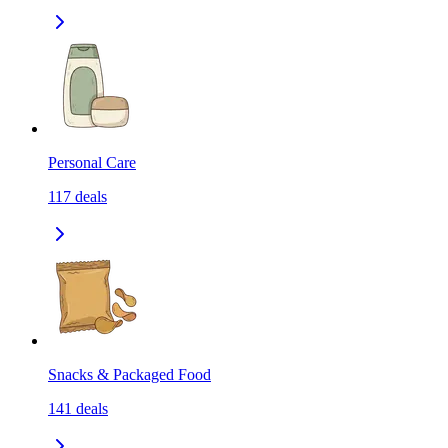
Personal Care
117
deals
Snacks & Packaged Food
141
deals