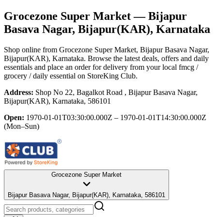
Grocezone Super Market
— Bijapur
Basava Nagar, Bijapur(KAR), Karnataka
Shop online from
Grocezone Super Market
, Bijapur Basava Nagar,
Bijapur(KAR), Karnataka
. Browse the latest deals, offers and daily
essentials and place an order for delivery from your local
fmcg /
grocery / daily essential
on StoreKing Club.
Address:
Shop No 22, Bagalkot Road , Bijapur Basava Nagar,
Bijapur(KAR), Karnataka, 586101
Open:
1970-01-01T03:30:00.000Z – 1970-01-01T14:30:00.000Z
(Mon–Sun)
Grocezone Super Market
Bijapur Basava Nagar, Bijapur(KAR), Karnataka, 586101