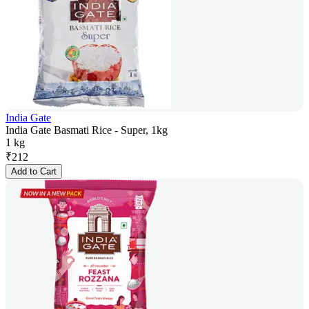
India Gate
India Gate Basmati Rice - Super, 1kg
1 kg
₹
212
Add to Cart