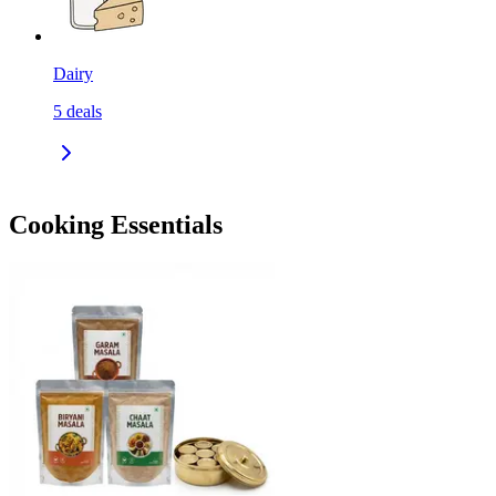
Dairy
5
deals
Cooking Essentials