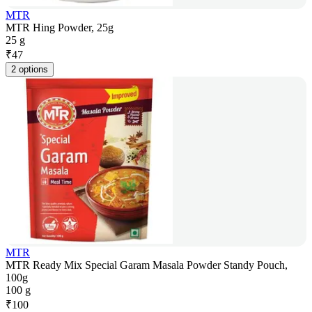
MTR
MTR Hing Powder, 25g
25 g
₹
47
2 options
MTR
MTR Ready Mix Special Garam Masala Powder Standy Pouch,
100g
100 g
₹
100