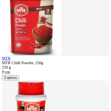
MTR
MTR Chilli Powder, 250g
250 g
₹
100
3 options