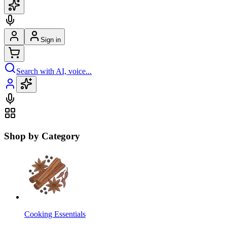
Sign in
Search with AI, voice...
Shop by Category
Cooking Essentials