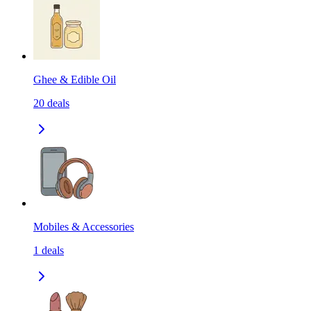
Ghee & Edible Oil
20
deals
Mobiles & Accessories
1
deals