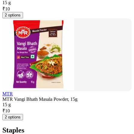
15 g
₹
10
2 options
MTR
MTR Vangi Bhath Masala Powder, 15g
15 g
₹
10
2 options
Staples