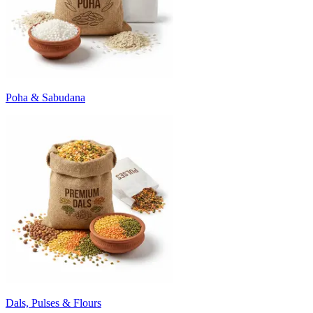
Poha & Sabudana
Dals, Pulses & Flours