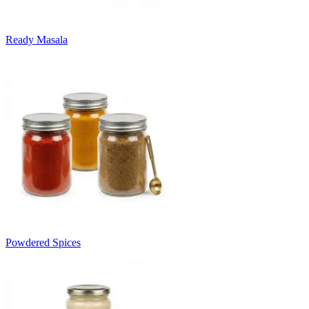
Ready Masala
Powdered Spices