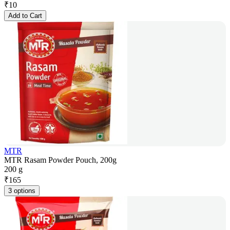
₹
10
Add to Cart
MTR
MTR Rasam Powder Pouch, 200g
200 g
₹
165
3 options