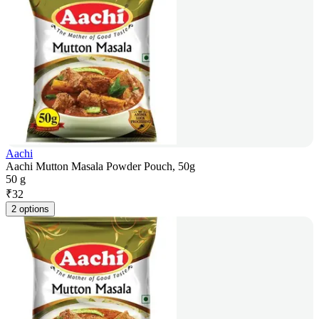
Aachi
Aachi Mutton Masala Powder Pouch, 50g
50 g
₹
32
2 options