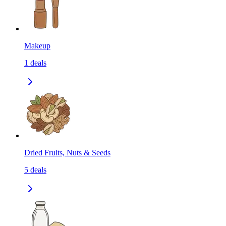
Makeup
1
deals
Dried Fruits, Nuts & Seeds
5
deals