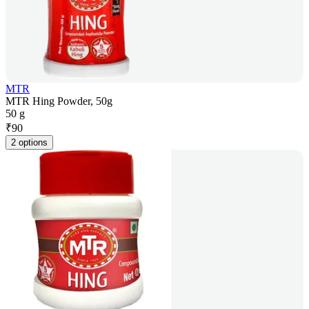
MTR
MTR Hing Powder, 50g
50 g
₹
90
2 options