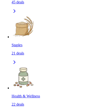
45
deals
Staples
21
deals
Health & Wellness
22
deals