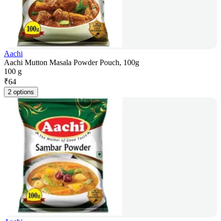
Aachi
Aachi Mutton Masala Powder Pouch, 100g
100 g
₹
64
2 options