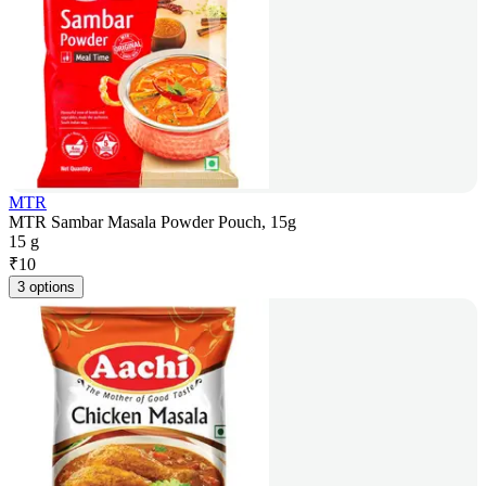
MTR
MTR Sambar Masala Powder Pouch, 15g
15 g
₹
10
3 options