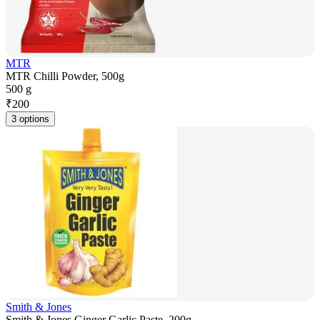
MTR
MTR Chilli Powder, 500g
500 g
₹
200
3 options
Smith & Jones
Smith & Jones Ginger Garlic Paste, 200g