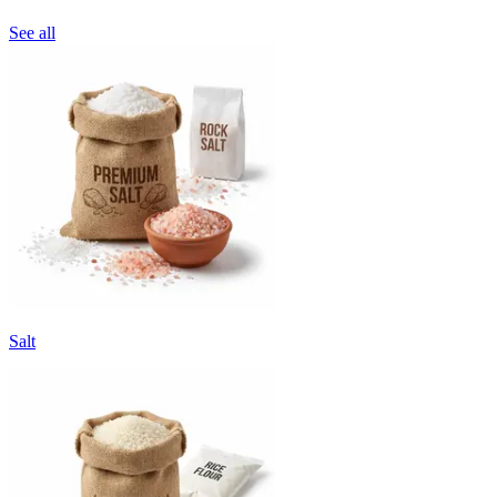
See all
Salt