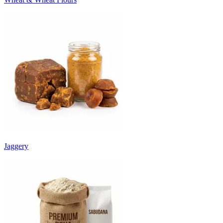
Jaggery