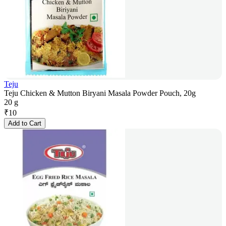
Teju
Teju Chicken & Mutton Biryani Masala Powder Pouch, 20g
20 g
₹
10
Add to Cart