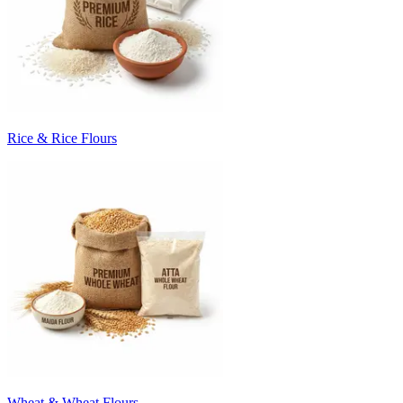
Rice & Rice Flours
Wheat & Wheat Flours