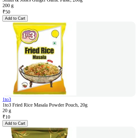
200 g
₹
50
Add to Cart
1to3
1to3 Fried Rice Masala Powder Pouch, 20g
20 g
₹
10
Add to Cart