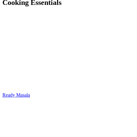
Cooking Essentials
Ready Masala