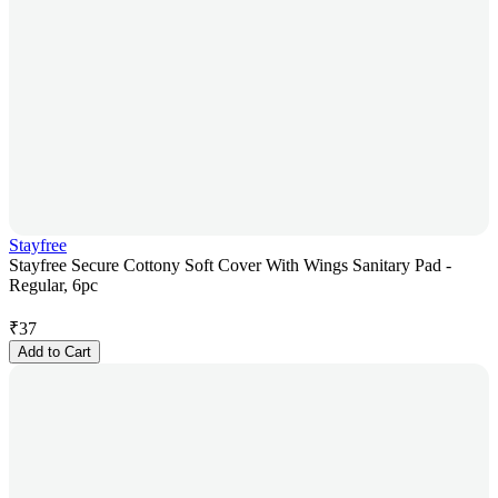
Stayfree
Stayfree Secure Cottony Soft Cover With Wings Sanitary Pad -
Regular, 6pc
₹
37
Add to Cart