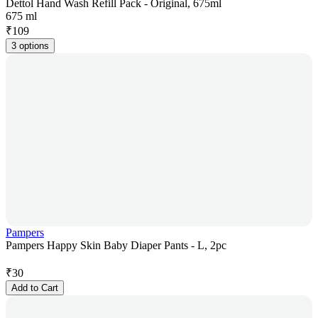
Dettol Hand Wash Refill Pack - Original, 675ml
675 ml
₹
109
3 options
Pampers
Pampers Happy Skin Baby Diaper Pants - L, 2pc
₹
30
Add to Cart