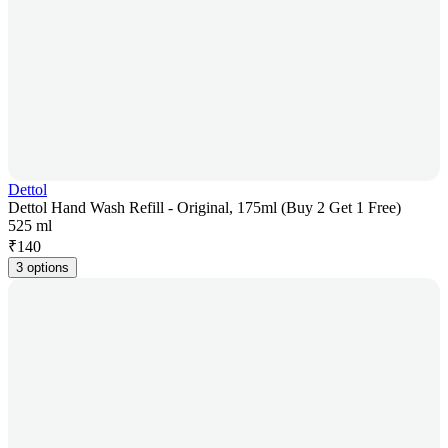
Dettol
Dettol Hand Wash Refill - Original, 175ml (Buy 2 Get 1 Free)
525 ml
₹
140
3 options