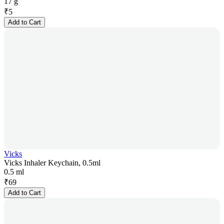
17 g
₹
5
Add to Cart
Vicks
Vicks Inhaler Keychain, 0.5ml
0.5 ml
₹
69
Add to Cart