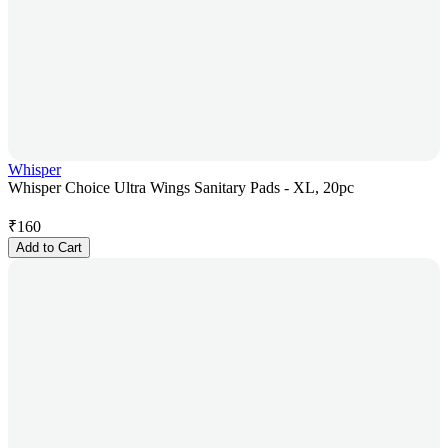
Whisper
Whisper Choice Ultra Wings Sanitary Pads - XL, 20pc
₹
160
Add to Cart