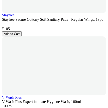
Stayfree
Stayfree Secure Cottony Soft Sanitary Pads - Regular Wings, 18pc
₹
105
Add to Cart
V Wash Plus
V Wash Plus Expert intimate Hygiene Wash, 100ml
100 ml