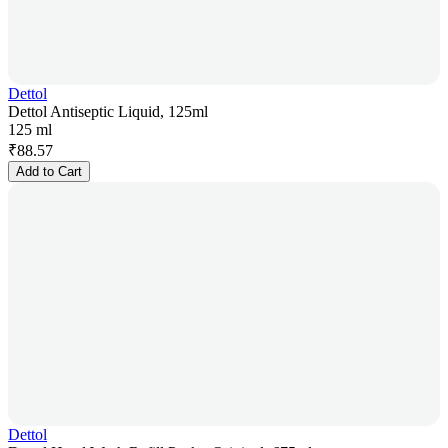
Dettol
Dettol Antiseptic Liquid, 125ml
125 ml
₹
88.57
Add to Cart
Dettol