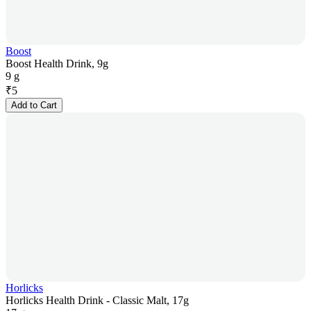
Boost
Boost Health Drink, 9g
9 g
₹
5
Add to Cart
Horlicks
Horlicks Health Drink - Classic Malt, 17g