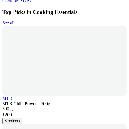
Cooking Pastes
Top Picks in Cooking Essentials
See all
MTR
MTR Chilli Powder, 500g
500 g
₹
200
3 options