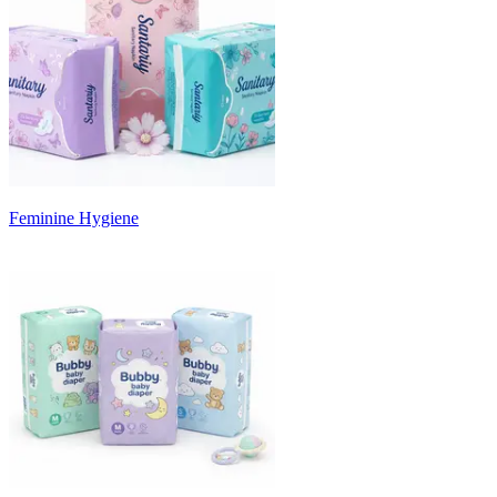
Feminine Hygiene