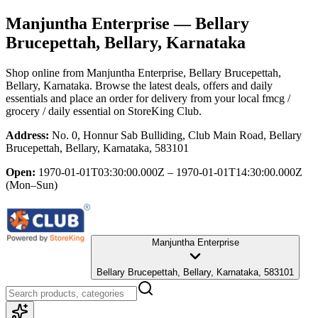
Manjuntha Enterprise
— Bellary
Brucepettah, Bellary, Karnataka
Shop online from
Manjuntha Enterprise
, Bellary Brucepettah,
Bellary, Karnataka
. Browse the latest deals, offers and daily
essentials and place an order for delivery from your local
fmcg /
grocery / daily essential
on StoreKing Club.
Address:
No. 0, Honnur Sab Bulliding, Club Main Road, Bellary
Brucepettah, Bellary, Karnataka, 583101
Open:
1970-01-01T03:30:00.000Z – 1970-01-01T14:30:00.000Z
(Mon–Sun)
Manjuntha Enterprise
Bellary Brucepettah, Bellary, Karnataka, 583101