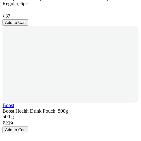
Regular, 6pc
₹
37
Add to Cart
Boost
Boost Health Drink Pouch, 500g
500 g
₹
239
Add to Cart