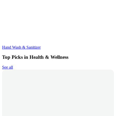
Hand Wash & Sanitizer
Top Picks in Health & Wellness
See all