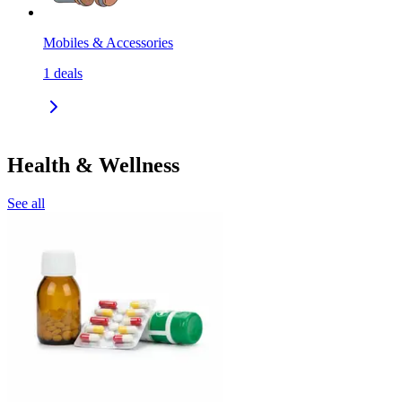
Mobiles & Accessories
1
deals
Health & Wellness
See all