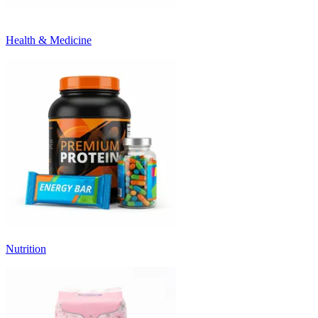
Health & Medicine
Nutrition