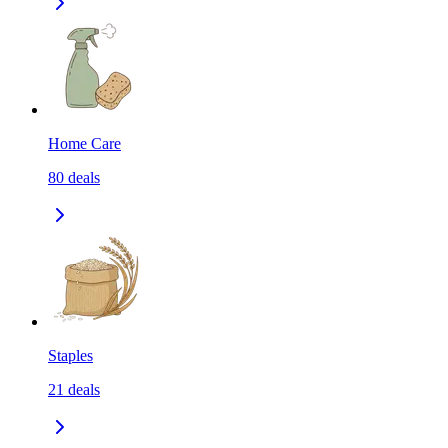
Home Care
80
deals
Staples
21
deals