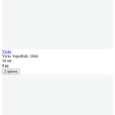
Vicks
Vicks VapoRub, 10ml
10 ml
₹
48
2 options