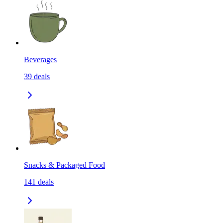
Beverages
39
deals
Snacks & Packaged Food
141
deals