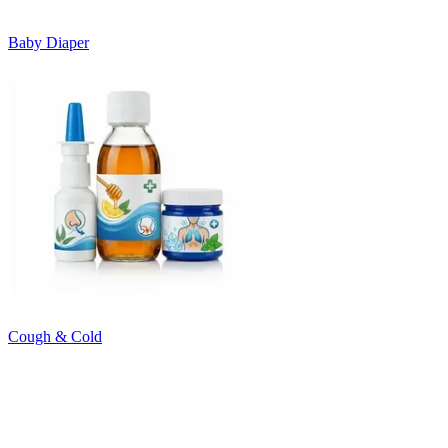
Baby Diaper
Cough & Cold