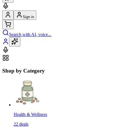
Sign in
Search with AI, voice...
Shop by Category
Health & Wellness
22
deals