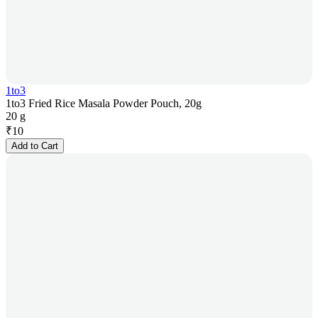
1to3
1to3 Fried Rice Masala Powder Pouch, 20g
20 g
₹
10
Add to Cart