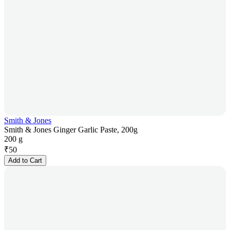
Smith & Jones
Smith & Jones Ginger Garlic Paste, 200g
200 g
₹
50
Add to Cart