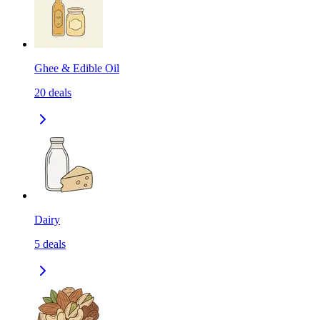
Ghee & Edible Oil
20
deals
Dairy
5
deals