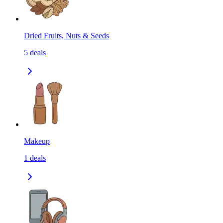
Dried Fruits, Nuts & Seeds
5
deals
Makeup
1
deals