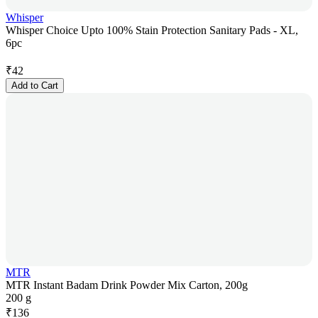
Whisper
Whisper Choice Upto 100% Stain Protection Sanitary Pads - XL,
6pc
₹
42
Add to Cart
MTR
MTR Instant Badam Drink Powder Mix Carton, 200g
200 g
₹
136