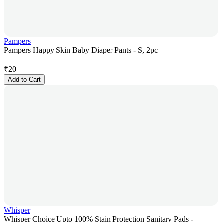
Pampers
Pampers Happy Skin Baby Diaper Pants - S, 2pc
₹
20
Add to Cart
Whisper
Whisper Choice Upto 100% Stain Protection Sanitary Pads -