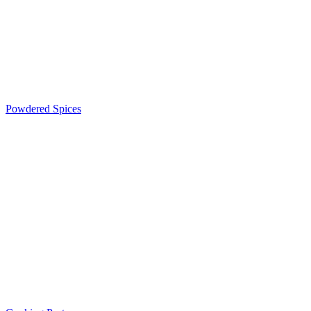
Powdered Spices