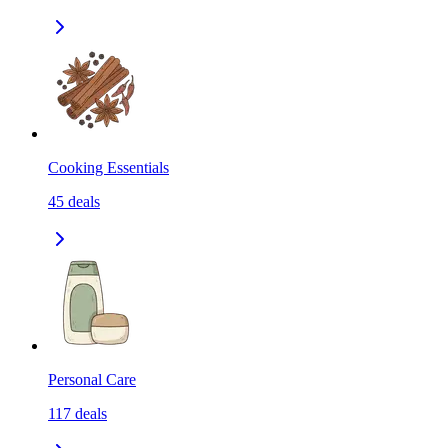
Cooking Essentials
45
deals
Personal Care
117
deals