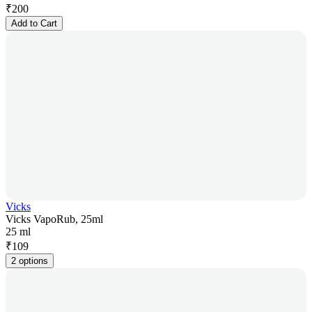
₹
200
Add to Cart
Vicks
Vicks VapoRub, 25ml
25 ml
₹
109
2 options