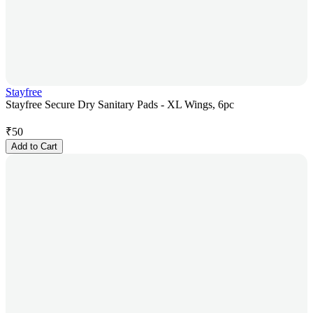
Stayfree
Stayfree Secure Dry Sanitary Pads - XL Wings, 6pc
₹
50
Add to Cart