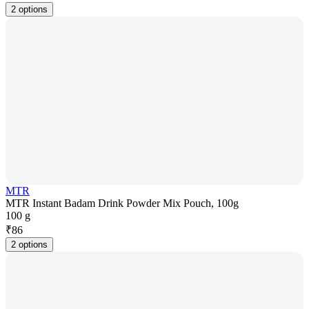
2 options
MTR
MTR Instant Badam Drink Powder Mix Pouch, 100g
100 g
₹
86
2 options