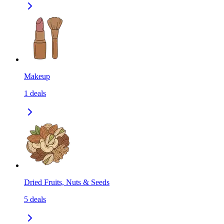
Makeup
1
deals
Dried Fruits, Nuts & Seeds
5
deals