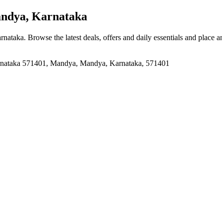
dya, Karnataka
rnataka
. Browse the latest deals, offers and daily essentials and place 
arnataka 571401, Mandya, Mandya, Karnataka, 571401