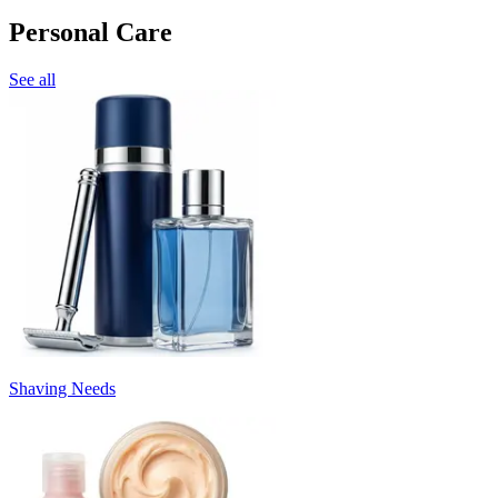
Personal Care
See all
Shaving Needs