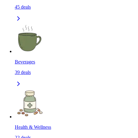
45
deals
Beverages
39
deals
Health & Wellness
22
deals