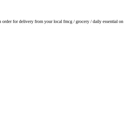
an order for delivery from your local
fmcg / grocery / daily essential
on