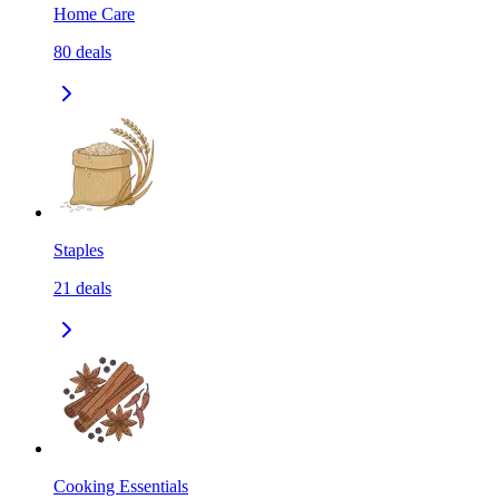
Home Care
80
deals
Staples
21
deals
Cooking Essentials