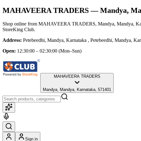
MAHAVEERA TRADERS
— Mandya, Man
Shop online from
MAHAVEERA TRADERS
, Mandya, Mandya, Ka
StoreKing Club.
Address:
Petebeedhi, Mandya, Karnataka , Petebeedhi, Mandya, K
Open:
12:30:00 – 02:30:00
(Mon–Sun)
MAHAVEERA TRADERS
Mandya, Mandya, Karnataka, 571401
Sign in