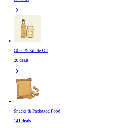
Ghee & Edible Oil
20
deals
Snacks & Packaged Food
141
deals