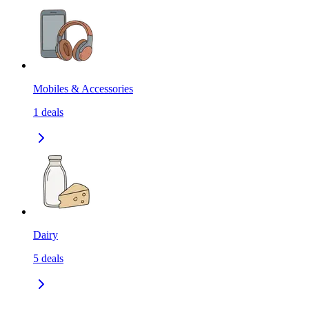
Mobiles & Accessories
1
deals
Dairy
5
deals