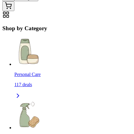
Shop by Category
Personal Care
117
deals