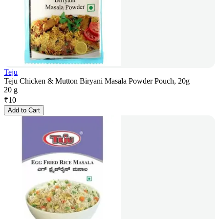
Teju
Teju Chicken & Mutton Biryani Masala Powder Pouch, 20g
20 g
₹
10
Add to Cart