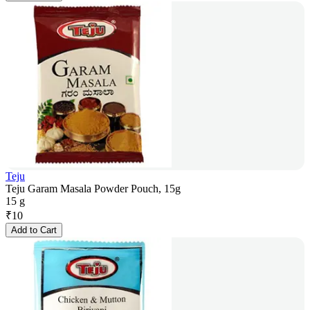
Teju
Teju Garam Masala Powder Pouch, 15g
15 g
₹
10
Add to Cart