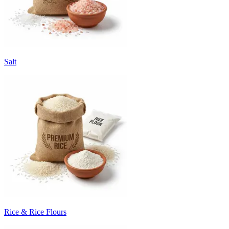
Salt
Rice & Rice Flours