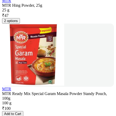
MTR
MTR Hing Powder, 25g
25 g
₹
47
2 options
MTR
MTR Ready Mix Special Garam Masala Powder Standy Pouch,
100g
100 g
₹
100
Add to Cart