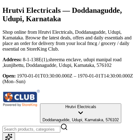
Hrutvi Electricals
— Doddanagudde,
Udupi, Karnataka
Shop online from
Hrutvi Electricals
, Doddanagudde, Udupi,
Karnataka
. Browse the latest deals, offers and daily essentials and
place an order for delivery from your local
fmcg / grocery / daily
essential
on StoreKing Club.
Address:
8-1-138E(1),shreema enclave, udupi manipal road
,kunjibettu, Doddanagudde, Udupi, Karnataka, 576102
Open:
1970-01-01T03:30:00.000Z – 1970-01-01T14:30:00.000Z
(Mon–Sun)
Hrutvi Electricals
Doddanagudde, Udupi, Karnataka, 576102