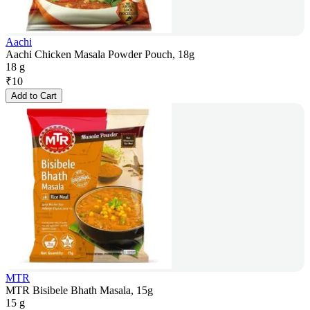
Aachi
Aachi Chicken Masala Powder Pouch, 18g
18 g
₹
10
Add to Cart
MTR
MTR Bisibele Bhath Masala, 15g
15 g