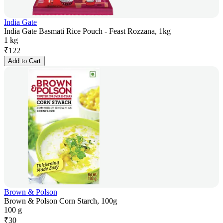
India Gate
India Gate Basmati Rice Pouch - Feast Rozzana, 1kg
1 kg
₹
122
Add to Cart
Brown & Polson
Brown & Polson Corn Starch, 100g
100 g
₹
30