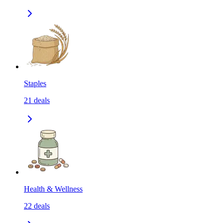
Staples
21
deals
Health & Wellness
22
deals