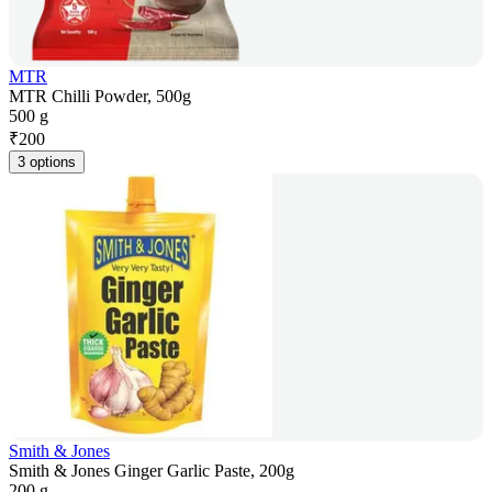
MTR
MTR Chilli Powder, 500g
500 g
₹
200
3 options
Smith & Jones
Smith & Jones Ginger Garlic Paste, 200g
200 g