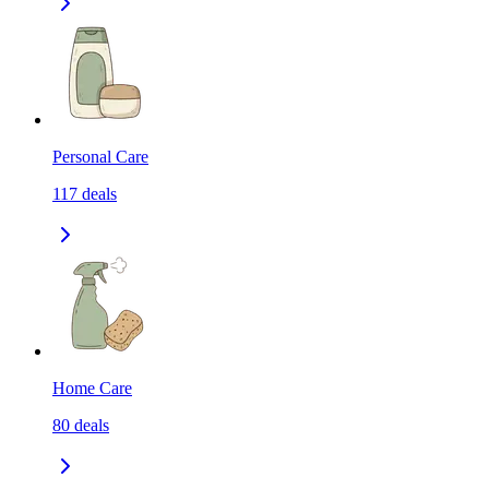
Personal Care
117
deals
Home Care
80
deals