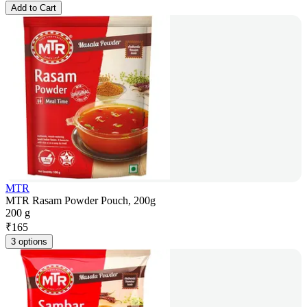
Add to Cart
MTR
MTR Rasam Powder Pouch, 200g
200 g
₹
165
3 options