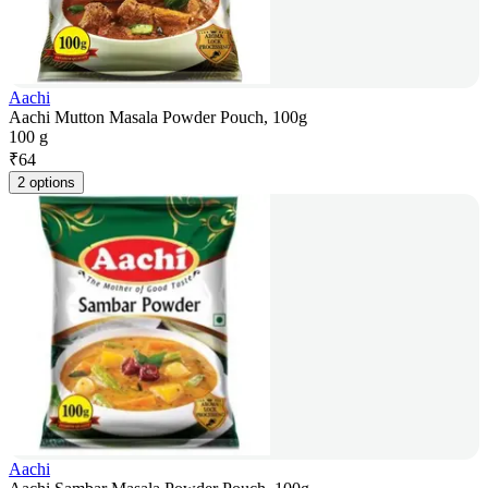
Aachi
Aachi Mutton Masala Powder Pouch, 100g
100 g
₹
64
2 options
Aachi