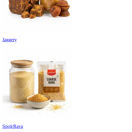
Jaggery
Sooji/Rava