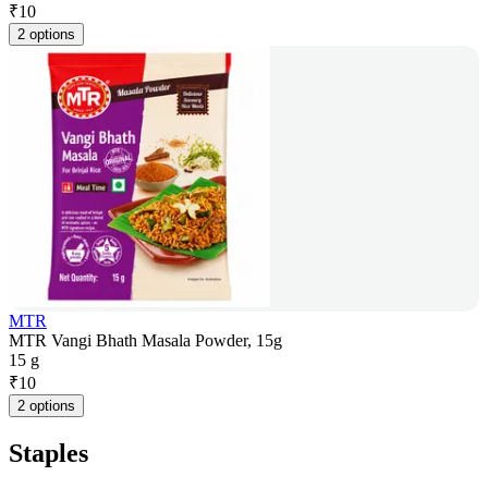
₹
10
2 options
MTR
MTR Vangi Bhath Masala Powder, 15g
15 g
₹
10
2 options
Staples