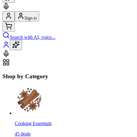
Sign in
Search with AI, voice...
Shop by Category
Cooking Essentials
45
deals