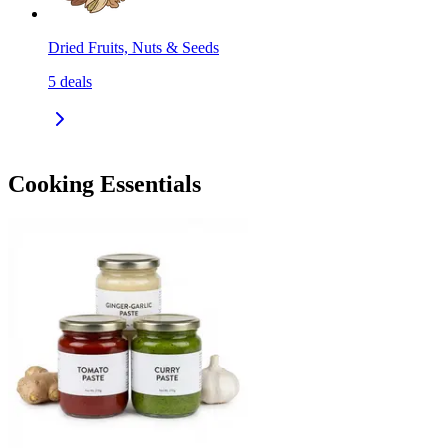
Dried Fruits, Nuts & Seeds
5
deals
Cooking Essentials