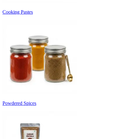
Cooking Pastes
Powdered Spices