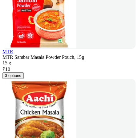
MTR
MTR Sambar Masala Powder Pouch, 15g
15 g
₹
10
3 options