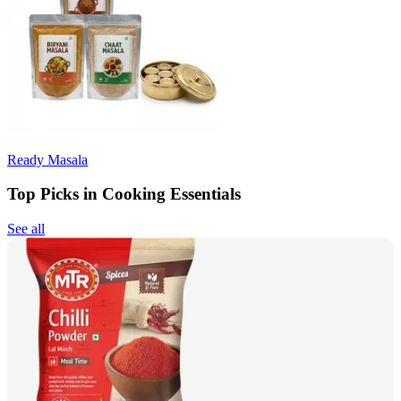
Ready Masala
Top Picks in Cooking Essentials
See all