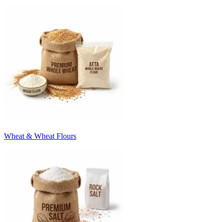
Wheat & Wheat Flours