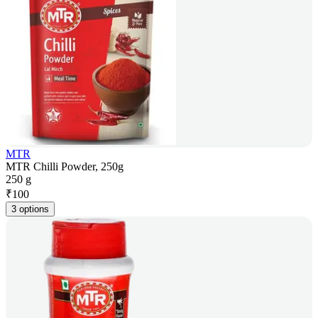
MTR
MTR Chilli Powder, 250g
250 g
₹
100
3 options