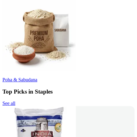
Poha & Sabudana
Top Picks in Staples
See all