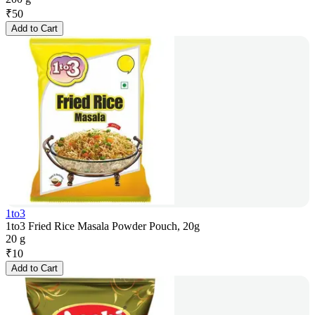
₹
50
Add to Cart
1to3
1to3 Fried Rice Masala Powder Pouch, 20g
20 g
₹
10
Add to Cart