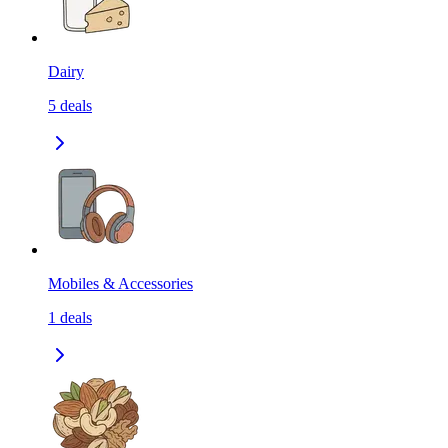
Dairy
5
deals
Mobiles & Accessories
1
deals