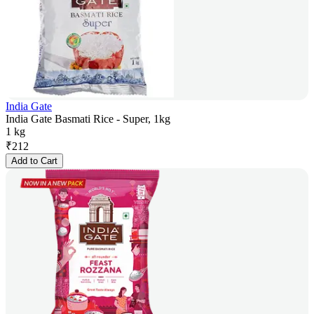
India Gate
India Gate Basmati Rice - Super, 1kg
1 kg
₹
212
Add to Cart