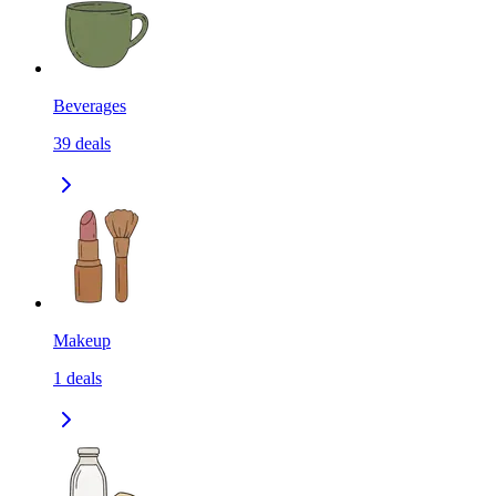
Beverages
39
deals
Makeup
1
deals