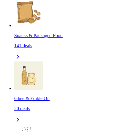
Snacks & Packaged Food
141
deals
Ghee & Edible Oil
20
deals