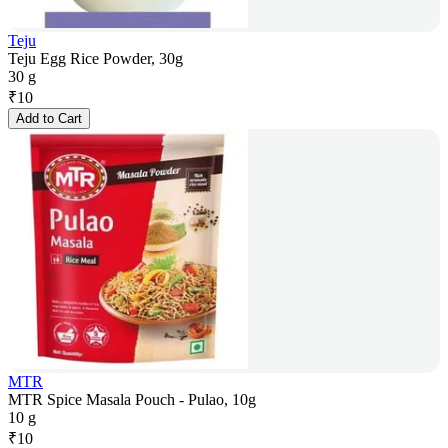
Teju
Teju Egg Rice Powder, 30g
30 g
₹
10
Add to Cart
MTR
MTR Spice Masala Pouch - Pulao, 10g
10 g
₹
10