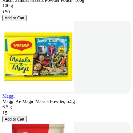
Aachi Sambar Masala Powder Pouch, 100g
100 g
₹
50
Add to Cart
Maggi
Maggi Ae Magic Masala Powder, 6.5g
6.5 g
₹
5
Add to Cart