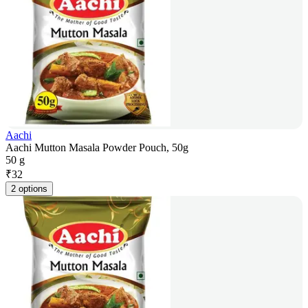
Aachi
Aachi Mutton Masala Powder Pouch, 50g
50 g
₹
32
2 options