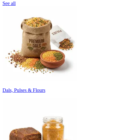
See all
Dals, Pulses & Flours