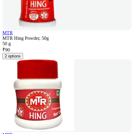
MTR
MTR Hing Powder, 50g
50 g
₹
90
2 options