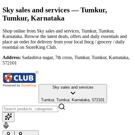
Sky sales and services
— Tumkur,
Tumkur, Karnataka
Shop online from
Sky sales and services
, Tumkur, Tumkur,
Karnataka
. Browse the latest deals, offers and daily essentials and
place an order for delivery from your local
fmcg / grocery / daily
essential
on StoreKing Club.
Address:
Sadashiva nagar, 7th cross, Tumkur, Tumkur, Karnataka,
572101
Sky sales and services
Tumkur, Tumkur, Karnataka, 572101