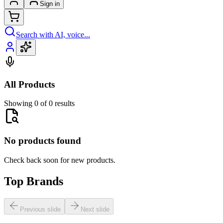
Sign in
Search with AI, voice...
All Products
Showing 0 of 0 results
No products found
Check back soon for new products.
Top Brands
Previous slide
Next slide