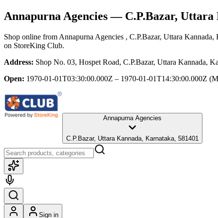
Annapurna Agencies
— C.P.Bazar, Uttara
Shop online from
Annapurna Agencies
, C.P.Bazar, Uttara Kannada,
on StoreKing Club.
Address:
Shop No. 03, Hospet Road, C.P.Bazar, Uttara Kannada, K
Open:
1970-01-01T03:30:00.000Z – 1970-01-01T14:30:00.000Z
(M
Annapurna Agencies
C.P.Bazar, Uttara Kannada, Karnataka, 581401
Sign in