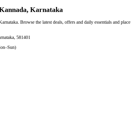
 Kannada, Karnataka
 Karnataka
. Browse the latest deals, offers and daily essentials and plac
arnataka, 581401
on–Sun)