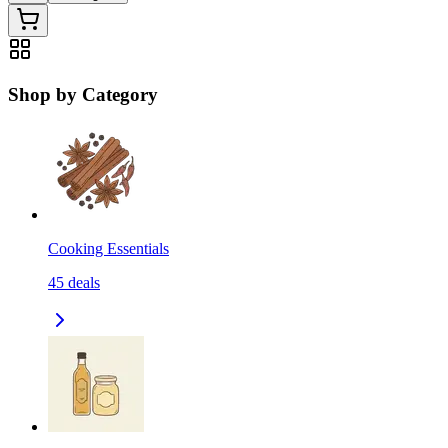
Shop by Category
Cooking Essentials
45
deals