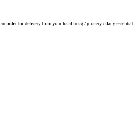
e an order for delivery from your local
fmcg / grocery / daily essential