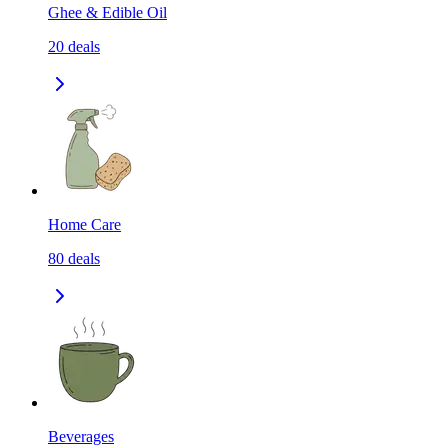
Ghee & Edible Oil
20
deals
Home Care
80
deals
Beverages