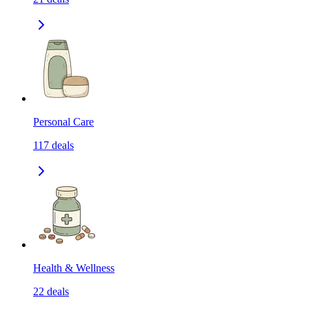
Personal Care
117
deals
Health & Wellness
22
deals