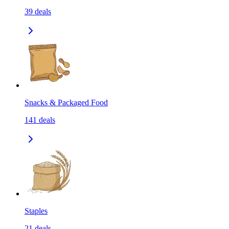
39
deals
Snacks & Packaged Food
141
deals
Staples
21
deals