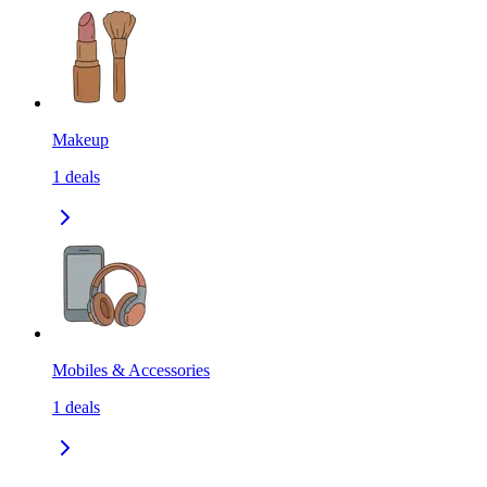
Makeup
1
deals
Mobiles & Accessories
1
deals