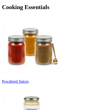
Cooking Essentials
Powdered Spices