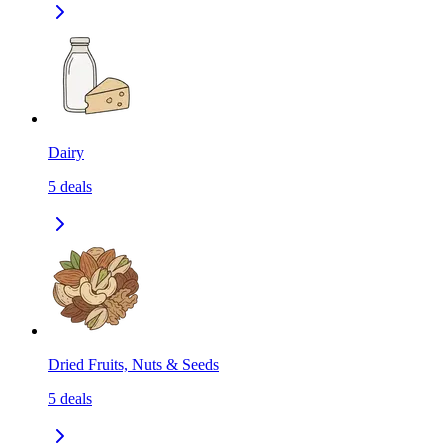
Dairy
5
deals
Dried Fruits, Nuts & Seeds
5
deals