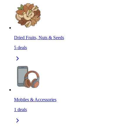
Dried Fruits, Nuts & Seeds
5
deals
Mobiles & Accessories
1
deals