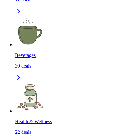
Beverages
39
deals
Health & Wellness
22
deals