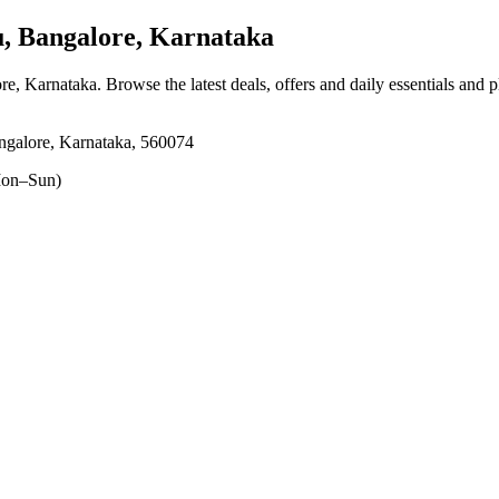
 Bangalore, Karnataka
re, Karnataka
. Browse the latest deals, offers and daily essentials and 
ore, Karnataka, 560074
on–Sun)