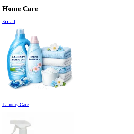
Home Care
See all
Laundry Care