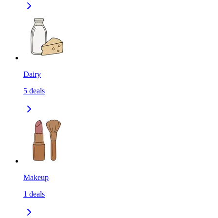
Dairy
5
deals
Makeup
1
deals