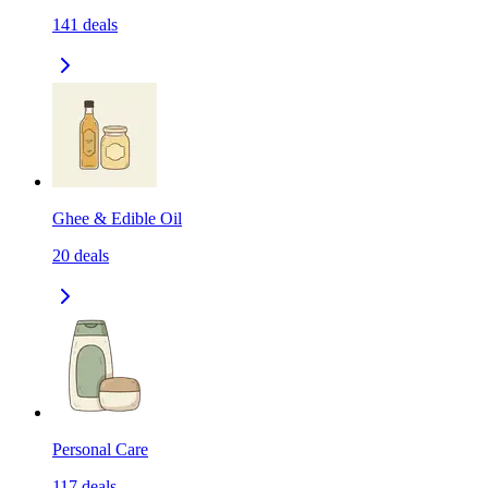
141
deals
Ghee & Edible Oil
20
deals
Personal Care
117
deals