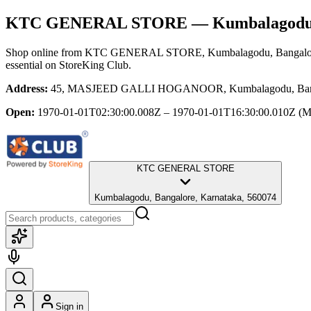
KTC GENERAL STORE
— Kumbalagodu,
Shop online from
KTC GENERAL STORE
, Kumbalagodu, Bangalo
essential
on StoreKing Club.
Address:
45, MASJEED GALLI HOGANOOR, Kumbalagodu, Bangal
Open:
1970-01-01T02:30:00.008Z – 1970-01-01T16:30:00.010Z
(M
KTC GENERAL STORE
Kumbalagodu, Bangalore, Karnataka, 560074
Sign in