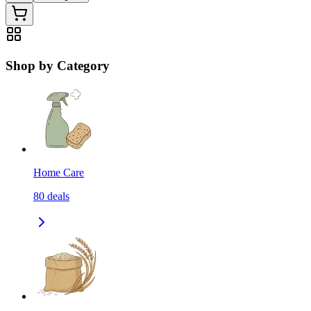
Shop by Category
Home Care
80
deals