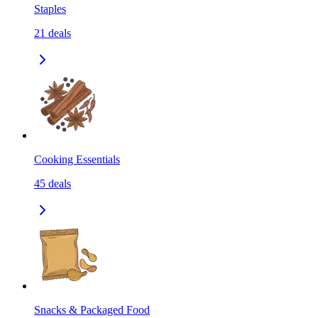
Staples
21
deals
Cooking Essentials
45
deals
Snacks & Packaged Food