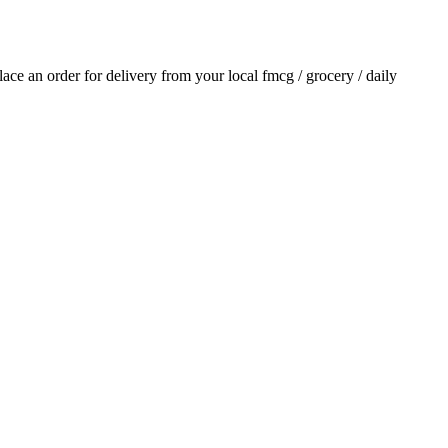
place an order for delivery from your local
fmcg / grocery / daily