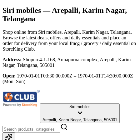
Siri mobiles
— Arepalli, Karim Nagar,
Telangana
Shop online from
Siri mobiles
, Arepalli, Karim Nagar, Telangana
.
Browse the latest deals, offers and daily essentials and place an
order for delivery from your local
fmcg / grocery / daily essential
on
StoreKing Club.
Address:
Shopno:4-1-168, Annapurna complex, Arepalli, Karim
Nagar, Telangana, 505001
Open:
1970-01-01T03:30:00.000Z – 1970-01-01T14:30:00.000Z
(Mon–Sun)
Siri mobiles
Arepalli, Karim Nagar, Telangana, 505001