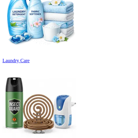
Laundry Care