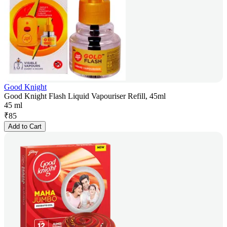
Good Knight
Good Knight Flash Liquid Vapouriser Refill, 45ml
45 ml
₹
85
Add to Cart