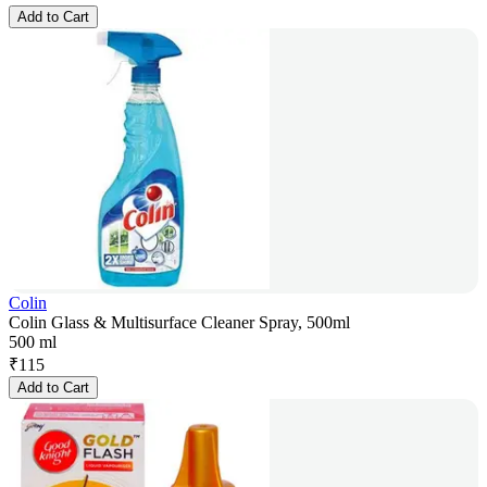
Add to Cart
Colin
Colin Glass & Multisurface Cleaner Spray, 500ml
500 ml
₹
115
Add to Cart