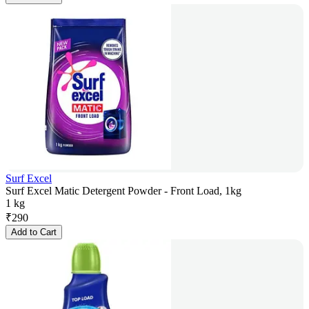
Surf Excel
Surf Excel Matic Detergent Powder - Front Load, 1kg
1 kg
₹
290
Add to Cart