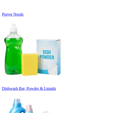
Prayer Needs
Dishwash Bar, Powder & Liquids