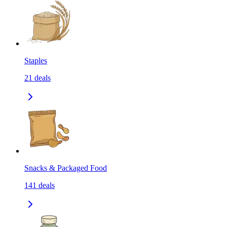
Staples
21
deals
Snacks & Packaged Food
141
deals