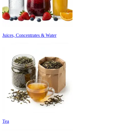
Juices, Concentrates & Water
Tea