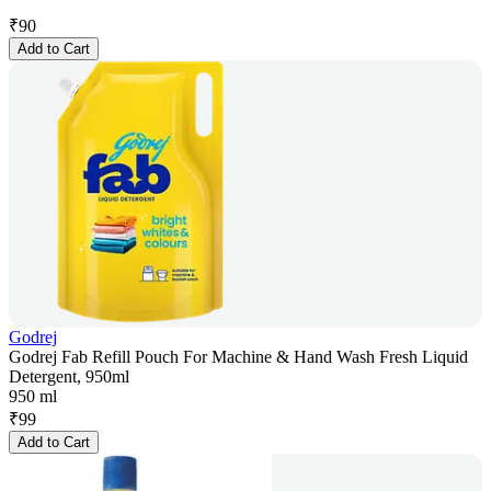
₹
90
Add to Cart
Godrej
Godrej Fab Refill Pouch For Machine & Hand Wash Fresh Liquid
Detergent, 950ml
950 ml
₹
99
Add to Cart