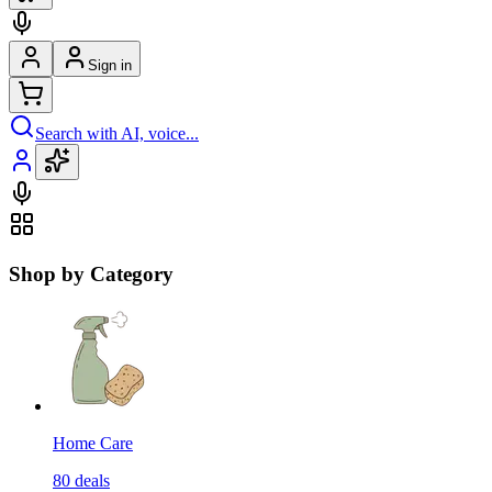
Sign in
Search with AI, voice...
Shop by Category
Home Care
80
deals