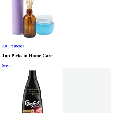
Air Freshener
Top Picks in Home Care
See all