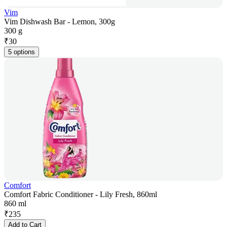
Vim
Vim Dishwash Bar - Lemon, 300g
300 g
₹
30
5 options
Comfort
Comfort Fabric Conditioner - Lily Fresh, 860ml
860 ml
₹
235
Add to Cart