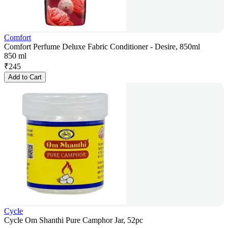
Comfort
Comfort Perfume Deluxe Fabric Conditioner - Desire, 850ml
850 ml
₹
245
Add to Cart
Cycle
Cycle Om Shanthi Pure Camphor Jar, 52pc