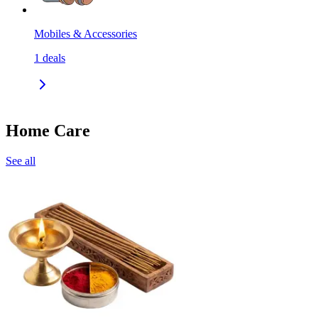
Mobiles & Accessories
1
deals
Home Care
See all