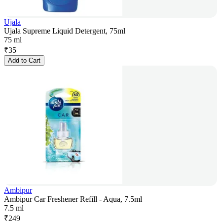
Ujala
Ujala Supreme Liquid Detergent, 75ml
75 ml
₹
35
Add to Cart
Ambipur
Ambipur Car Freshener Refill - Aqua, 7.5ml
7.5 ml
₹
249