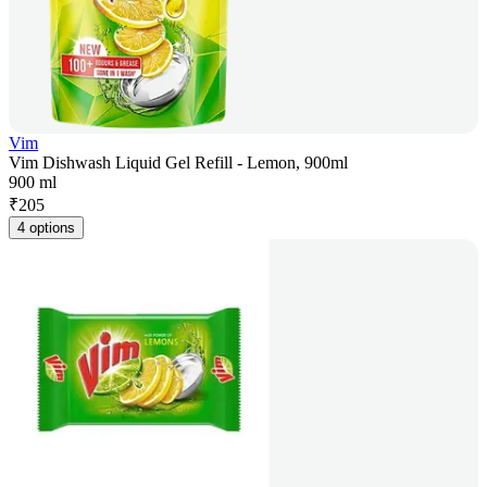
Vim
Vim Dishwash Liquid Gel Refill - Lemon, 900ml
900 ml
₹
205
4 options