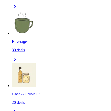
Beverages
39
deals
Ghee & Edible Oil
20
deals