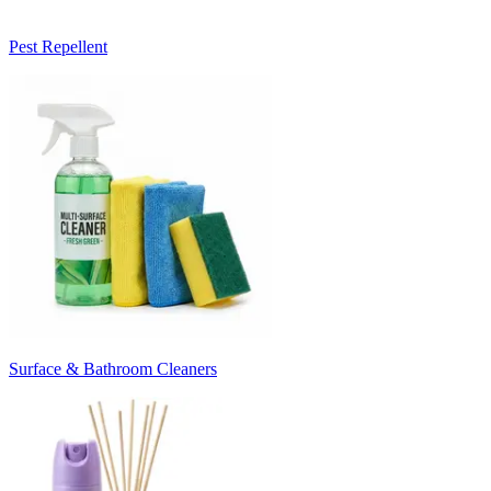
Pest Repellent
Surface & Bathroom Cleaners