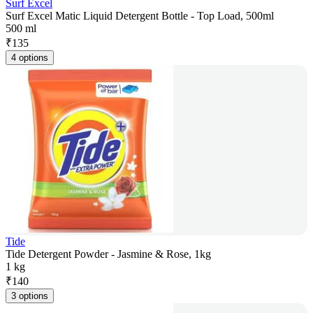
Surf Excel
Surf Excel Matic Liquid Detergent Bottle - Top Load, 500ml
500 ml
₹
135
4 options
Tide
Tide Detergent Powder - Jasmine & Rose, 1kg
1 kg
₹
140
3 options