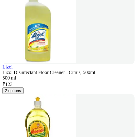
Lizol
Lizol Disinfectant Floor Cleaner - Citrus, 500ml
500 ml
₹
123
2 options