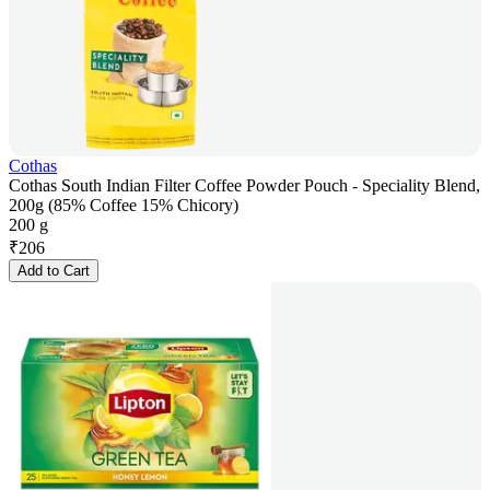
Cothas
Cothas South Indian Filter Coffee Powder Pouch - Speciality Blend,
200g (85% Coffee 15% Chicory)
200 g
₹
206
Add to Cart