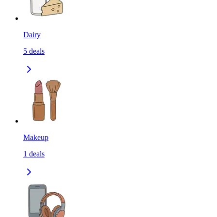
Dairy
5
deals
Makeup
1
deals