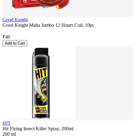
Good Knight
Good Knight Maha Jumbo 12 Hours Coil, 10pc
₹
40
Add to Cart
HIT
Hit Flying Insect Killer Spray, 200ml
200 ml