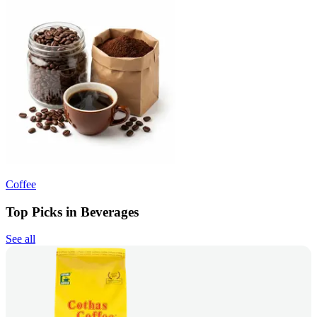
Coffee
Top Picks in Beverages
See all