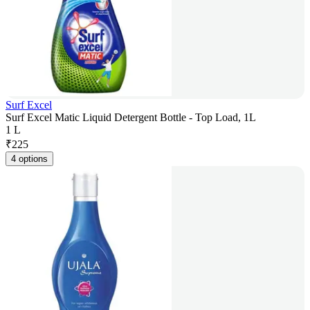
Surf Excel
Surf Excel Matic Liquid Detergent Bottle - Top Load, 1L
1 L
₹
225
4 options