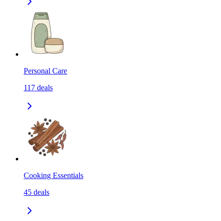
Personal Care
117
deals
Cooking Essentials
45
deals