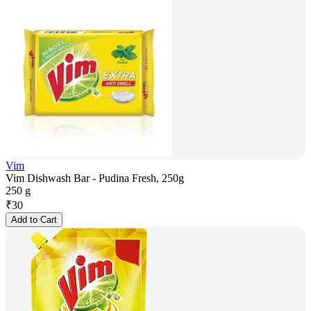
Vim
Vim Dishwash Bar - Pudina Fresh, 250g
250 g
₹
30
Add to Cart