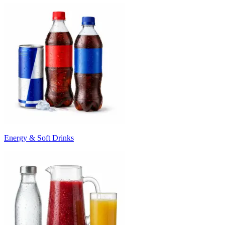
Energy & Soft Drinks