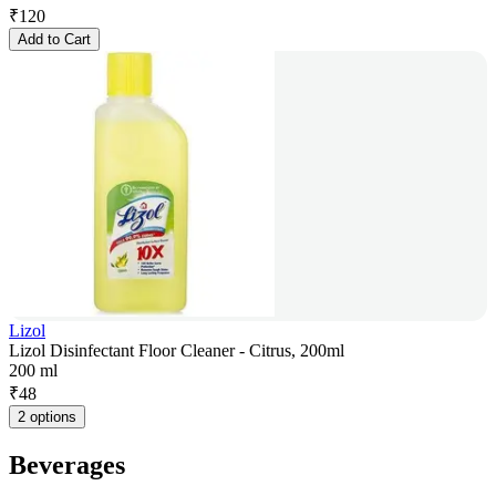
₹
120
Add to Cart
Lizol
Lizol Disinfectant Floor Cleaner - Citrus, 200ml
200 ml
₹
48
2 options
Beverages