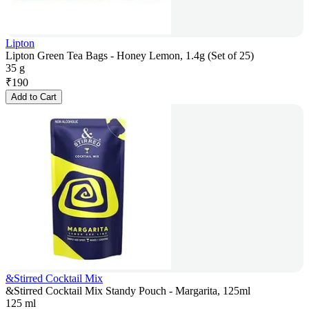
Lipton
Lipton Green Tea Bags - Honey Lemon, 1.4g (Set of 25)
35 g
₹
190
Add to Cart
&Stirred Cocktail Mix
&Stirred Cocktail Mix Standy Pouch - Margarita, 125ml
125 ml