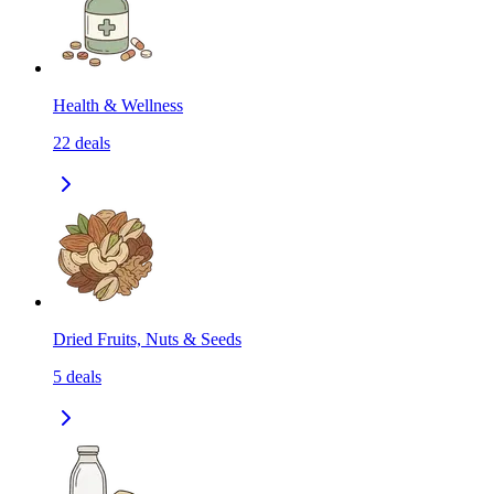
Health & Wellness
22
deals
Dried Fruits, Nuts & Seeds
5
deals