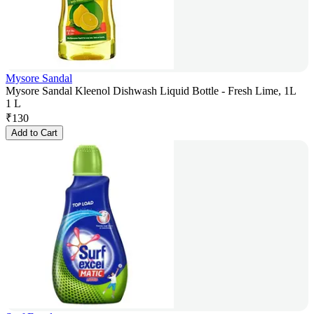
Mysore Sandal
Mysore Sandal Kleenol Dishwash Liquid Bottle - Fresh Lime, 1L
1 L
₹
130
Add to Cart