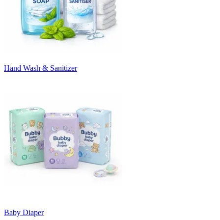
Hand Wash & Sanitizer
Baby Diaper