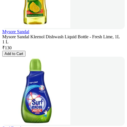
Mysore Sandal
Mysore Sandal Kleenol Dishwash Liquid Bottle - Fresh Lime, 1L
1 L
₹
130
Add to Cart