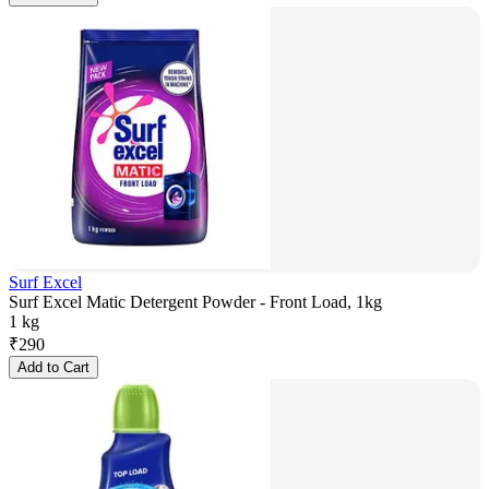
Surf Excel
Surf Excel Matic Detergent Powder - Front Load, 1kg
1 kg
₹
290
Add to Cart