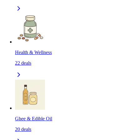
Health & Wellness
22
deals
Ghee & Edible Oil
20
deals