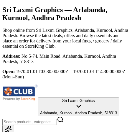
Sri Laxmi Graphics
— Arlabanda,
Kurnool, Andhra Pradesh
Shop online from
Sri Laxmi Graphics
, Arlabanda, Kurnool, Andhra
Pradesh
. Browse the latest deals, offers and daily essentials and
place an order for delivery from your local
fmcg / grocery / daily
essential
on StoreKing Club.
Address:
No.5-74, Main Road, Arlabanda, Kurnool, Andhra
Pradesh, 518313
Open:
1970-01-01T03:30:00.000Z – 1970-01-01T14:30:00.000Z
(Mon–Sun)
Sri Laxmi Graphics
Arlabanda, Kurnool, Andhra Pradesh, 518313