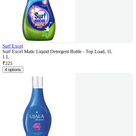
Surf Excel
Surf Excel Matic Liquid Detergent Bottle - Top Load, 1L
1 L
₹
225
4 options