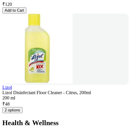
₹
120
Add to Cart
Lizol
Lizol Disinfectant Floor Cleaner - Citrus, 200ml
200 ml
₹
48
2 options
Health & Wellness