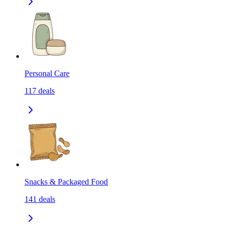
Personal Care
117
deals
Snacks & Packaged Food
141
deals