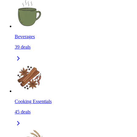
Beverages
39
deals
Cooking Essentials
45
deals