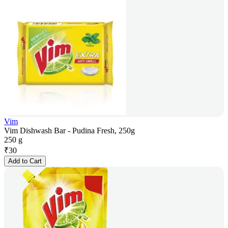
Vim
Vim Dishwash Bar - Pudina Fresh, 250g
250 g
₹
30
Add to Cart