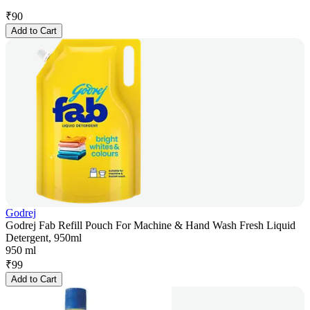
₹
90
Add to Cart
Godrej
Godrej Fab Refill Pouch For Machine & Hand Wash Fresh Liquid
Detergent, 950ml
950 ml
₹
99
Add to Cart