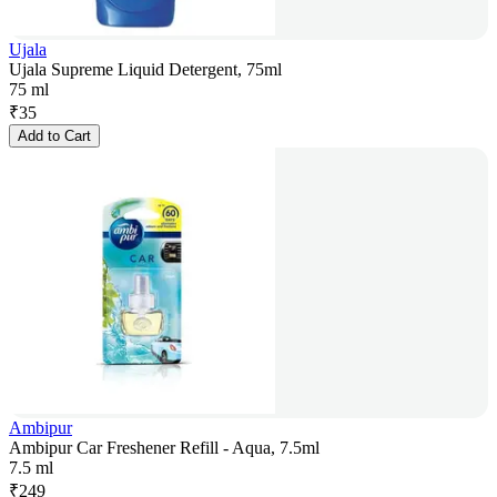
Ujala
Ujala Supreme Liquid Detergent, 75ml
75 ml
₹
35
Add to Cart
Ambipur
Ambipur Car Freshener Refill - Aqua, 7.5ml
7.5 ml
₹
249