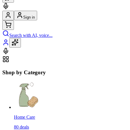
Sign in
Search with AI, voice...
Shop by Category
Home Care
80
deals