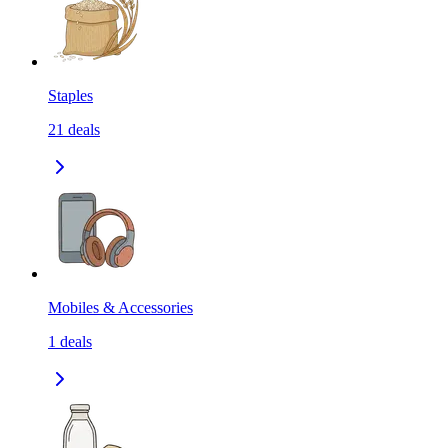
Staples
21
deals
Mobiles & Accessories
1
deals