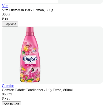
Vim
Vim Dishwash Bar - Lemon, 300g
300 g
₹
30
5 options
Comfort
Comfort Fabric Conditioner - Lily Fresh, 860ml
860 ml
₹
235
Add to Cart