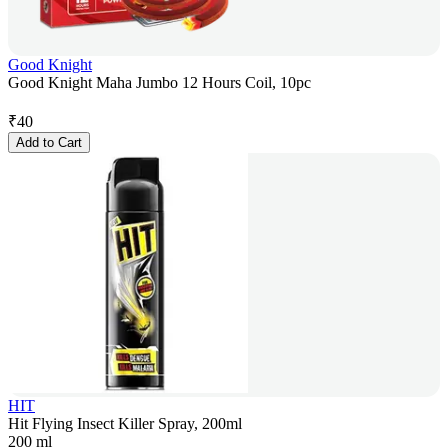
Good Knight
Good Knight Maha Jumbo 12 Hours Coil, 10pc
₹
40
Add to Cart
HIT
Hit Flying Insect Killer Spray, 200ml
200 ml