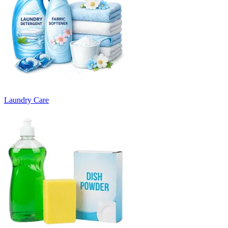
Laundry Care