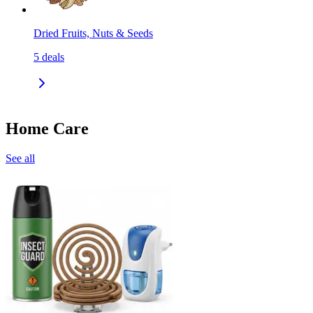
Dried Fruits, Nuts & Seeds
5
deals
Home Care
See all