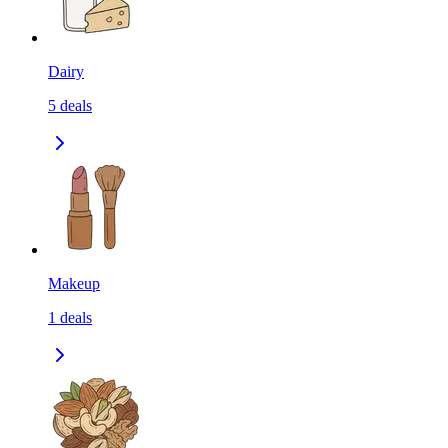
Dairy
5
deals
Makeup
1
deals