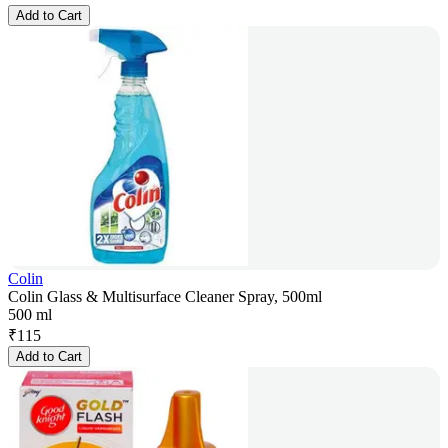
Add to Cart
Colin
Colin Glass & Multisurface Cleaner Spray, 500ml
500 ml
₹
115
Add to Cart