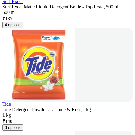
Surf Excel
Surf Excel Matic Liquid Detergent Bottle - Top Load, 500ml
500 ml
₹
135
4 options
Tide
Tide Detergent Powder - Jasmine & Rose, 1kg
1 kg
₹
140
3 options