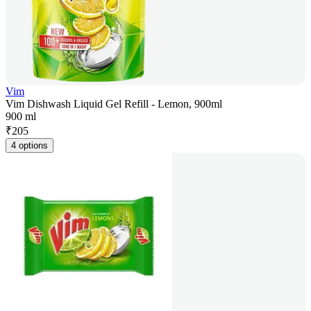
Vim
Vim Dishwash Liquid Gel Refill - Lemon, 900ml
900 ml
₹
205
4 options