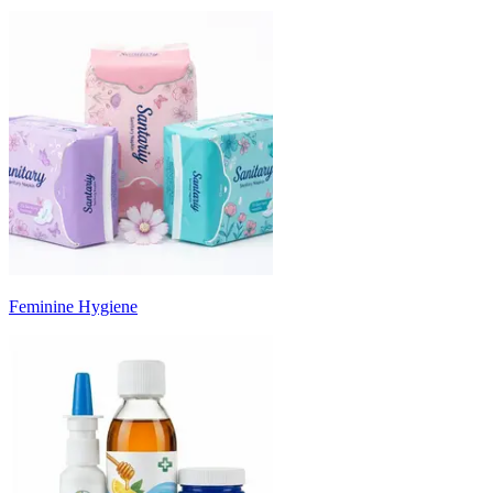
Feminine Hygiene