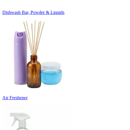
Dishwash Bar, Powder & Liquids
Air Freshener