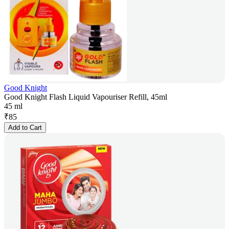
Good Knight
Good Knight Flash Liquid Vapouriser Refill, 45ml
45 ml
₹
85
Add to Cart