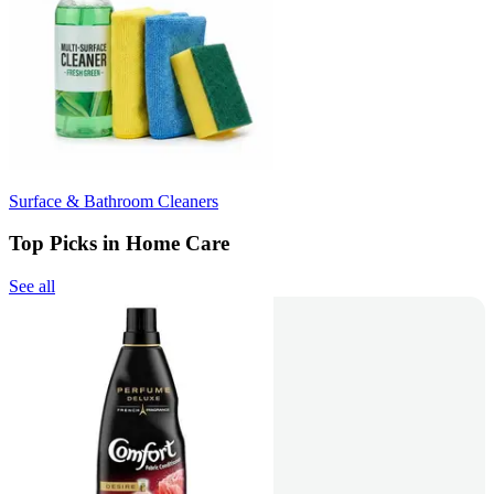
Surface & Bathroom Cleaners
Top Picks in Home Care
See all