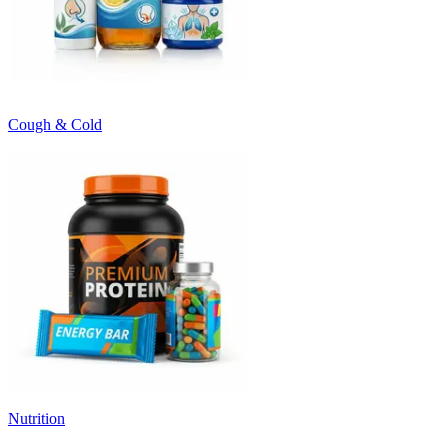
Cough & Cold
Nutrition