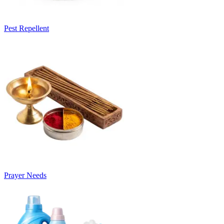
Pest Repellent
Prayer Needs