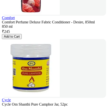
Comfort
Comfort Perfume Deluxe Fabric Conditioner - Desire, 850ml
850 ml
₹
245
Add to Cart
Cycle
Cycle Om Shanthi Pure Camphor Jar, 52pc