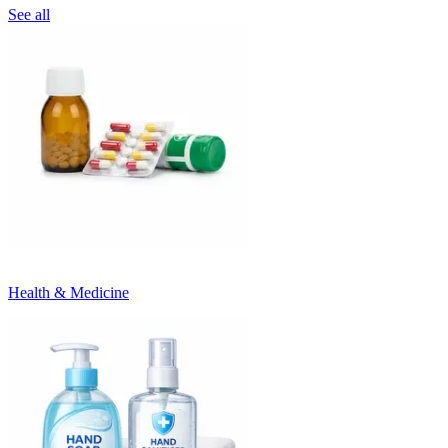
See all
Health & Medicine