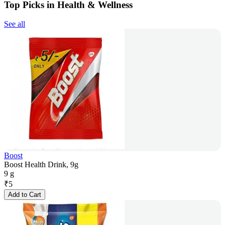
Top Picks in Health & Wellness
See all
Boost
Boost Health Drink, 9g
9 g
₹
5
Add to Cart