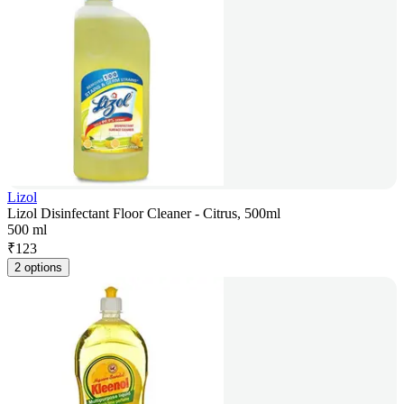
Lizol
Lizol Disinfectant Floor Cleaner - Citrus, 500ml
500 ml
₹
123
2 options