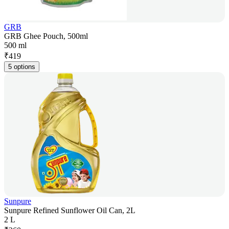
GRB
GRB Ghee Pouch, 500ml
500 ml
₹
419
5 options
Sunpure
Sunpure Refined Sunflower Oil Can, 2L
2 L