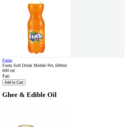
Fanta
Fanta Soft Drink Mobile Pet, 600ml
600 ml
₹
40
Add to Cart
Ghee & Edible Oil