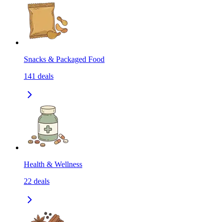
Snacks & Packaged Food
141
deals
Health & Wellness
22
deals