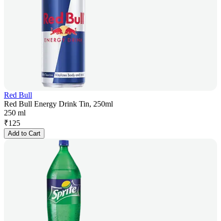
Red Bull
Red Bull Energy Drink Tin, 250ml
250 ml
₹
125
Add to Cart