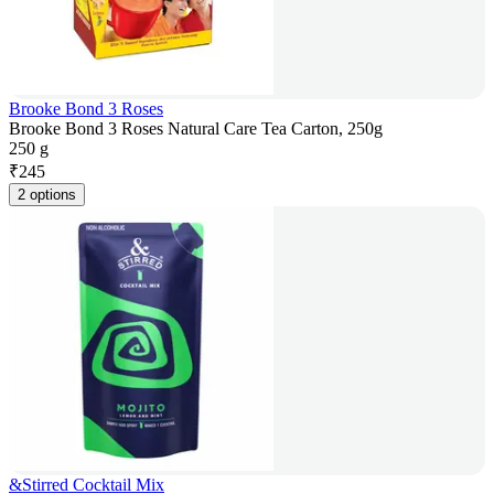
Brooke Bond 3 Roses
Brooke Bond 3 Roses Natural Care Tea Carton, 250g
250 g
₹
245
2 options
&Stirred Cocktail Mix