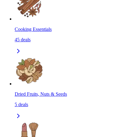
Cooking Essentials
45
deals
Dried Fruits, Nuts & Seeds
5
deals