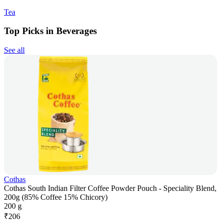
Tea
Top Picks in Beverages
See all
Cothas
Cothas South Indian Filter Coffee Powder Pouch - Speciality Blend,
200g (85% Coffee 15% Chicory)
200 g
₹
206