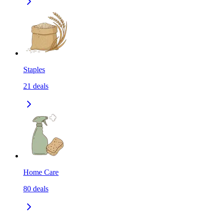
Staples
21
deals
Home Care
80
deals