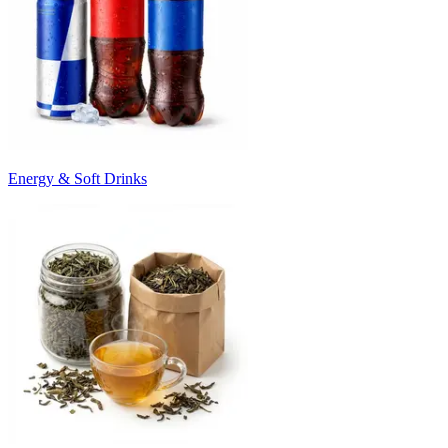
Energy & Soft Drinks