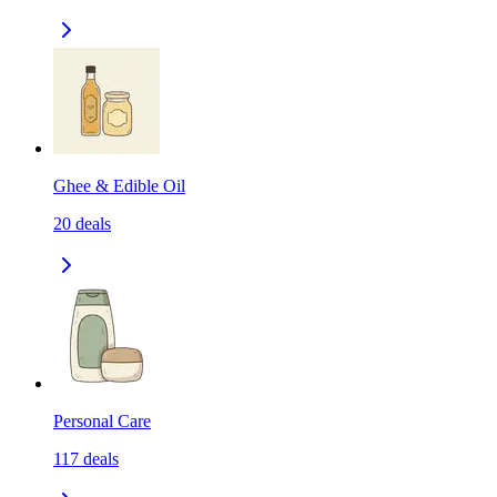
Ghee & Edible Oil
20
deals
Personal Care
117
deals