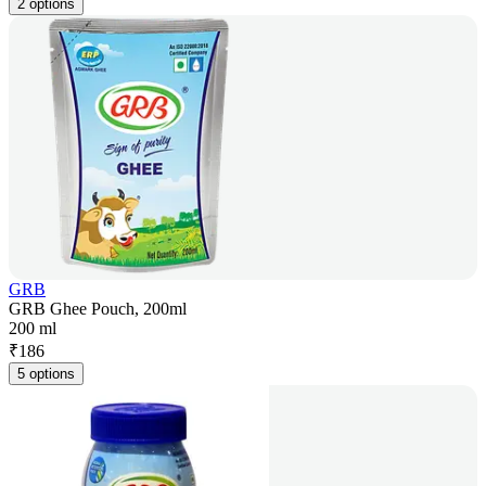
2 options
GRB
GRB Ghee Pouch, 200ml
200 ml
₹
186
5 options