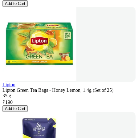
Add to Cart
Lipton
Lipton Green Tea Bags - Honey Lemon, 1.4g (Set of 25)
35 g
₹
190
Add to Cart