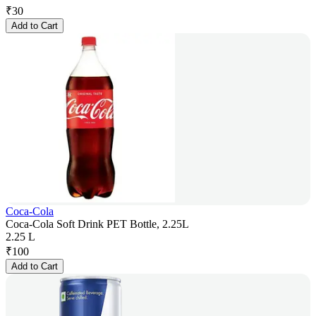
₹
30
Add to Cart
Coca-Cola
Coca-Cola Soft Drink PET Bottle, 2.25L
2.25 L
₹
100
Add to Cart