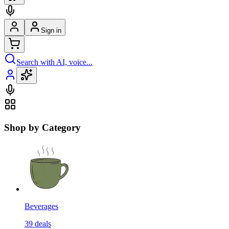
Sign in
Search with AI, voice...
Shop by Category
Beverages
39
deals