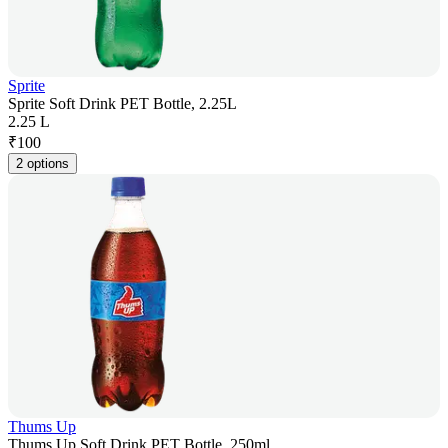
Sprite
Sprite Soft Drink PET Bottle, 2.25L
2.25 L
₹
100
2 options
Thums Up
Thums Up Soft Drink PET Bottle, 250ml