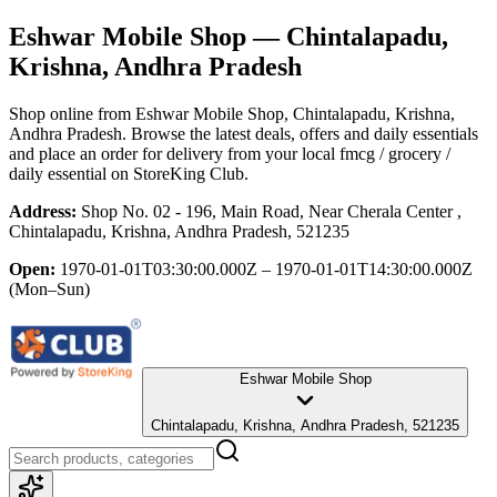
Eshwar Mobile Shop
— Chintalapadu,
Krishna, Andhra Pradesh
Shop online from
Eshwar Mobile Shop
, Chintalapadu, Krishna,
Andhra Pradesh
. Browse the latest deals, offers and daily essentials
and place an order for delivery from your local
fmcg / grocery /
daily essential
on StoreKing Club.
Address:
Shop No. 02 - 196, Main Road, Near Cherala Center ,
Chintalapadu, Krishna, Andhra Pradesh, 521235
Open:
1970-01-01T03:30:00.000Z – 1970-01-01T14:30:00.000Z
(Mon–Sun)
Eshwar Mobile Shop
Chintalapadu, Krishna, Andhra Pradesh, 521235