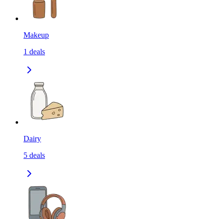
Makeup
1
deals
Dairy
5
deals