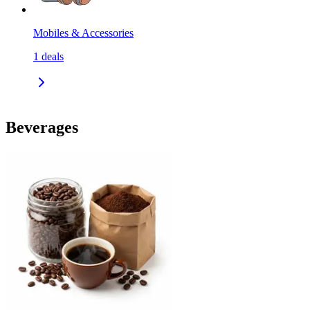
Mobiles & Accessories
1
deals
Beverages