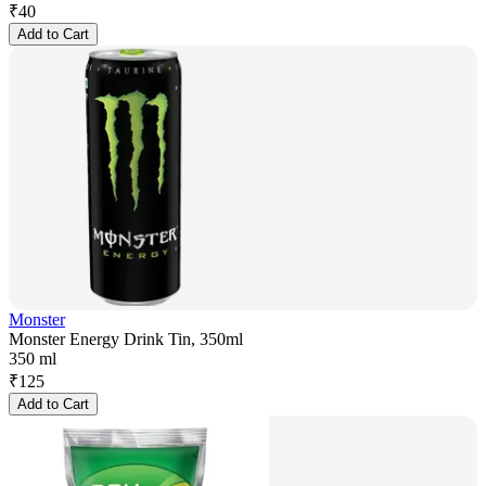
₹
40
Add to Cart
Monster
Monster Energy Drink Tin, 350ml
350 ml
₹
125
Add to Cart