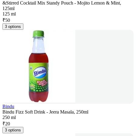
&Stirred Cocktail Mix Standy Pouch - Mojito Lemon & Mint,
125ml
125 ml
₹
50
3 options
Bindu
Bindu Fizz Soft Drink - Jeera Masala, 250ml
250 ml
₹
20
3 options