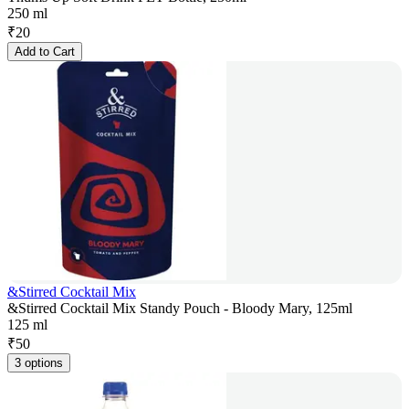
250 ml
₹
20
Add to Cart
&Stirred Cocktail Mix
&Stirred Cocktail Mix Standy Pouch - Bloody Mary, 125ml
125 ml
₹
50
3 options