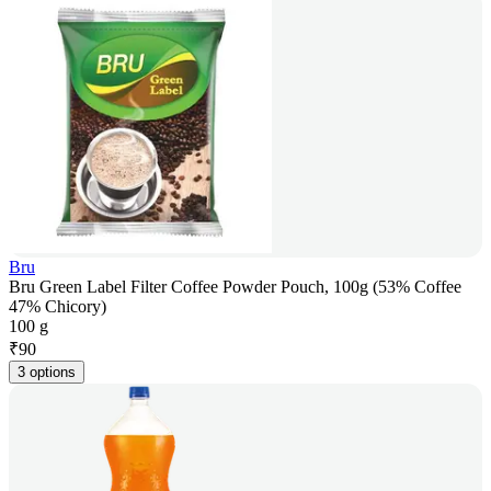
Bru
Bru Green Label Filter Coffee Powder Pouch, 100g (53% Coffee
47% Chicory)
100 g
₹
90
3 options