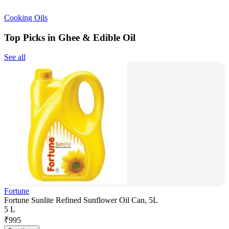
Cooking Oils
Top Picks in Ghee & Edible Oil
See all
Fortune
Fortune Sunlite Refined Sunflower Oil Can, 5L
5 L
₹
995