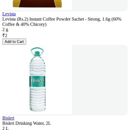
Levista
Levista (Rs.2) Instant Coffee Powder Sachet - Strong, 1.6g (60%
Coffee & 40% Chicory)
2 g
₹
2
Add to Cart
Bisleri
Bisleri Drinking Water, 2L
2 L