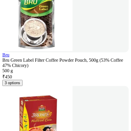
Bru
Bru Green Label Filter Coffee Powder Pouch, 500g (53% Coffee
47% Chicory)
500 g
₹
450
3 options