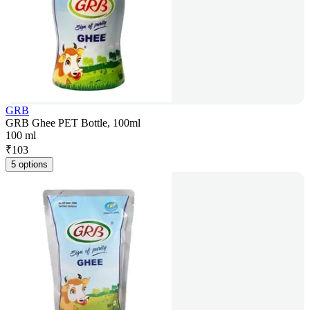
GRB
GRB Ghee PET Bottle, 100ml
100 ml
₹
103
5 options