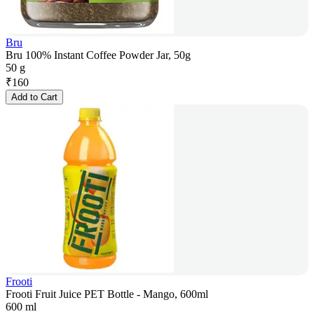
Bru
Bru 100% Instant Coffee Powder Jar, 50g
50 g
₹
160
Add to Cart
Frooti
Frooti Fruit Juice PET Bottle - Mango, 600ml
600 ml