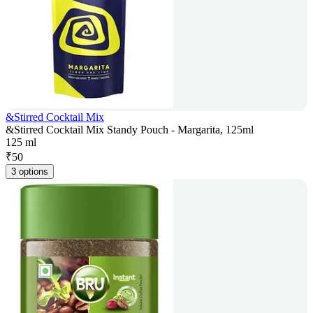
&Stirred Cocktail Mix
&Stirred Cocktail Mix Standy Pouch - Margarita, 125ml
125 ml
₹
50
3 options