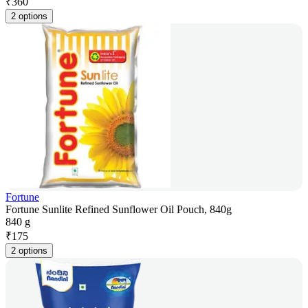
₹
360
2 options
Fortune
Fortune Sunlite Refined Sunflower Oil Pouch, 840g
840 g
₹
175
2 options