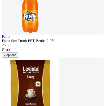
Fanta
Fanta Soft Drink PET Bottle, 2.25L
2.25 L
₹
100
2 options