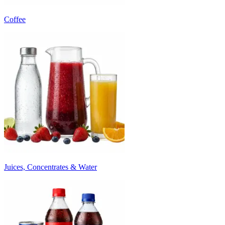
Coffee
Juices, Concentrates & Water