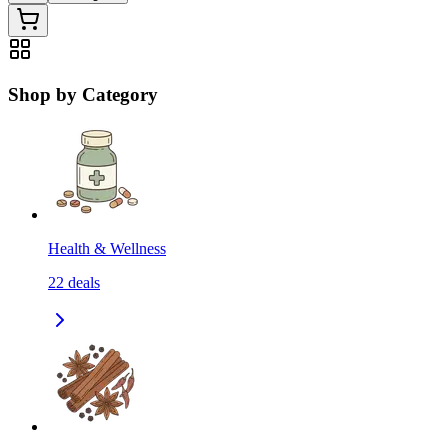
Shop by Category
Health & Wellness
22
deals