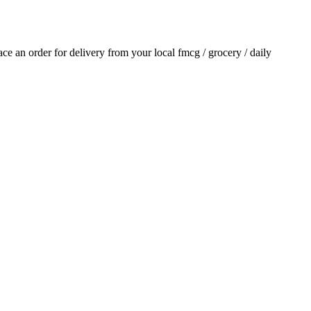
lace an order for delivery from your local
fmcg / grocery / daily