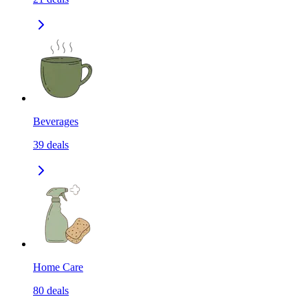
Beverages
39
deals
Home Care
80
deals