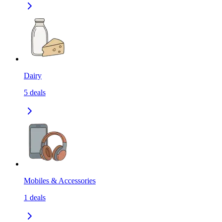
Dairy
5
deals
Mobiles & Accessories
1
deals