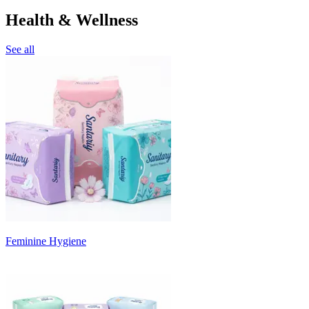
Health & Wellness
See all
Feminine Hygiene