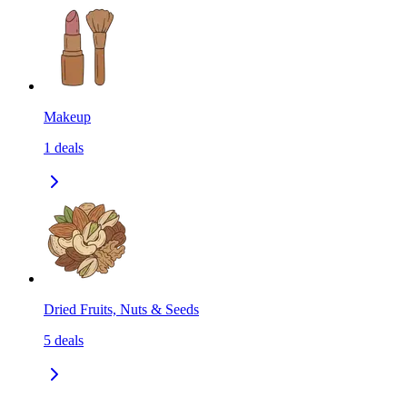
Makeup
1
deals
Dried Fruits, Nuts & Seeds
5
deals