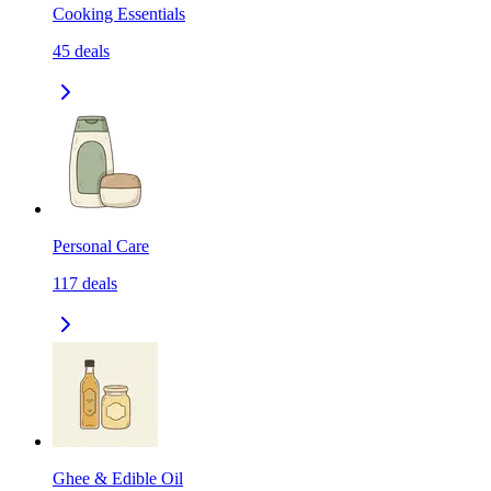
Cooking Essentials
45
deals
Personal Care
117
deals
Ghee & Edible Oil