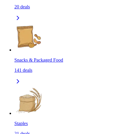
20
deals
Snacks & Packaged Food
141
deals
Staples
21
deals