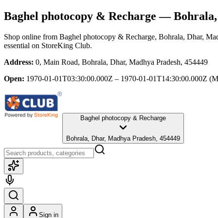
Baghel photocopy & Recharge
— Bohrala,
Shop online from
Baghel photocopy & Recharge
, Bohrala, Dhar, Ma
essential
on StoreKing Club.
Address:
0, Main Road, Bohrala, Dhar, Madhya Pradesh, 454449
Open:
1970-01-01T03:30:00.000Z – 1970-01-01T14:30:00.000Z
(M
Baghel photocopy & Recharge
Bohrala, Dhar, Madhya Pradesh, 454449
Sign in