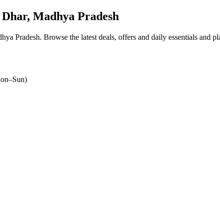
 Dhar, Madhya Pradesh
dhya Pradesh
. Browse the latest deals, offers and daily essentials and p
on–Sun)