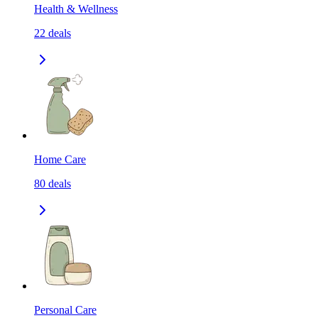
Health & Wellness
22
deals
Home Care
80
deals
Personal Care