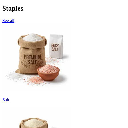
Staples
See all
Salt