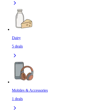
Dairy
5
deals
Mobiles & Accessories
1
deals