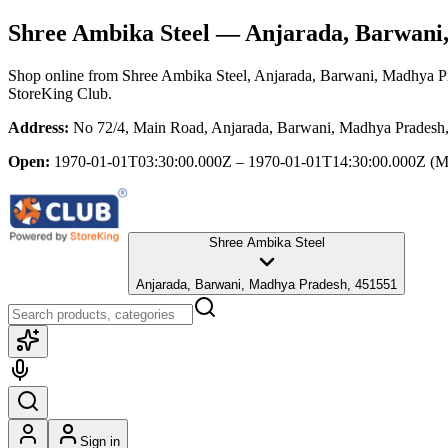
Shree Ambika Steel
— Anjarada, Barwani
Shop online from
Shree Ambika Steel
, Anjarada, Barwani, Madhya P
StoreKing Club.
Address:
No 72/4, Main Road, Anjarada, Barwani, Madhya Pradesh
Open:
1970-01-01T03:30:00.000Z – 1970-01-01T14:30:00.000Z
(M
Shree Ambika Steel
Anjarada, Barwani, Madhya Pradesh, 451551
Sign in