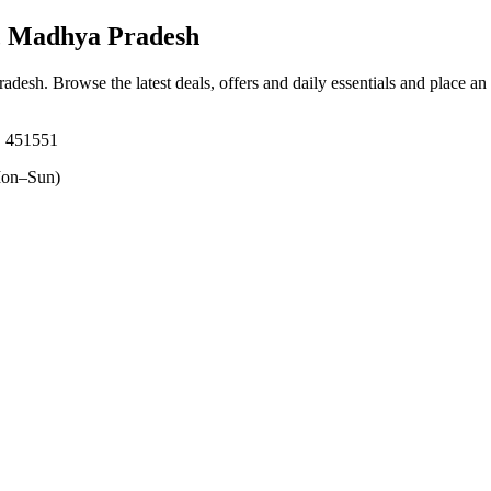
, Madhya Pradesh
radesh
. Browse the latest deals, offers and daily essentials and place an
, 451551
on–Sun)