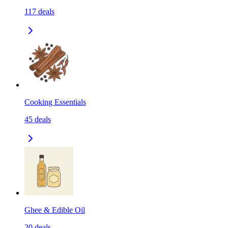
117
deals
Cooking Essentials
45
deals
Ghee & Edible Oil
20
deals