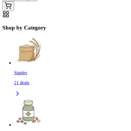
Shop by Category
Staples
21
deals