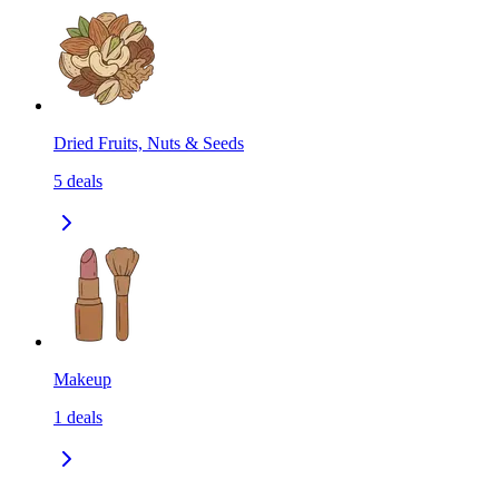
Dried Fruits, Nuts & Seeds
5
deals
Makeup
1
deals