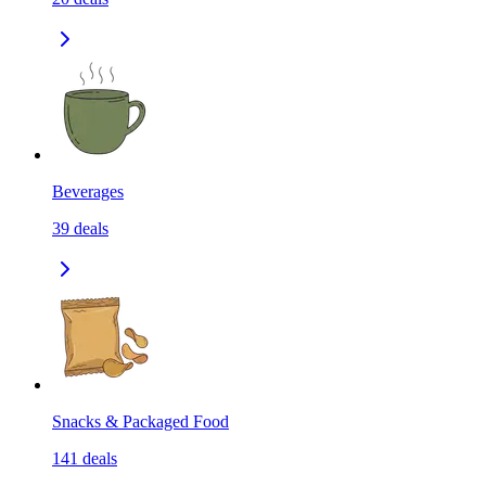
Beverages
39
deals
Snacks & Packaged Food
141
deals