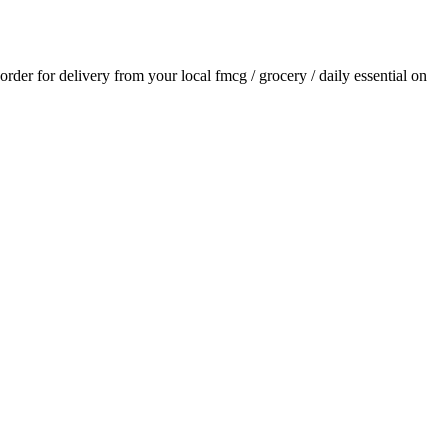
 order for delivery from your local
fmcg / grocery / daily essential
on