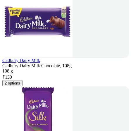
Cadbury Dairy Milk
Cadbury Dairy Milk Chocolate, 108g
108 g
₹
130
2 options