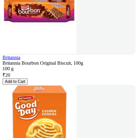
Britannia
Britannia Bourbon Original Biscuit, 100g
100 g
₹
20
Add to Cart