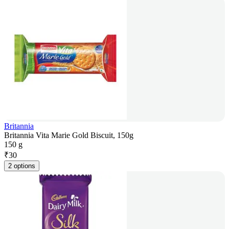
Britannia
Britannia Vita Marie Gold Biscuit, 150g
150 g
₹
30
2 options