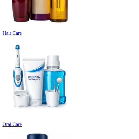
Hair Care
Oral Care