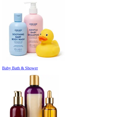
Baby Bath & Shower