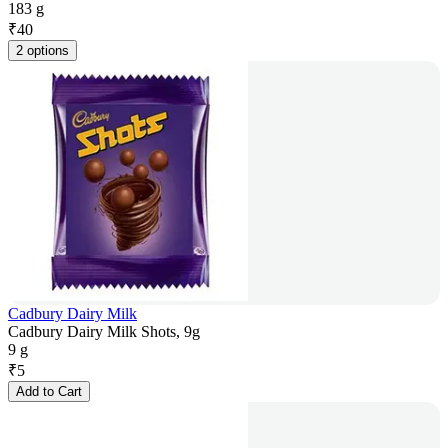
183 g
₹
40
2 options
Cadbury Dairy Milk
Cadbury Dairy Milk Shots, 9g
9 g
₹
5
Add to Cart