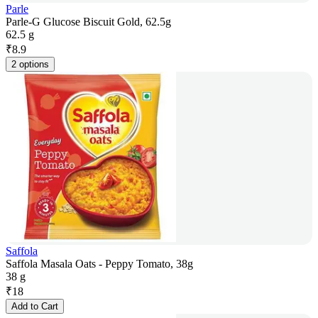
Parle
Parle-G Glucose Biscuit Gold, 62.5g
62.5 g
₹
8.9
2 options
Saffola
Saffola Masala Oats - Peppy Tomato, 38g
38 g
₹
18
Add to Cart