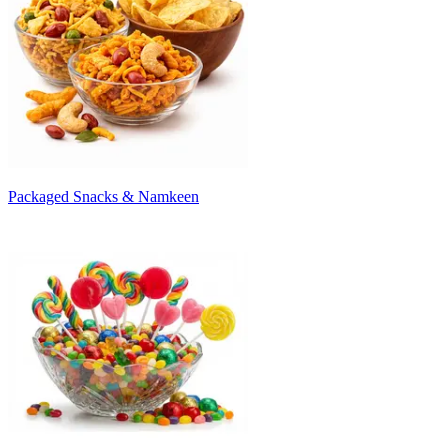
Packaged Snacks & Namkeen