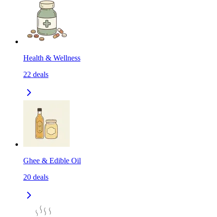
Health & Wellness
22
deals
Ghee & Edible Oil
20
deals