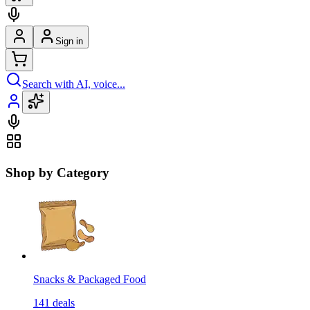
Sign in
Search with AI, voice...
Shop by Category
Snacks & Packaged Food
141
deals