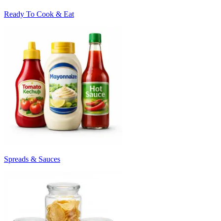
Ready To Cook & Eat
Spreads & Sauces