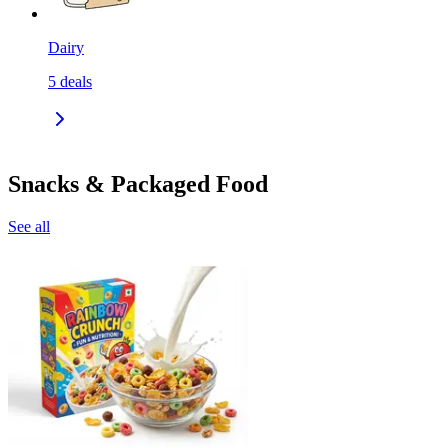
Dairy
5
deals
Snacks & Packaged Food
See all