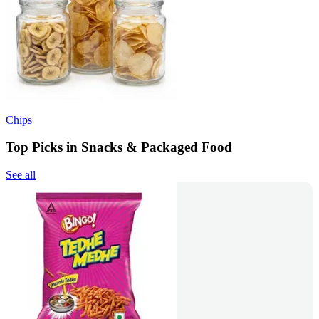
Chips
Top Picks in Snacks & Packaged Food
See all