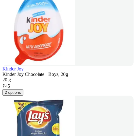
Kinder Joy
Kinder Joy Chocolate - Boys, 20g
20 g
₹
45
2 options