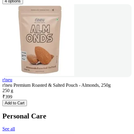
4 options
r!neu
r!neu Premium Roasted & Salted Pouch - Almonds, 250g
250 g
₹
399
Add to Cart
Personal Care
See all