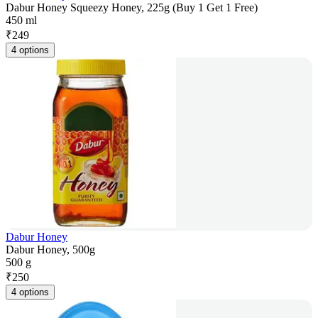
Dabur Honey Squeezy Honey, 225g (Buy 1 Get 1 Free)
450 ml
₹
249
4 options
Dabur Honey
Dabur Honey, 500g
500 g
₹
250
4 options