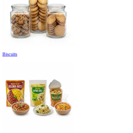
Biscuits