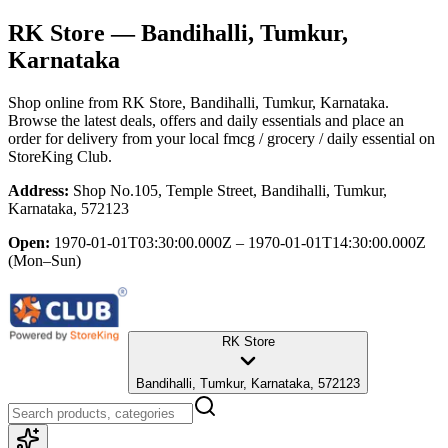
RK Store
— Bandihalli, Tumkur,
Karnataka
Shop online from
RK Store
, Bandihalli, Tumkur, Karnataka
.
Browse the latest deals, offers and daily essentials and place an
order for delivery from your local
fmcg / grocery / daily essential
on
StoreKing Club.
Address:
Shop No.105, Temple Street, Bandihalli, Tumkur,
Karnataka, 572123
Open:
1970-01-01T03:30:00.000Z – 1970-01-01T14:30:00.000Z
(Mon–Sun)
RK Store
Bandihalli, Tumkur, Karnataka, 572123