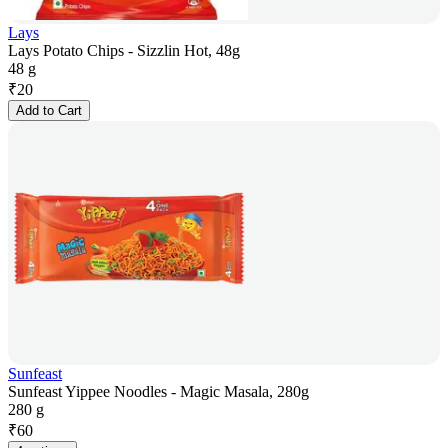
Lays
Lays Potato Chips - Sizzlin Hot, 48g
48 g
₹
20
Add to Cart
Sunfeast
Sunfeast Yippee Noodles - Magic Masala, 280g
280 g
₹
60