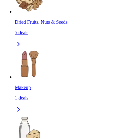
Dried Fruits, Nuts & Seeds
5
deals
Makeup
1
deals