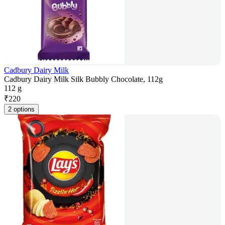
Cadbury Dairy Milk
Cadbury Dairy Milk Silk Bubbly Chocolate, 112g
112 g
₹
220
2 options