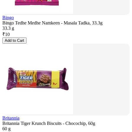
Bingo
Bingo Tedhe Medhe Namkeen - Masala Tadka, 33.3g
33.3 g
₹
10
Add to Cart
Britannia
Britannia Tiger Krunch Biscuits - Chocochip, 60g
60 g