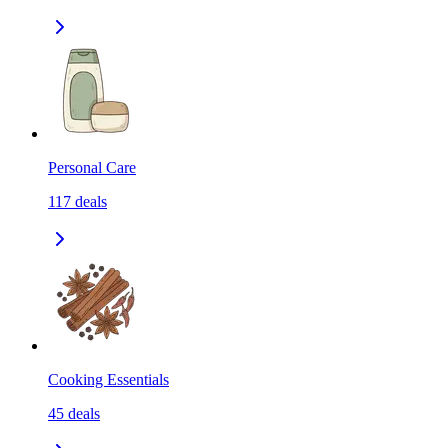
Personal Care
117
deals
Cooking Essentials
45
deals