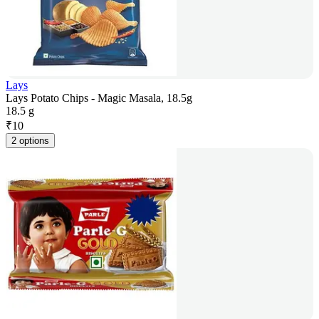
Lays
Lays Potato Chips - Magic Masala, 18.5g
18.5 g
₹
10
2 options