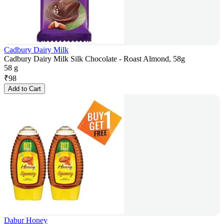
Cadbury Dairy Milk
Cadbury Dairy Milk Silk Chocolate - Roast Almond, 58g
58 g
₹
98
Add to Cart
Dabur Honey