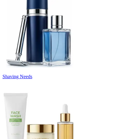
Shaving Needs