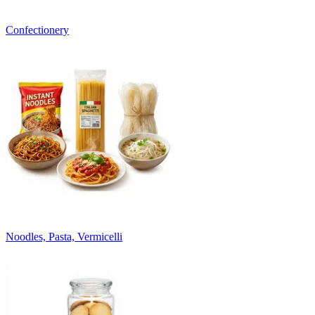
Confectionery
Noodles, Pasta, Vermicelli