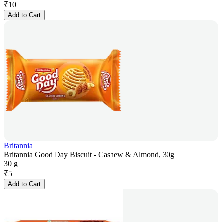
₹
10
Add to Cart
Britannia
Britannia Good Day Biscuit - Cashew & Almond, 30g
30 g
₹
5
Add to Cart