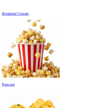
Breakfast Cereals
Popcorn