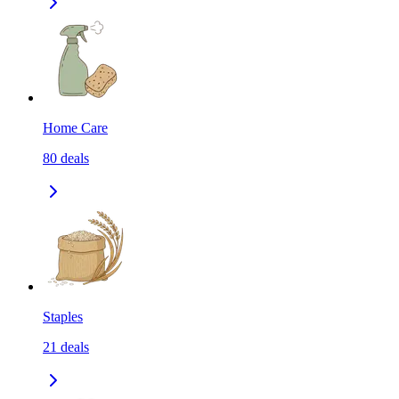
Home Care
80
deals
Staples
21
deals