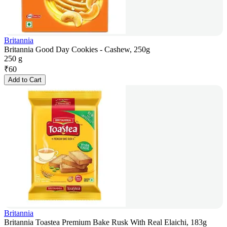
Britannia
Britannia Good Day Cookies - Cashew, 250g
250 g
₹
60
Add to Cart
Britannia
Britannia Toastea Premium Bake Rusk With Real Elaichi, 183g