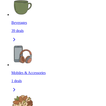
Beverages
39
deals
Mobiles & Accessories
1
deals