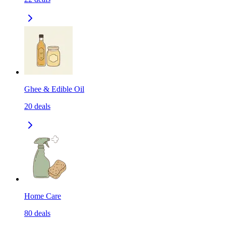
Ghee & Edible Oil
20
deals
Home Care
80
deals