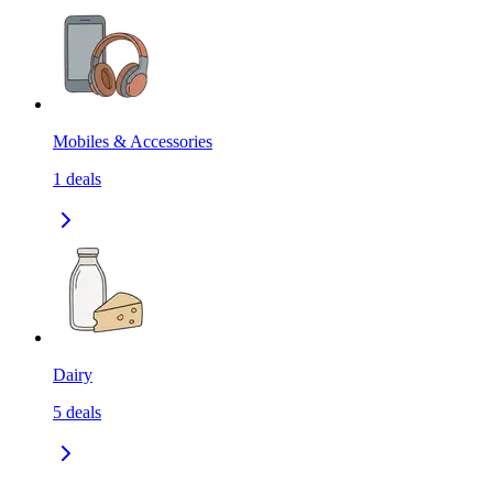
Mobiles & Accessories
1
deals
Dairy
5
deals