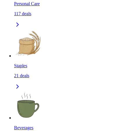
Personal Care
117
deals
Staples
21
deals
Beverages