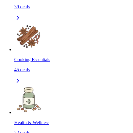
39
deals
Cooking Essentials
45
deals
Health & Wellness
22
deals