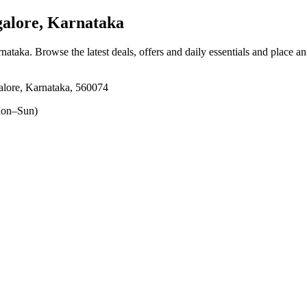
lore, Karnataka
rnataka
. Browse the latest deals, offers and daily essentials and place a
lore, Karnataka, 560074
on–Sun)