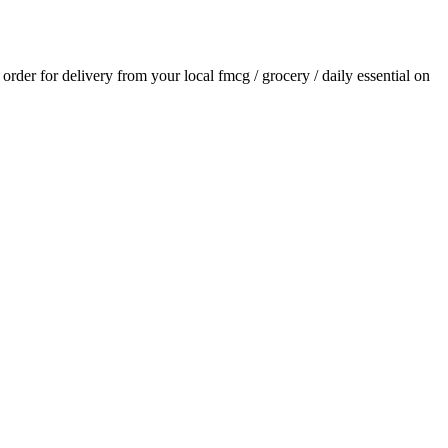
n order for delivery from your local
fmcg / grocery / daily essential
on