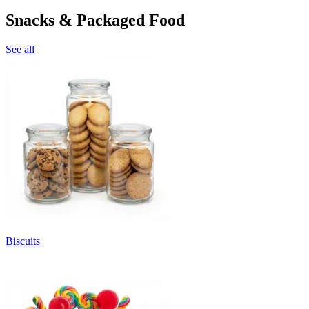
Snacks & Packaged Food
See all
Biscuits