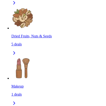
Dried Fruits, Nuts & Seeds
5
deals
Makeup
1
deals