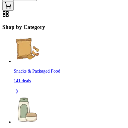
Shop by Category
Snacks & Packaged Food
141
deals