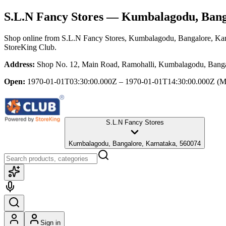
S.L.N Fancy Stores
— Kumbalagodu, Banga
Shop online from
S.L.N Fancy Stores
, Kumbalagodu, Bangalore, Ka
StoreKing Club.
Address:
Shop No. 12, Main Road, Ramohalli, Kumbalagodu, Banga
Open:
1970-01-01T03:30:00.000Z – 1970-01-01T14:30:00.000Z
(M
S.L.N Fancy Stores
Kumbalagodu, Bangalore, Karnataka, 560074
Sign in