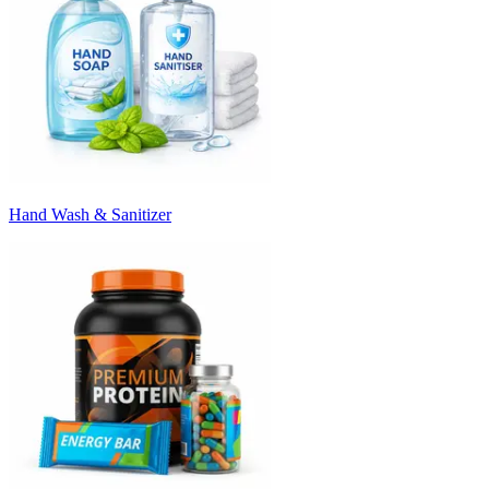
Hand Wash & Sanitizer