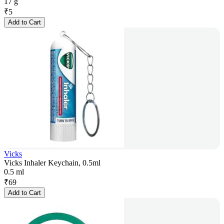
17 g
₹
5
Add to Cart
Vicks
Vicks Inhaler Keychain, 0.5ml
0.5 ml
₹
69
Add to Cart