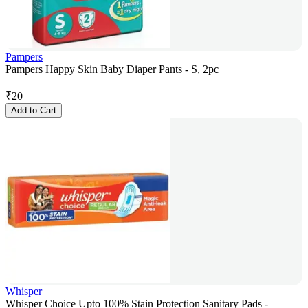
Pampers
Pampers Happy Skin Baby Diaper Pants - S, 2pc
₹
20
Add to Cart
Whisper
Whisper Choice Upto 100% Stain Protection Sanitary Pads -