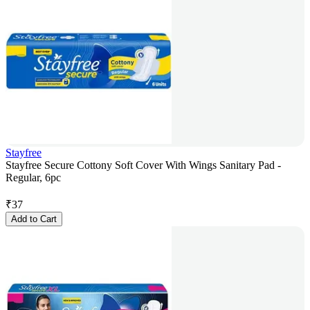
Stayfree
Stayfree Secure Cottony Soft Cover With Wings Sanitary Pad -
Regular, 6pc
₹
37
Add to Cart