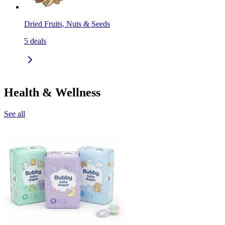
Dried Fruits, Nuts & Seeds
5
deals
Health & Wellness
See all