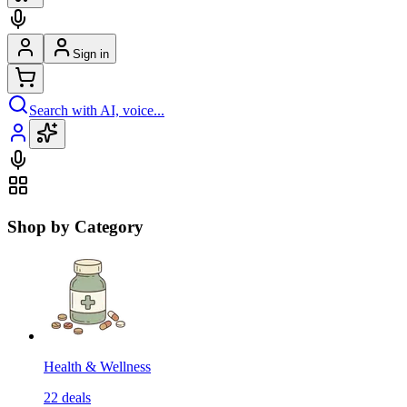
Sign in
Search with AI, voice...
Shop by Category
Health & Wellness
22
deals