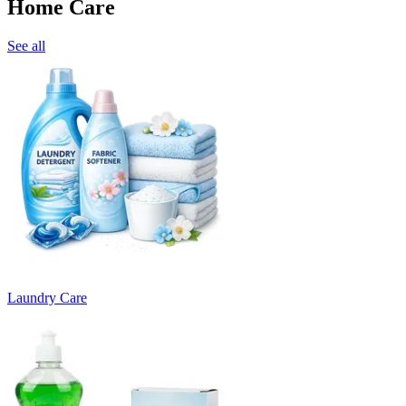
Home Care
See all
Laundry Care