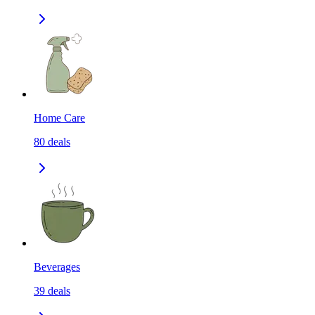
Home Care
80
deals
Beverages
39
deals