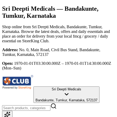
Sri Deepti Medicals
— Bandakunte,
Tumkur, Karnataka
Shop online from
Sri Deepti Medicals
, Bandakunte, Tumkur,
Karnataka
. Browse the latest deals, offers and daily essentials and
place an order for delivery from your local
fmcg / grocery / daily
essential
on StoreKing Club.
Address:
No. 0, Main Road, Civil Bus Stand, Bandakunte,
Tumkur, Karnataka, 572137
Open:
1970-01-01T03:30:00.000Z – 1970-01-01T14:30:00.000Z
(Mon–Sun)
Sri Deepti Medicals
Bandakunte, Tumkur, Karnataka, 572137