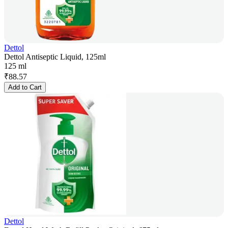
Dettol
Dettol Antiseptic Liquid, 125ml
125 ml
₹
88.57
Add to Cart
Dettol