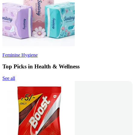
Feminine Hygiene
Top Picks in Health & Wellness
See all