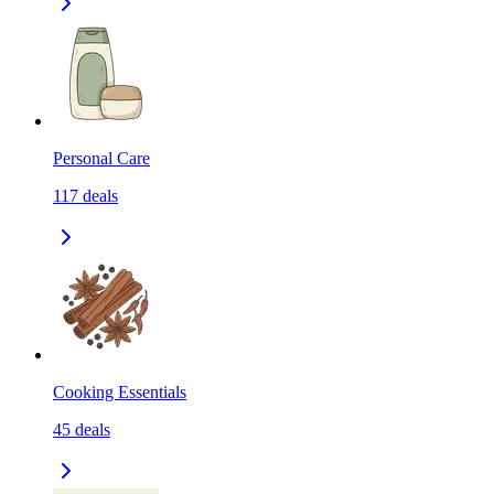
Personal Care
117
deals
Cooking Essentials
45
deals