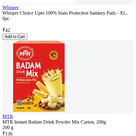
Whisper
Whisper Choice Upto 100% Stain Protection Sanitary Pads - XL,
6pc
₹
42
Add to Cart
MTR
MTR Instant Badam Drink Powder Mix Carton, 200g
200 g
₹
136