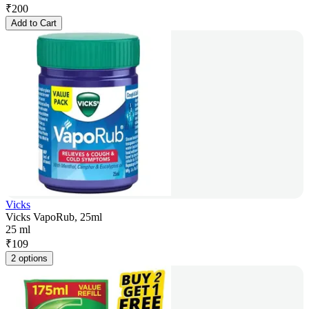
₹
200
Add to Cart
Vicks
Vicks VapoRub, 25ml
25 ml
₹
109
2 options