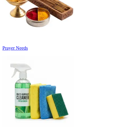
Prayer Needs