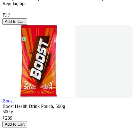
Regular, 6pc
₹
37
Add to Cart
Boost
Boost Health Drink Pouch, 500g
500 g
₹
239
Add to Cart