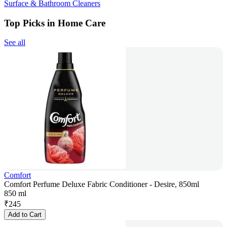
Surface & Bathroom Cleaners
Top Picks in Home Care
See all
Comfort
Comfort Perfume Deluxe Fabric Conditioner - Desire, 850ml
850 ml
₹
245
Add to Cart