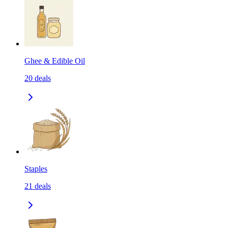
Ghee & Edible Oil
20
deals
Staples
21
deals