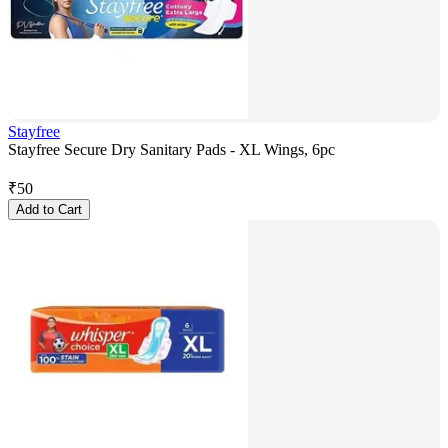
Stayfree
Stayfree Secure Dry Sanitary Pads - XL Wings, 6pc
₹
50
Add to Cart