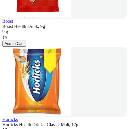
Boost
Boost Health Drink, 9g
9 g
₹
5
Add to Cart
Horlicks
Horlicks Health Drink - Classic Malt, 17g