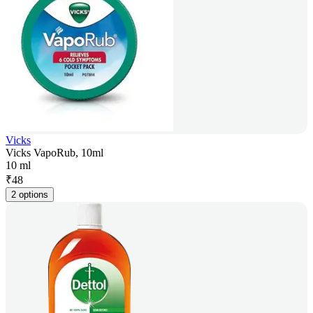
Vicks
Vicks VapoRub, 10ml
10 ml
₹
48
2 options