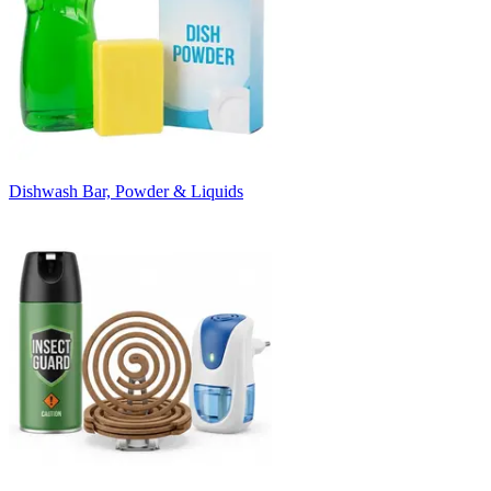
Dishwash Bar, Powder & Liquids