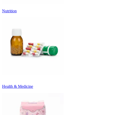
Nutrition
Health & Medicine