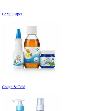
Baby Diaper
Cough & Cold