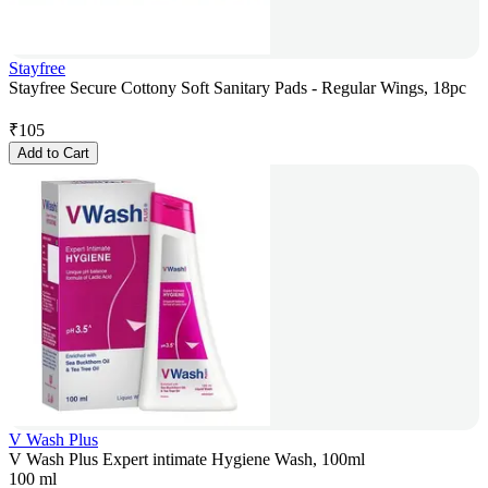
Stayfree
Stayfree Secure Cottony Soft Sanitary Pads - Regular Wings, 18pc
₹
105
Add to Cart
V Wash Plus
V Wash Plus Expert intimate Hygiene Wash, 100ml
100 ml