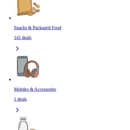
Snacks & Packaged Food
141
deals
Mobiles & Accessories
1
deals