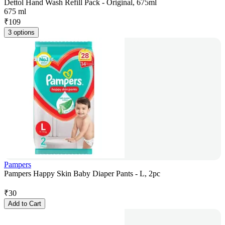
Dettol Hand Wash Refill Pack - Original, 675ml
675 ml
₹
109
3 options
Pampers
Pampers Happy Skin Baby Diaper Pants - L, 2pc
₹
30
Add to Cart