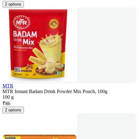
2 options
MTR
MTR Instant Badam Drink Powder Mix Pouch, 100g
100 g
₹
86
2 options