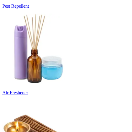
Pest Repellent
Air Freshener