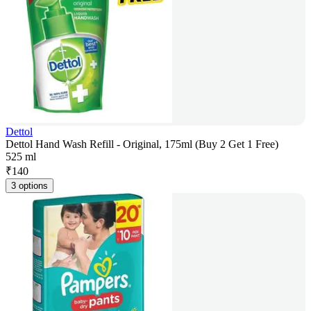
Dettol
Dettol Hand Wash Refill - Original, 175ml (Buy 2 Get 1 Free)
525 ml
₹
140
3 options