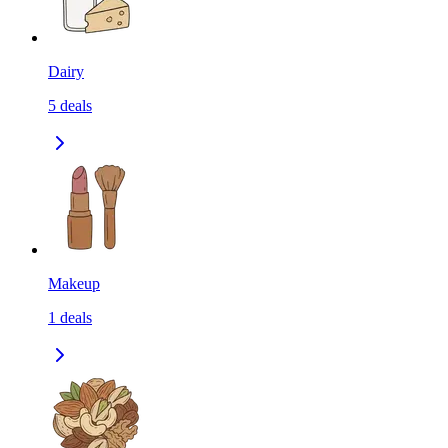
Dairy
5
deals
Makeup
1
deals