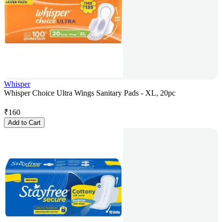
Whisper
Whisper Choice Ultra Wings Sanitary Pads - XL, 20pc
₹
160
Add to Cart