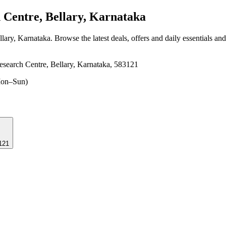
 Centre, Bellary, Karnataka
llary, Karnataka
. Browse the latest deals, offers and daily essentials an
search Centre, Bellary, Karnataka, 583121
on–Sun)
3121