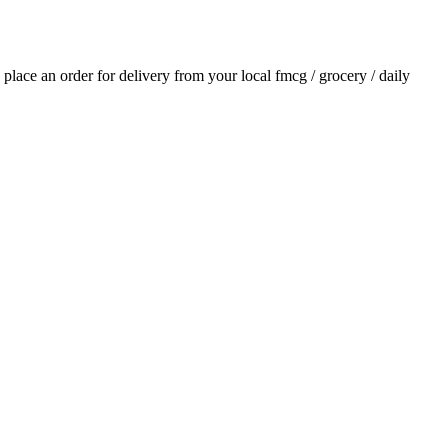
d place an order for delivery from your local
fmcg / grocery / daily