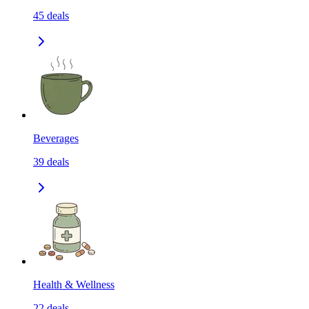
45
deals
Beverages
39
deals
Health & Wellness
22
deals