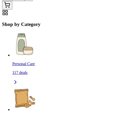
Shop by Category
Personal Care
117
deals