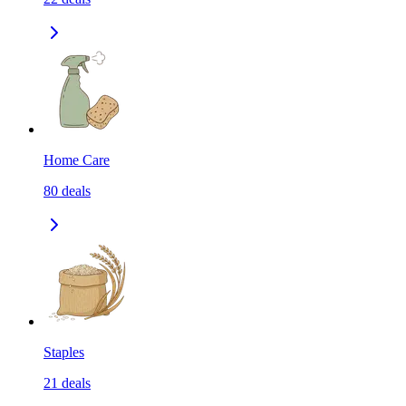
Home Care
80
deals
Staples
21
deals