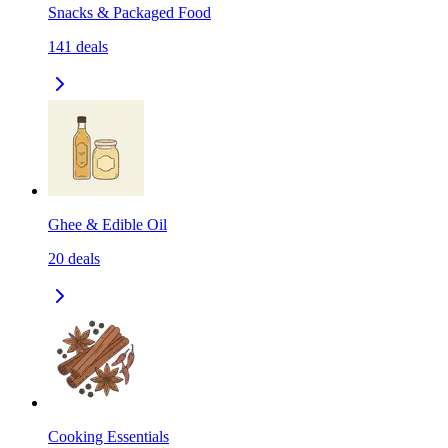
Snacks & Packaged Food
141
deals
Ghee & Edible Oil
20
deals
Cooking Essentials