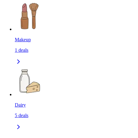
Makeup
1
deals
Dairy
5
deals