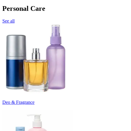
Personal Care
See all
Deo & Fragrance