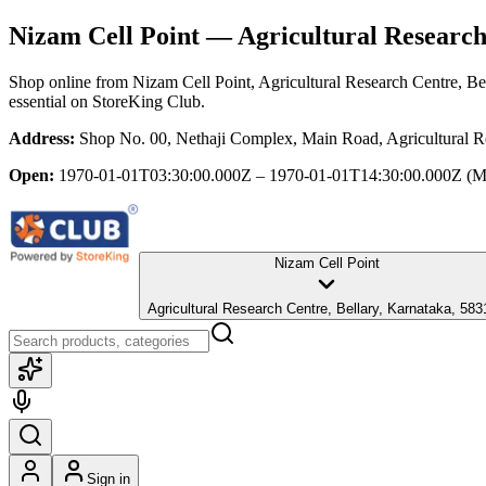
Nizam Cell Point
— Agricultural Research
Shop online from
Nizam Cell Point
, Agricultural Research Centre, Be
essential
on StoreKing Club.
Address:
Shop No. 00, Nethaji Complex, Main Road, Agricultural Re
Open:
1970-01-01T03:30:00.000Z – 1970-01-01T14:30:00.000Z
(M
Nizam Cell Point
Agricultural Research Centre, Bellary, Karnataka, 58
Sign in