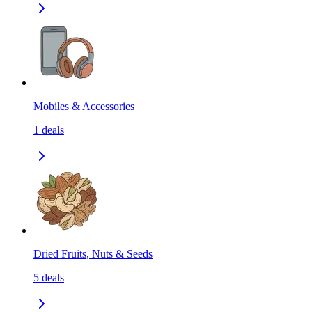
Mobiles & Accessories
1
deals
Dried Fruits, Nuts & Seeds
5
deals