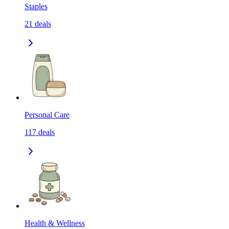
Staples
21
deals
Personal Care
117
deals
Health & Wellness