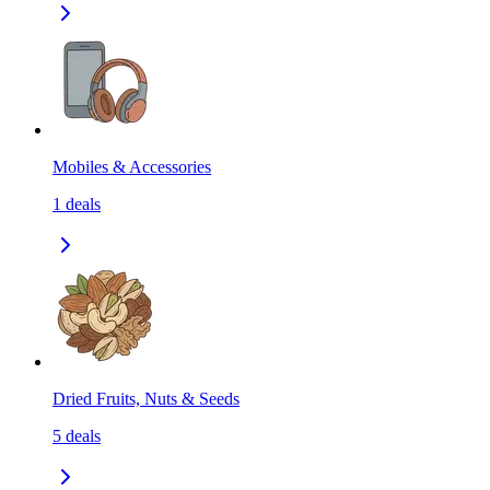
Mobiles & Accessories
1
deals
Dried Fruits, Nuts & Seeds
5
deals