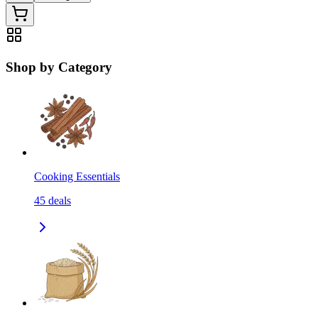
Shop by Category
Cooking Essentials
45
deals