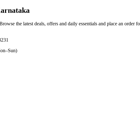
Karnataka
 Browse the latest deals, offers and daily essentials and place an order f
3231
on–Sun)