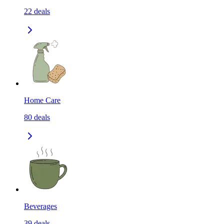
22
deals
Home Care
80
deals
Beverages
39
deals