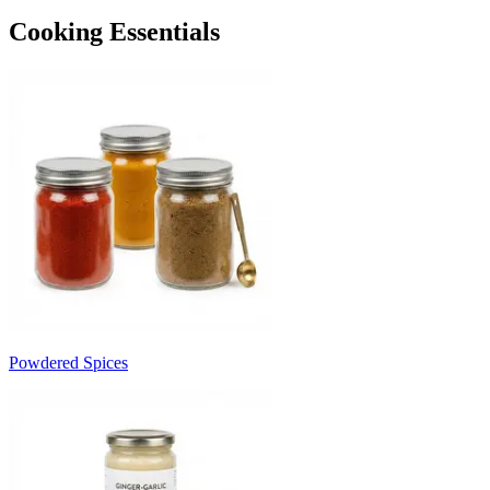
Cooking Essentials
Powdered Spices