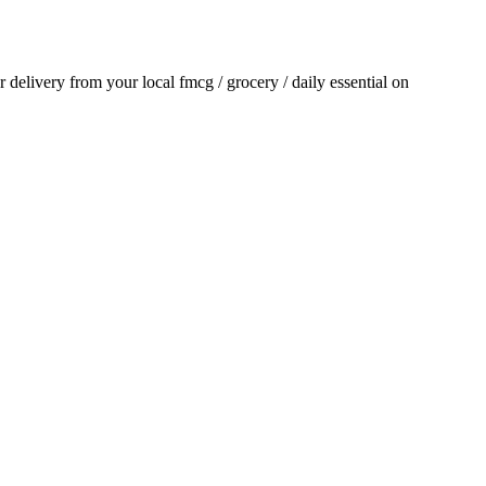
or delivery from your local
fmcg / grocery / daily essential
on