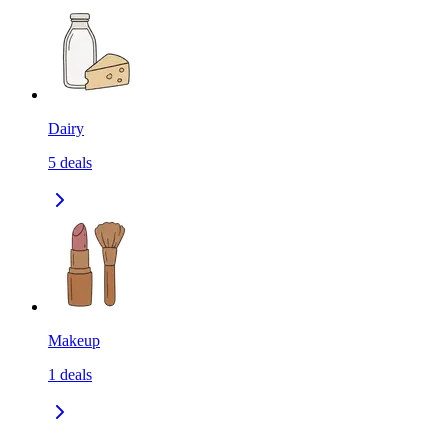
Dairy
5
deals
Makeup
1
deals