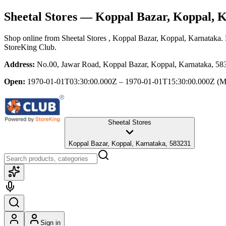
Sheetal Stores
— Koppal Bazar, Koppal, 
Shop online from
Sheetal Stores
, Koppal Bazar, Koppal, Karnataka
.
StoreKing Club.
Address:
No.00, Jawar Road, Koppal Bazar, Koppal, Karnataka, 58
Open:
1970-01-01T03:30:00.000Z – 1970-01-01T15:30:00.000Z
(M
Sheetal Stores
Koppal Bazar, Koppal, Karnataka, 583231
Sign in