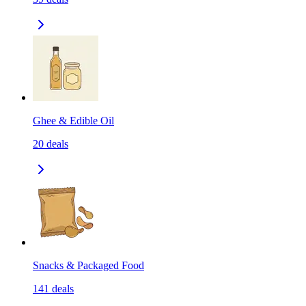
Ghee & Edible Oil
20
deals
Snacks & Packaged Food
141
deals